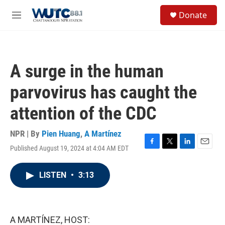
Skip to main content
S
Donate
e
M
a
e
r
n
c
u
h
A surge in the human
u
e
parvovirus has caught the
r
y
attention of the CDC
NPR | By
Pien Huang
,
A Martínez
Published August 19, 2024 at 4:04 AM EDT
F
T
L
E
a
w
i
m
c
i
n
a
LISTEN
•
3:13
e
t
k
i
b
t
e
l
o
e
d
o
r
I
k
n
A MARTÍNEZ, HOST: