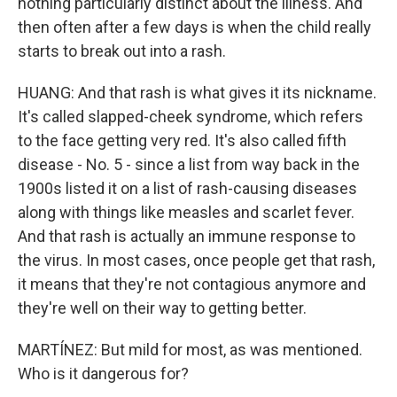
nothing particularly distinct about the illness. And
then often after a few days is when the child really
starts to break out into a rash.
HUANG: And that rash is what gives it its nickname.
It's called slapped-cheek syndrome, which refers
to the face getting very red. It's also called fifth
disease - No. 5 - since a list from way back in the
1900s listed it on a list of rash-causing diseases
along with things like measles and scarlet fever.
And that rash is actually an immune response to
the virus. In most cases, once people get that rash,
it means that they're not contagious anymore and
they're well on their way to getting better.
MARTÍNEZ: But mild for most, as was mentioned.
Who is it dangerous for?