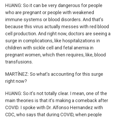
HUANG: So it can be very dangerous for people
who are pregnant or people with weakened
immune systems or blood disorders. And that's
because this virus actually messes with red blood
cell production. And right now, doctors are seeing a
surge in complications, like hospitalizations in
children with sickle cell and fetal anemia in
pregnant women, which then requires, like, blood
transfusions.
MARTÍNEZ: So what's accounting for this surge
right now?
HUANG: So it's not totally clear. I mean, one of the
main theories is that it's making a comeback after
COVID. I spoke with Dr. Alfonso Hernandez with
CDC, who says that during COVID, when people