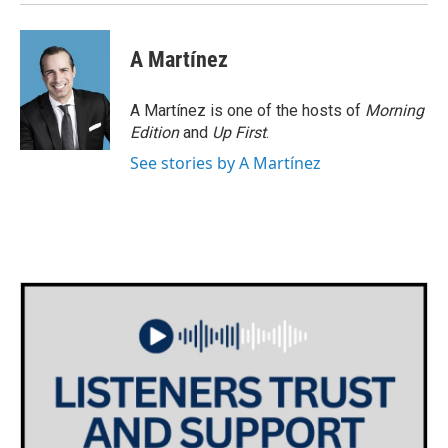
A Martínez
A Martínez is one of the hosts of
Morning
Edition
and
Up First
.
See stories by A Martínez