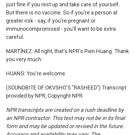
just fine if you rest up and take care of yourself.
But there is no vaccine. So if you're a person at
greater risk - say, if you're pregnant or
immunocompromised - you'll want to be extra
careful.
MARTÍNEZ: All right, that's NPR's Pien Huang. Thank
you very much.
HUANG: You're welcome.
(SOUNDBITE OF OKVSHO'S "RASHEED") Transcript
provided by NPR, Copyright NPR.
NPR transcripts are created on a rush deadline by
an NPR contractor. This text may not be in its final
form and may be updated or revised in the future.
Accuracy and availability may vary. The