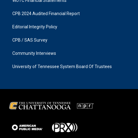
WUTC Financial Statements
CPB 2024 Audited Financial Report
Editorial Integrity Policy
CPB / SAS Survey
Community Interviews
University of Tennessee System Board Of Trustees