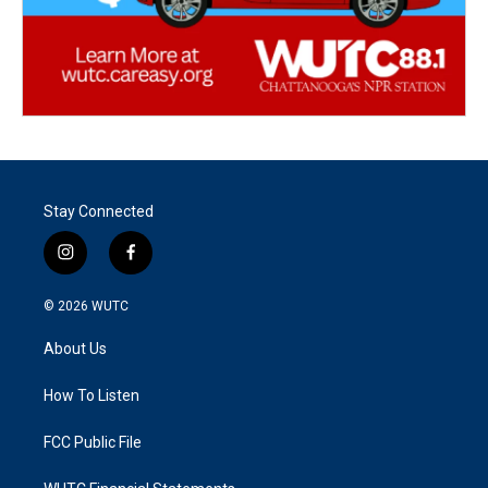
Stay Connected
i
f
n
a
s
c
© 2026
WUTC
t
e
a
b
About Us
g
o
r
o
a
k
How To Listen
m
FCC Public File