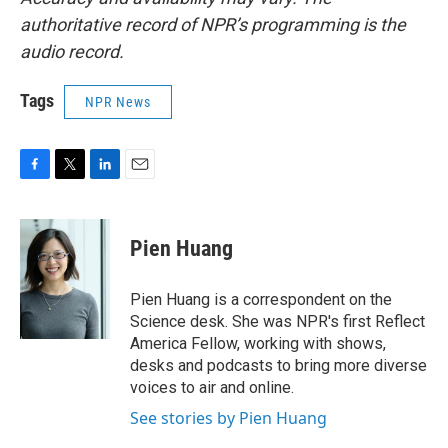
authoritative record of NPR’s programming is the
audio record.
Tags
NPR News
F
T
L
E
a
w
i
m
c
i
n
a
e
t
k
i
Pien Huang
b
t
e
l
o
e
d
o
r
I
Pien Huang is a correspondent on the
k
n
Science desk. She was NPR's first Reflect
America Fellow, working with shows,
desks and podcasts to bring more diverse
voices to air and online.
See stories by Pien Huang