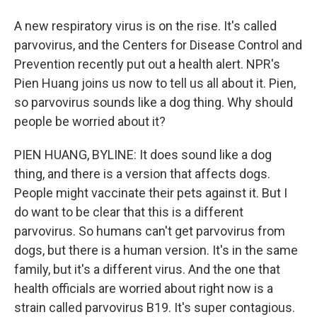
A new respiratory virus is on the rise. It's called
parvovirus, and the Centers for Disease Control and
Prevention recently put out a health alert. NPR's
Pien Huang joins us now to tell us all about it. Pien,
so parvovirus sounds like a dog thing. Why should
people be worried about it?
PIEN HUANG, BYLINE: It does sound like a dog
thing, and there is a version that affects dogs.
People might vaccinate their pets against it. But I
do want to be clear that this is a different
parvovirus. So humans can't get parvovirus from
dogs, but there is a human version. It's in the same
family, but it's a different virus. And the one that
health officials are worried about right now is a
strain called parvovirus B19. It's super contagious.