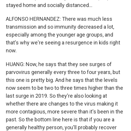
stayed home and socially distanced...
ALFONSO HERNANDEZ: There was much less
transmission and so immunity decreased a lot,
especially among the younger age groups, and
that's why we're seeing a resurgence in kids right
now.
HUANG: Now, he says that they see surges of
parvovirus generally every three to four years, but
this one is pretty big. And he says that the levels
now seem to be two to three times higher than the
last surge in 2019. So they're also looking at
whether there are changes to the virus making it
more contagious, more severe than it's been in the
past. So the bottom line here is that if you are a
generally healthy person, you'll probably recover