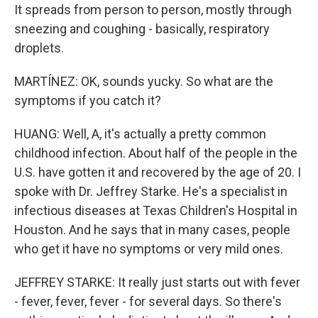
It spreads from person to person, mostly through
sneezing and coughing - basically, respiratory
droplets.
MARTÍNEZ: OK, sounds yucky. So what are the
symptoms if you catch it?
HUANG: Well, A, it's actually a pretty common
childhood infection. About half of the people in the
U.S. have gotten it and recovered by the age of 20. I
spoke with Dr. Jeffrey Starke. He's a specialist in
infectious diseases at Texas Children's Hospital in
Houston. And he says that in many cases, people
who get it have no symptoms or very mild ones.
JEFFREY STARKE: It really just starts out with fever
- fever, fever, fever - for several days. So there's