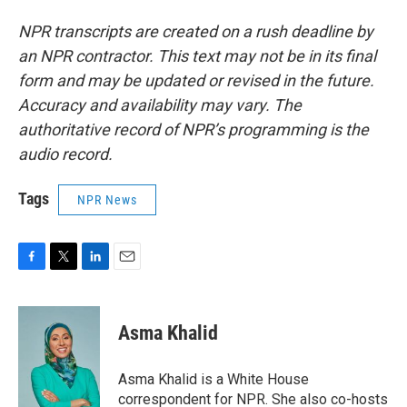
NPR transcripts are created on a rush deadline by
an NPR contractor. This text may not be in its final
form and may be updated or revised in the future.
Accuracy and availability may vary. The
authoritative record of NPR’s programming is the
audio record.
Tags
NPR News
F
T
L
E
a
w
i
m
c
i
n
a
e
t
k
i
Asma Khalid
b
t
e
l
o
e
d
o
r
I
Asma Khalid is a White House
k
n
correspondent for NPR. She also co-hosts