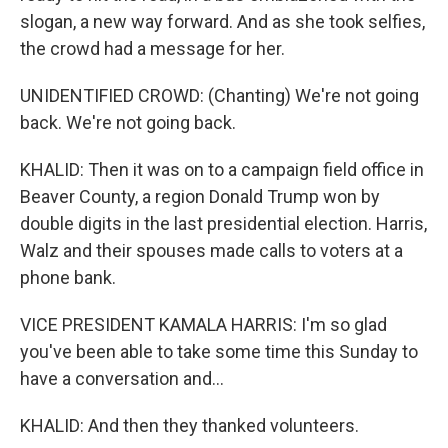
slogan, a new way forward. And as she took selfies,
the crowd had a message for her.
UNIDENTIFIED CROWD: (Chanting) We're not going
back. We're not going back.
KHALID: Then it was on to a campaign field office in
Beaver County, a region Donald Trump won by
double digits in the last presidential election. Harris,
Walz and their spouses made calls to voters at a
phone bank.
VICE PRESIDENT KAMALA HARRIS: I'm so glad
you've been able to take some time this Sunday to
have a conversation and...
KHALID: And then they thanked volunteers.