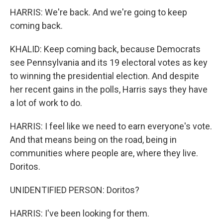
HARRIS: We're back. And we're going to keep
coming back.
KHALID: Keep coming back, because Democrats
see Pennsylvania and its 19 electoral votes as key
to winning the presidential election. And despite
her recent gains in the polls, Harris says they have
a lot of work to do.
HARRIS: I feel like we need to earn everyone's vote.
And that means being on the road, being in
communities where people are, where they live.
Doritos.
UNIDENTIFIED PERSON: Doritos?
HARRIS: I've been looking for them.