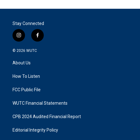
Stay Connected
i
f
n
a
s
c
© 2026
WUTC
t
e
a
b
About Us
g
o
r
o
a
k
How To Listen
m
FCC Public File
WUTC Financial Statements
CPB 2024 Audited Financial Report
Editorial Integrity Policy