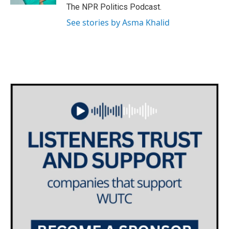
The NPR Politics Podcast.
See stories by Asma Khalid