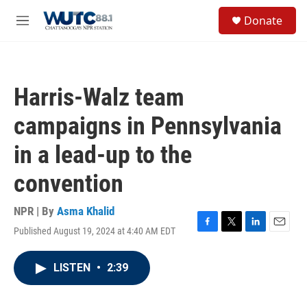
Skip to main content
S
Donate
e
M
a
e
r
n
c
u
h
Harris-Walz team
u
e
campaigns in Pennsylvania
r
y
in a lead-up to the
convention
NPR | By
Asma Khalid
Published August 19, 2024 at 4:40 AM EDT
F
T
L
E
a
w
i
m
c
i
n
a
LISTEN
•
2:39
e
t
k
i
b
t
e
l
o
e
d