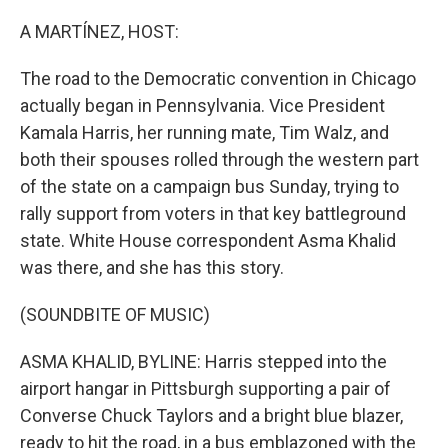
o
r
I
k
n
A MARTÍNEZ, HOST:
The road to the Democratic convention in Chicago
actually began in Pennsylvania. Vice President
Kamala Harris, her running mate, Tim Walz, and
both their spouses rolled through the western part
of the state on a campaign bus Sunday, trying to
rally support from voters in that key battleground
state. White House correspondent Asma Khalid
was there, and she has this story.
(SOUNDBITE OF MUSIC)
ASMA KHALID, BYLINE: Harris stepped into the
airport hangar in Pittsburgh supporting a pair of
Converse Chuck Taylors and a bright blue blazer,
ready to hit the road, in a bus emblazoned with the