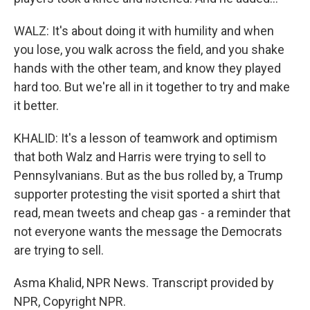
WALZ: It's about doing it with humility and when
you lose, you walk across the field, and you shake
hands with the other team, and know they played
hard too. But we're all in it together to try and make
it better.
KHALID: It's a lesson of teamwork and optimism
that both Walz and Harris were trying to sell to
Pennsylvanians. But as the bus rolled by, a Trump
supporter protesting the visit sported a shirt that
read, mean tweets and cheap gas - a reminder that
not everyone wants the message the Democrats
are trying to sell.
Asma Khalid, NPR News. Transcript provided by
NPR, Copyright NPR.