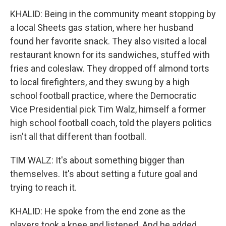
KHALID: Being in the community meant stopping by
a local Sheets gas station, where her husband
found her favorite snack. They also visited a local
restaurant known for its sandwiches, stuffed with
fries and coleslaw. They dropped off almond torts
to local firefighters, and they swung by a high
school football practice, where the Democratic
Vice Presidential pick Tim Walz, himself a former
high school football coach, told the players politics
isn't all that different than football.
TIM WALZ: It's about something bigger than
themselves. It's about setting a future goal and
trying to reach it.
KHALID: He spoke from the end zone as the
players took a knee and listened. And he added...