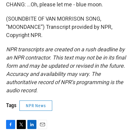
CHANG: ...Oh, please let me - blue moon.
(SOUNDBITE OF VAN MORRISON SONG,
"MOONDANCE") Transcript provided by NPR,
Copyright NPR.
NPR transcripts are created on a rush deadline by
an NPR contractor. This text may not be in its final
form and may be updated or revised in the future.
Accuracy and availability may vary. The
authoritative record of NPR’s programming is the
audio record.
Tags
NPR News
F
T
L
E