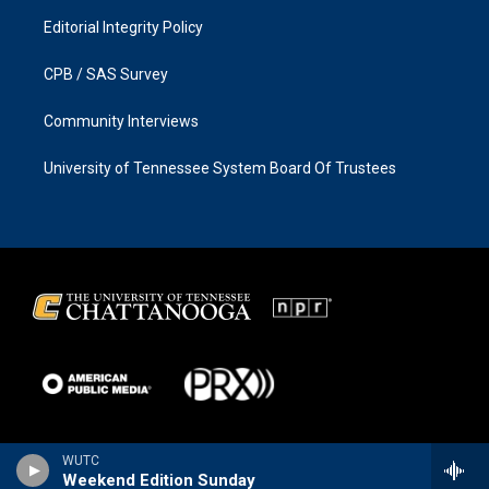
Editorial Integrity Policy
CPB / SAS Survey
Community Interviews
University of Tennessee System Board Of Trustees
WUTC
Weekend Edition Sunday