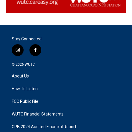
Stay Connected
i
f
n
a
s
c
© 2026
WUTC
t
e
a
b
About Us
g
o
r
o
a
k
How To Listen
m
FCC Public File
WUTC Financial Statements
CPB 2024 Audited Financial Report