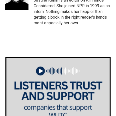
Justine Kenin is an editor on All Things
Considered. She joined NPR in 1999 as an
intern. Nothing makes her happier than
getting a book in the right reader's hands –
most especially her own.