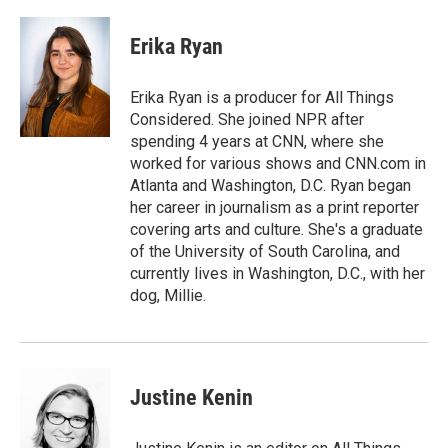
a
w
i
m
c
i
n
a
e
t
k
i
Erika Ryan
b
t
e
l
o
e
d
o
r
I
Erika Ryan is a producer for All Things
k
n
Considered. She joined NPR after
spending 4 years at CNN, where she
worked for various shows and CNN.com in
Atlanta and Washington, D.C. Ryan began
her career in journalism as a print reporter
covering arts and culture. She's a graduate
of the University of South Carolina, and
currently lives in Washington, D.C., with her
dog, Millie.
Justine Kenin