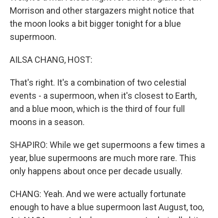
Morrison and other stargazers might notice that
the moon looks a bit bigger tonight for a blue
supermoon.
AILSA CHANG, HOST:
That's right. It's a combination of two celestial
events - a supermoon, when it's closest to Earth,
and a blue moon, which is the third of four full
moons in a season.
SHAPIRO: While we get supermoons a few times a
year, blue supermoons are much more rare. This
only happens about once per decade usually.
CHANG: Yeah. And we were actually fortunate
enough to have a blue supermoon last August, too,