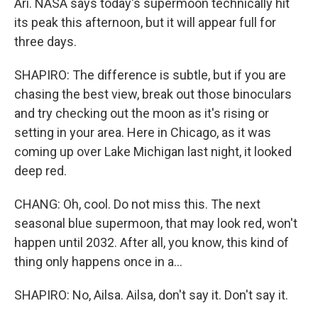
Ari. NASA says today's supermoon technically hit
its peak this afternoon, but it will appear full for
three days.
SHAPIRO: The difference is subtle, but if you are
chasing the best view, break out those binoculars
and try checking out the moon as it's rising or
setting in your area. Here in Chicago, as it was
coming up over Lake Michigan last night, it looked
deep red.
CHANG: Oh, cool. Do not miss this. The next
seasonal blue supermoon, that may look red, won't
happen until 2032. After all, you know, this kind of
thing only happens once in a...
SHAPIRO: No, Ailsa. Ailsa, don't say it. Don't say it.