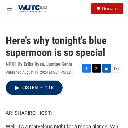
Skip to main content
S
Donate
e
M
a
e
r
n
c
u
h
Here's why tonight's blue
u
e
supermoon is so special
r
y
NPR | By
Erika Ryan
,
Justine Kenin
Published August 19, 2024 at 6:24 PM EDT
F
T
L
E
a
w
i
m
c
i
n
a
LISTEN
•
1:18
e
t
k
i
b
t
e
l
o
e
d
o
r
I
k
n
ARI SHAPIRO, HOST:
Well, it's a marvelous night for a moon glance. Van