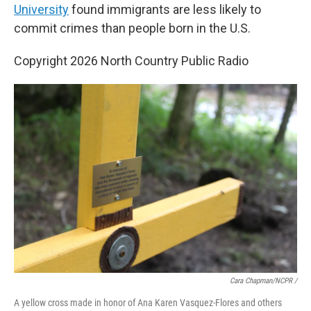
University
found immigrants are less likely to
commit crimes than people born in the U.S.
Copyright 2026 North Country Public Radio
Cara Chapman/NCPR /
A yellow cross made in honor of Ana Karen Vasquez-Flores and others