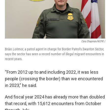
Cara Chapman/NCPR /
Brian Lorimor, a patrol agent in charge for Border Patrol’s Swanton Sector,
says the sector has seen a record number of illegal migrant encounters in
recent years.
“From 2012 up to and including 2022, it was less
people (crossing the border) than we encountered
in 2023,” he said.
And fiscal year 2024 has already more than doubled
that record, with 15,612 encounters from October