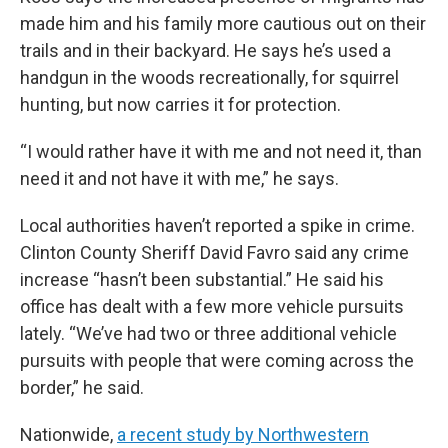
made him and his family more cautious out on their
trails and in their backyard. He says he’s used a
handgun in the woods recreationally, for squirrel
hunting, but now carries it for protection.
“I would rather have it with me and not need it, than
need it and not have it with me,” he says.
Local authorities haven’t reported a spike in crime.
Clinton County Sheriff David Favro said any crime
increase “hasn’t been substantial.” He said his
office has dealt with a few more vehicle pursuits
lately. “We’ve had two or three additional vehicle
pursuits with people that were coming across the
border,” he said.
Nationwide,
a recent study by Northwestern