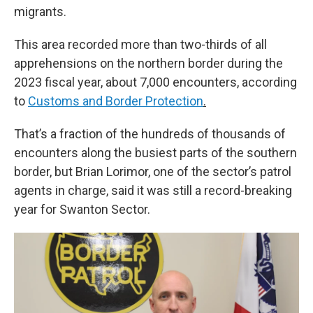
migrants.
This area recorded more than two-thirds of all
apprehensions on the northern border during the
2023 fiscal year, about 7,000 encounters, according
to
Customs and Border Protection
.
That’s a fraction of the hundreds of thousands of
encounters along the busiest parts of the southern
border, but Brian Lorimor, one of the sector’s patrol
agents in charge, said it was still a record-breaking
year for Swanton Sector.