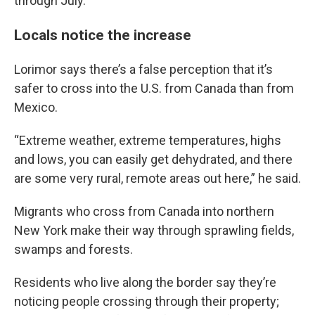
through July.
Locals notice the increase
Lorimor says there’s a false perception that it’s
safer to cross into the U.S. from Canada than from
Mexico.
“Extreme weather, extreme temperatures, highs
and lows, you can easily get dehydrated, and there
are some very rural, remote areas out here,” he said.
Migrants who cross from Canada into northern
New York make their way through sprawling fields,
swamps and forests.
Residents who live along the border say they’re
noticing people crossing through their property;