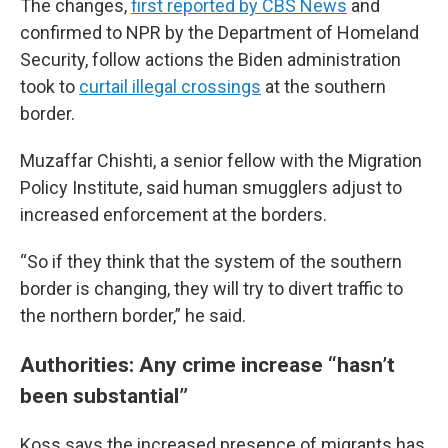
The changes,
first reported by CBS News
and
confirmed to NPR by the Department of Homeland
Security, follow actions the Biden administration
took to
curtail illegal crossings
at the southern
border.
Muzaffar Chishti, a senior fellow with the Migration
Policy Institute, said human smugglers adjust to
increased enforcement at the borders.
“So if they think that the system of the southern
border is changing, they will try to divert traffic to
the northern border,” he said.
Authorities: Any crime increase “hasn’t
been substantial”
Koss says the increased presence of migrants has