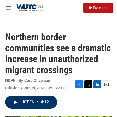
Skip to main content
S
Donate
e
M
a
e
r
n
c
u
h
Northern border
u
e
communities see a dramatic
r
y
increase in unauthorized
migrant crossings
NCPR | By
Cara Chapman
Published August 19, 2024 at 4:50 AM EDT
F
T
L
E
a
w
i
m
c
i
n
a
LISTEN
•
4:12
e
t
k
i
b
t
e
l
o
e
d