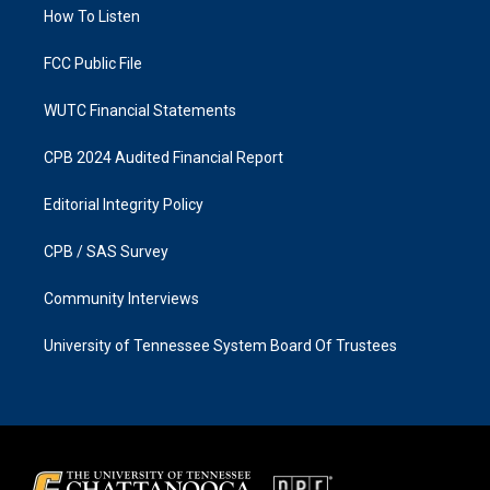
a
k
How To Listen
m
FCC Public File
WUTC Financial Statements
CPB 2024 Audited Financial Report
Editorial Integrity Policy
CPB / SAS Survey
Community Interviews
University of Tennessee System Board Of Trustees