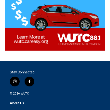
Stay Connected
i
f
n
a
s
c
© 2026
WUTC
t
e
a
b
About Us
g
o
r
o