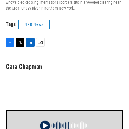
who’ve died crossing international borders sits in a wooded clearing near
the Great Chazy River in northern New York.
Tags
NPR News
F
T
L
E
a
w
i
m
c
i
n
a
e
t
k
i
Cara Chapman
b
t
e
l
o
e
d
o
r
I
k
n