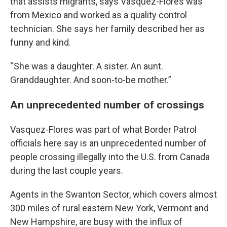
that assists migrants, says Vasquez-Flores was
from Mexico and worked as a quality control
technician. She says her family described her as
funny and kind.
“She was a daughter. A sister. An aunt.
Granddaughter. And soon-to-be mother.”
An unprecedented number of crossings
Vasquez-Flores was part of what Border Patrol
officials here say is an unprecedented number of
people crossing illegally into the U.S. from Canada
during the last couple years.
Agents in the Swanton Sector, which covers almost
300 miles of rural eastern New York, Vermont and
New Hampshire, are busy with the influx of