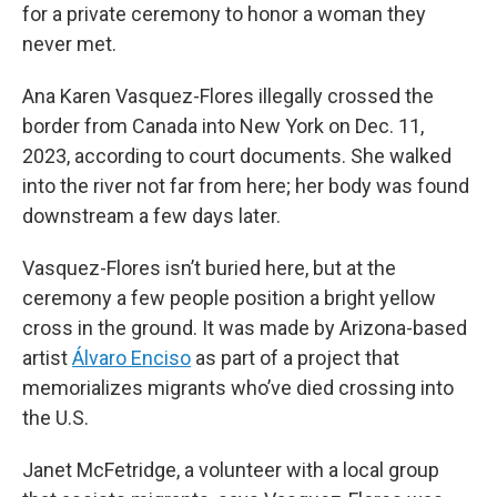
for a private ceremony to honor a woman they
never met.
Ana Karen Vasquez-Flores illegally crossed the
border from Canada into New York on Dec. 11,
2023, according to court documents. She walked
into the river not far from here; her body was found
downstream a few days later.
Vasquez-Flores isn’t buried here, but at the
ceremony a few people position a bright yellow
cross in the ground. It was made by Arizona-based
artist
Álvaro Enciso
as part of a project that
memorializes migrants who’ve died crossing into
the U.S.
Janet McFetridge, a volunteer with a local group