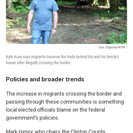
Cara Chapman/NCPR /
Kyle Koss says migrants traverse the trails behind his and his family's
house after illegally crossing the border.
Policies and broader trends
The increase in migrants crossing the border and
passing through these communities is something
local elected officials blame on the federal
government’s policies.
Mark Henry, who chairs the Clinton County