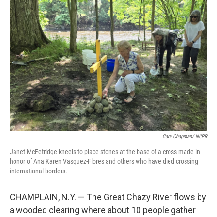
o
r
I
k
n
Cara Chapman/ NCPR
Janet McFetridge kneels to place stones at the base of a cross made in
honor of Ana Karen Vasquez-Flores and others who have died crossing
international borders.
CHAMPLAIN, N.Y. — The Great Chazy River flows by
a wooded clearing where about 10 people gather