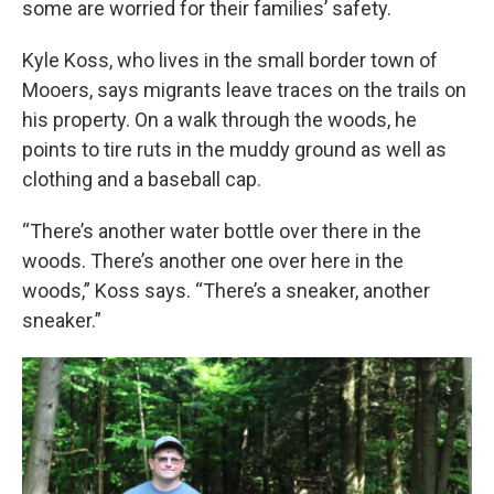
some are worried for their families’ safety.
Kyle Koss, who lives in the small border town of
Mooers, says migrants leave traces on the trails on
his property. On a walk through the woods, he
points to tire ruts in the muddy ground as well as
clothing and a baseball cap.
“There’s another water bottle over there in the
woods. There’s another one over here in the
woods,” Koss says. “There’s a sneaker, another
sneaker.”