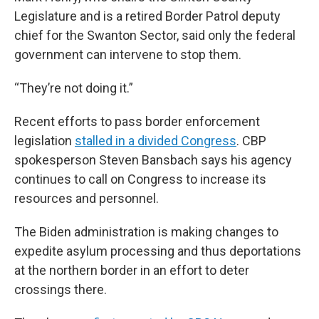
Legislature and is a retired Border Patrol deputy
chief for the Swanton Sector, said only the federal
government can intervene to stop them.
“They’re not doing it.”
Recent efforts to pass border enforcement
legislation
stalled in a divided Congress
. CBP
spokesperson Steven Bansbach says his agency
continues to call on Congress to increase its
resources and personnel.
The Biden administration is making changes to
expedite asylum processing and thus deportations
at the northern border in an effort to deter
crossings there.