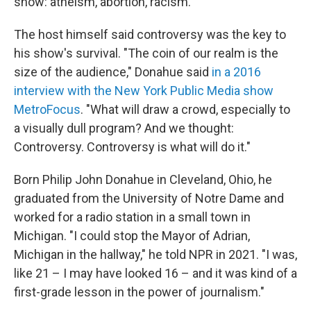
show: atheism, abortion, racism.
The host himself said controversy was the key to
his show's survival. "The coin of our realm is the
size of the audience," Donahue said
in a 2016
interview with the New York Public Media show
MetroFocus
. "What will draw a crowd, especially to
a visually dull program? And we thought:
Controversy. Controversy is what will do it."
Born Philip John Donahue in Cleveland, Ohio, he
graduated from the University of Notre Dame and
worked for a radio station in a small town in
Michigan. "I could stop the Mayor of Adrian,
Michigan in the hallway," he told NPR in 2021. "I was,
like 21 – I may have looked 16 – and it was kind of a
first-grade lesson in the power of journalism."