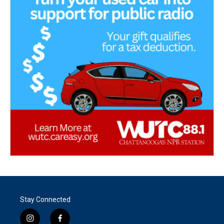
Stay Connected
i
f