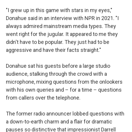
"I grew up in this game with stars in my eyes,"
Donahue said in an interview with NPR in 2021. "I
always admired mainstream media types. They
went right for the jugular. It appeared to me they
didn't have to be popular. They just had to be
aggressive and have their facts straight."
Donahue sat his guests before a large studio
audience, stalking through the crowd with a
microphone, mixing questions from the onlookers
with his own queries and – for a time – questions
from callers over the telephone.
The former radio announcer lobbed questions with
a down-to-earth charm and a flair for dramatic
pauses so distinctive that impressionist Darrell