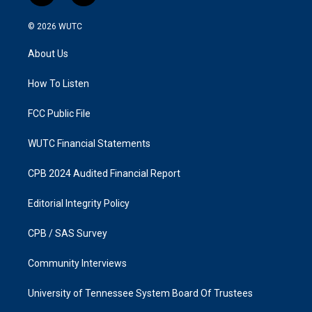
n
a
s
c
© 2026
WUTC
t
e
a
b
About Us
g
o
r
o
a
k
How To Listen
m
FCC Public File
WUTC Financial Statements
CPB 2024 Audited Financial Report
Editorial Integrity Policy
CPB / SAS Survey
Community Interviews
University of Tennessee System Board Of Trustees