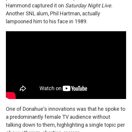
Hammond captured it on
Saturday Night Live
.
Another SNL alum, Phil Hartman, actually
lampooned him to his face in 1989.
One of Donahue's innovations was that he spoke to
a predominantly female TV audience without
talking down to them, highlighting a single topic per