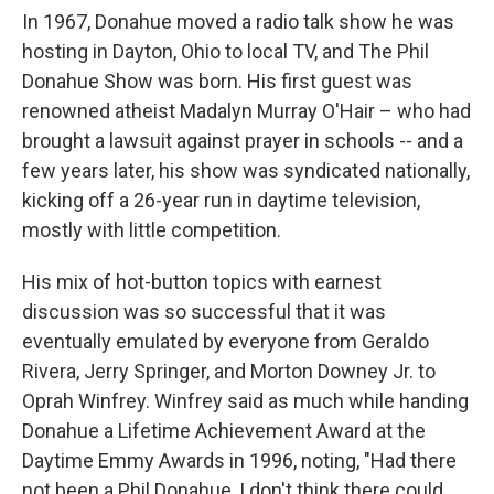
In 1967, Donahue moved a radio talk show he was
hosting in Dayton, Ohio to local TV, and The Phil
Donahue Show was born. His first guest was
renowned atheist Madalyn Murray O'Hair – who had
brought a lawsuit against prayer in schools -- and a
few years later, his show was syndicated nationally,
kicking off a 26-year run in daytime television,
mostly with little competition.
His mix of hot-button topics with earnest
discussion was so successful that it was
eventually emulated by everyone from Geraldo
Rivera, Jerry Springer, and Morton Downey Jr. to
Oprah Winfrey. Winfrey said as much while handing
Donahue a Lifetime Achievement Award at the
Daytime Emmy Awards in 1996, noting, "Had there
not been a Phil Donahue, I don't think there could