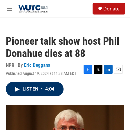
Skip to main content
S
Donate
e
M
a
e
r
n
c
u
h
Pioneer talk show host Phil
u
e
Donahue dies at 88
r
y
NPR | By
Eric Deggans
Published August 19, 2024 at 11:38 AM EDT
F
T
L
E
a
w
i
m
c
i
n
a
LISTEN
•
4:04
e
t
k
i
b
t
e
l
o
e
d
o
r
I
k
n