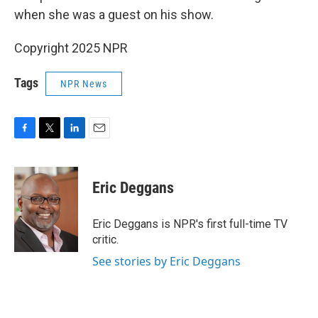
when she was a guest on his show.
Copyright 2025 NPR
Tags
NPR News
F
T
L
E
a
w
i
m
c
i
n
a
e
t
k
i
Eric Deggans
b
t
e
l
o
e
d
o
r
I
Eric Deggans is NPR's first full-time TV
k
n
critic.
See stories by Eric Deggans