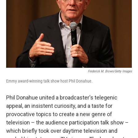
Frederick M. Brown/Getty Images
Emmy award-winning talk show host Phil Donahue.
Phil Donahue united a broadcaster's telegenic
appeal, an insistent curiosity, and a taste for
provocative topics to create a new genre of
television – the audience participation talk show –
which briefly took over daytime television and