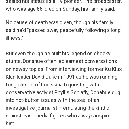
sealed his status as a TV pioneer. The broadcaster,
who was age 88, died on Sunday, his family said.
No cause of death was given, though his family
said he'd "passed away peacefully following a long
illness."
But even though he built his legend on cheeky
stunts, Donahue often led earnest conversations
on newsy topics. From interviewing former Ku Klux
Klan leader David Duke in 1991 as he was running
for governor of Louisiana to jousting with
conservative activist Phyllis Schlafly, Donahue dug
into hot-button issues with the zeal of an
investigative journalist – emulating the kind of
mainstream media figures who always inspired
him.