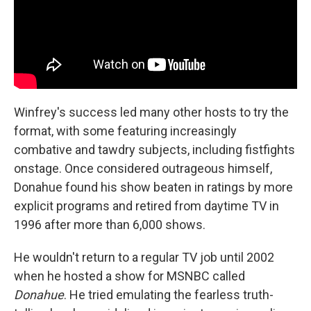
Winfrey's success led many other hosts to try the
format, with some featuring increasingly
combative and tawdry subjects, including fistfights
onstage. Once considered outrageous himself,
Donahue found his show beaten in ratings by more
explicit programs and retired from daytime TV in
1996 after more than 6,000 shows.
He wouldn't return to a regular TV job until 2002
when he hosted a show for MSNBC called
Donahue
. He tried emulating the fearless truth-