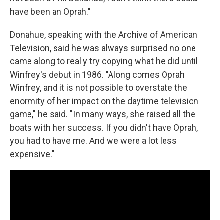
have been an Oprah."
Donahue, speaking with the Archive of American
Television, said he was always surprised no one
came along to really try copying what he did until
Winfrey's debut in 1986. "Along comes Oprah
Winfrey, and it is not possible to overstate the
enormity of her impact on the daytime television
game," he said. "In many ways, she raised all the
boats with her success. If you didn't have Oprah,
you had to have me. And we were a lot less
expensive."