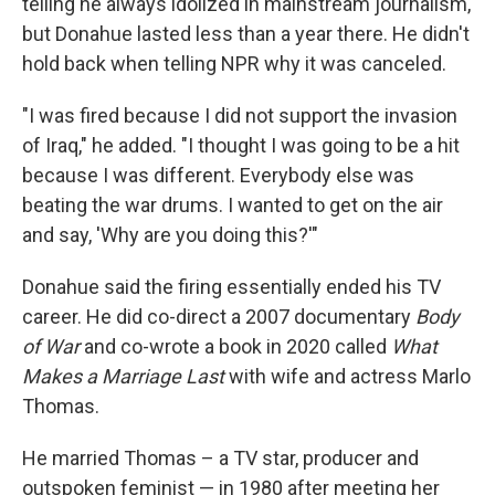
telling he always idolized in mainstream journalism,
but Donahue lasted less than a year there. He didn't
hold back when telling NPR why it was canceled.
"I was fired because I did not support the invasion
of Iraq," he added. "I thought I was going to be a hit
because I was different. Everybody else was
beating the war drums. I wanted to get on the air
and say, 'Why are you doing this?'"
Donahue said the firing essentially ended his TV
career. He did co-direct a 2007 documentary
Body
of War
and co-wrote a book in 2020 called
What
Makes a Marriage Last
with wife and actress Marlo
Thomas.
He married Thomas – a TV star, producer and
outspoken feminist — in 1980 after meeting her