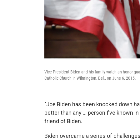
Vice President Biden and his family watch an honor gu
Catholic Church in Wilmington, Del., on June 6, 2015.
"Joe Biden has been knocked down hard
better than any … person I've known in m
friend of Biden.
Biden overcame a series of challenges