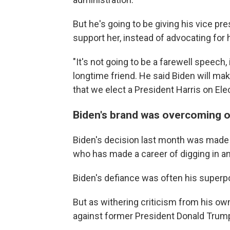
But he's going to be giving his vice pres
support her, instead of advocating for 
"It's not going to be a farewell speech
longtime friend. He said Biden will make 
that we elect a President Harris on Elec
Biden's brand was overcoming ob
Biden's decision last month was made
who has made a career of digging in a
Biden's defiance was often his superpo
But as withering criticism from his own
against former President Donald Trump