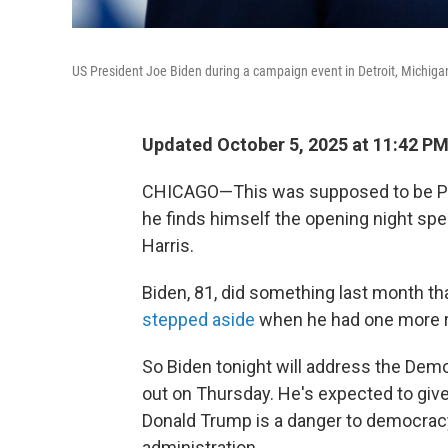
US President Joe Biden during a campaign event in Detroit, Michigan,
Updated October 5, 2025 at 11:42 P
CHICAGO—This was supposed to be Pres
he finds himself the opening night spea
Harris.
Biden, 81, did something last month t
stepped aside
when he had one more r
So Biden tonight will address the Demo
out on Thursday. He's expected to gi
Donald Trump is a danger to democracy
administration.