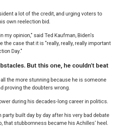
ident a lot of the credit, and urging voters to
his own reelection bid.
, in my opinion," said Ted Kaufman, Biden's
the case that it is "really, really, really important
tion Day."
stacles. But this one, he couldn't beat
 all the more stunning because he is someone
nd proving the doubters wrong.
wer during his decades-long career in politics.
 party built day by day after his very bad debate
, that stubbornness became his Achilles' heel.