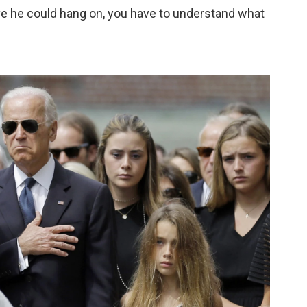
e he could hang on, you have to understand what