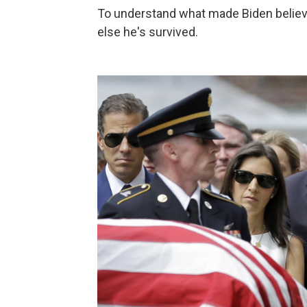
To understand what made Biden believ
else he's survived.