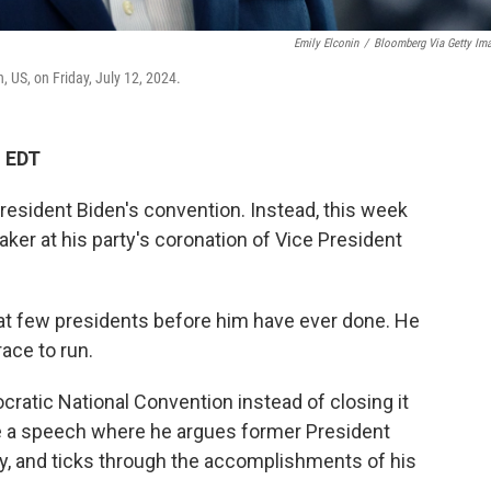
Emily Elconin
/
Bloomberg Via Getty Im
 US, on Friday, July 12, 2024.
M EDT
ident Biden's convention. Instead, this week
ker at his party's coronation of Vice President
hat few presidents before him have ever done. He
ace to run.
cratic National Convention instead of closing it
ve a speech where he argues former President
, and ticks through the accomplishments of his