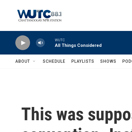
Skip to main content
WUTC
All Things Considered
ABOUT
SCHEDULE
PLAYLISTS
SHOWS
POD
This was suppos