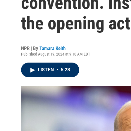
convention. Inst
the opening act
NPR | By
Tamara Keith
Published August 19, 2024 at 9:10 AM EDT
LISTEN
•
5:28