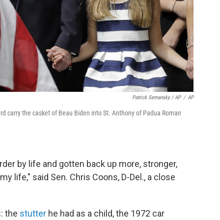
Patrick Semansky / AP
/
AP
ard carry the casket of Beau Biden into St. Anthony of Padua Roman
er by life and gotten back up more, stronger,
y life," said Sen. Chris Coons, D-Del., a close
: the
stutter
he had as a child, the 1972 car