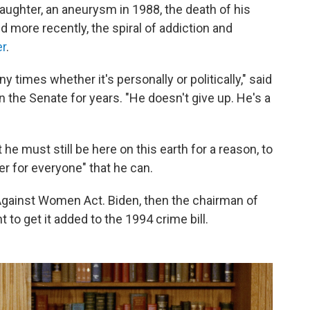
daughter, an aneurysm in 1988, the death of his
 more recently, the spiral of addiction and
r
.
times whether it's personally or politically," said
 the Senate for years. "He doesn't give up. He's a
he must still be here on this earth for a reason, to
er for everyone" that he can.
Against Women Act. Biden, then the chairman of
to get it added to the 1994 crime bill.