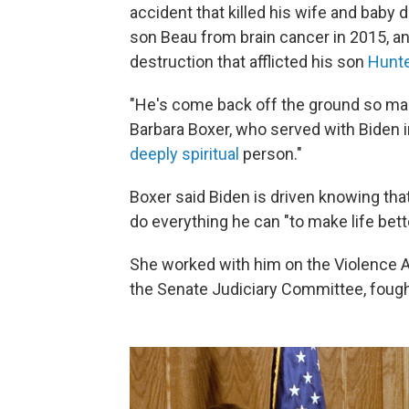
accident that killed his wife and baby 
son Beau from brain cancer in 2015, and
destruction that afflicted his son
Hunte
"He's come back off the ground so many 
Barbara Boxer, who served with Biden in
deeply spiritual
person."
Boxer said Biden is driven knowing that 
do everything he can "to make life bett
She worked with him on the Violence 
the Senate Judiciary Committee, fought 