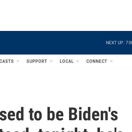
NEXT UP:
7:
CASTS
SUPPORT
LOCAL
CONNECT
ed to be Biden's