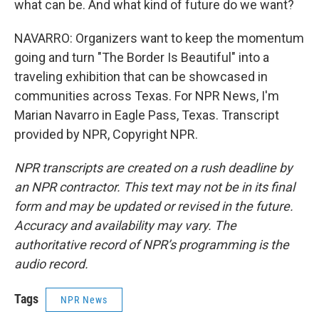
what can be. And what kind of future do we want?
NAVARRO: Organizers want to keep the momentum
going and turn "The Border Is Beautiful" into a
traveling exhibition that can be showcased in
communities across Texas. For NPR News, I'm
Marian Navarro in Eagle Pass, Texas. Transcript
provided by NPR, Copyright NPR.
NPR transcripts are created on a rush deadline by
an NPR contractor. This text may not be in its final
form and may be updated or revised in the future.
Accuracy and availability may vary. The
authoritative record of NPR’s programming is the
audio record.
Tags
NPR News