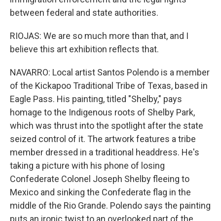
between federal and state authorities.
RIOJAS: We are so much more than that, and I
believe this art exhibition reflects that.
NAVARRO: Local artist Santos Polendo is a member
of the Kickapoo Traditional Tribe of Texas, based in
Eagle Pass. His painting, titled "Shelby," pays
homage to the Indigenous roots of Shelby Park,
which was thrust into the spotlight after the state
seized control of it. The artwork features a tribe
member dressed in a traditional headdress. He's
taking a picture with his phone of losing
Confederate Colonel Joseph Shelby fleeing to
Mexico and sinking the Confederate flag in the
middle of the Rio Grande. Polendo says the painting
puts an ironic twist to an overlooked part of the