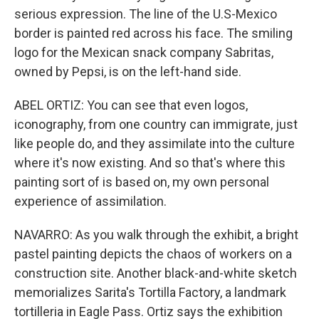
serious expression. The line of the U.S-Mexico
border is painted red across his face. The smiling
logo for the Mexican snack company Sabritas,
owned by Pepsi, is on the left-hand side.
ABEL ORTIZ: You can see that even logos,
iconography, from one country can immigrate, just
like people do, and they assimilate into the culture
where it's now existing. And so that's where this
painting sort of is based on, my own personal
experience of assimilation.
NAVARRO: As you walk through the exhibit, a bright
pastel painting depicts the chaos of workers on a
construction site. Another black-and-white sketch
memorializes Sarita's Tortilla Factory, a landmark
tortilleria in Eagle Pass. Ortiz says the exhibition