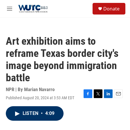
Skip to main content
S
Donate
e
M
a
e
r
n
c
u
h
Art exhibition aims to
u
e
reframe Texas border city's
r
y
image beyond immigration
battle
NPR | By
Marian Navarro
Published August 20, 2024 at 3:53 AM EDT
F
T
L
E
a
w
i
m
c
i
n
a
LISTEN
•
4:09
e
t
k
i
b
t
e
l
o
e
d