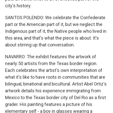
city's history.
SANTOS POLENDO: We celebrate the Confederate
part or the American part of it, but we neglect the
Indigenous part of it, the Native people who lived in
this area, and that's what the piece is about. It's
about stirring up that conversation.
NAVARRO: The exhibit features the artwork of
nearly 50 artists from the Texas border region.
Each celebrates the artist's own interpretation of
what it's like to have roots in communities that are
bilingual, binational and bicultural. Artist Abel Ortiz's
artwork details his experience immigrating from
Mexico to the Texas border city of Del Rio as a first
grader. His painting features a picture of his
elementary self - a boy in glasses wearing a