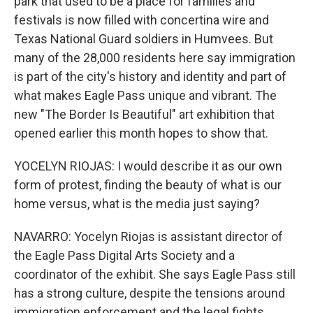
park that used to be a place for families and
festivals is now filled with concertina wire and
Texas National Guard soldiers in Humvees. But
many of the 28,000 residents here say immigration
is part of the city's history and identity and part of
what makes Eagle Pass unique and vibrant. The
new "The Border Is Beautiful" art exhibition that
opened earlier this month hopes to show that.
YOCELYN RIOJAS: I would describe it as our own
form of protest, finding the beauty of what is our
home versus, what is the media just saying?
NAVARRO: Yocelyn Riojas is assistant director of
the Eagle Pass Digital Arts Society and a
coordinator of the exhibit. She says Eagle Pass still
has a strong culture, despite the tensions around
immigration enforcement and the legal fights