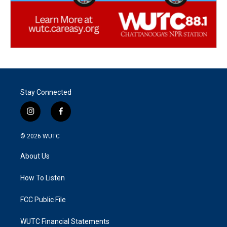
Stay Connected
i
f
n
a
s
c
© 2026
WUTC
t
e
a
b
About Us
g
o
r
o
a
k
How To Listen
m
FCC Public File
WUTC Financial Statements