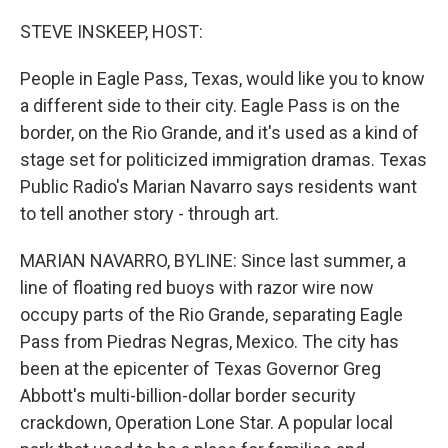
o
r
I
k
n
STEVE INSKEEP, HOST:
People in Eagle Pass, Texas, would like you to know
a different side to their city. Eagle Pass is on the
border, on the Rio Grande, and it's used as a kind of
stage set for politicized immigration dramas. Texas
Public Radio's Marian Navarro says residents want
to tell another story - through art.
MARIAN NAVARRO, BYLINE: Since last summer, a
line of floating red buoys with razor wire now
occupy parts of the Rio Grande, separating Eagle
Pass from Piedras Negras, Mexico. The city has
been at the epicenter of Texas Governor Greg
Abbott's multi-billion-dollar border security
crackdown, Operation Lone Star. A popular local