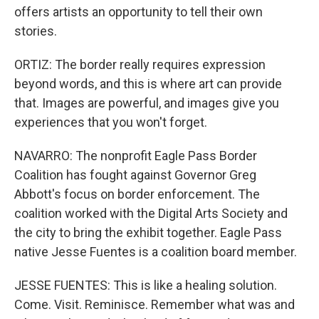
offers artists an opportunity to tell their own
stories.
ORTIZ: The border really requires expression
beyond words, and this is where art can provide
that. Images are powerful, and images give you
experiences that you won't forget.
NAVARRO: The nonprofit Eagle Pass Border
Coalition has fought against Governor Greg
Abbott's focus on border enforcement. The
coalition worked with the Digital Arts Society and
the city to bring the exhibit together. Eagle Pass
native Jesse Fuentes is a coalition board member.
JESSE FUENTES: This is like a healing solution.
Come. Visit. Reminisce. Remember what was and