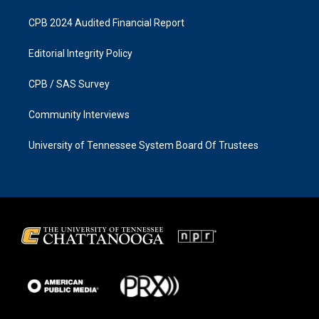
CPB 2024 Audited Financial Report
Editorial Integrity Policy
CPB / SAS Survey
Community Interviews
University of Tennessee System Board Of Trustees