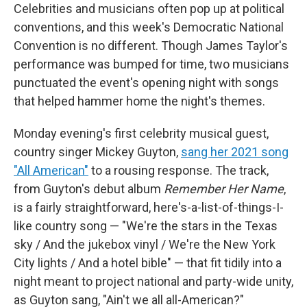
Celebrities and musicians often pop up at political
conventions, and this week's Democratic National
Convention is no different. Though James Taylor's
performance was bumped for time, two musicians
punctuated the event's opening night with songs
that helped hammer home the night's themes.
Monday evening's first celebrity musical guest,
country singer Mickey Guyton,
sang her 2021 song
"All American"
to a rousing response. The track,
from Guyton's debut album
Remember Her Name
,
is a fairly straightforward, here's-a-list-of-things-I-
like country song — "We're the stars in the Texas
sky / And the jukebox vinyl / We're the New York
City lights / And a hotel bible" — that fit tidily into a
night meant to project national and party-wide unity,
as Guyton sang, "Ain't we all all-American?"