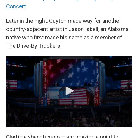
Concert
Later in the night, Guyton made way for another
country-adjacent artist in Jason Isbell, an Alabama
native who first made his name as a member of
The Drive-By Truckers.
Clad in a sharp tuxedo — and making a point to