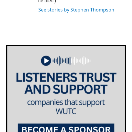
he dies.)
See stories by Stephen Thompson