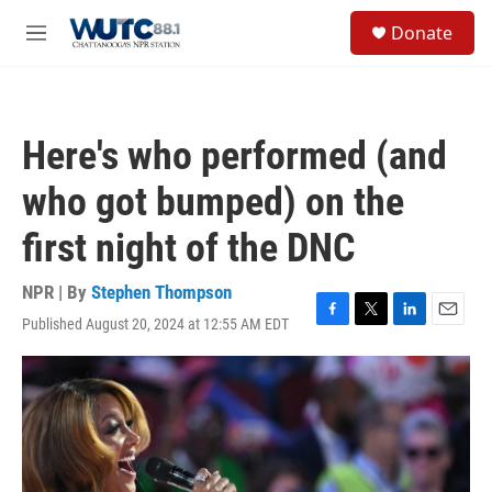
Skip to main content
S
Donate
e
M
a
e
r
n
c
u
h
Here's who performed (and
u
e
who got bumped) on the
r
y
first night of the DNC
NPR | By
Stephen Thompson
Published August 20, 2024 at 12:55 AM EDT
F
T
L
E
a
w
i
m
c
i
n
a
e
t
k
i
b
t
e
l
o
e
d
o
r
I
k
n