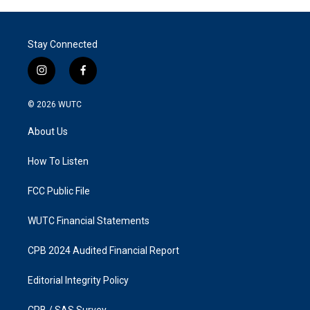
Stay Connected
i
f
n
a
s
c
© 2026
WUTC
t
e
a
b
About Us
g
o
r
o
a
k
How To Listen
m
FCC Public File
WUTC Financial Statements
CPB 2024 Audited Financial Report
Editorial Integrity Policy
CPB / SAS Survey