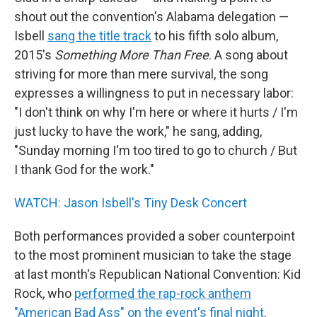
shout out the convention's Alabama delegation —
Isbell
sang the title track
to his fifth solo album,
2015's
Something More Than Free
. A song about
striving for more than mere survival, the song
expresses a willingness to put in necessary labor:
"I don't think on why I'm here or where it hurts / I'm
just lucky to have the work," he sang, adding,
"Sunday morning I'm too tired to go to church / But
I thank God for the work."
WATCH: Jason Isbell's Tiny Desk Concert
Both performances provided a sober counterpoint
to the most prominent musician to take the stage
at last month's Republican National Convention: Kid
Rock, who
performed the rap-rock anthem
"American Bad Ass" on the event's final night
.