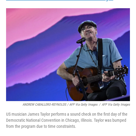
ANDREW CABALLERO-REYNOLDS / AFP Via Getty Images
/
AFP Via Getty Images
US musician James Taylor performs a sound check on the first day of the
Democratic National Convention in Chicago, Illinois. Taylor was bumped
from the program due to time constraints.