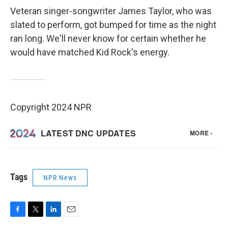
Veteran singer-songwriter James Taylor, who was
slated to perform, got bumped for time as the night
ran long. We'll never know for certain whether he
would have matched Kid Rock's energy.
Copyright 2024 NPR
Tags
NPR News
F
T
L
E