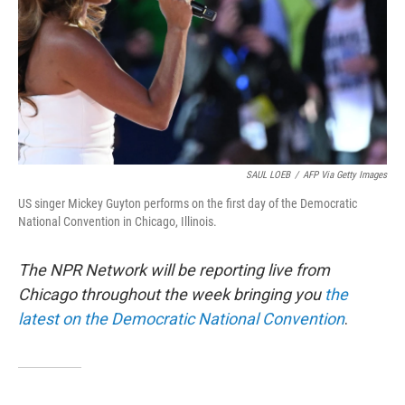
SAUL LOEB
/
AFP Via Getty Images
US singer Mickey Guyton performs on the first day of the Democratic
National Convention in Chicago, Illinois.
The NPR Network will be reporting live from
Chicago throughout the week bringing you
the
latest on the Democratic National Convention
.