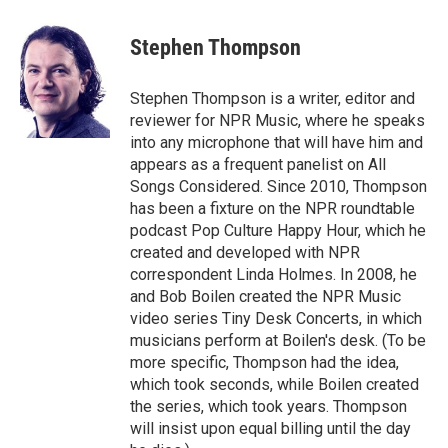
a
w
i
m
c
i
n
a
e
t
k
i
Stephen Thompson
b
t
e
l
o
e
d
o
r
I
Stephen Thompson is a writer, editor and
k
n
reviewer for NPR Music, where he speaks
into any microphone that will have him and
appears as a frequent panelist on All
Songs Considered. Since 2010, Thompson
has been a fixture on the NPR roundtable
podcast Pop Culture Happy Hour, which he
created and developed with NPR
correspondent Linda Holmes. In 2008, he
and Bob Boilen created the NPR Music
video series Tiny Desk Concerts, in which
musicians perform at Boilen's desk. (To be
more specific, Thompson had the idea,
which took seconds, while Boilen created
the series, which took years. Thompson
will insist upon equal billing until the day