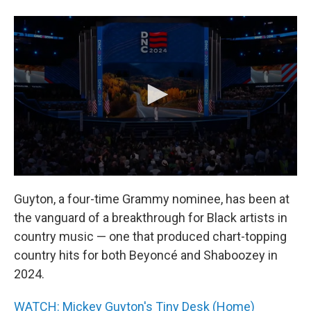
Guyton, a four-time Grammy nominee, has been at
the vanguard of a breakthrough for Black artists in
country music — one that produced chart-topping
country hits for both Beyoncé and Shaboozey in
2024.
WATCH: Mickey Guyton's Tiny Desk (Home)