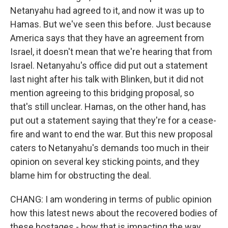
Netanyahu had agreed to it, and now it was up to
Hamas. But we've seen this before. Just because
America says that they have an agreement from
Israel, it doesn't mean that we're hearing that from
Israel. Netanyahu's office did put out a statement
last night after his talk with Blinken, but it did not
mention agreeing to this bridging proposal, so
that's still unclear. Hamas, on the other hand, has
put out a statement saying that they're for a cease-
fire and want to end the war. But this new proposal
caters to Netanyahu's demands too much in their
opinion on several key sticking points, and they
blame him for obstructing the deal.
CHANG: I am wondering in terms of public opinion
how this latest news about the recovered bodies of
these hostages - how that is impacting the way