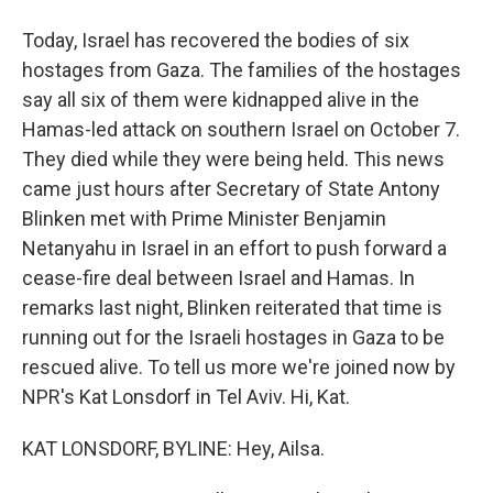
Today, Israel has recovered the bodies of six
hostages from Gaza. The families of the hostages
say all six of them were kidnapped alive in the
Hamas-led attack on southern Israel on October 7.
They died while they were being held. This news
came just hours after Secretary of State Antony
Blinken met with Prime Minister Benjamin
Netanyahu in Israel in an effort to push forward a
cease-fire deal between Israel and Hamas. In
remarks last night, Blinken reiterated that time is
running out for the Israeli hostages in Gaza to be
rescued alive. To tell us more we're joined now by
NPR's Kat Lonsdorf in Tel Aviv. Hi, Kat.
KAT LONSDORF, BYLINE: Hey, Ailsa.