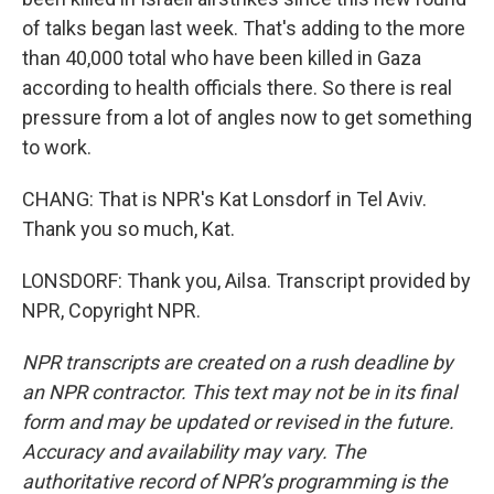
of talks began last week. That's adding to the more
than 40,000 total who have been killed in Gaza
according to health officials there. So there is real
pressure from a lot of angles now to get something
to work.
CHANG: That is NPR's Kat Lonsdorf in Tel Aviv.
Thank you so much, Kat.
LONSDORF: Thank you, Ailsa. Transcript provided by
NPR, Copyright NPR.
NPR transcripts are created on a rush deadline by
an NPR contractor. This text may not be in its final
form and may be updated or revised in the future.
Accuracy and availability may vary. The
authoritative record of NPR’s programming is the