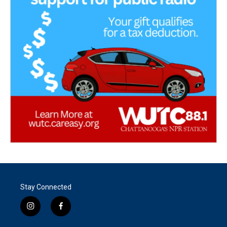
Stay Connected
i
f
n
a