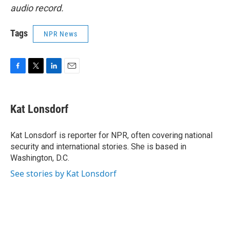
audio record.
Tags
NPR News
F
T
L
E
a
w
i
m
c
i
n
a
e
t
k
i
Kat Lonsdorf
b
t
e
l
o
e
d
o
r
I
Kat Lonsdorf is reporter for NPR, often covering national
k
n
security and international stories. She is based in
Washington, D.C.
See stories by Kat Lonsdorf