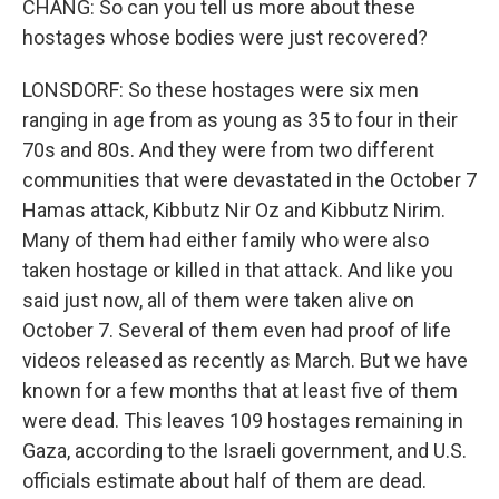
CHANG: So can you tell us more about these
hostages whose bodies were just recovered?
LONSDORF: So these hostages were six men
ranging in age from as young as 35 to four in their
70s and 80s. And they were from two different
communities that were devastated in the October 7
Hamas attack, Kibbutz Nir Oz and Kibbutz Nirim.
Many of them had either family who were also
taken hostage or killed in that attack. And like you
said just now, all of them were taken alive on
October 7. Several of them even had proof of life
videos released as recently as March. But we have
known for a few months that at least five of them
were dead. This leaves 109 hostages remaining in
Gaza, according to the Israeli government, and U.S.
officials estimate about half of them are dead.