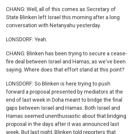
CHANG: Well, all of this comes as Secretary of
State Blinken left Israel this morning after a long
conversation with Netanyahu yesterday.
LONSDORF: Yeah.
CHANG: Blinken has been trying to secure a cease-
fire deal between Israel and Hamas, as we've been
saying. Where does that effort stand at this point?
LONSDORF: So Blinken is here trying to push
forward a proposal presented by mediators at the
end of last week in Doha meant to bridge the final
gaps between Israel and Hamas. Both Israel and
Hamas seemed unenthusiastic about that bridging
proposal in the days after it was announced last
week. But last night, Blinken told reporters that