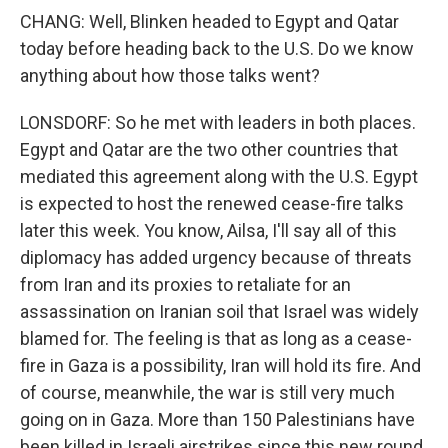
CHANG: Well, Blinken headed to Egypt and Qatar
today before heading back to the U.S. Do we know
anything about how those talks went?
LONSDORF: So he met with leaders in both places.
Egypt and Qatar are the two other countries that
mediated this agreement along with the U.S. Egypt
is expected to host the renewed cease-fire talks
later this week. You know, Ailsa, I'll say all of this
diplomacy has added urgency because of threats
from Iran and its proxies to retaliate for an
assassination on Iranian soil that Israel was widely
blamed for. The feeling is that as long as a cease-
fire in Gaza is a possibility, Iran will hold its fire. And
of course, meanwhile, the war is still very much
going on in Gaza. More than 150 Palestinians have
been killed in Israeli airstrikes since this new round