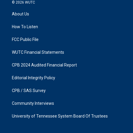
s
c
© 2026
WUTC
t
e
a
b
About Us
g
o
r
o
a
k
How To Listen
m
FCC Public File
WUTC Financial Statements
CPB 2024 Audited Financial Report
Editorial Integrity Policy
CPB / SAS Survey
Community Interviews
University of Tennessee System Board Of Trustees