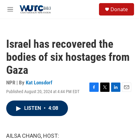
Skip to main content
S
Donate
e
M
a
e
r
n
c
u
h
Israel has recovered the
u
e
bodies of six hostages from
r
y
Gaza
NPR | By
Kat Lonsdorf
Published August 20, 2024 at 4:44 PM EDT
F
T
L
E
a
w
i
m
c
i
n
a
LISTEN
•
4:08
e
t
k
i
b
t
e
l
o
e
d
o
r
I
k
n
AILSA CHANG, HOST: