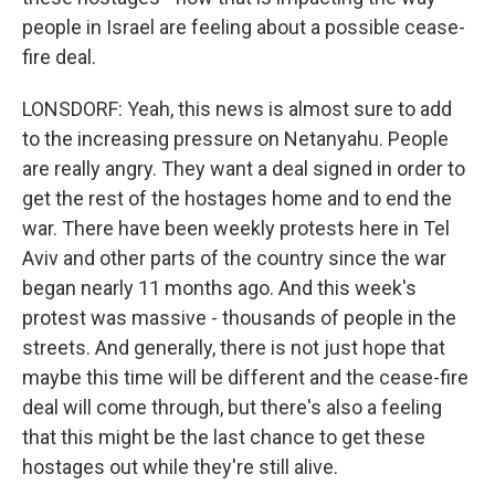
people in Israel are feeling about a possible cease-
fire deal.
LONSDORF: Yeah, this news is almost sure to add
to the increasing pressure on Netanyahu. People
are really angry. They want a deal signed in order to
get the rest of the hostages home and to end the
war. There have been weekly protests here in Tel
Aviv and other parts of the country since the war
began nearly 11 months ago. And this week's
protest was massive - thousands of people in the
streets. And generally, there is not just hope that
maybe this time will be different and the cease-fire
deal will come through, but there's also a feeling
that this might be the last chance to get these
hostages out while they're still alive.