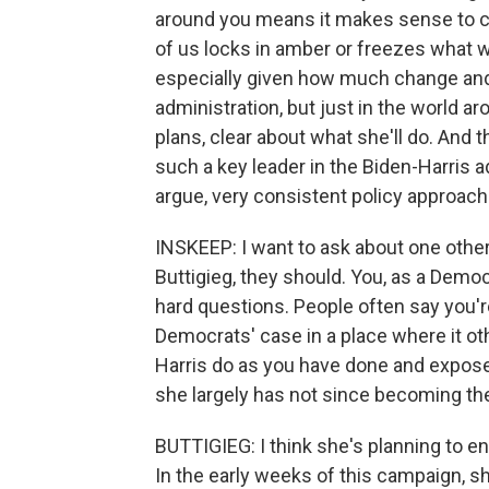
around you means it makes sense to con
of us locks in amber or freezes what w
especially given how much change and 
administration, but just in the world ar
plans, clear about what she'll do. And 
such a key leader in the Biden-Harris ad
argue, very consistent policy approach
INSKEEP: I want to ask about one other 
Buttigieg, they should. You, as a Democ
hard questions. People often say you'r
Democrats' case in a place where it o
Harris do as you have done and expos
she largely has not since becoming th
BUTTIGIEG: I think she's planning to 
In the early weeks of this campaign, s