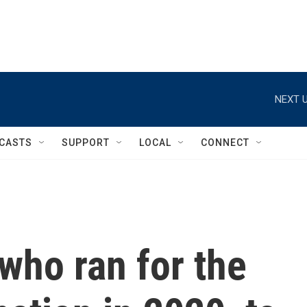
NEXT U
CASTS
SUPPORT
LOCAL
CONNECT
 who ran for the