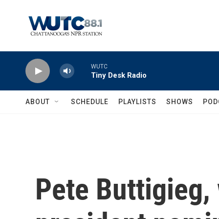
Skip to main content
WUTC
Tiny Desk Radio
ABOUT
SCHEDULE
PLAYLISTS
SHOWS
POD
Pete Buttigieg,