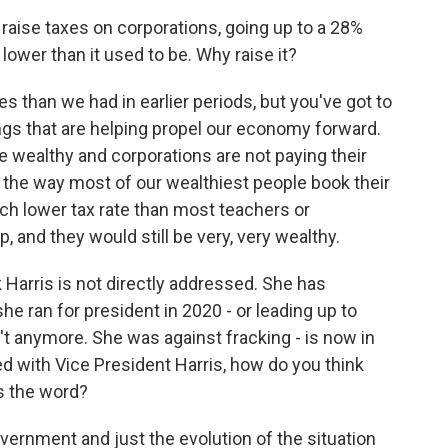
raise taxes on corporations, going up to a 28%
h lower than it used to be. Why raise it?
xes than we had in earlier periods, but you've got to
ngs that are helping propel our economy forward.
e wealthy and corporations are not paying their
d the way most of our wealthiest people book their
uch lower tax rate than most teachers or
p, and they would still be very, very wealthy.
 Harris is not directly addressed. She has
e ran for president in 2020 - or leading up to
n't anymore. She was against fracking - is now in
d with Vice President Harris, how do you think
's the word?
overnment and just the evolution of the situation