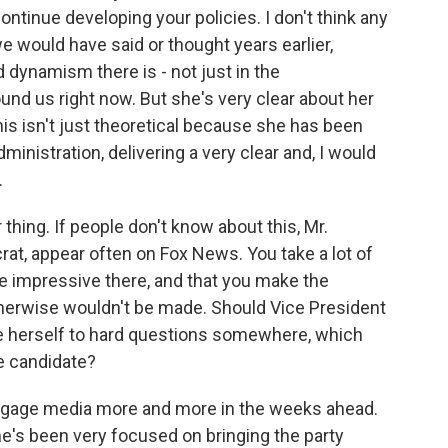
tinue developing your policies. I don't think any
e would have said or thought years earlier,
dynamism there is - not just in the
ound us right now. But she's very clear about her
this isn't just theoretical because she has been
ministration, delivering a very clear and, I would
.
thing. If people don't know about this, Mr.
rat, appear often on Fox News. You take a lot of
e impressive there, and that you make the
therwise wouldn't be made. Should Vice President
e herself to hard questions somewhere, which
e candidate?
engage media more and more in the weeks ahead.
he's been very focused on bringing the party