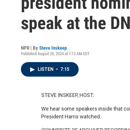
president nomin
speak at the D
NPR | By
Steve Inskeep
Published August 20, 2024 at 7:13 AM EDT
LISTEN
•
7:15
STEVE INSKEEP, HOST:
We hear some speakers inside that con
President Harris watched.