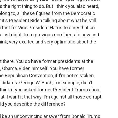
the right thing to do. But I think you also heard,
long to, all these figures from the Democratic
 it's President Biden talking about what he still
ant for Vice President Harris to carry that on
w last night, from previous nominees to new and
nk, very excited and very optimistic about the
t there. You do have former presidents at the
, Obama, Biden himself. You have former
he Republican Convention, if I'm not mistaken,
didates. George W. Bush, for example, didn't
 think if you asked former President Trump about
at. I want it that way. I'm against all those corrupt
ld you describe the difference?
ld be an unconvincing answer from Donald Trump