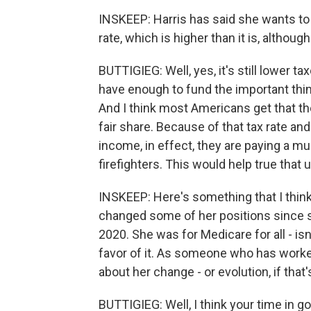
INSKEEP: Harris has said she wants to 
rate, which is higher than it is, althoug
BUTTIGIEG: Well, yes, it's still lower ta
have enough to fund the important thi
And I think most Americans get that th
fair share. Because of that tax rate an
income, in effect, they are paying a m
firefighters. This would help true that u
INSKEEP: Here's something that I think
changed some of her positions since sh
2020. She was for Medicare for all - is
favor of it. As someone who has worke
about her change - or evolution, if that
BUTTIGIEG: Well, I think your time in g