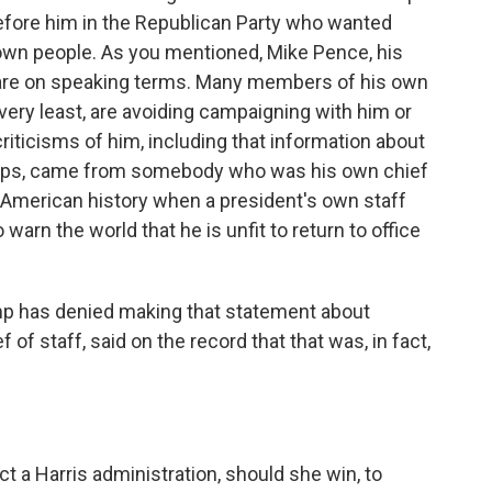
before him in the Republican Party who wanted
is own people. As you mentioned, Mike Pence, his
ey are on speaking terms. Many members of his own
very least, are avoiding campaigning with him or
iticisms of him, including that information about
oops, came from somebody who was his own chief
 in American history when a president's own staff
rn the world that he is unfit to return to office
ump has denied making that statement about
f of staff, said on the record that that was, in fact,
 a Harris administration, should she win, to