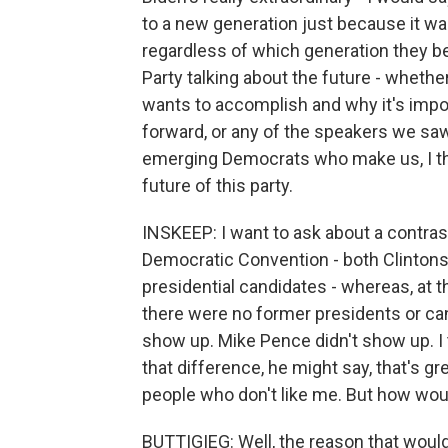
to a new generation just because it was 
regardless of which generation they be
Party talking about the future - whether
wants to accomplish and why it's import
forward, or any of the speakers we sa
emerging Democrats who make us, I thi
future of this party.
INSKEEP: I want to ask about a contras
Democratic Convention - both Clintons
presidential candidates - whereas, at t
there were no former presidents or can
show up. Mike Pence didn't show up. I
that difference, he might say, that's gre
people who don't like me. But how wou
BUTTIGIEG: Well, the reason that wou