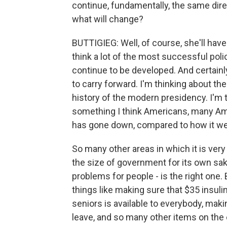
continue, fundamentally, the same direc
what will change?
BUTTIGIEG: Well, of course, she'll have 
think a lot of the most successful poli
continue to be developed. And certainly
to carry forward. I'm thinking about th
history of the modern presidency. I'm t
something I think Americans, many Ame
has gone down, compared to how it we
So many other areas in which it is very 
the size of government for its own sak
problems for people - is the right one. 
things like making sure that $35 insulin
seniors is available to everybody, mak
leave, and so many other items on the 