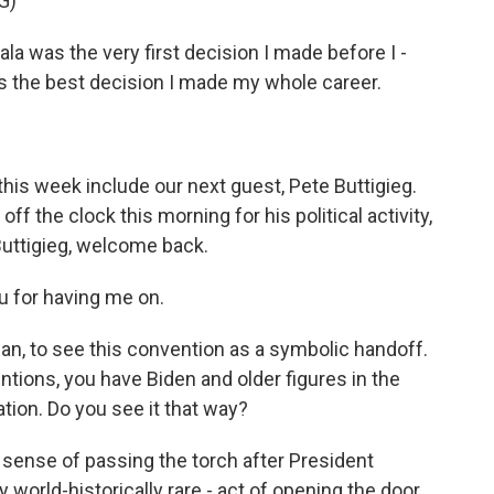
G)
 was the very first decision I made before I -
 the best decision I made my whole career.
his week include our next guest, Pete Buttigieg.
off the clock this morning for his political activity,
 Buttigieg, welcome back.
 for having me on.
man, to see this convention as a symbolic handoff.
entions, you have Biden and older figures in the
ation. Do you see it that way?
t sense of passing the torch after President
ay world-historically rare - act of opening the door