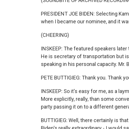
(SOUNDBITE OF ARCHIVED RECORDIN
PRESIDENT JOE BIDEN: Selecting Kamala
when I became our nominee, and it was
(CHEERING)
INSKEEP: The featured speakers later t
He is secretary of transportation but is 
speaking in his personal capacity. Mr.
PETE BUTTIGIEG: Thank you. Thank you
INSKEEP: So it's easy for me, as a lay
More explicitly, really, than some conv
party passing it on to a different gener
BUTTIGIEG: Well, there certainly is tha
Biden's really extraordinary - I would s