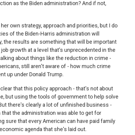
tion as the Biden administration? And if not,
her own strategy, approach and priorities, but I do
cies of the Biden-Harris administration will
, the results are something that will be important
e job growth at a level that's unprecedented in the
alking about things like the reduction in crime -
ricans, still aren't aware of - how much crime
nt up under Donald Trump.
clear that this policy approach - that's not about
e, but using the tools of government to help solve
But there's clearly a lot of unfinished business -
 that the administration was able to get for
ing sure that every American can have paid family
economic agenda that she's laid out.