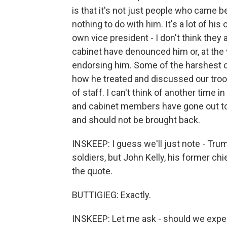
is that it's not just people who came 
nothing to do with him. It's a lot of h
own vice president - I don't think th
cabinet have denounced him or, at the 
endorsing him. Some of the harshest cr
how he treated and discussed our tr
of staff. I can't think of another time
and cabinet members have gone out to wa
and should not be brought back.
INSKEEP: I guess we'll just note - Tr
soldiers, but John Kelly, his former chie
the quote.
BUTTIGIEG: Exactly.
INSKEEP: Let me ask - should we expect