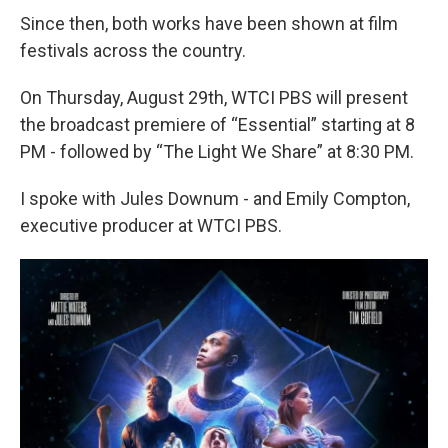
Since then, both works have been shown at film
festivals across the country.
On Thursday, August 29th, WTCI PBS will present
the broadcast premiere of “Essential” starting at 8
PM - followed by “The Light We Share” at 8:30 PM.
I spoke with Jules Downum - and Emily Compton,
executive producer at WTCI PBS.