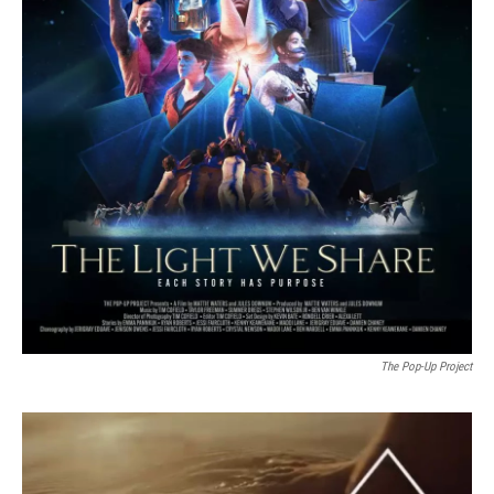
The Pop-Up Project