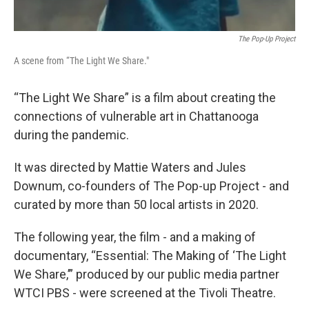
The Pop-Up Project
A scene from “The Light We Share."
“The Light We Share” is a film about creating the
connections of vulnerable art in Chattanooga
during the pandemic.
It was directed by Mattie Waters and Jules
Downum, co-founders of The Pop-up Project - and
curated by more than 50 local artists in 2020.
The following year, the film - and a making of
documentary, “Essential: The Making of ‘The Light
We Share,’” produced by our public media partner
WTCI PBS - were screened at the Tivoli Theatre.