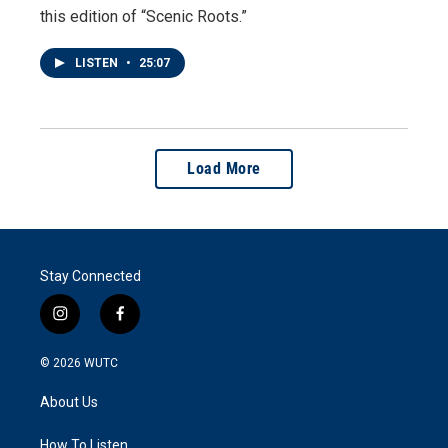
this edition of “Scenic Roots.”
LISTEN
•
25:07
Load More
Stay Connected
i
f
n
a
s
c
© 2026
WUTC
t
e
a
b
About Us
g
o
r
o
a
k
How To Listen