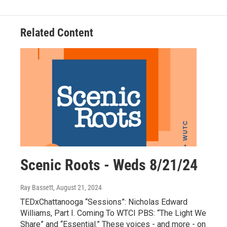
Related Content
Scenic Roots - Weds 8/21/24
Ray Bassett
, August 21, 2024
TEDxChattanooga “Sessions”: Nicholas Edward
Williams, Part I. Coming To WTCI PBS: “The Light We
Share” and “Essential.” These voices - and more - on