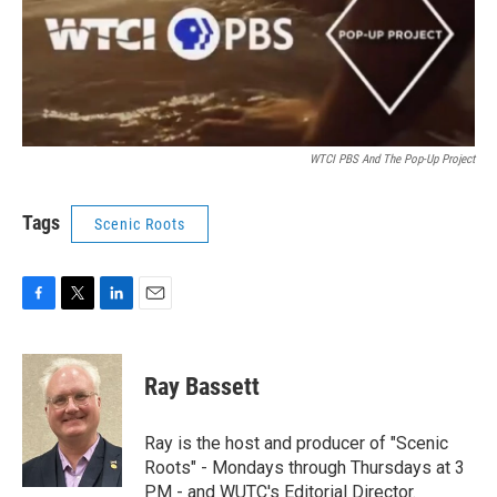
WTCI PBS And The Pop-Up Project
Tags
Scenic Roots
F
T
L
E
a
w
i
m
c
i
n
a
e
t
k
i
Ray Bassett
b
t
e
l
o
e
d
o
r
I
Ray is the host and producer of "Scenic
k
n
Roots" - Mondays through Thursdays at 3
PM - and WUTC's Editorial Director.