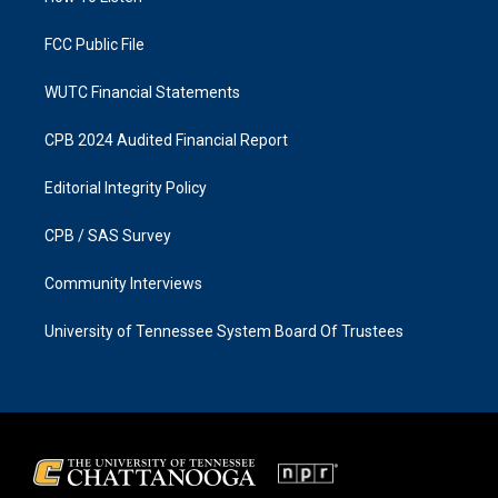
m
FCC Public File
WUTC Financial Statements
CPB 2024 Audited Financial Report
Editorial Integrity Policy
CPB / SAS Survey
Community Interviews
University of Tennessee System Board Of Trustees