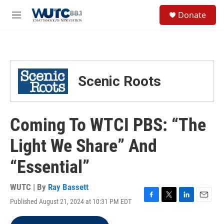
Skip to main content
S
Donate
e
M
a
e
r
n
c
u
h
u
Scenic Roots
e
r
y
Coming To WTCI PBS: “The
Light We Share” And
“Essential”
WUTC | By
Ray Bassett
Published August 21, 2024 at 10:31 PM EDT
F
T
L
E
a
w
i
m
c
i
n
a