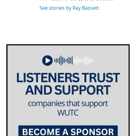
See stories by Ray Bassett