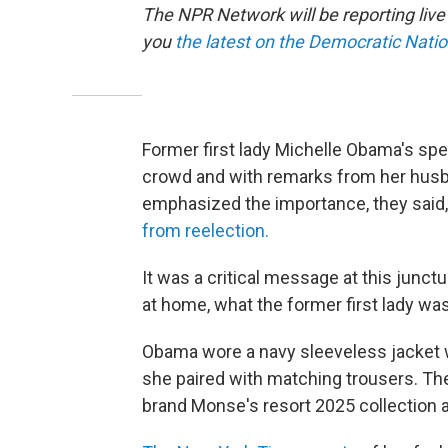
The NPR Network will be reporting liv
you
the latest on the Democratic Nati
Former first lady Michelle Obama's sp
crowd and with remarks from her husb
emphasized the importance, they said,
from reelection.
It was a critical message at this junct
at home, what the former first lady w
Obama wore a navy sleeveless jacket wi
she paired with matching trousers. Th
brand Monse's resort 2025 collection 