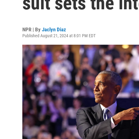
suit sets the in
NPR | By
Jaclyn Diaz
Published August 21, 2024 at 8:01 PM EDT