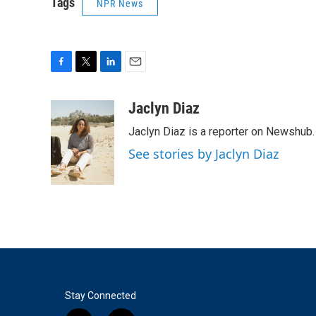
Tags
NPR News
F
T
L
E
a
w
i
m
c
i
n
a
Jaclyn Diaz
e
t
k
i
Jaclyn Diaz is a reporter on Newshub.
b
t
e
l
o
e
d
See stories by Jaclyn Diaz
o
r
I
k
n
Stay Connected