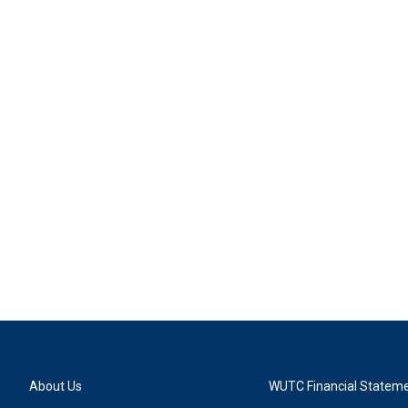
About Us
WUTC Financial Statem