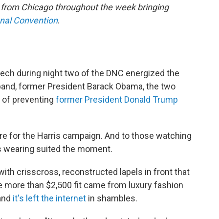
e from Chicago throughout the week bringing
onal Convention
.
eech during night two of the DNC energized the
and, former President Barack Obama, the two
 of preventing
former President Donald Trump
ure for the Harris campaign. And to those watching
as wearing suited the moment.
th crisscross, reconstructed lapels in front that
e more than $2,500 fit came from luxury fashion
and
it's left the internet
in shambles.