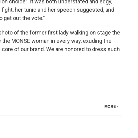
ion choice: "It was both understated and edgy,
a fight, her tunic and her speech suggested, and
 get out the vote."
oto of the former first lady walking on stage the
 the MONSE woman in every way, exuding the
e core of our brand. We are honored to dress such