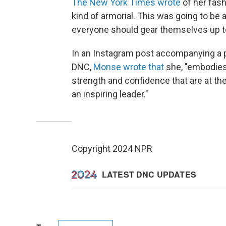
The New York Times wrote
of her fash
kind of armorial. This was going to be 
everyone should gear themselves up to
In an Instagram post accompanying a ph
DNC,
Monse wrote that
she, "embodies
strength and confidence that are at th
an inspiring leader."
Copyright 2024 NPR