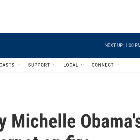
NEXT UP:
1:00 P
CASTS
SUPPORT
LOCAL
CONNECT
dy Michelle Obama'