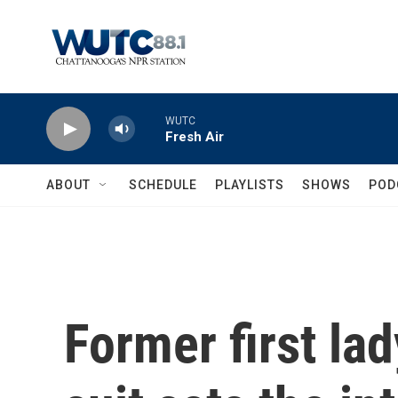
Skip to main content
WUTC
Fresh Air
ABOUT
SCHEDULE
PLAYLISTS
SHOWS
POD
Former first la