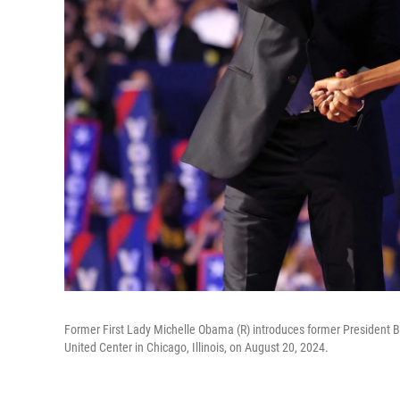
Former First Lady Michelle Obama (R) introduces former President 
United Center in Chicago, Illinois, on August 20, 2024.