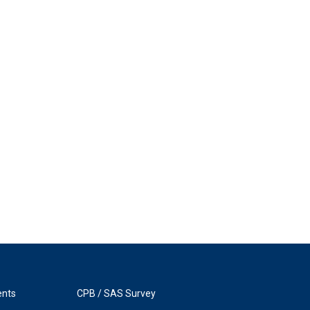
ents
CPB / SAS Survey