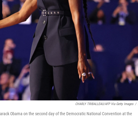
CHARLY TRIBALLEAU/AFP Via Getty Images
/
Barack Obama on the second day of the Democratic National Convention at the