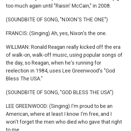
too much again until "Raisin' McCain," in 2008.
(SOUNDBITE OF SONG, "NIXON'S THE ONE")
FRANCIS: (Singing) Ah, yes, Nixon's the one.
WILLMAN: Ronald Reagan really kicked off the era
of walk-on, walk-off music, using popular songs of
the day, so Reagan, when he's running for
reelection in 1984, uses Lee Greenwood's "God
Bless The USA."
(SOUNDBITE OF SONG, "GOD BLESS THE USA")
LEE GREENWOOD: (Singing) I'm proud to be an
American, where at least I know I'm free, and I
won't forget the men who died who gave that right
to me.