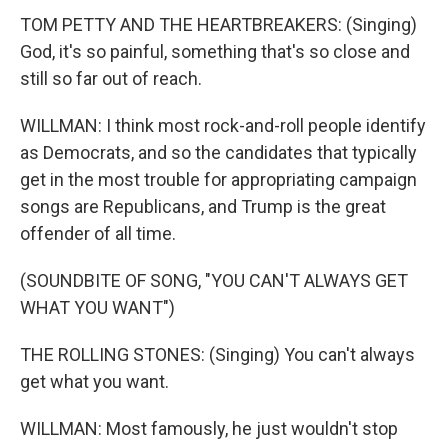
TOM PETTY AND THE HEARTBREAKERS: (Singing)
God, it's so painful, something that's so close and
still so far out of reach.
WILLMAN: I think most rock-and-roll people identify
as Democrats, and so the candidates that typically
get in the most trouble for appropriating campaign
songs are Republicans, and Trump is the great
offender of all time.
(SOUNDBITE OF SONG, "YOU CAN'T ALWAYS GET
WHAT YOU WANT")
THE ROLLING STONES: (Singing) You can't always
get what you want.
WILLMAN: Most famously, he just wouldn't stop