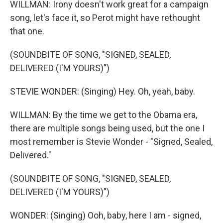
WILLMAN: Irony doesn't work great for a campaign
song, let's face it, so Perot might have rethought
that one.
(SOUNDBITE OF SONG, "SIGNED, SEALED,
DELIVERED (I'M YOURS)")
STEVIE WONDER: (Singing) Hey. Oh, yeah, baby.
WILLMAN: By the time we get to the Obama era,
there are multiple songs being used, but the one I
most remember is Stevie Wonder - "Signed, Sealed,
Delivered."
(SOUNDBITE OF SONG, "SIGNED, SEALED,
DELIVERED (I'M YOURS)")
WONDER: (Singing) Ooh, baby, here I am - signed,