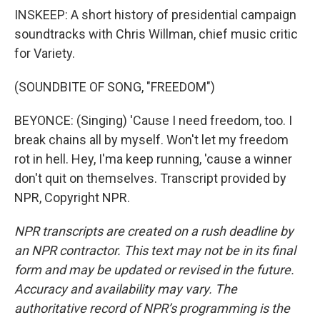
INSKEEP: A short history of presidential campaign
soundtracks with Chris Willman, chief music critic
for Variety.
(SOUNDBITE OF SONG, "FREEDOM")
BEYONCE: (Singing) 'Cause I need freedom, too. I
break chains all by myself. Won't let my freedom
rot in hell. Hey, I'ma keep running, 'cause a winner
don't quit on themselves. Transcript provided by
NPR, Copyright NPR.
NPR transcripts are created on a rush deadline by
an NPR contractor. This text may not be in its final
form and may be updated or revised in the future.
Accuracy and availability may vary. The
authoritative record of NPR’s programming is the