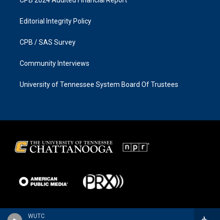
Editorial Integrity Policy
CPB / SAS Survey
Community Interviews
University of Tennessee System Board Of Trustees
WUTC