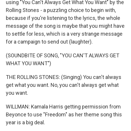
using "You Can't Always Get What You Want" by the
Rolling Stones - a puzzling choice to begin with,
because if you're listening to the lyrics, the whole
message of the song is maybe that you might have
to settle for less, which is a very strange message
for a campaign to send out (laughter).
(SOUNDBITE OF SONG, "YOU CAN'T ALWAYS GET
WHAT YOU WANT")
THE ROLLING STONES: (Singing) You can't always
get what you want. No, you can't always get what
you want.
WILLMAN: Kamala Harris getting permission from
Beyonce to use "Freedom" as her theme song this
year is a big deal.