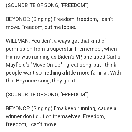
(SOUNDBITE OF SONG, "FREEDOM")
BEYONCE: (Singing) Freedom, freedom, I can't
move. Freedom, cut me loose.
WILLMAN: You don't always get that kind of
permission from a superstar. I remember, when
Harris was running as Biden's VP, she used Curtis
Mayfield's "Move On Up" - great song, but I think
people want something a little more familiar. With
that Beyonce song, they got it.
(SOUNDBITE OF SONG, "FREEDOM")
BEYONCE: (Singing) I'ma keep running, 'cause a
winner don't quit on themselves. Freedom,
freedom, I can't move.