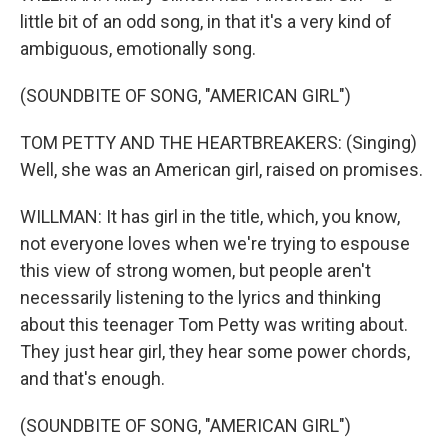
little bit of an odd song, in that it's a very kind of
ambiguous, emotionally song.
(SOUNDBITE OF SONG, "AMERICAN GIRL")
TOM PETTY AND THE HEARTBREAKERS: (Singing)
Well, she was an American girl, raised on promises.
WILLMAN: It has girl in the title, which, you know,
not everyone loves when we're trying to espouse
this view of strong women, but people aren't
necessarily listening to the lyrics and thinking
about this teenager Tom Petty was writing about.
They just hear girl, they hear some power chords,
and that's enough.
(SOUNDBITE OF SONG, "AMERICAN GIRL")