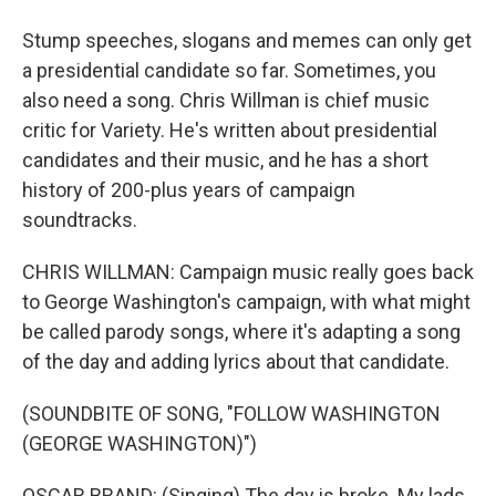
Stump speeches, slogans and memes can only get
a presidential candidate so far. Sometimes, you
also need a song. Chris Willman is chief music
critic for Variety. He's written about presidential
candidates and their music, and he has a short
history of 200-plus years of campaign
soundtracks.
CHRIS WILLMAN: Campaign music really goes back
to George Washington's campaign, with what might
be called parody songs, where it's adapting a song
of the day and adding lyrics about that candidate.
(SOUNDBITE OF SONG, "FOLLOW WASHINGTON
(GEORGE WASHINGTON)")
OSCAR BRAND: (Singing) The day is broke. My lads,