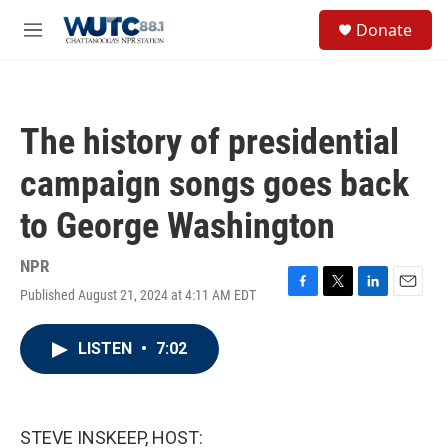
Skip to main content
S
Donate
e
M
a
e
r
n
c
u
h
The history of presidential
u
e
campaign songs goes back
r
y
to George Washington
NPR
Published August 21, 2024 at 4:11 AM EDT
F
T
L
E
a
w
i
m
c
i
n
a
LISTEN
•
7:02
e
t
k
i
b
t
e
l
o
e
d
o
r
I
k
n
STEVE INSKEEP, HOST: