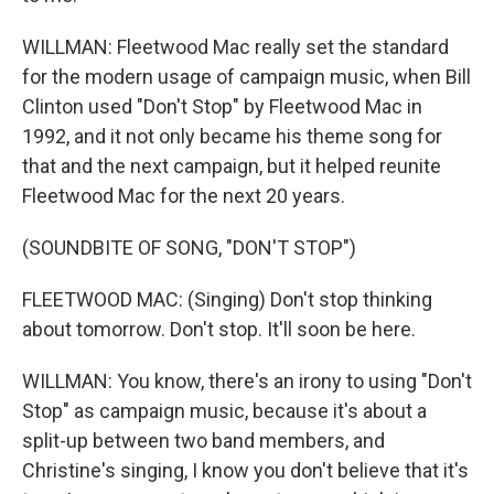
WILLMAN: Fleetwood Mac really set the standard
for the modern usage of campaign music, when Bill
Clinton used "Don't Stop" by Fleetwood Mac in
1992, and it not only became his theme song for
that and the next campaign, but it helped reunite
Fleetwood Mac for the next 20 years.
(SOUNDBITE OF SONG, "DON'T STOP")
FLEETWOOD MAC: (Singing) Don't stop thinking
about tomorrow. Don't stop. It'll soon be here.
WILLMAN: You know, there's an irony to using "Don't
Stop" as campaign music, because it's about a
split-up between two band members, and
Christine's singing, I know you don't believe that it's