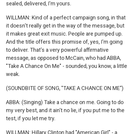
sealed, delivered, I'm yours.
WILLMAN: Kind of a perfect campaign song, in that
it doesn't really get in the way of the message, but
it makes great exit music. People are pumped up.
And the title offers this promise of, yes, I'm going
to deliver. That's a very powerful affirmative
message, as opposed to McCain, who had ABBA,
"Take A Chance On Me" - sounded, you know, a little
weak.
(SOUNDBITE OF SONG, "TAKE A CHANCE ON ME")
ABBA: (Singing) Take a chance on me. Going to do
my very best, and it ain't no lie, if you put me to the
test, if you let me try.
WILLMAN: Hillary Clinton had "American Girl" - a