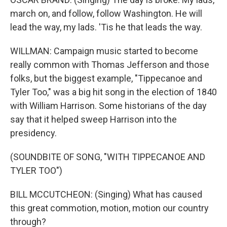
march on, and follow, follow Washington. He will
lead the way, my lads. 'Tis he that leads the way.
WILLMAN: Campaign music started to become
really common with Thomas Jefferson and those
folks, but the biggest example, "Tippecanoe and
Tyler Too," was a big hit song in the election of 1840
with William Harrison. Some historians of the day
say that it helped sweep Harrison into the
presidency.
(SOUNDBITE OF SONG, "WITH TIPPECANOE AND
TYLER TOO")
BILL MCCUTCHEON: (Singing) What has caused
this great commotion, motion, motion our country
through?