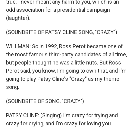
true. I never meant any harm to you, which is an
odd association for a presidential campaign
(laughter).
(SOUNDBITE OF PATSY CLINE SONG, "CRAZY")
WILLMAN: So in 1992, Ross Perot became one of
the most famous third-party candidates of all time,
but people thought he was a little nuts. But Ross
Perot said, you know, I'm going to own that, and I'm
going to play Patsy Cline's "Crazy" as my theme
song.
(SOUNDBITE OF SONG, "CRAZY")
PATSY CLINE: (Singing) I'm crazy for trying and
crazy for crying, and I'm crazy for loving you.