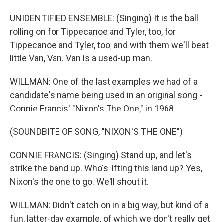
UNIDENTIFIED ENSEMBLE: (Singing) It is the ball
rolling on for Tippecanoe and Tyler, too, for
Tippecanoe and Tyler, too, and with them we'll beat
little Van, Van. Van is a used-up man.
WILLMAN: One of the last examples we had of a
candidate's name being used in an original song -
Connie Francis' "Nixon's The One," in 1968.
(SOUNDBITE OF SONG, "NIXON'S THE ONE")
CONNIE FRANCIS: (Singing) Stand up, and let's
strike the band up. Who's lifting this land up? Yes,
Nixon's the one to go. We'll shout it.
WILLMAN: Didn't catch on in a big way, but kind of a
fun, latter-day example, of which we don't really get