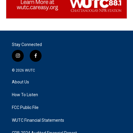
Stay Connected
i
f
n
a
s
c
© 2026
WUTC
t
e
a
b
About Us
g
o
r
o
a
k
How To Listen
m
FCC Public File
WUTC Financial Statements
CPB 2024 Audited Financial Report