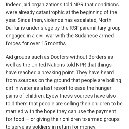
Indeed, aid organizations told NPR that conditions
were already catastrophic at the beginning of the
year. Since then, violence has escalated, North
Darfur is under siege by the RSF paramilitary group
engaged in a civil war with the Sudanese armed
forces for over 15 months.
Aid groups such as Doctors without Borders as
well as the United Nations told NPR that things
have reached a breaking point. They have heard
from sources on the ground that people are boiling
dirt in water as a last resort to ease the hunger
pains of children. Eyewitness sources have also
told them that people are selling their children to be
married with the hope they can use the payment
for food — or giving their children to armed groups
to serve as soldiers in return for money.