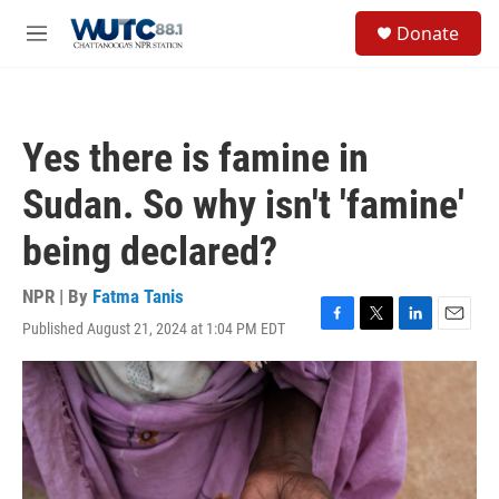
Skip to main content
S
Donate
e
M
a
e
r
n
c
u
h
Yes there is famine in
u
e
Sudan. So why isn't 'famine'
r
y
being declared?
NPR | By
Fatma Tanis
Published August 21, 2024 at 1:04 PM EDT
F
T
L
E
a
w
i
m
c
i
n
a
e
t
k
i
b
t
e
l
o
e
d
o
r
I
k
n