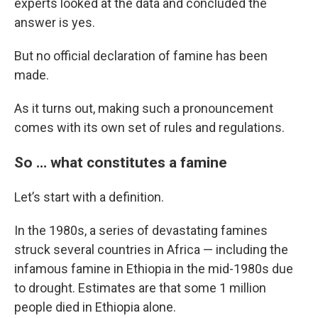
experts looked at the data and concluded the
answer is yes.
But no official declaration of famine has been
made.
As it turns out, making such a pronouncement
comes with its own set of rules and regulations.
So … what constitutes a famine
Let’s start with a definition.
In the 1980s, a series of devastating famines
struck several countries in Africa — including the
infamous famine in Ethiopia in the mid-1980s due
to drought. Estimates are that some 1 million
people died in Ethiopia alone.