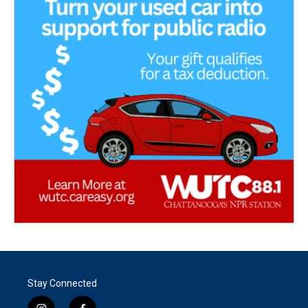
Stay Connected