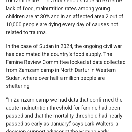
for famine are: 1 in 5 households face an extreme
lack of food, malnutrition rates among young
children are at 30% and in an affected area 2 out of
10,000 people are dying every day of causes not
related to trauma.
In the case of Sudan in 2024, the ongoing civil war
has decimated the country’s food supply. The
Famine Review Committee looked at data collected
from Zamzam camp in North Darfur in Western
Sudan, where over half a million people are
sheltering.
“In Zamzam camp we had data that confirmed the
acute malnutrition threshold for famine had been
passed and that the mortality threshold had nearly
passed as early as January,” says
Lark Walters, a
decision support adviser at
the Famine Early