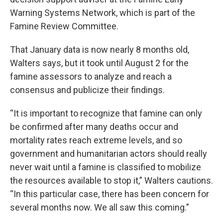
Warning Systems Network, which is part of the
Famine Review Committee.
That January data is now nearly 8 months old,
Walters says, but it took until August 2 for the
famine assessors to analyze and reach a
consensus and publicize their findings.
“It is important to recognize that famine can only
be confirmed after many deaths occur and
mortality rates reach extreme levels, and so
government and humanitarian actors should really
never wait until a famine is classified to mobilize
the resources available to stop it,” Walters cautions.
“In this particular case, there has been concern for
several months now. We all saw this coming.”