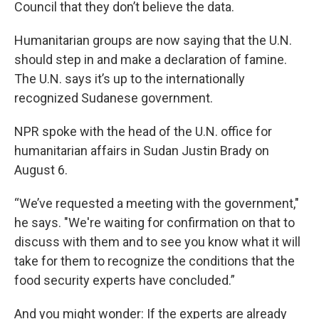
Council that they don’t believe the data.
Humanitarian groups are now saying that the U.N.
should step in and make a declaration of famine.
The U.N. says it’s up to the internationally
recognized Sudanese government.
NPR spoke with the head of the U.N. office for
humanitarian affairs in Sudan Justin Brady on
August 6.
“We’ve requested a meeting with the government,"
he says. "We're waiting for confirmation on that to
discuss with them and to see you know what it will
take for them to recognize the conditions that the
food security experts have concluded.”
And you might wonder: If the experts are already