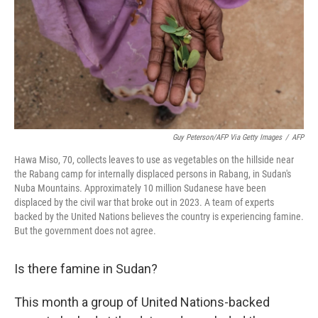
Guy Peterson/AFP Via Getty Images
/
AFP
Hawa Miso, 70, collects leaves to use as vegetables on the hillside near
the Rabang camp for internally displaced persons in Rabang, in Sudan's
Nuba Mountains. Approximately 10 million Sudanese have been
displaced by the civil war that broke out in 2023. A team of experts
backed by the United Nations believes the country is experiencing famine.
But the government does not agree.
Is there famine in Sudan?
This month a group of United Nations-backed