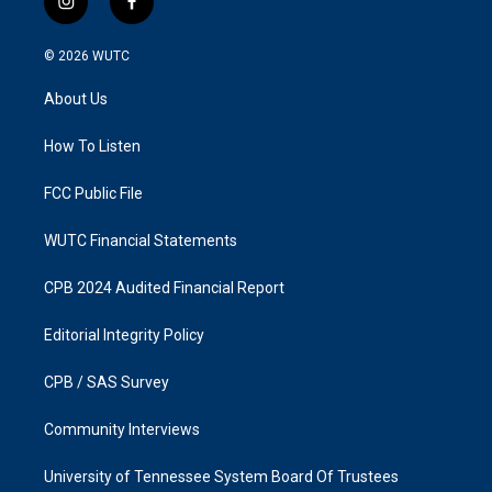
i
f
n
a
s
c
© 2026
WUTC
t
e
a
b
About Us
g
o
r
o
a
k
How To Listen
m
FCC Public File
WUTC Financial Statements
CPB 2024 Audited Financial Report
Editorial Integrity Policy
CPB / SAS Survey
Community Interviews
University of Tennessee System Board Of Trustees