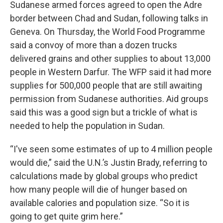
Sudanese armed forces agreed to open the Adre
border between Chad and Sudan, following talks in
Geneva. On Thursday, the World Food Programme
said a convoy of more than a dozen trucks
delivered grains and other supplies to about 13,000
people in Western Darfur. The WFP said it had more
supplies for 500,000 people that are still awaiting
permission from Sudanese authorities. Aid groups
said this was a good sign but a trickle of what is
needed to help the population in Sudan.
“I've seen some estimates of up to 4 million people
would die,” said the U.N.’s Justin Brady, referring to
calculations made by global groups who predict
how many people will die of hunger based on
available calories and population size. “So it is
going to get quite grim here.”