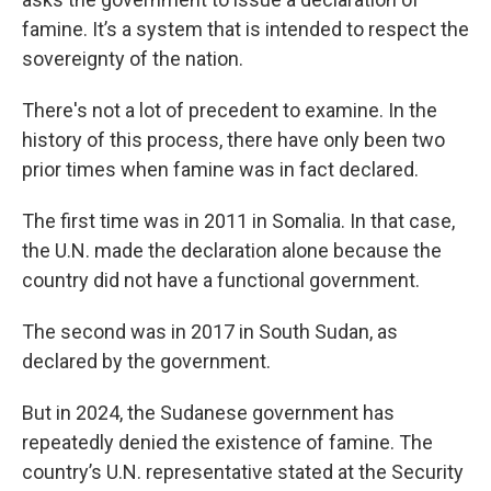
famine. It’s a system that is intended to respect the
sovereignty of the nation.
There's not a lot of precedent to examine. In the
history of this process, there have only been two
prior times when famine was in fact declared.
The first time was in 2011 in Somalia. In that case,
the U.N. made the declaration alone because the
country did not have a functional government.
The second was in 2017 in South Sudan, as
declared by the government.
But in 2024, the Sudanese government has
repeatedly denied the existence of famine. The
country’s U.N. representative stated at the Security