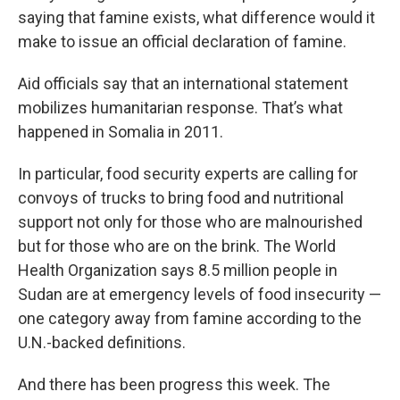
saying that famine exists, what difference would it
make to issue an official declaration of famine.
Aid officials say that an international statement
mobilizes humanitarian response. That’s what
happened in Somalia in 2011.
In particular, food security experts are calling for
convoys of trucks to bring food and nutritional
support not only for those who are malnourished
but for those who are on the brink. The World
Health Organization says 8.5 million people in
Sudan are at emergency levels of food insecurity —
one category away from famine according to the
U.N.-backed definitions.
And there has been progress this week. The