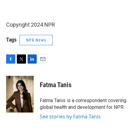
Copyright 2024 NPR
Tags
NPR News
F
T
L
E
a
w
i
m
c
i
n
a
e
t
k
i
Fatma Tanis
b
t
e
l
o
e
d
o
r
I
Fatma Tanis is a correspondent covering
k
n
global health and development for NPR.
See stories by Fatma Tanis