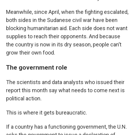
Meanwhile, since April, when the fighting escalated,
both sides in the Sudanese civil war have been
blocking humanitarian aid. Each side does not want
supplies to reach their opponents. And because
the country is now in its dry season, people can’t
grow their own food.
The government role
The scientists and data analysts who issued their
report this month say what needs to come next is
political action.
This is where it gets bureaucratic.
If a country has a functioning government, the U.N.
asks the government to issue a declaration of