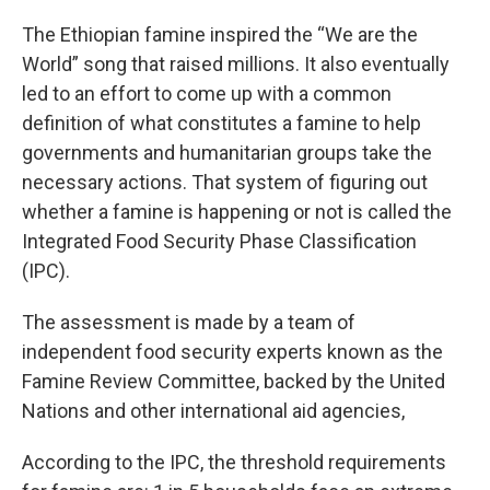
The Ethiopian famine inspired the “We are the
World” song that raised millions. It also eventually
led to an effort to come up with a common
definition of what constitutes a famine to help
governments and humanitarian groups take the
necessary actions. That system of figuring out
whether a famine is happening or not is called the
Integrated Food Security Phase Classification
(IPC).
The assessment is made by a team of
independent food security experts known as the
Famine Review Committee, backed by the United
Nations and other international aid agencies,
According to the IPC, the threshold requirements