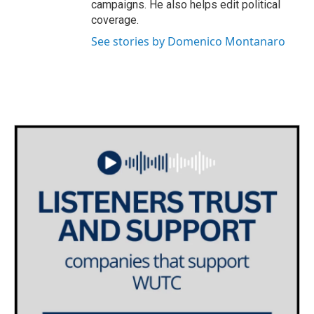
campaigns. He also helps edit political
coverage.
See stories by Domenico Montanaro