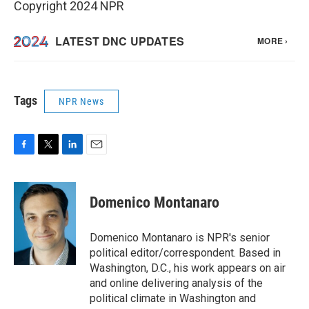
Copyright 2024 NPR
Tags
NPR News
F
T
L
E
a
w
i
m
c
i
n
a
e
t
k
i
Domenico Montanaro
b
t
e
l
o
e
d
o
r
I
Domenico Montanaro is NPR's senior
k
n
political editor/correspondent. Based in
Washington, D.C., his work appears on air
and online delivering analysis of the
political climate in Washington and