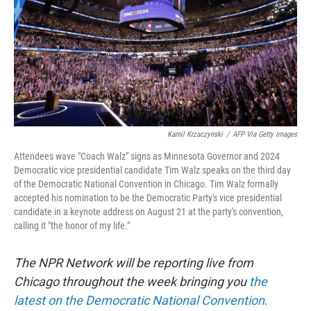
Kamil Krzaczynski
/
AFP Via Getty Images
Attendees wave "Coach Walz" signs as Minnesota Governor and 2024
Democratic vice presidential candidate Tim Walz speaks on the third day
of the Democratic National Convention in Chicago. Tim Walz formally
accepted his nomination to be the Democratic Party's vice presidential
candidate in a keynote address on August 21 at the party's convention,
calling it "the honor of my life."
The NPR Network will be reporting live from
Chicago throughout the week bringing you
the
latest on the Democratic National Convention
.