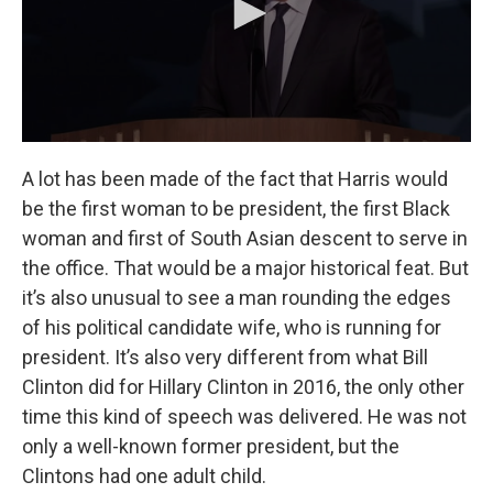
A lot has been made of the fact that Harris would
be the first woman to be president, the first Black
woman and first of South Asian descent to serve in
the office. That would be a major historical feat. But
it’s also unusual to see a man rounding the edges
of his political candidate wife, who is running for
president. It’s also very different from what Bill
Clinton did for Hillary Clinton in 2016, the only other
time this kind of speech was delivered. He was not
only a well-known former president, but the
Clintons had one adult child.