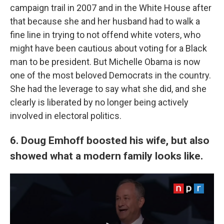
campaign trail in 2007 and in the White House after
that because she and her husband had to walk a
fine line in trying to not offend white voters, who
might have been cautious about voting for a Black
man to be president. But Michelle Obama is now
one of the most beloved Democrats in the country.
She had the leverage to say what she did, and she
clearly is liberated by no longer being actively
involved in electoral politics.
6. Doug Emhoff boosted his wife, but also
showed what a modern family looks like.