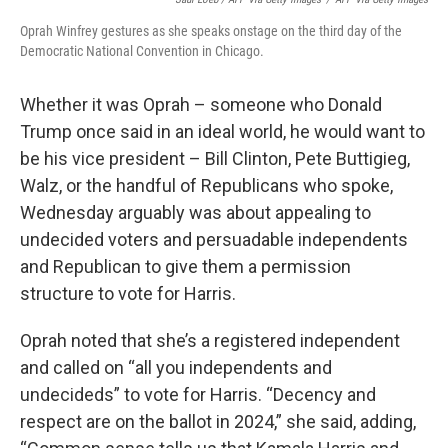
Oprah Winfrey gestures as she speaks onstage on the third day of the
Democratic National Convention in Chicago.
Whether it was Oprah – someone who Donald
Trump once said in an ideal world, he would want to
be his vice president – Bill Clinton, Pete Buttigieg,
Walz, or the handful of Republicans who spoke,
Wednesday arguably was about appealing to
undecided voters and persuadable independents
and Republican to give them a permission
structure to vote for Harris.
Oprah noted that she’s a registered independent
and called on “all you independents and
undecideds” to vote for Harris. “Decency and
respect are on the ballot in 2024,” she said, adding,