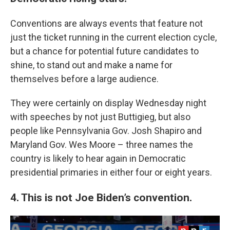
Conventions are always events that feature not
just the ticket running in the current election cycle,
but a chance for potential future candidates to
shine, to stand out and make a name for
themselves before a large audience.
They were certainly on display Wednesday night
with speeches by not just Buttigieg, but also
people like Pennsylvania Gov. Josh Shapiro and
Maryland Gov. Wes Moore – three names the
country is likely to hear again in Democratic
presidential primaries in either four or eight years.
4. This is not Joe Biden’s convention.