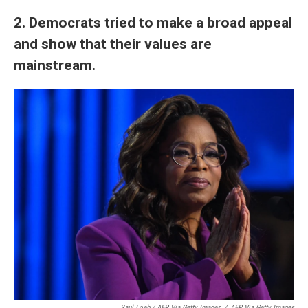
2. Democrats tried to make a broad appeal
and show that their values are
mainstream.
Saul Loeb / AFP Via Getty Images
/
AFP Via Getty Images