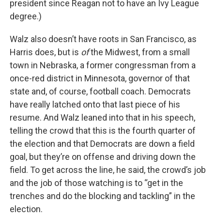
president since Reagan not to have an Ivy League
degree.)
Walz also doesn’t have roots in San Francisco, as
Harris does, but is
of
the Midwest, from a small
town in Nebraska, a former congressman from a
once-red district in Minnesota, governor of that
state and, of course, football coach. Democrats
have really latched onto that last piece of his
resume. And Walz leaned into that in his speech,
telling the crowd that this is the fourth quarter of
the election and that Democrats are down a field
goal, but they’re on offense and driving down the
field. To get across the line, he said, the crowd’s job
and the job of those watching is to “get in the
trenches and do the blocking and tackling” in the
election.