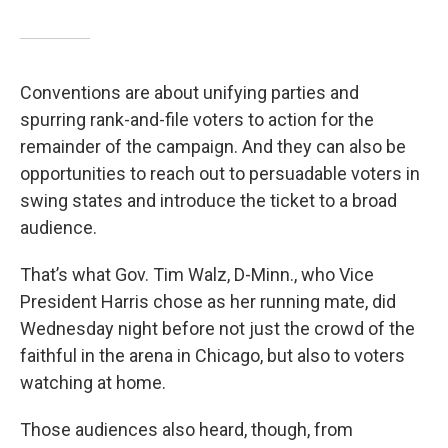
Conventions are about unifying parties and
spurring rank-and-file voters to action for the
remainder of the campaign. And they can also be
opportunities to reach out to persuadable voters in
swing states and introduce the ticket to a broad
audience.
That’s what Gov. Tim Walz, D-Minn., who Vice
President Harris chose as her running mate, did
Wednesday night before not just the crowd of the
faithful in the arena in Chicago, but also to voters
watching at home.
Those audiences also heard, though, from