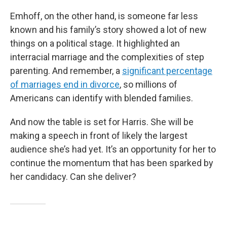
Emhoff, on the other hand, is someone far less
known and his family’s story showed a lot of new
things on a political stage. It highlighted an
interracial marriage and the complexities of step
parenting. And remember, a
significant percentage
of marriages end in divorce
, so millions of
Americans can identify with blended families.
And now the table is set for Harris. She will be
making a speech in front of likely the largest
audience she’s had yet. It’s an opportunity for her to
continue the momentum that has been sparked by
her candidacy. Can she deliver?