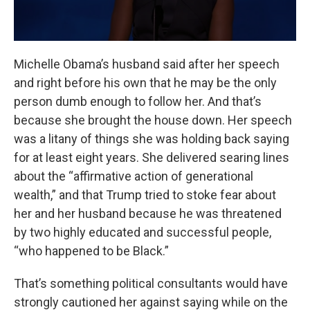
Michelle Obama’s husband said after her speech
and right before his own that he may be the only
person dumb enough to follow her. And that’s
because she brought the house down. Her speech
was a litany of things she was holding back saying
for at least eight years. She delivered searing lines
about the “affirmative action of generational
wealth,” and that Trump tried to stoke fear about
her and her husband because he was threatened
by two highly educated and successful people,
“who happened to be Black.”
That’s something political consultants would have
strongly cautioned her against saying while on the