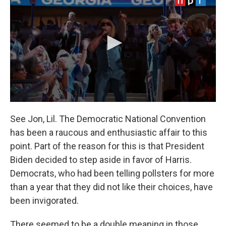
See Jon, Lil. The Democratic National Convention
has been a raucous and enthusiastic affair to this
point. Part of the reason for this is that President
Biden decided to step aside in favor of Harris.
Democrats, who had been telling pollsters for more
than a year that they did not like their choices, have
been invigorated.
There seemed to be a double meaning in those