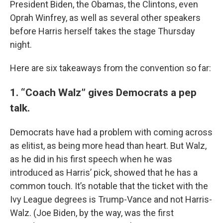
President Biden, the Obamas, the Clintons, even
Oprah Winfrey, as well as several other speakers
before Harris herself takes the stage Thursday
night.
Here are six takeaways from the convention so far:
1. “Coach Walz” gives Democrats a pep
talk.
Democrats have had a problem with coming across
as elitist, as being more head than heart. But Walz,
as he did in his first speech when he was
introduced as Harris’ pick, showed that he has a
common touch. It’s notable that the ticket with the
Ivy League degrees is Trump-Vance and not Harris-
Walz. (Joe Biden, by the way, was the first