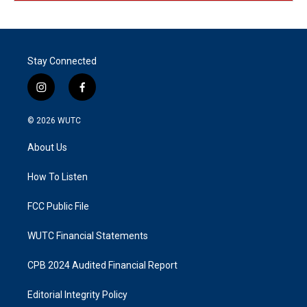
Stay Connected
i
f
n
a
s
c
© 2026
WUTC
t
e
a
b
About Us
g
o
r
o
a
k
How To Listen
m
FCC Public File
WUTC Financial Statements
CPB 2024 Audited Financial Report
Editorial Integrity Policy