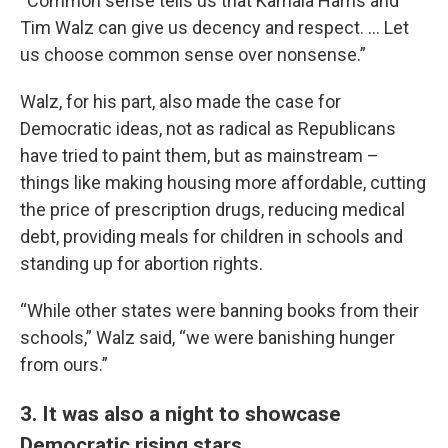
“Common sense tells us that Kamala Harris and
Tim Walz can give us decency and respect. … Let
us choose common sense over nonsense.”
Walz, for his part, also made the case for
Democratic ideas, not as radical as Republicans
have tried to paint them, but as mainstream –
things like making housing more affordable, cutting
the price of prescription drugs, reducing medical
debt, providing meals for children in schools and
standing up for abortion rights.
“While other states were banning books from their
schools,” Walz said, “we were banishing hunger
from ours.”
3. It was also a night to showcase
Democratic rising stars.