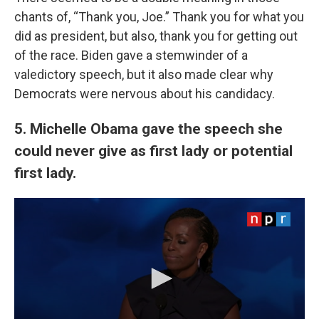
chants of, “Thank you, Joe.” Thank you for what you
did as president, but also, thank you for getting out
of the race. Biden gave a stemwinder of a
valedictory speech, but it also made clear why
Democrats were nervous about his candidacy.
5. Michelle Obama gave the speech she
could never give as first lady or potential
first lady.