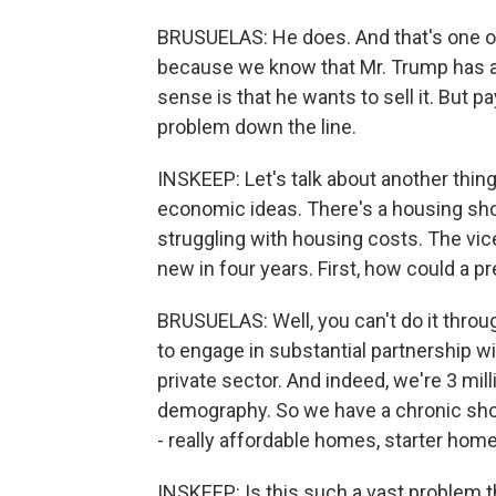
BRUSUELAS: He does. And that's one of
because we know that Mr. Trump has a 
sense is that he wants to sell it. But pa
problem down the line.
INSKEEP: Let's talk about another thing
economic ideas. There's a housing shor
struggling with housing costs. The vice
new in four years. First, how could a pr
BRUSUELAS: Well, you can't do it throu
to engage in substantial partnership wi
private sector. And indeed, we're 3 mi
demography. So we have a chronic sho
- really affordable homes, starter home
INSKEEP: Is this such a vast problem tha