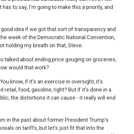
has to say, I'm going to make this a priority, and
a good idea if we got that sort of transparency and
 the week of the Democratic National Convention,
t holding my breath on that, Steve.
o talked about ending price gouging on groceries,
How would that work?
ou know, if it's an exercise in oversight, it's
retail, food, gasoline, right? But if it's done in a
c, the distortions it can cause - it really will end
m in the past about former President Trump's
ls on tariffs, but let's just fit that into the