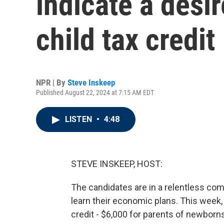
indicate a desi
child tax credit
NPR | By
Steve Inskeep
Published August 22, 2024 at 7:15 AM EDT
LISTEN
•
4:48
STEVE INSKEEP, HOST:
The candidates are in a relentless com
learn their economic plans. This week,
credit - $6,000 for parents of newborns