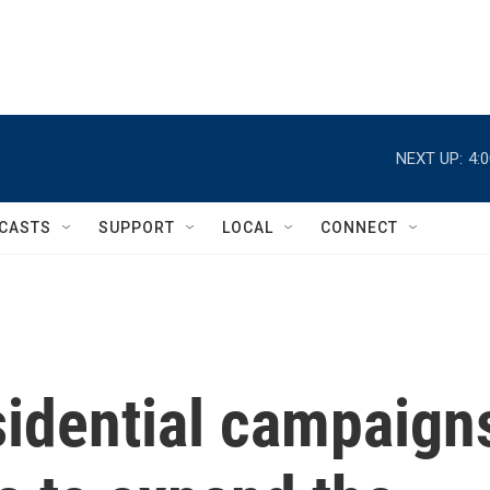
NEXT UP:
4:
CASTS
SUPPORT
LOCAL
CONNECT
sidential campaign