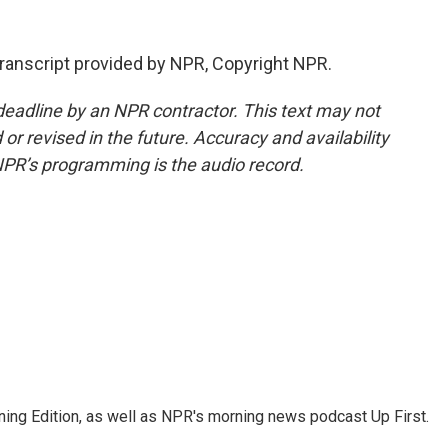
anscript provided by NPR, Copyright NPR.
deadline by an NPR contractor. This text may not
or revised in the future. Accuracy and availability
NPR’s programming is the audio record.
ing Edition, as well as NPR's morning news podcast Up First.