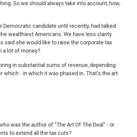
hing. So we should always take into account, how,
 Democratic candidate until recently, had talked
 the wealthiest Americans. We have less clarity
s said she would like to raise the corporate tax
n a lot of money?
bring in substantial sums of revenue, depending
r which - in which it was phased in. That's the art
 who was the author of "The Art Of The Deal" - or
nts to extend all the tax cuts?