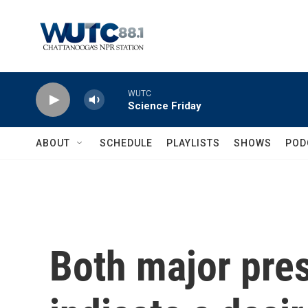
Skip to main content
WUTC
Science Friday
ABOUT
SCHEDULE
PLAYLISTS
SHOWS
POD
Both major pre