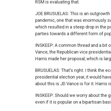
RSM is evaluating that.
JOE BRUSUELAS: This is an outgrowth of
pandemic, one that was enormously su
which resulted in a steep drop in the p
parties towards a different form of po
INSKEEP: A common thread and a bit of 
Vance, the Republican vice presidentia
Harris made her proposal, which is larg
BRUSUELAS: That's right. I think the eco
presidential election year, it would ha
about this is JD Vance is for it. Harris 
INSKEEP: Should we worry about the g
even if it is popular on a bipartisan bas