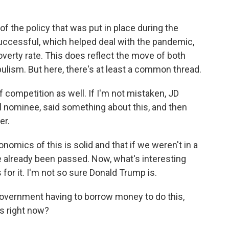
 the policy that was put in place during the
ccessful, which helped deal with the pandemic,
overty rate. This does reflect the move of both
pulism. But here, there's at least a common thread.
competition as well. If I'm not mistaken, JD
l nominee, said something about this, and then
er.
nomics of this is solid and that if we weren't in a
ve already been passed. Now, what's interesting
is for it. I'm not so sure Donald Trump is.
overnment having to borrow money to do this,
is right now?