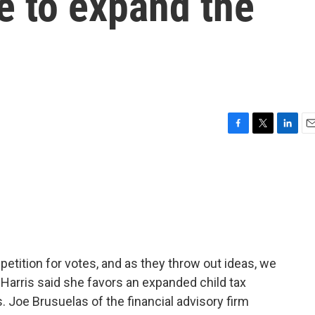
re to expand the
F
T
L
E
a
w
i
m
c
i
n
a
e
t
k
i
b
t
e
l
o
e
d
o
r
I
k
n
petition for votes, and as they throw out ideas, we
 Harris said she favors an expanded child tax
. Joe Brusuelas of the financial advisory firm