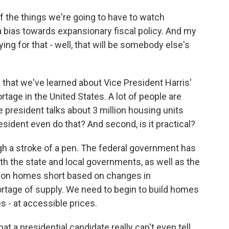
 the things we're going to have to watch
bias towards expansionary fiscal policy. And my
ying for that - well, that will be somebody else's
 that we've learned about Vice President Harris'
tage in the United States. A lot of people are
 president talks about 3 million housing units
esident even do that? And second, is it practical?
gh a stroke of a pen. The federal government has
th the state and local governments, as well as the
llion homes short based on changes in
rtage of supply. We need to begin to build homes
s - at accessible prices.
t a presidential candidate really can't even tell