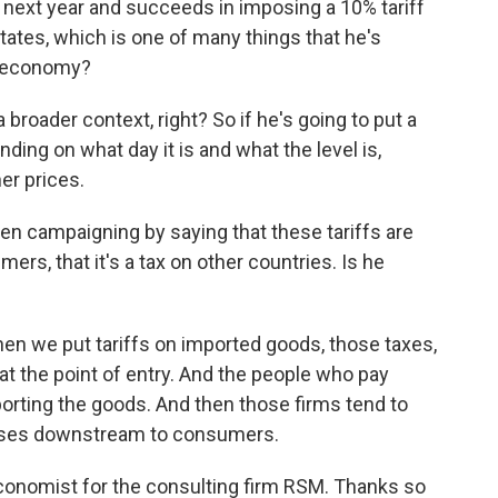
t next year and succeeds in imposing a 10% tariff
tates, which is one of many things that he's
e economy?
 broader context, right? So if he's going to put a
nding on what day it is and what the level is,
er prices.
n campaigning by saying that these tariffs are
ers, that it's a tax on other countries. Is he
en we put tariffs on imported goods, those taxes,
 at the point of entry. And the people who pay
orting the goods. And then those firms tend to
eases downstream to consumers.
conomist for the consulting firm RSM. Thanks so