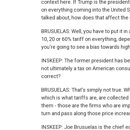
context here. If Trump is the presiden
on everything coming into the United S
talked about, how does that affect th
BRUSUELAS: Well, you have to put it in a
10, 20 or 60% tariff on everything, depe
you're going to see a bias towards high
INSKEEP: The former president has bee
not ultimately a tax on American consum
correct?
BRUSUELAS: That's simply not true. Wh
which is what tariffs are, are collected
them - those are the firms who are imp
turn and pass along those price incr
INSKEEP: Joe Brusuelas is the chief e