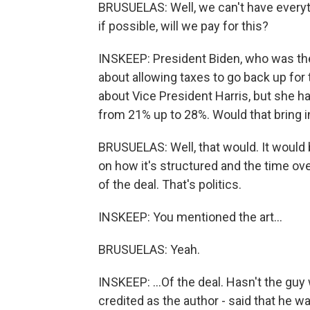
BRUSUELAS: Well, we can't have everyt
if possible, will we pay for this?
INSKEEP: President Biden, who was the
about allowing taxes to go back up for
about Vice President Harris, but she ha
from 21% up to 28%. Would that bring i
BRUSUELAS: Well, that would. It would 
on how it's structured and the time ove
of the deal. That's politics.
INSKEEP: You mentioned the art...
BRUSUELAS: Yeah.
INSKEEP: ...Of the deal. Hasn't the guy
credited as the author - said that he wa