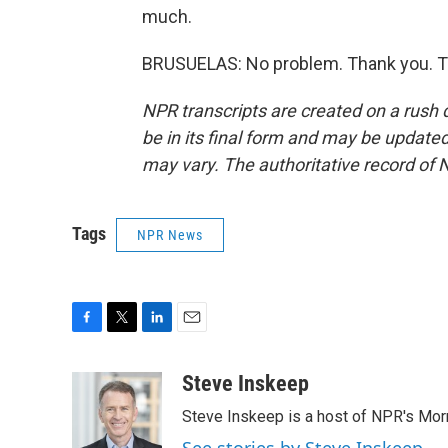
much.
BRUSUELAS: No problem. Thank you. Tr
NPR transcripts are created on a rush 
be in its final form and may be updated 
may vary. The authoritative record of 
Tags
NPR News
F
T
L
E
a
w
i
m
c
i
n
a
Steve Inskeep
e
t
k
i
Steve Inskeep is a host of NPR's Morn
b
t
e
l
o
e
d