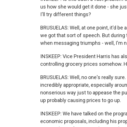
us how she would get it done - she just 
I'll try different things?
BRUSUELAS: Well, at one point, it'd be 
we got that sort of speech. But during
when messaging triumphs - well, I'm no
INSKEEP: Vice President Harris has als
controlling grocery prices somehow. 
BRUSUELAS: Well, no one's really sure. Y
incredibly appropriate, especially around 
nonserious way just to appease the publi
up probably causing prices to go up.
INSKEEP: We have talked on the progra
economic proposals, including his proposa