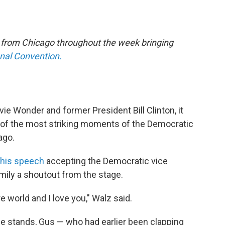
e from Chicago throughout the week bringing
onal Convention.
vie Wonder and former President Bill Clinton, it
of the most striking moments of the Democratic
ago.
 his speech
accepting the Democratic vice
amily a shoutout from the stage.
 world and I love you," Walz said.
e stands, Gus — who had earlier been clapping