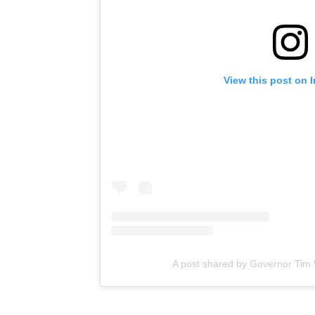
View this post on 
A post shared by Governor Tim