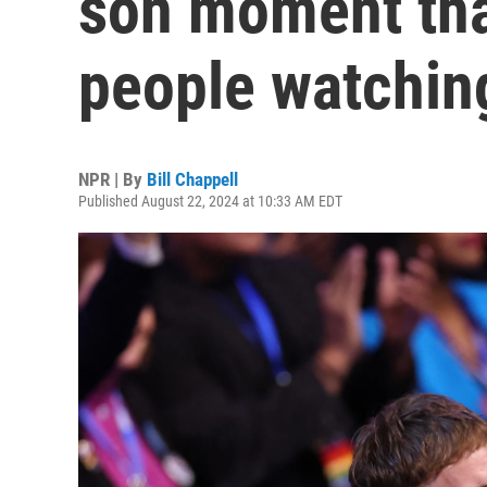
son moment tha
people watchin
NPR | By
Bill Chappell
Published August 22, 2024 at 10:33 AM EDT