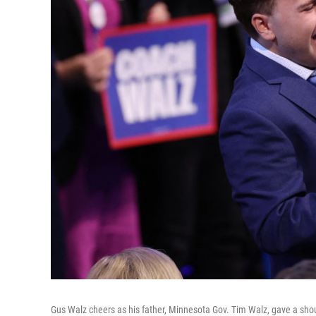
Gus Walz cheers as his father, Minnesota Gov. Tim Walz, gave a shou