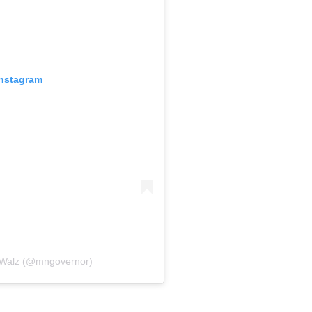
Instagram
 Walz (@mngovernor)