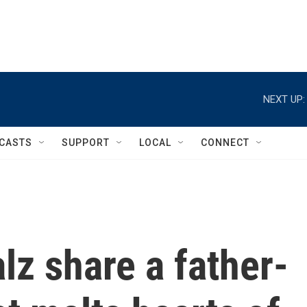
NEXT UP:
CASTS
SUPPORT
LOCAL
CONNECT
z share a father-