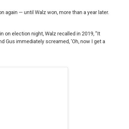
n again — until Walz won, more than a year later.
 on election night, Walz recalled in 2019, "It
and Gus immediately screamed, 'Oh, now I get a