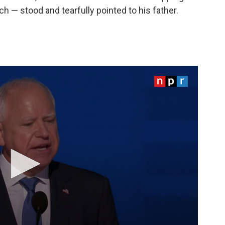
h — stood and tearfully pointed to his father.