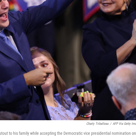
Charly Triballeau
/
AFP Via Getty Im
tout to his family while accepting the Democratic vice presidential nomination on