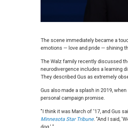
The scene immediately became a touch
emotions — love and pride — shining thr
The Walz family recently discussed th
neurodivergence includes a learning dis
They described Gus as extremely observ
Gus also made a splash in 2019, when it
personal campaign promise.
"I think it was March of '17, and Gus s
Minnesota Star Tribune
. "And I said, '
dog.' "