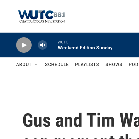
Skip to main content
WUTC
Weekend Edition Sunday
ABOUT
SCHEDULE
PLAYLISTS
SHOWS
POD
Gus and Tim Wal