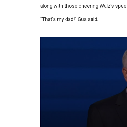
along with those cheering Walz’s speec
"That's my dad!" Gus said.