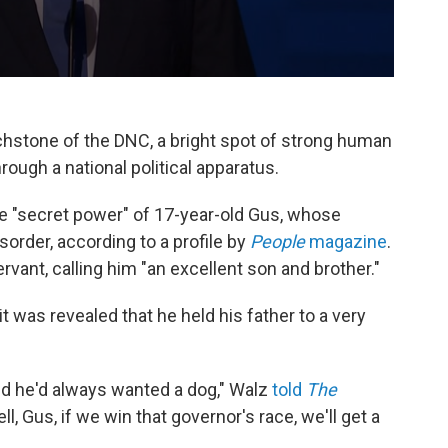
stone of the DNC, a bright spot of strong human
ough a national political apparatus.
e "secret power" of 17-year-old Gus, whose
order, according to a profile by
People
magazine
.
ant, calling him "an excellent son and brother."
 was revealed that he held his father to a very
aid he'd always wanted a dog," Walz
told
The
Well, Gus, if we win that governor's race, we'll get a