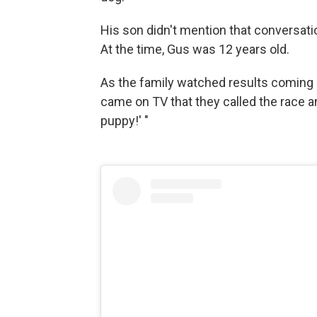
His son didn't mention that conversatio
At the time, Gus was 12 years old.
As the family watched results coming in
came on TV that they called the race 
puppy!' "