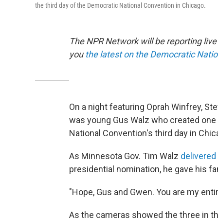
the third day of the Democratic National Convention in Chicago.
The NPR Network will be reporting liv
you
the latest on the Democratic Nati
On a night featuring Oprah Winfrey, Ste
was young Gus Walz who created one 
National Convention's third day in Chic
As Minnesota Gov. Tim Walz
delivered
presidential nomination, he gave his f
"Hope, Gus and Gwen. You are my entire
As the cameras showed the three in th