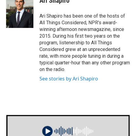
Ari Shapiro
Ari Shapiro has been one of the hosts of
All Things Considered, NPR's award-
winning afternoon newsmagazine, since
2015. During his first two years on the
program, listenership to All Things
Considered grew at an unprecedented
rate, with more people tuning in during a
typical quarter-hour than any other program
on the radio.
See stories by Ari Shapiro