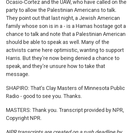
Ocasio-Cortez and the UAW, who have called on the
party to allow the Palestinian Americans to talk.
They point out that last night, a Jewish American
family whose son is in a - is a Hamas hostage got a
chance to talk and note that a Palestinian American
should be able to speak as well. Many of the
activists came here optimistic, wanting to support
Harris. But they're now being denied a chance to
speak, and they're unsure how to take that
message.
SHAPIRO: That's Clay Masters of Minnesota Public
Radio - good to see you. Thanks.
MASTERS: Thank you. Transcript provided by NPR,
Copyright NPR.
NPR transcripts are created on a rush deadline by