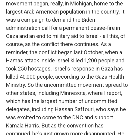
movement began, really, in Michigan, home to the
largest Arab American population in the country. It
was a campaign to demand the Biden
administration call for a permanent cease-fire in
Gaza and an end to military aid to Israel - all this, of
course, as the conflict there continues. As a
reminder, the conflict began last October, when a
Hamas attack inside Israel killed 1,200 people and
took 250 hostages. Israel's response in Gaza has
killed 40,000 people, according to the Gaza Health
Ministry. So the uncommitted movement spread to
other states, including Minnesota, where I report,
which has the largest number of uncommitted
delegates, including Hassan Saffouri, who says he
was excited to come to the DNC and support
Kamala Harris. But as the convention has
continued, he's just grown more disappointed. He