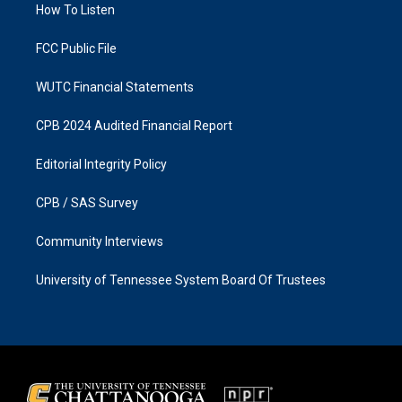
a
k
How To Listen
m
FCC Public File
WUTC Financial Statements
CPB 2024 Audited Financial Report
Editorial Integrity Policy
CPB / SAS Survey
Community Interviews
University of Tennessee System Board Of Trustees