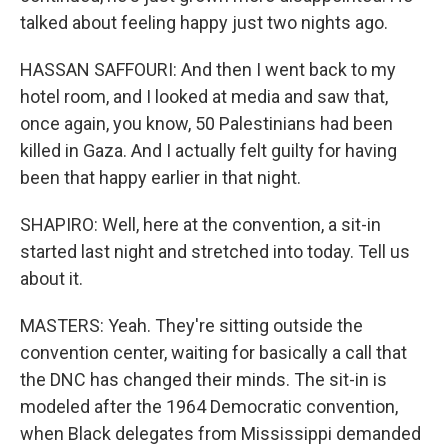
talked about feeling happy just two nights ago.
HASSAN SAFFOURI: And then I went back to my
hotel room, and I looked at media and saw that,
once again, you know, 50 Palestinians had been
killed in Gaza. And I actually felt guilty for having
been that happy earlier in that night.
SHAPIRO: Well, here at the convention, a sit-in
started last night and stretched into today. Tell us
about it.
MASTERS: Yeah. They're sitting outside the
convention center, waiting for basically a call that
the DNC has changed their minds. The sit-in is
modeled after the 1964 Democratic convention,
when Black delegates from Mississippi demanded