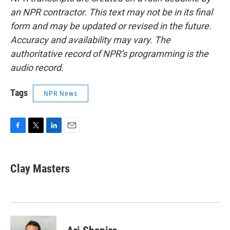
an NPR contractor. This text may not be in its final
form and may be updated or revised in the future.
Accuracy and availability may vary. The
authoritative record of NPR’s programming is the
audio record.
Tags
NPR News
F
T
L
E
a
w
i
m
c
i
n
a
e
t
k
i
Clay Masters
b
t
e
l
o
e
d
o
r
I
k
n