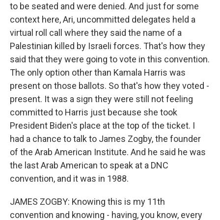
to be seated and were denied. And just for some
context here, Ari, uncommitted delegates held a
virtual roll call where they said the name of a
Palestinian killed by Israeli forces. That's how they
said that they were going to vote in this convention.
The only option other than Kamala Harris was
present on those ballots. So that's how they voted -
present. It was a sign they were still not feeling
committed to Harris just because she took
President Biden's place at the top of the ticket. I
had a chance to talk to James Zogby, the founder
of the Arab American Institute. And he said he was
the last Arab American to speak at a DNC
convention, and it was in 1988.
JAMES ZOGBY: Knowing this is my 11th
convention and knowing - having, you know, every