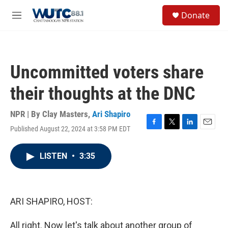
Skip to main content
S
Donate
e
M
a
e
r
n
c
u
h
Uncommitted voters share
u
e
their thoughts at the DNC
r
y
NPR | By
Clay Masters
,
Ari Shapiro
Published August 22, 2024 at 3:58 PM EDT
F
T
L
E
a
w
i
m
c
i
n
a
LISTEN
•
3:35
e
t
k
i
b
t
e
l
o
e
d
o
r
I
k
n
ARI SHAPIRO, HOST:
All right. Now let's talk about another group of