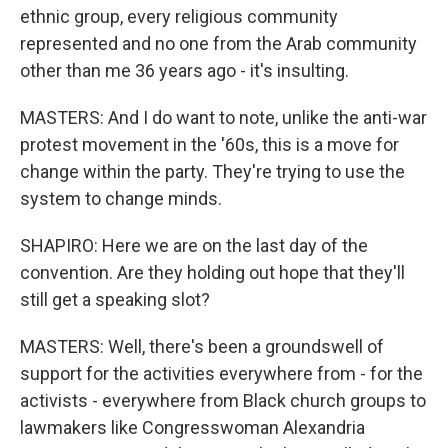
ethnic group, every religious community
represented and no one from the Arab community
other than me 36 years ago - it's insulting.
MASTERS: And I do want to note, unlike the anti-war
protest movement in the '60s, this is a move for
change within the party. They're trying to use the
system to change minds.
SHAPIRO: Here we are on the last day of the
convention. Are they holding out hope that they'll
still get a speaking slot?
MASTERS: Well, there's been a groundswell of
support for the activities everywhere from - for the
activists - everywhere from Black church groups to
lawmakers like Congresswoman Alexandria