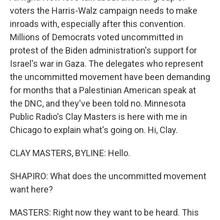
voters the Harris-Walz campaign needs to make
inroads with, especially after this convention.
Millions of Democrats voted uncommitted in
protest of the Biden administration's support for
Israel's war in Gaza. The delegates who represent
the uncommitted movement have been demanding
for months that a Palestinian American speak at
the DNC, and they've been told no. Minnesota
Public Radio's Clay Masters is here with me in
Chicago to explain what's going on. Hi, Clay.
CLAY MASTERS, BYLINE: Hello.
SHAPIRO: What does the uncommitted movement
want here?
MASTERS: Right now they want to be heard. This