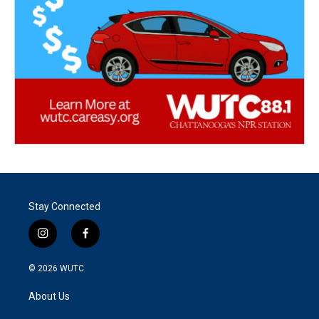
Stay Connected
i
f
n
a
s
c
© 2026
WUTC
t
e
a
b
About Us
g
o
r
o