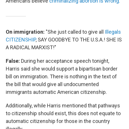
Americans believe
criminalizing abortion is wrong.
On immigration:
"She just called to give all
Illegals
CITIZENSHIP
, SAY GOODBYE TO THE U.S.A.! SHE IS
A RADICAL MARXIST!"
False:
During her acceptance speech tonight,
Harris said she would support a bipartisan border
bill on immigration. There is nothing in the text of
the bill that would give all undocumented
immigrants automatic American citizenship.
Additionally, while Harris mentioned that pathways
to citizenship should exist, this does not equate to
automatic citizenship for those in the country
illegally.