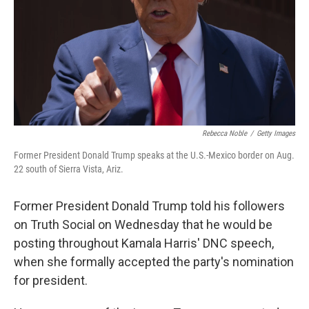
Rebecca Noble
/
Getty Images
Former President Donald Trump speaks at the U.S.-Mexico border on Aug.
22 south of Sierra Vista, Ariz.
Former President Donald Trump told his followers
on Truth Social on Wednesday that he would be
posting throughout Kamala Harris' DNC speech,
when she formally accepted the party's nomination
for president.