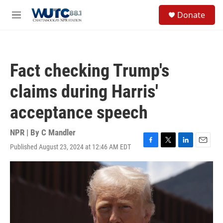
Skip to main content
S
Donate
e
M
a
e
r
n
c
u
h
Fact checking Trump's
u
e
claims during Harris'
r
y
acceptance speech
NPR | By
C Mandler
Published August 23, 2024 at 12:46 AM EDT
F
T
L
E
a
w
i
m
c
i
n
a
e
t
k
i
b
t
e
l
o
e
d
o
r
I
k
n