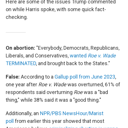
Here are some of the issues Trump commented
on while Harris spoke, with some quick fact-
checking.
On abortion:
"Everybody, Democrats, Republicans,
Liberals, and Conservatives,
wanted
Roe v. Wade
TERMINATED
, and brought back to the States."
False:
According to a
Gallup poll from June 2023
,
one year after
Roe v. Wade
was overturned, 61% of
respondents said overturning
Roe
was a "bad
thing," while 38% said it was a "good thing."
Additionally, an
NPR/PBS NewsHour/Marist
poll
from earlier this year showed that most