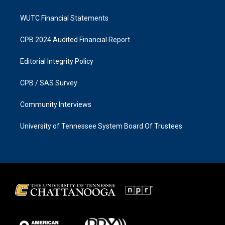
WUTC Financial Statements
CPB 2024 Audited Financial Report
Editorial Integrity Policy
CPB / SAS Survey
Community Interviews
University of Tennessee System Board Of Trustees