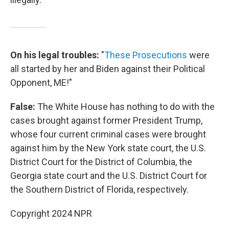
On his legal troubles:
"
These Prosecutions
were
all started by her and Biden against their Political
Opponent, ME!"
False:
The White House has nothing to do with the
cases brought against former President Trump,
whose four current criminal cases were brought
against him by the New York state court, the U.S.
District Court for the District of Columbia, the
Georgia state court and the U.S. District Court for
the Southern District of Florida, respectively.
Copyright 2024 NPR