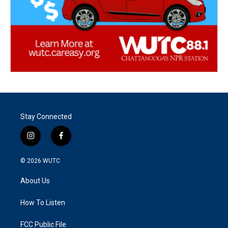
Stay Connected
i
f
n
a
s
c
© 2026
WUTC
t
e
a
b
About Us
g
o
r
o
a
k
How To Listen
m
FCC Public File