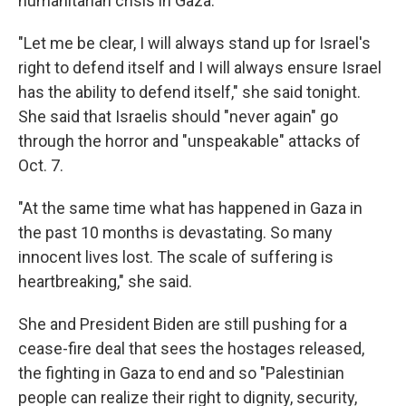
humanitarian crisis in Gaza.
"Let me be clear, I will always stand up for Israel's
right to defend itself and I will always ensure Israel
has the ability to defend itself," she said tonight.
She said that Israelis should "never again" go
through the horror and "unspeakable" attacks of
Oct. 7.
"At the same time what has happened in Gaza in
the past 10 months is devastating. So many
innocent lives lost. The scale of suffering is
heartbreaking," she said.
She and President Biden are still pushing for a
cease-fire deal that sees the hostages released,
the fighting in Gaza to end and so "Palestinian
people can realize their right to dignity, security,