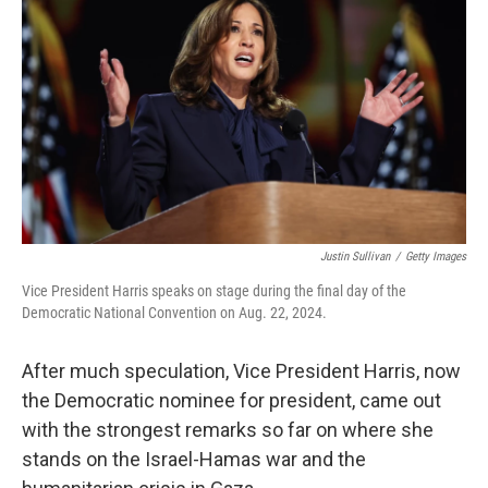
o
r
I
k
n
Justin Sullivan
/
Getty Images
Vice President Harris speaks on stage during the final day of the
Democratic National Convention on Aug. 22, 2024.
After much speculation, Vice President Harris, now
the Democratic nominee for president, came out
with the strongest remarks so far on where she
stands on the Israel-Hamas war and the