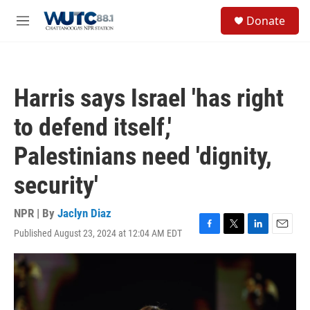
Skip to main content
S
Donate
e
M
a
e
r
n
c
u
h
Harris says Israel 'has right
u
e
to defend itself,'
r
y
Palestinians need 'dignity,
security'
NPR | By
Jaclyn Diaz
Published August 23, 2024 at 12:04 AM EDT
F
T
L
E
a
w
i
m
c
i
n
a
e
t
k
i
b
t
e
l
o
e
d