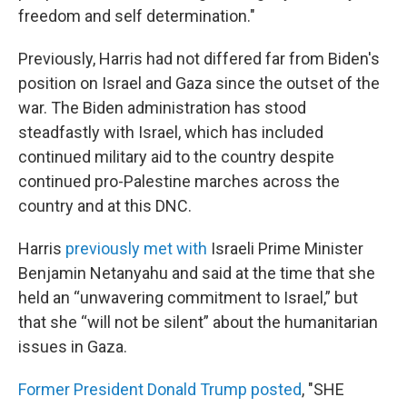
freedom and self determination."
Previously, Harris had not differed far from Biden's
position on Israel and Gaza since the outset of the
war. The Biden administration has stood
steadfastly with Israel, which has included
continued military aid to the country despite
continued pro-Palestine marches across the
country and at this DNC.
Harris
previously met with
Israeli Prime Minister
Benjamin Netanyahu and said at the time that she
held an “unwavering commitment to Israel,” but
that she “will not be silent” about the humanitarian
issues in Gaza.
Former President Donald Trump posted
, "SHE