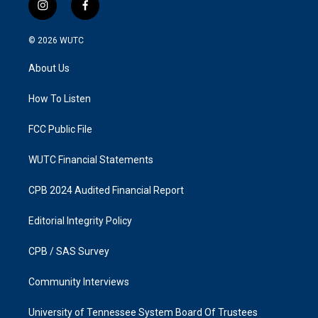
i
f
n
a
s
c
© 2026
WUTC
t
e
a
b
About Us
g
o
r
o
a
k
How To Listen
m
FCC Public File
WUTC Financial Statements
CPB 2024 Audited Financial Report
Editorial Integrity Policy
CPB / SAS Survey
Community Interviews
University of Tennessee System Board Of Trustees