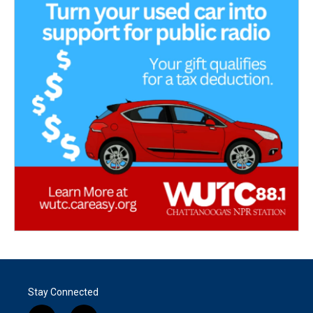
Stay Connected