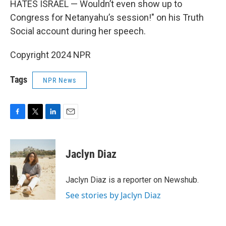
HATES ISRAEL — Wouldn’t even show up to
Congress for Netanyahu’s session!" on his Truth
Social account during her speech.
Copyright 2024 NPR
Tags
NPR News
F
T
L
E
a
w
i
m
c
i
n
a
e
t
k
i
Jaclyn Diaz
b
t
e
l
o
e
d
o
r
I
Jaclyn Diaz is a reporter on Newshub.
k
n
See stories by Jaclyn Diaz