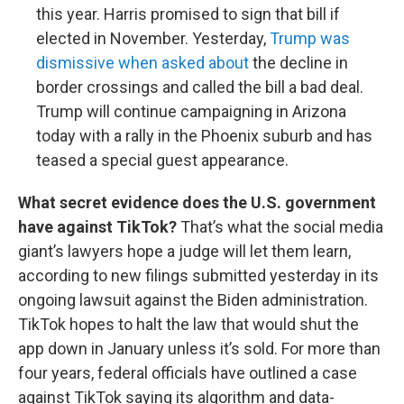
this year. Harris promised to sign that bill if
elected in November. Yesterday,
Trump was
dismissive when asked about
the decline in
border crossings and called the bill a bad deal.
Trump will continue campaigning in Arizona
today with a rally in the Phoenix suburb and has
teased a special guest appearance.
What secret evidence does the U.S. government
have against TikTok?
That’s what the social media
giant’s lawyers hope a judge will let them learn,
according to new filings submitted yesterday in its
ongoing lawsuit against the Biden administration.
TikTok hopes to halt the law that would shut the
app down in January unless it’s sold. For more than
four years, federal officials have outlined a case
against TikTok saying its algorithm and data-