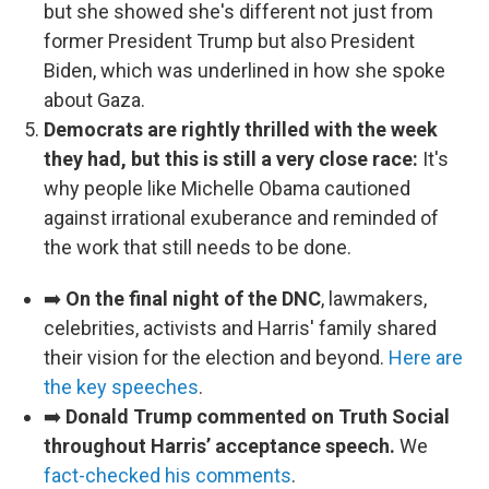
but she showed she's different not just from
former President Trump but also President
Biden, which was underlined in how she spoke
about Gaza.
Democrats are rightly thrilled with the week
they had, but this is still a very close race:
It's
why people like Michelle Obama cautioned
against irrational exuberance and reminded of
the work that still needs to be done.
➡️
On the final night of the DNC
, lawmakers,
celebrities, activists and Harris' family shared
their vision for the election and beyond.
Here are
the key speeches
.
➡️
Donald Trump commented on Truth Social
throughout Harris’ acceptance speech.
We
fact-checked his comments
.