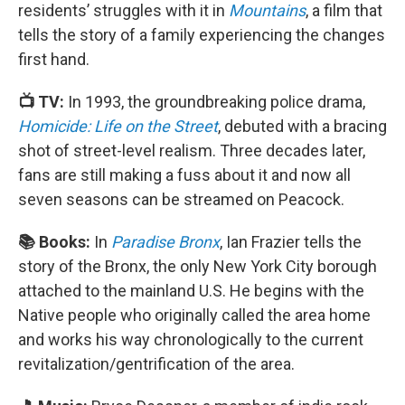
residents’ struggles with it in
Mountains
, a film that
tells the story of a family experiencing the changes
first hand.
📺 TV:
In 1993, the groundbreaking police drama,
Homicide: Life on the Street
, debuted with a bracing
shot of street-level realism. Three decades later,
fans are still making a fuss about it and now all
seven seasons can be streamed on Peacock.
📚 Books:
In
Paradise Bronx
, Ian Frazier tells the
story of the Bronx, the only New York City borough
attached to the mainland U.S. He begins with the
Native people who originally called the area home
and works his way chronologically to the current
revitalization/gentrification of the area.