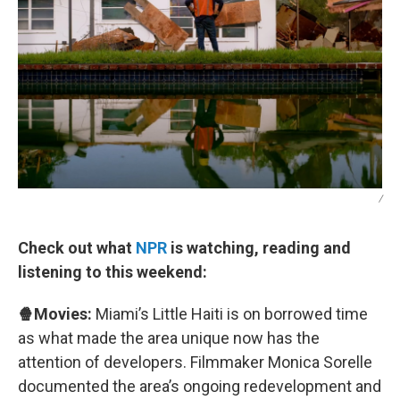
/
Check out what
NPR
is watching, reading and
listening to this weekend:
🍿Movies:
Miami’s Little Haiti is on borrowed time
as what made the area unique now has the
attention of developers. Filmmaker Monica Sorelle
documented the area’s ongoing redevelopment and