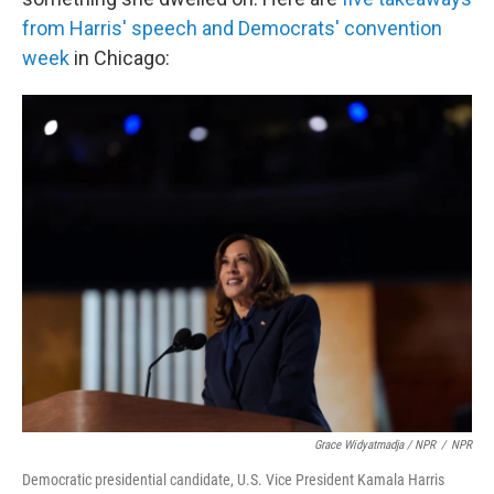
from Harris' speech and Democrats' convention
week
in Chicago:
Grace Widyatmadja / NPR
/
NPR
Democratic presidential candidate, U.S. Vice President Kamala Harris