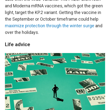
and Moderna mRNA vaccines, which got the green
light, target the KP.2 variant. Getting the vaccine in
the September or October timeframe could help
maximize protection through the winter surge
and
over the holidays.
Life advice