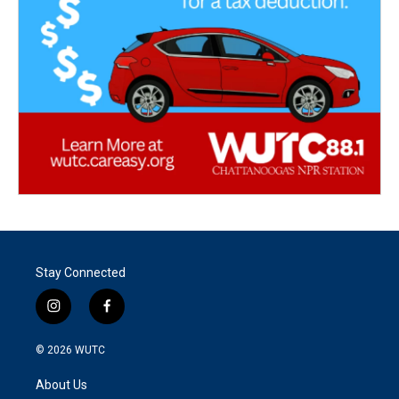
Stay Connected
i
f
n
a
s
c
© 2026
WUTC
t
e
a
b
About Us
g
o