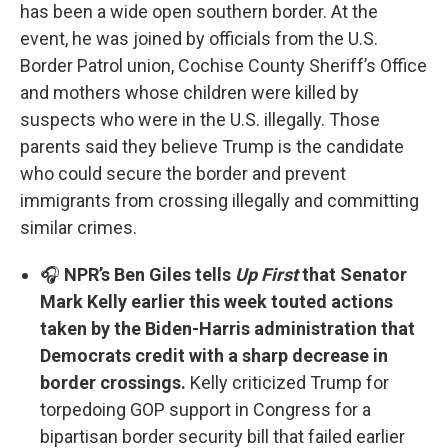
has been a wide open southern border. At the
event, he was joined by officials from the U.S.
Border Patrol union, Cochise County Sheriff’s Office
and mothers whose children were killed by
suspects who were in the U.S. illegally. Those
parents said they believe Trump is the candidate
who could secure the border and prevent
immigrants from crossing illegally and committing
similar crimes.
🎧
NPR’s Ben Giles tells
Up First
that Senator
Mark Kelly earlier this week touted actions
taken by the Biden-Harris administration that
Democrats credit with a sharp decrease in
border crossings.
Kelly criticized Trump for
torpedoing GOP support in Congress for a
bipartisan border security bill that failed earlier