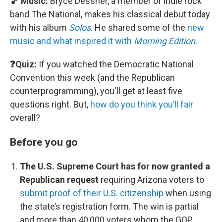
🎵 Music:
Bryce Dessner, a member of indie rock
band The National, makes his classical debut today
with his album
Solos
. He shared some of the
new
music and what inspired it with
Morning Edition
.
❓Quiz:
If you watched the Democratic National
Convention this week (and the Republican
counterprogramming), you'll get at least five
questions right. But,
how do you think you’ll fair
overall?
Before you go
The U.S. Supreme Court has for now granted a
Republican request
requiring Arizona voters to
submit proof of their U.S. citizenship
when using
the state’s registration form. The win is partial
and more than 40,000 voters whom the GOP