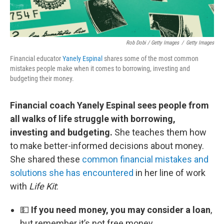
Rob Dobi / Getty Images
/
Getty Images
Financial educator
Yanely Espinal
shares some of the most common
mistakes people make when it comes to borrowing, investing and
budgeting their money.
Financial coach Yanely Espinal sees people from
all walks of life struggle with borrowing,
investing and budgeting.
She teaches them how
to make better-informed decisions about money.
She shared these
common financial mistakes and
solutions she has encountered
in her line of work
with
Life Kit
:
💵
If you need money, you may consider a loan
,
but remember it’s not free money.