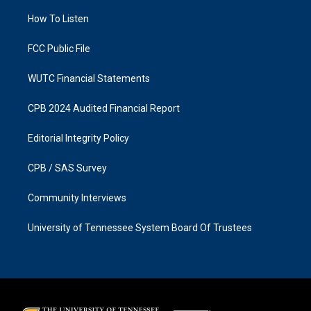
r
o
a
k
How To Listen
m
FCC Public File
WUTC Financial Statements
CPB 2024 Audited Financial Report
Editorial Integrity Policy
CPB / SAS Survey
Community Interviews
University of Tennessee System Board Of Trustees