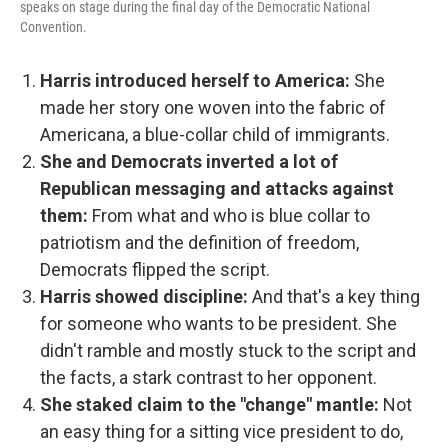
speaks on stage during the final day of the Democratic National
Convention.
Harris introduced herself to America:
She
made her story one woven into the fabric of
Americana, a blue-collar child of immigrants.
She and Democrats inverted a lot of
Republican messaging and attacks against
them:
From what and who is blue collar to
patriotism and the definition of freedom,
Democrats flipped the script.
Harris showed discipline:
And that's a key thing
for someone who wants to be president. She
didn't ramble and mostly stuck to the script and
the facts, a stark contrast to her opponent.
She staked claim to the "change" mantle:
Not
an easy thing for a sitting vice president to do,