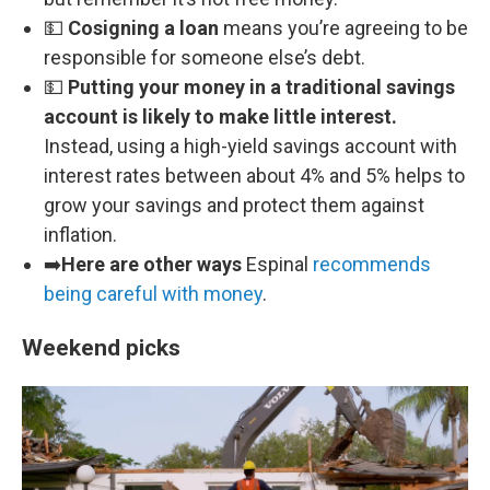
💵
Cosigning a loan
means you’re agreeing to be
responsible for someone else’s debt.
💵
Putting your money in a traditional savings
account is likely to make little interest.
Instead, using a high-yield savings account with
interest rates between about 4% and 5% helps to
grow your savings and protect them against
inflation.
➡️
Here are other ways
Espinal
recommends
being careful with money
.
Weekend picks