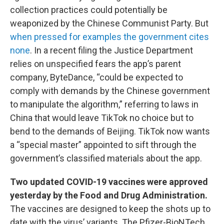
collection practices could potentially be
weaponized by the Chinese Communist Party. But
when pressed for examples the government cites
none
. In a recent filing the Justice Department
relies on unspecified fears the app’s parent
company, ByteDance, “could be expected to
comply with demands by the Chinese government
to manipulate the algorithm,” referring to laws in
China that would leave TikTok no choice but to
bend to the demands of Beijing. TikTok now wants
a “special master” appointed to sift through the
government’s classified materials about the app.
Two updated COVID-19 vaccines were approved
yesterday by the Food and Drug Administration.
The vaccines are designed to keep the shots up to
date with the virus’ variants. The Pfizer-BioNTech