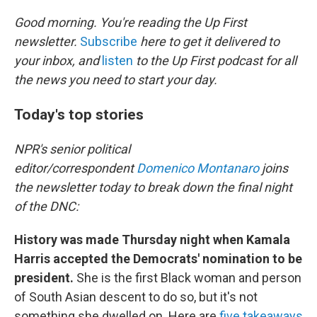
o
r
I
k
n
Good morning. You're reading the Up First
newsletter.
Subscribe
here to get it delivered to
your inbox, and
listen
to the Up First podcast for all
the news you need to start your day.
Today's top stories
NPR's senior political
editor/correspondent
Domenico Montanaro
joins
the newsletter today to break down the final night
of the DNC:
History was made Thursday night when Kamala
Harris accepted the Democrats' nomination to be
president.
She is the first Black woman and person
of South Asian descent to do so, but it's not
something she dwelled on. Here are
five takeaways