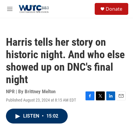
Skip to main content
S
Donate
e
M
a
e
r
n
c
u
h
Harris tells her story on
u
e
historic night. And who else
r
y
showed up on DNC's final
night
NPR | By
Brittney Melton
Published August 23, 2024 at 8:15 AM EDT
F
T
L
E
a
w
i
m
c
i
n
a
LISTEN
•
15:02
e
t
k
i
b
t
e
l
o
e
d