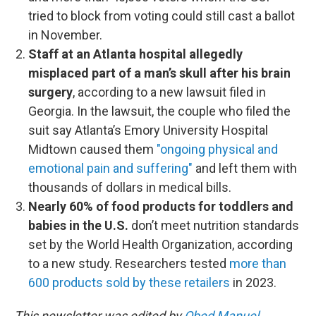
tried to block from voting could still cast a ballot
in November.
Staff at an Atlanta hospital allegedly
misplaced part of a man’s skull after his brain
surgery
, according to a new lawsuit filed in
Georgia. In the lawsuit, the couple who filed the
suit say Atlanta’s Emory University Hospital
Midtown caused them
"ongoing physical and
emotional pain and suffering"
and left them with
thousands of dollars in medical bills.
Nearly 60% of food products for toddlers and
babies in the U.S.
don’t meet nutrition standards
set by the World Health Organization, according
to a new study. Researchers tested
more than
600 products sold by these retailers
in 2023.
This newsletter was edited by
Obed Manuel.