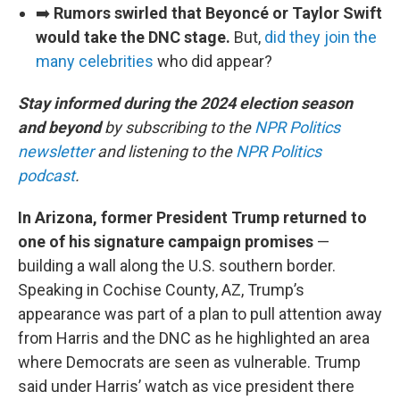
➡️
Rumors swirled that Beyoncé or Taylor Swift
would take the DNC stage.
But,
did they join the
many celebrities
who did appear?
Stay informed during the 2024 election season
and beyond
by subscribing to the
NPR Politics
newsletter
and listening to the
NPR Politics
podcast
.
In Arizona, former President Trump returned to
one of his signature campaign promises
—
building a wall along the U.S. southern border.
Speaking in Cochise County, AZ, Trump’s
appearance was part of a plan to pull attention away
from Harris and the DNC as he highlighted an area
where Democrats are seen as vulnerable. Trump
said under Harris’ watch as vice president there