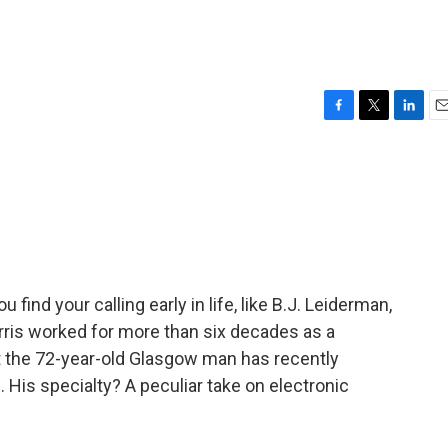
F
T
L
E
a
w
i
m
c
i
n
a
e
t
k
i
b
t
e
l
o
e
d
o
r
I
k
n
find your calling early in life, like B.J. Leiderman,
ris worked for more than six decades as a
ut the 72-year-old Glasgow man has recently
His specialty? A peculiar take on electronic