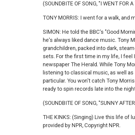
(SOUNDBITE OF SONG, "I WENT FOR A
TONY MORRIS: I went for a walk, and 
SIMON: He told the BBC's "Good Mornin
he's always liked dance music. Tony M
grandchildren, packed into dark, steam
sets. For the first time in my life, I fe
newspaper The Herald. While Tony Morr
listening to classical music, as well a
particular. You won't catch Tony Morris
ready to spin records late into the night
(SOUNDBITE OF SONG, "SUNNY AFTE
THE KINKS: (Singing) Live this life of l
provided by NPR, Copyright NPR.