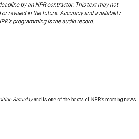
deadline by an NPR contractor. This text may not
or revised in the future. Accuracy and availability
NPR’s programming is the audio record.
ition Saturday
and is one of the hosts of NPR's morning news