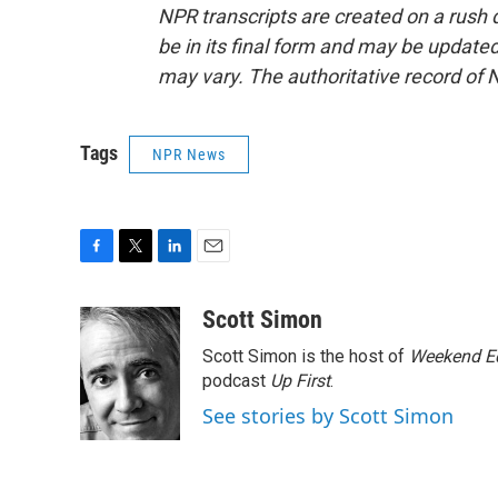
NPR transcripts are created on a rush 
be in its final form and may be updated 
may vary. The authoritative record of 
Tags
NPR News
F
T
L
E
a
w
i
m
c
i
n
a
Scott Simon
e
t
k
i
Scott Simon is the host of
Weekend Ed
b
t
e
l
o
e
d
podcast
Up First
.
o
r
I
See stories by Scott Simon
k
n