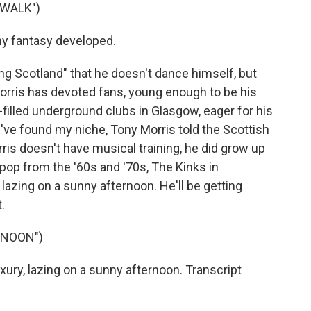
 WALK")
my fantasy developed.
g Scotland" that he doesn't dance himself, but
orris has devoted fans, young enough to be his
-filled underground clubs in Glasgow, eager for his
el I've found my niche, Tony Morris told the Scottish
is doesn't have musical training, he did grow up
s pop from the '60s and '70s, The Kinks in
 lazing on a sunny afternoon. He'll be getting
.
RNOON")
uxury, lazing on a sunny afternoon. Transcript