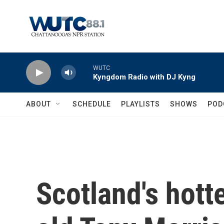
Skip to main content
WUTC
Kyngdom Radio with DJ Kyng
ABOUT
SCHEDULE
PLAYLISTS
SHOWS
POD
Scotland's hott