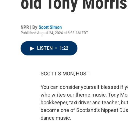
old Tony Morris
NPR | By
Scott Simon
Published August 24, 2024 at 8:38 AM EDT
LISTEN
•
1:22
SCOTT SIMON, HOST:
You can consider yourself blessed if you 
who writes our theme music. Tony Mor
bookkeeper, taxi driver and teacher, b
become one of Scotland's hippest DJs. 
dance music.