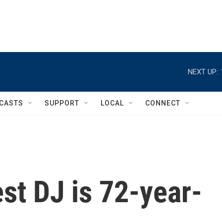
NEXT UP:
CASTS
SUPPORT
LOCAL
CONNECT
est DJ is 72-year-