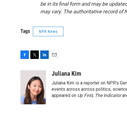
be in its final form and may be updated 
may vary. The authoritative record of 
Tags
NPR News
F
T
L
E
a
w
i
m
c
i
n
a
Juliana Kim
e
t
k
i
Juliana Kim is a reporter on NPR's G
b
t
e
l
o
e
d
events across across politics, science,
o
r
I
appeared on
Up First
,
The Indicator
a
k
n