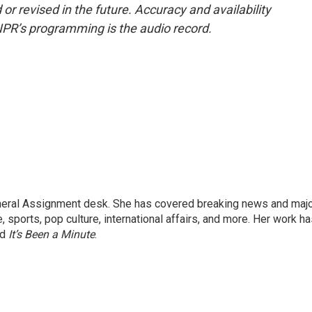
or revised in the future. Accuracy and availability
NPR’s programming is the audio record.
eneral Assignment desk. She has covered breaking news and maj
 sports, pop culture, international affairs, and more. Her work h
nd
It’s Been a Minute
.