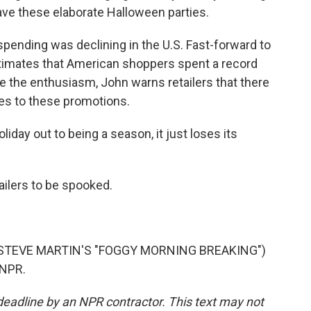
ave these elaborate Halloween parties.
pending was declining in the U.S. Fast-forward to
estimates that American shoppers spent a record
e the enthusiasm, John warns retailers that there
mes to these promotions.
liday out to being a season, it just loses its
ailers to be spooked.
STEVE MARTIN'S "FOGGY MORNING BREAKING")
 NPR.
deadline by an NPR contractor. This text may not