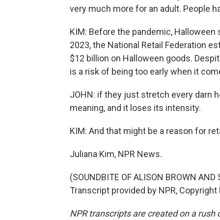
very much more for an adult. People h
KIM: Before the pandemic, Halloween s
2023, the National Retail Federation 
$12 billion on Halloween goods. Despit
is a risk of being too early when it co
JOHN: if they just stretch every darn ho
meaning, and it loses its intensity.
KIM: And that might be a reason for ret
Juliana Kim, NPR News.
(SOUNDBITE OF ALISON BROWN AND 
Transcript provided by NPR, Copyright
NPR transcripts are created on a rush 