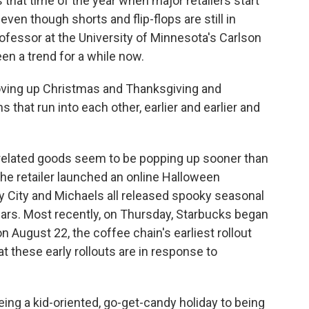
at time of the year when major retailers start
ven though shorts and flip-flops are still in
ofessor at the University of Minnesota's Carlson
n a trend for a while now.
ving up Christmas and Thanksgiving and
 that run into each other, earlier and earlier and
n-related goods seem to be popping up sooner than
he retailer launched an online Halloween
ty City and Michaels all released spooky seasonal
years. Most recently, on Thursday, Starbucks began
n August 22, the coffee chain's earliest rollout
t these early rollouts are in response to
g a kid-oriented, go-get-candy holiday to being