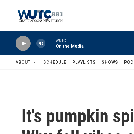
Skip to main content
WUTC
On the Media
ABOUT
SCHEDULE
PLAYLISTS
SHOWS
POD
It's pumpkin sp