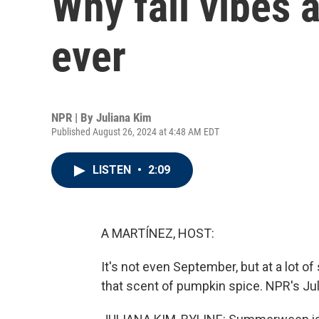
Why fall vibes a
ever
NPR | By
Juliana Kim
Published August 26, 2024 at 4:48 AM EDT
LISTEN
•
2:09
A MARTÍNEZ, HOST:
It's not even September, but at a lot 
that scent of pumpkin spice. NPR's Juli