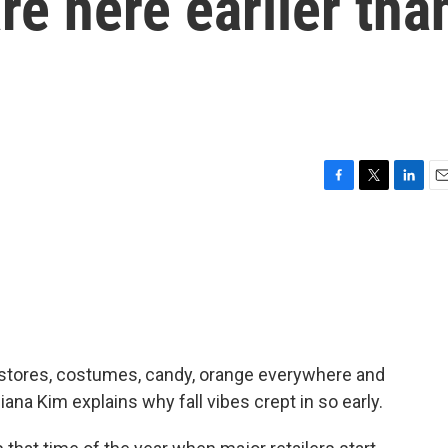
re here earlier tha
F
T
L
E
a
w
i
m
c
i
n
a
e
t
k
i
b
t
e
l
o
e
d
o
r
I
k
n
of stores, costumes, candy, orange everywhere and
ana Kim explains why fall vibes crept in so early.