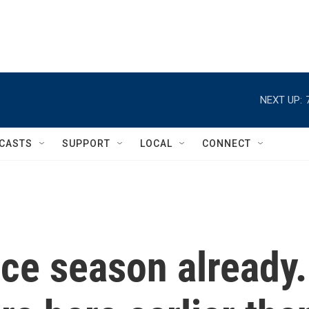
NEXT UP:
CASTS
SUPPORT
LOCAL
CONNECT
ice season already.