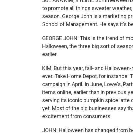
JULIANA KIM, BYLINE: Summerween is th
to promote all things sweater weather, e
season. George John is a marketing pr
School of Management. He says it's bee
GEORGE JOHN: This is the trend of mo
Halloween, the three big sort of seasons
earlier.
KIM: But this year, fall- and Hallowee
ever. Take Home Depot, for instance. T
campaign in April. In June, Lowe's, Par
items online, earlier than in previous 
serving its iconic pumpkin spice latte o
yet. Most of the big businesses say tha
excitement from consumers.
JOHN: Halloween has changed from bein