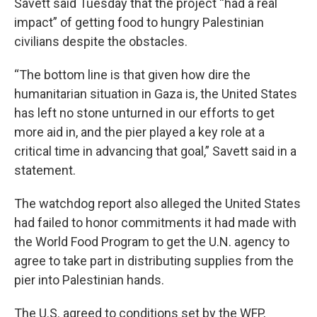
Savett said Tuesday that the project “had a real
impact” of getting food to hungry Palestinian
civilians despite the obstacles.
“The bottom line is that given how dire the
humanitarian situation in Gaza is, the United States
has left no stone unturned in our efforts to get
more aid in, and the pier played a key role at a
critical time in advancing that goal,” Savett said in a
statement.
The watchdog report also alleged the United States
had failed to honor commitments it had made with
the World Food Program to get the U.N. agency to
agree to take part in distributing supplies from the
pier into Palestinian hands.
The U.S. agreed to conditions set by the WFP,