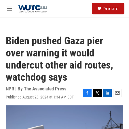
Skip to main content
S
Donate
e
M
a
e
r
n
c
u
h
Biden pushed Gaza pier
u
e
over warning it would
r
y
undercut other aid routes,
watchdog says
NPR | By
The Associated Press
Published August 28, 2024 at 1:34 AM EDT
F
T
L
E
a
w
i
m
c
i
n
a
e
t
k
i
b
t
e
l
o
e
d