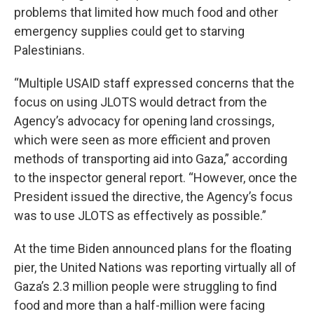
problems that limited how much food and other
emergency supplies could get to starving
Palestinians.
“Multiple USAID staff expressed concerns that the
focus on using JLOTS would detract from the
Agency’s advocacy for opening land crossings,
which were seen as more efficient and proven
methods of transporting aid into Gaza,” according
to the inspector general report. “However, once the
President issued the directive, the Agency’s focus
was to use JLOTS as effectively as possible.”
At the time Biden announced plans for the floating
pier, the United Nations was reporting virtually all of
Gaza’s 2.3 million people were struggling to find
food and more than a half-million were facing