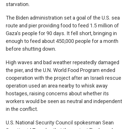
starvation.
The Biden administration set a goal of the U.S. sea
route and pier providing food to feed 1.5 million of
Gaza's people for 90 days. It fell short, bringing in
enough to feed about 450,000 people for a month
before shutting down.
High waves and bad weather repeatedly damaged
the pier, and the U.N. World Food Program ended
cooperation with the project after an Israeli rescue
operation used an area nearby to whisk away
hostages, raising concerns about whether its
workers would be seen as neutral and independent
in the conflict.
U.S. National Security Council spokesman Sean