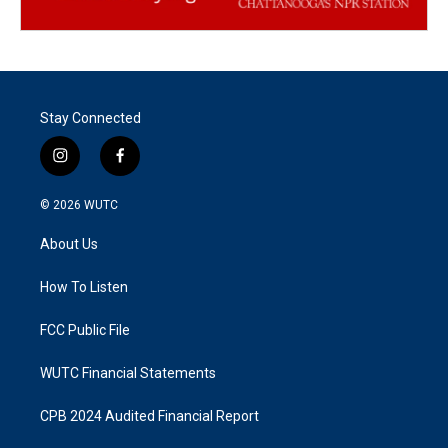
Stay Connected
i
f
n
a
s
c
© 2026
WUTC
t
e
a
b
About Us
g
o
r
o
a
k
How To Listen
m
FCC Public File
WUTC Financial Statements
CPB 2024 Audited Financial Report