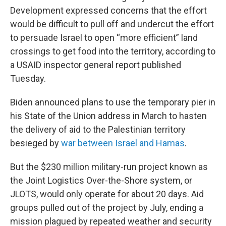
Development expressed concerns that the effort
would be difficult to pull off and undercut the effort
to persuade Israel to open “more efficient” land
crossings to get food into the territory, according to
a USAID inspector general report published
Tuesday.
Biden announced plans to use the temporary pier in
his State of the Union address in March to hasten
the delivery of aid to the Palestinian territory
besieged by
war between Israel and Hamas
.
But the $230 million military-run project known as
the Joint Logistics Over-the-Shore system, or
JLOTS, would only operate for about 20 days. Aid
groups pulled out of the project by July, ending a
mission plagued by repeated weather and security