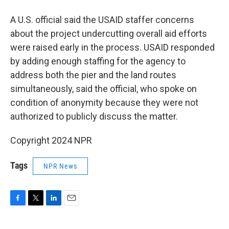
A U.S. official said the USAID staffer concerns
about the project undercutting overall aid efforts
were raised early in the process. USAID responded
by adding enough staffing for the agency to
address both the pier and the land routes
simultaneously, said the official, who spoke on
condition of anonymity because they were not
authorized to publicly discuss the matter.
Copyright 2024 NPR
Tags
NPR News
F
T
L
E
a
w
i
m
c
i
n
a