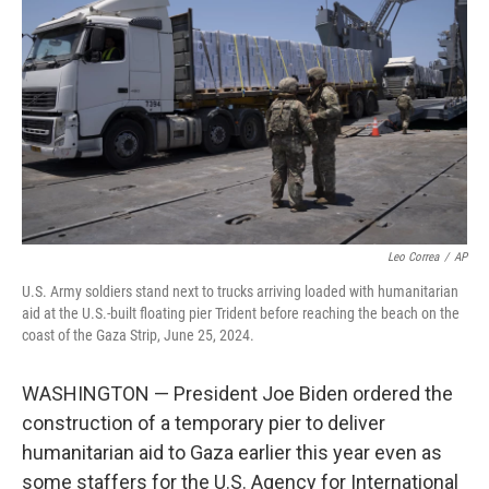
o
r
I
k
n
Leo Correa
/
AP
U.S. Army soldiers stand next to trucks arriving loaded with humanitarian
aid at the U.S.-built floating pier Trident before reaching the beach on the
coast of the Gaza Strip, June 25, 2024.
WASHINGTON — President Joe Biden ordered the
construction of a temporary pier to deliver
humanitarian aid to Gaza earlier this year even as
some staffers for the U.S. Agency for International