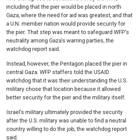
including that the pier would be placed in north
Gaza, where the need for aid was greatest, and that
a U.N. member nation would provide security for
the pier. That step was meant to safeguard WFP's
neutrality among Gaza's warring parties, the
watchdog report said.
Instead, however, the Pentagon placed the pier in
central Gaza. WFP staffers told the USAID
watchdog that it was their understanding the U.S.
military chose that location because it allowed
better security for the pier and the military itself.
Israel's military ultimately provided the security
after the U.S. military was unable to find a neutral
country willing to do the job, the watchdog report
said.