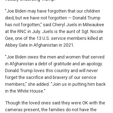
"Joe Biden may have forgotten that our children
died, but we have not forgotten — Donald Trump
has not forgotten," said Cheryl Juels in Milwaukee
at the RNC in July. Juels is the aunt of Sgt. Nicole
Gee, one of the 13 U.S. service members killed at
Abbey Gate in Afghanistan in 2021.
"Joe Biden owes the men and women that served
in Afghanistan a debt of gratitude and an apology.
Donald Trump loves this country and will never
forget the sacrifice and bravery of our service
members," she added. "Join us in putting him back
in the White House."
Though the loved ones said they were OK with the
cameras present, the families do not have the