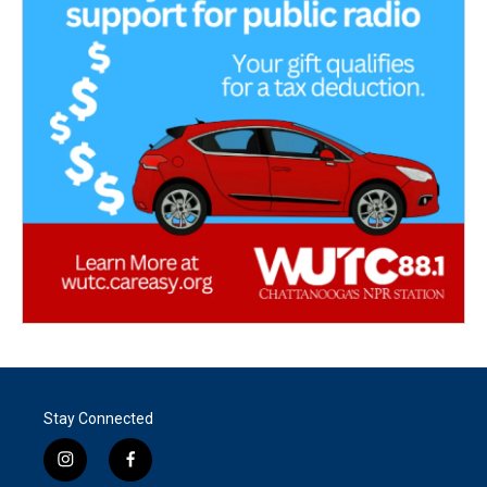
Stay Connected
i
f