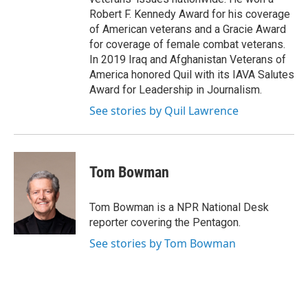
Robert F. Kennedy Award for his coverage
of American veterans and a Gracie Award
for coverage of female combat veterans.
In 2019 Iraq and Afghanistan Veterans of
America honored Quil with its IAVA Salutes
Award for Leadership in Journalism.
See stories by Quil Lawrence
Tom Bowman
Tom Bowman is a NPR National Desk
reporter covering the Pentagon.
See stories by Tom Bowman