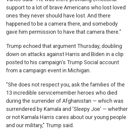
support to a lot of brave Americans who lost loved
ones they never should have lost. And there
happened to be a camera there, and somebody
gave him permission to have that camera there."
Trump echoed that argument Thursday, doubling
down on attacks against Harris and Biden in a clip
posted to his campaign's Trump Social account
from a campaign event in Michigan.
"She does not respect you, ask the families of the
13 incredible servicemember heroes who died
during the surrender of Afghanistan — which was
surrendered by Kamala and 'Sleepy Joe' — whether
or not Kamala Harris cares about our young people
and our military," Trump said.