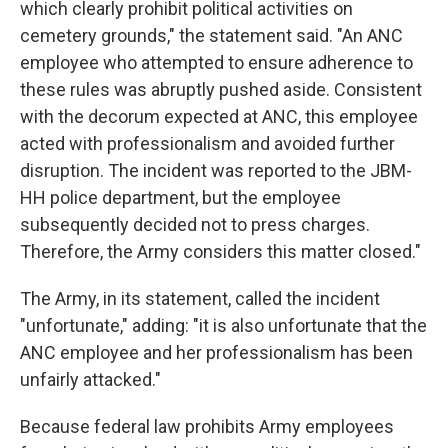
which clearly prohibit political activities on
cemetery grounds," the statement said. "An ANC
employee who attempted to ensure adherence to
these rules was abruptly pushed aside. Consistent
with the decorum expected at ANC, this employee
acted with professionalism and avoided further
disruption. The incident was reported to the JBM-
HH police department, but the employee
subsequently decided not to press charges.
Therefore, the Army considers this matter closed."
The Army, in its statement, called the incident
"unfortunate," adding: "it is also unfortunate that the
ANC employee and her professionalism has been
unfairly attacked."
Because federal law prohibits Army employees