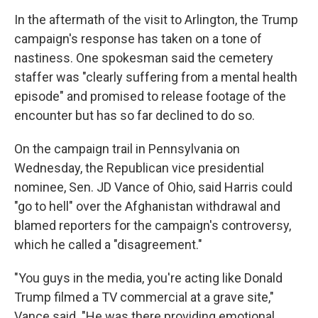
In the aftermath of the visit to Arlington, the Trump
campaign's response has taken on a tone of
nastiness. One spokesman said the cemetery
staffer was "clearly suffering from a mental health
episode" and promised to release footage of the
encounter but has so far declined to do so.
On the campaign trail in Pennsylvania on
Wednesday, the Republican vice presidential
nominee, Sen. JD Vance of Ohio, said Harris could
"go to hell" over the Afghanistan withdrawal and
blamed reporters for the campaign's controversy,
which he called a "disagreement."
"You guys in the media, you're acting like Donald
Trump filmed a TV commercial at a grave site,"
Vance said. "He was there providing emotional