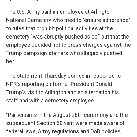
The U.S. Army said an employee at Arlington
National Cemetery who tried to "ensure adherence"
to rules that prohibit political activities at the
cemetery "was abruptly pushed aside," but that the
employee decided not to press charges against the
Trump campaign staffers who allegedly pushed
her.
The statement Thursday comes in response to
NPR's reporting on former President Donald
Trump's visit to Arlington and an altercation his
staff had with a cemetery employee.
"Participants in the August 26th ceremony and the
subsequent Section 60 visit were made aware of
federal laws, Army regulations and DoD policies,