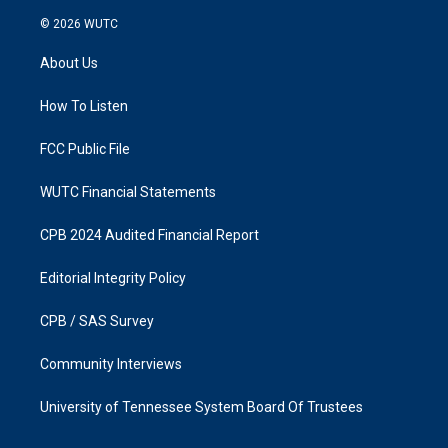
n
a
s
c
© 2026
WUTC
t
e
a
b
About Us
g
o
r
o
a
k
How To Listen
m
FCC Public File
WUTC Financial Statements
CPB 2024 Audited Financial Report
Editorial Integrity Policy
CPB / SAS Survey
Community Interviews
University of Tennessee System Board Of Trustees