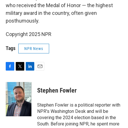
who received the Medal of Honor — the highest
military award in the country, often given
posthumously.
Copyright 2025 NPR
Tags
NPR News
F
T
L
E
a
w
i
m
c
i
n
a
e
t
k
i
Stephen Fowler
b
t
e
l
o
e
d
o
r
I
Stephen Fowler is a political reporter with
k
n
NPR's Washington Desk and will be
covering the 2024 election based in the
South. Before joining NPR, he spent more