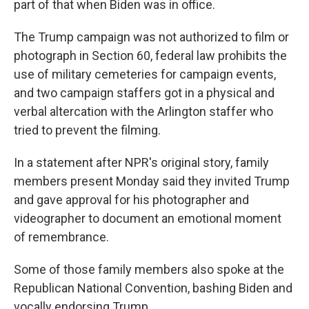
part of that when Biden was in office.
The Trump campaign was not authorized to film or
photograph in Section 60, federal law prohibits the
use of military cemeteries for campaign events,
and two campaign staffers got in a physical and
verbal altercation with the Arlington staffer who
tried to prevent the filming.
In a statement after NPR's original story, family
members present Monday said they invited Trump
and gave approval for his photographer and
videographer to document an emotional moment
of remembrance.
Some of those family members also spoke at the
Republican National Convention, bashing Biden and
vocally endorsing Trump.