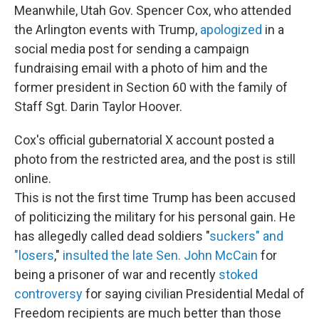
Meanwhile, Utah Gov. Spencer Cox, who attended
the Arlington events with Trump,
apologized
in a
social media post for sending a campaign
fundraising email with a photo of him and the
former president in Section 60 with the family of
Staff Sgt. Darin Taylor Hoover.
Cox's official gubernatorial X account posted a
photo from the restricted area, and the post is still
online.
This is not the first time Trump has been accused
of politicizing the military for his personal gain. He
has allegedly called dead soldiers "
suckers" and
"losers
,"
insulted the late Sen. John McCain
for
being a prisoner of war and recently
stoked
controversy
for saying civilian Presidential Medal of
Freedom recipients are much better than those