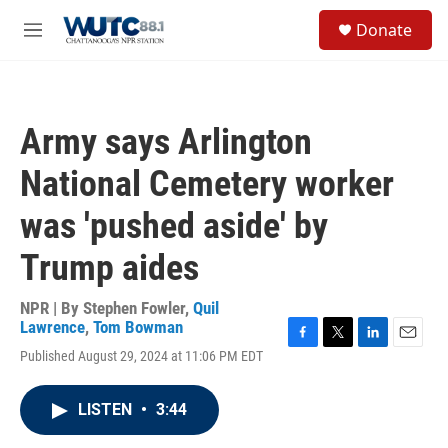
Skip to main content
S
Donate
e
M
a
e
r
n
c
u
h
Army says Arlington
u
e
National Cemetery worker
r
y
was 'pushed aside' by
Trump aides
NPR | By
Stephen Fowler
,
Quil
Lawrence
,
Tom Bowman
F
T
L
E
Published August 29, 2024 at 11:06 PM EDT
a
w
i
m
c
i
n
a
e
t
k
i
LISTEN
•
3:44
b
t
e
l
o
e
d