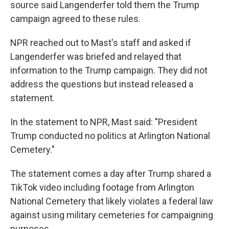
source said Langenderfer told them the Trump
campaign agreed to these rules.
NPR reached out to Mast's staff and asked if
Langenderfer was briefed and relayed that
information to the Trump campaign. They did not
address the questions but instead released a
statement.
In the statement to NPR, Mast said: "President
Trump conducted no politics at Arlington National
Cemetery."
The statement comes a day after Trump shared a
TikTok video including footage from Arlington
National Cemetery that likely violates a federal law
against using military cemeteries for campaigning
purposes.