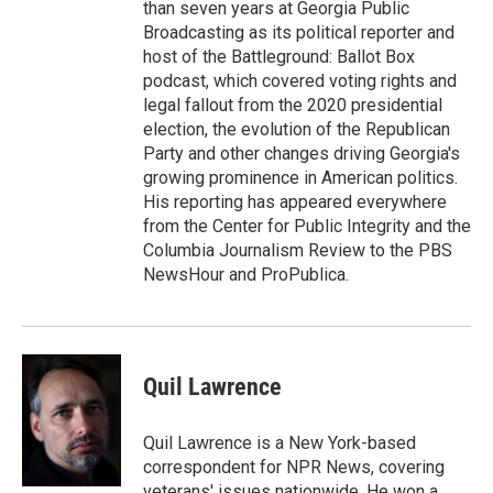
than seven years at Georgia Public
Broadcasting as its political reporter and
host of the Battleground: Ballot Box
podcast, which covered voting rights and
legal fallout from the 2020 presidential
election, the evolution of the Republican
Party and other changes driving Georgia's
growing prominence in American politics.
His reporting has appeared everywhere
from the Center for Public Integrity and the
Columbia Journalism Review to the PBS
NewsHour and ProPublica.
Quil Lawrence
Quil Lawrence is a New York-based
correspondent for NPR News, covering
veterans' issues nationwide. He won a