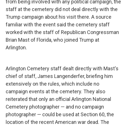
from being involved with any political campaign, the
staff at the cemetery did not deal directly with the
Trump campaign about his visit there. A source
familiar with the event said the cemetery staff
worked with the staff of Republican Congressman
Brian Mast of Florida, who joined Trump at
Arlington.
Arlington Cemetery staff dealt directly with Mast's
chief of staff, James Langenderfer, briefing him
extensively on the rules, which include no
campaign events at the cemetery. They also
reiterated that only an official Arlington National
Cemetery photographer — and no campaign
photographer — could be used at Section 60, the
location of the recent American war dead. The