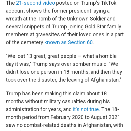
The
21-second video
posted on Trump's TikTok
account shows the former president laying a
wreath at the Tomb of the Unknown Soldier and
several snippets of Trump joining Gold Star family
members at gravesites of their loved ones in a part
of the cemetery
known as Section 60
.
"We lost 13 great, great people — what a horrible
day it was," Trump says over somber music. "We
didn't lose one person in 18 months, and then they
took over the disaster, the leaving of Afghanistan."
Trump has been making this claim about 18
months without military casualties during his
administration for years, and
it's not true.
The 18-
month period from February 2020 to August 2021
saw no combat-related deaths in Afghanistan, with