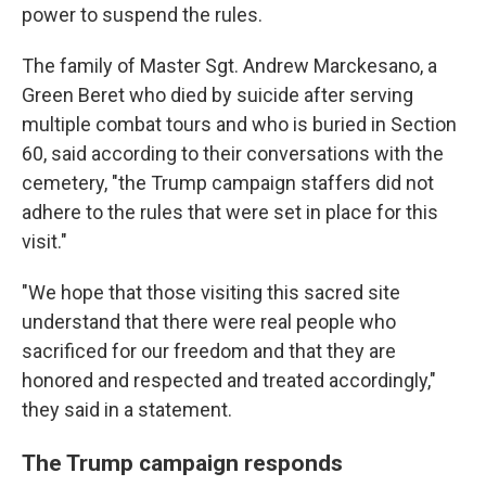
power to suspend the rules.
The family of Master Sgt. Andrew Marckesano, a
Green Beret who died by suicide after serving
multiple combat tours and who is buried in Section
60, said according to their conversations with the
cemetery, "the Trump campaign staffers did not
adhere to the rules that were set in place for this
visit."
"We hope that those visiting this sacred site
understand that there were real people who
sacrificed for our freedom and that they are
honored and respected and treated accordingly,"
they said in a statement.
The Trump campaign responds