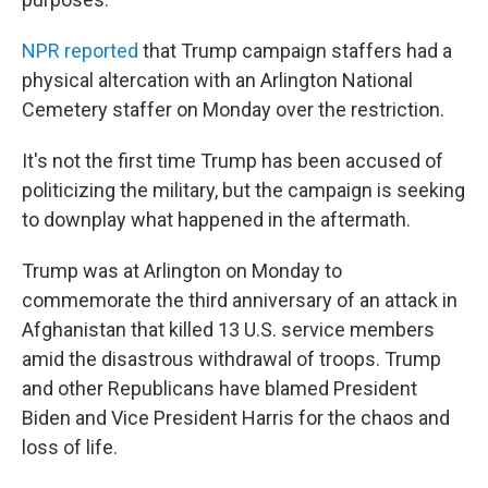
NPR reported
that Trump campaign staffers had a
physical altercation with an Arlington National
Cemetery staffer on Monday over the restriction.
It's not the first time Trump has been accused of
politicizing the military, but the campaign is seeking
to downplay what happened in the aftermath.
Trump was at Arlington on Monday to
commemorate the third anniversary of an attack in
Afghanistan that killed 13 U.S. service members
amid the disastrous withdrawal of troops. Trump
and other Republicans have blamed President
Biden and Vice President Harris for the chaos and
loss of life.