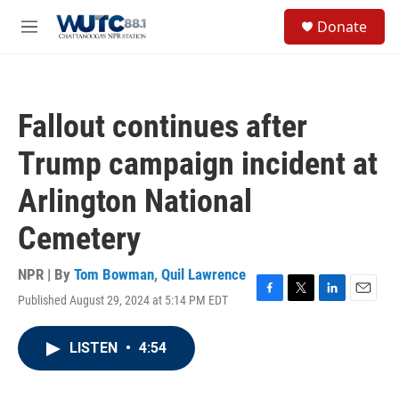
Skip to main content
S
Donate
e
M
a
e
r
n
c
u
h
Fallout continues after
u
e
Trump campaign incident at
r
y
Arlington National
Cemetery
NPR | By
Tom Bowman
,
Quil Lawrence
Published August 29, 2024 at 5:14 PM EDT
F
T
L
E
a
w
i
m
c
i
n
a
LISTEN
•
4:54
e
t
k
i
b
t
e
l
o
e
d