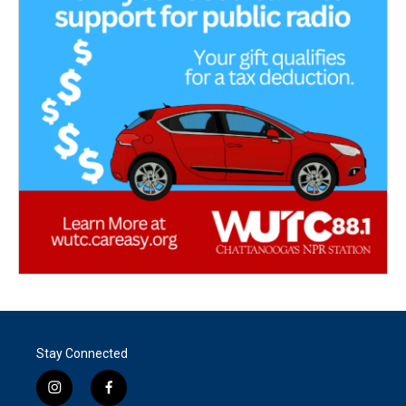
Stay Connected
i
f