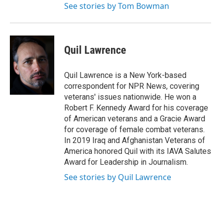
See stories by Tom Bowman
Quil Lawrence
Quil Lawrence is a New York-based
correspondent for NPR News, covering
veterans' issues nationwide. He won a
Robert F. Kennedy Award for his coverage
of American veterans and a Gracie Award
for coverage of female combat veterans.
In 2019 Iraq and Afghanistan Veterans of
America honored Quil with its IAVA Salutes
Award for Leadership in Journalism.
See stories by Quil Lawrence