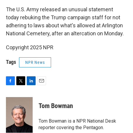
o
r
I
k
n
The U.S. Army released an unusual statement
today rebuking the Trump campaign staff for not
adhering to laws about what's allowed at Arlington
National Cemetery, after an altercation on Monday.
Copyright 2025 NPR
Tags
NPR News
F
T
L
E
a
w
i
m
c
i
n
a
e
t
k
i
Tom Bowman
b
t
e
l
o
e
d
o
r
I
Tom Bowman is a NPR National Desk
k
n
reporter covering the Pentagon.