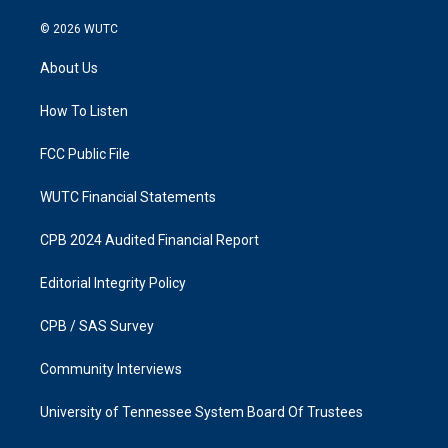
n
a
s
c
© 2026
WUTC
t
e
a
b
About Us
g
o
r
o
a
k
How To Listen
m
FCC Public File
WUTC Financial Statements
CPB 2024 Audited Financial Report
Editorial Integrity Policy
CPB / SAS Survey
Community Interviews
University of Tennessee System Board Of Trustees