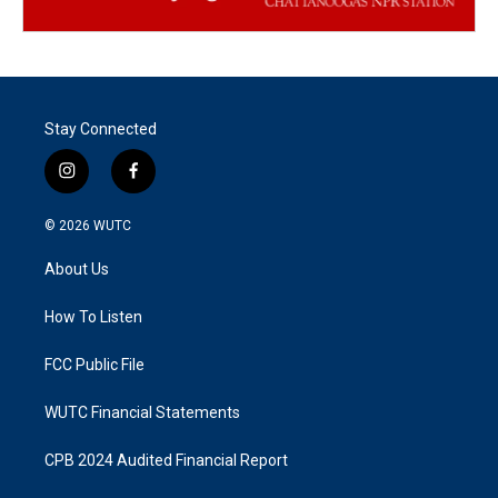
Stay Connected
i
f
n
a
s
c
© 2026
WUTC
t
e
a
b
About Us
g
o
r
o
a
k
How To Listen
m
FCC Public File
WUTC Financial Statements
CPB 2024 Audited Financial Report