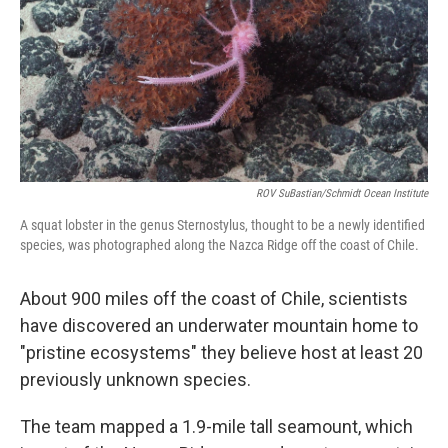
ROV SuBastian/Schmidt Ocean Institute
A squat lobster in the genus Sternostylus, thought to be a newly identified
species, was photographed along the Nazca Ridge off the coast of Chile.
About 900 miles off the coast of Chile, scientists
have discovered an underwater mountain home to
"pristine ecosystems" they believe host at least 20
previously unknown species.
The team mapped a 1.9-mile tall seamount, which