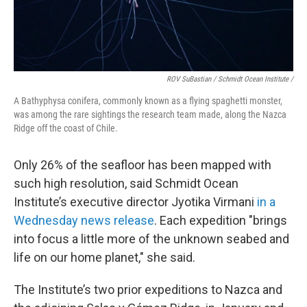
ROV SuBastian / Schmidt Ocean Institute /
A Bathyphysa conifera, commonly known as a flying spaghetti monster,
was among the rare sightings the research team made, along the Nazca
Ridge off the coast of Chile.
Only 26% of the seafloor has been mapped with
such high resolution, said Schmidt Ocean
Institute’s executive director Jyotika Virmani
in a
Wednesday news release
. Each expedition "brings
into focus a little more of the unknown seabed and
life on our home planet," she said.
The Institute’s two prior expeditions to Nazca and