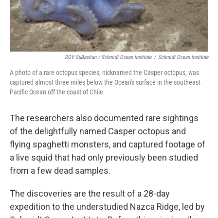
ROV SuBastian / Schmidt Ocean Institute
/
Schmidt Ocean Institute
A photo of a rare octopus species, nicknamed the Casper octopus, was
captured almost three miles below the Ocean's surface in the southeast
Pacific Ocean off the coast of Chile.
The researchers also documented rare sightings
of the delightfully named Casper octopus and
flying spaghetti monsters, and captured footage of
a live squid that had only previously been studied
from a few dead samples.
The discoveries are the result of a 28-day
expedition to the understudied Nazca Ridge, led by