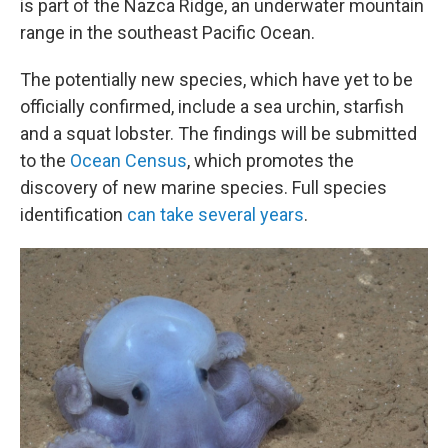
is part of the Nazca Ridge, an underwater mountain
range in the southeast Pacific Ocean.
The potentially new species, which have yet to be
officially confirmed, include a sea urchin, starfish
and a squat lobster. The findings will be submitted
to the
Ocean Census
, which promotes the
discovery of new marine species. Full species
identification
can take several years
.