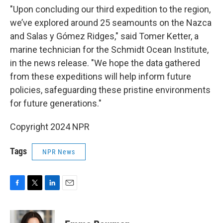
"Upon concluding our third expedition to the region,
we’ve explored around 25 seamounts on the Nazca
and Salas y Gómez Ridges," said Tomer Ketter, a
marine technician for the Schmidt Ocean Institute,
in the news release. "We hope the data gathered
from these expeditions will help inform future
policies, safeguarding these pristine environments
for future generations."
Copyright 2024 NPR
Tags
NPR News
F
T
L
E
a
w
i
m
c
i
n
a
e
t
k
i