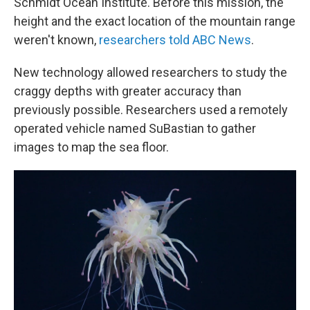
Schmidt Ocean Institute. Before this mission, the
height and the exact location of the mountain range
weren't known,
researchers told ABC News
.
New technology allowed researchers to study the
craggy depths with greater accuracy than
previously possible. Researchers used a remotely
operated vehicle named SuBastian to gather
images to map the sea floor.