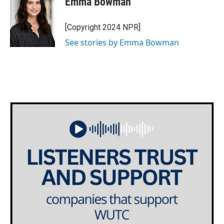
Emma Bowman
b
t
e
l
o
e
d
o
r
I
[Copyright 2024 NPR]
k
n
See stories by Emma Bowman