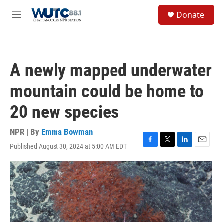
Skip to main content
S
Donate
e
M
a
e
r
n
c
u
h
A newly mapped underwater
u
e
mountain could be home to
r
y
20 new species
NPR | By
Emma Bowman
Published August 30, 2024 at 5:00 AM EDT
F
T
L
E
a
w
i
m
c
i
n
a
e
t
k
i
b
t
e
l
o
e
d
o
r
I
k
n