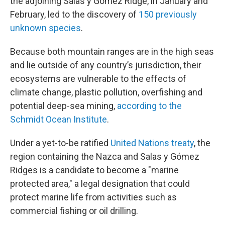
the adjoining Salas y Gómez Ridge, in January and
February, led to the discovery of
150 previously
unknown species
.
Because both mountain ranges are in the high seas
and lie outside of any country’s jurisdiction, their
ecosystems are vulnerable to the effects of
climate change, plastic pollution, overfishing and
potential deep-sea mining,
according to the
Schmidt Ocean Institute
.
Under a yet-to-be ratified
United Nations treaty
, the
region containing the Nazca and Salas y Gómez
Ridges is a candidate to become a "marine
protected area," a legal designation that could
protect marine life from activities such as
commercial fishing or oil drilling.