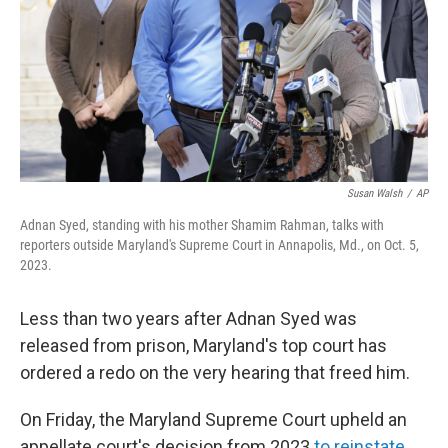
Susan Walsh
/
AP
Adnan Syed, standing with his mother Shamim Rahman, talks with
reporters outside Maryland's Supreme Court in Annapolis, Md., on Oct. 5,
2023.
Less than two years after Adnan Syed was
released from prison, Maryland's top court has
ordered a redo on the very hearing that freed him.
On Friday, the Maryland Supreme Court upheld an
appellate court's decision from 2023
to reinstate