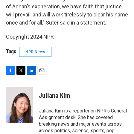
of Adnan’s exoneration, we have faith that justice
will prevail, and will work tirelessly to clear his name
once and for all," Suter said in a statement.
Copyright 2024 NPR
Tags
NPR News
F
T
L
E
a
w
i
m
c
i
n
a
e
t
k
i
Juliana Kim
b
t
e
l
o
e
d
o
r
I
Juliana Kim is a reporter on NPR's General
k
n
Assignment desk. She has covered
breaking news and major events across
across politics, science, sports, pop