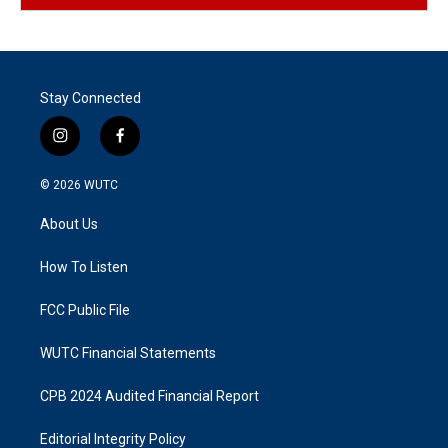
Stay Connected
i
f
n
a
s
c
© 2026
WUTC
t
e
a
b
About Us
g
o
r
o
a
k
How To Listen
m
FCC Public File
WUTC Financial Statements
CPB 2024 Audited Financial Report
Editorial Integrity Policy