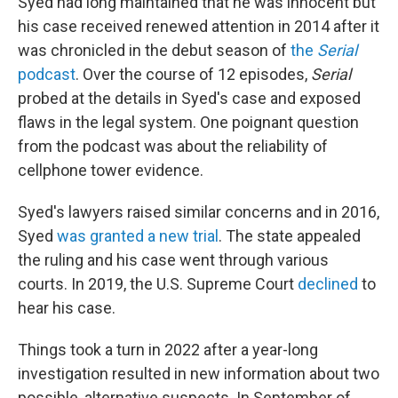
Syed had long maintained that he was innocent but
his case received renewed attention in 2014 after it
was chronicled in the debut season of
the
Serial
podcast
. Over the course of 12 episodes,
Serial
probed at the details in Syed's case and exposed
flaws in the legal system. One poignant question
from the podcast was about the reliability of
cellphone tower evidence.
Syed's lawyers raised similar concerns and in 2016,
Syed
was granted a new trial
. The state appealed
the ruling and his case went through various
courts. In 2019, the U.S. Supreme Court
declined
to
hear his case.
Things took a turn in 2022 after a year-long
investigation resulted in new information about two
possible, alternative suspects. In September of