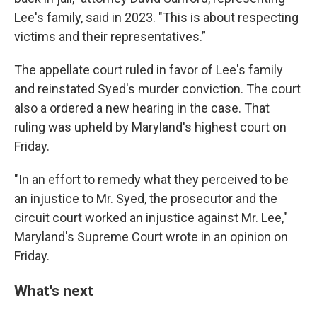
Lee's family, said in 2023. "This is about respecting
victims and their representatives.”
The appellate court ruled in favor of Lee's family
and reinstated Syed's murder conviction. The court
also a ordered a new hearing in the case. That
ruling was upheld by Maryland's highest court on
Friday.
"In an effort to remedy what they perceived to be
an injustice to Mr. Syed, the prosecutor and the
circuit court worked an injustice against Mr. Lee,"
Maryland's Supreme Court wrote in an opinion on
Friday.
What's next