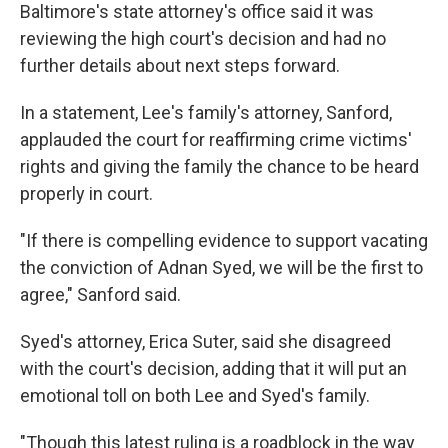
Baltimore's state attorney's office said it was
reviewing the high court's decision and had no
further details about next steps forward.
In a statement, Lee's family's attorney, Sanford,
applauded the court for reaffirming crime victims'
rights and giving the family the chance to be heard
properly in court.
"If there is compelling evidence to support vacating
the conviction of Adnan Syed, we will be the first to
agree," Sanford said.
Syed's attorney, Erica Suter, said she disagreed
with the court's decision, adding that it will put an
emotional toll on both Lee and Syed's family.
"Though this latest ruling is a roadblock in the way