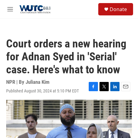
Skip to main content
S
Donate
e
M
a
e
r
n
c
u
h
Court orders a new hearing
u
e
for Adnan Syed in 'Serial'
r
y
case. Here's what to know
NPR | By
Juliana Kim
Published August 30, 2024 at 5:10 PM EDT
F
T
L
E
a
w
i
m
c
i
n
a
e
t
k
i
b
t
e
l
o
e
d
o
r
I
k
n