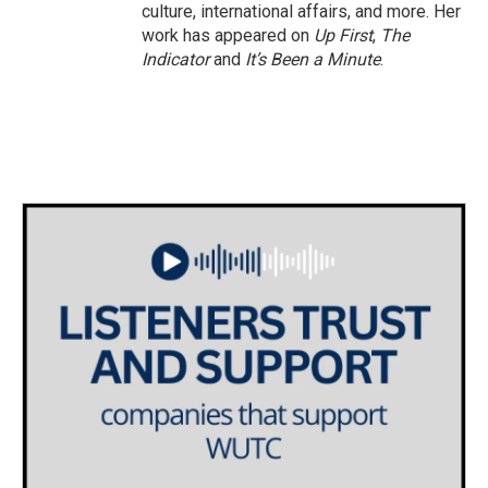
culture, international affairs, and more. Her
work has appeared on
Up First
,
The
Indicator
and
It’s Been a Minute
.