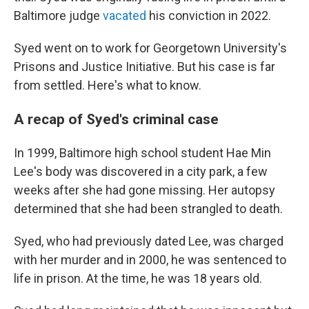
Baltimore judge
vacated
his conviction in 2022.
Syed went on to work for Georgetown University's
Prisons and Justice Initiative. But his case is far
from settled. Here's what to know.
A recap of Syed's criminal case
In 1999, Baltimore high school student Hae Min
Lee's body was discovered in a city park, a few
weeks after she had gone missing. Her autopsy
determined that she had been strangled to death.
Syed, who had previously dated Lee, was charged
with her murder and in 2000, he was sentenced to
life in prison. At the time, he was 18 years old.