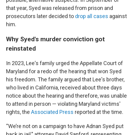
that year, Syed was released from prison and
prosecutors later decided to
drop all cases
against
him.
Why Syed's murder conviction got
reinstated
In 2023, Lee's family urged the Appellate Court of
Maryland for a redo of the hearing that won Syed
his freedom. The family argued that Lee's brother,
who lived in California, received about three days
notice
about the hearing and therefore, was unable
to attend in person — violating Maryland victims'
rights, the
Associated Press
reported at the time.
“We’re not on a campaign to have Adnan Syed put
back in jail,” attorney David Sanford, representing