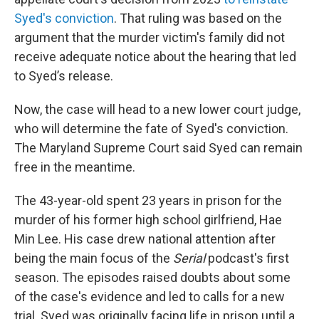
Syed's conviction
. That ruling was based on the
argument that the murder victim's family did not
receive adequate notice about the hearing that led
to Syed’s release.
Now, the case will head to a new lower court judge,
who will determine the fate of Syed's conviction.
The Maryland Supreme Court said Syed can remain
free in the meantime.
The 43-year-old spent 23 years in prison for the
murder of his former high school girlfriend, Hae
Min Lee. His case drew national attention after
being the main focus of the
Serial
podcast's first
season. The episodes raised doubts about some
of the case's evidence and led to calls for a new
trial. Syed was originally facing life in prison until a