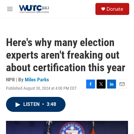
Skip to main content
S
Donate
e
M
a
e
r
n
c
u
h
Here's why many election
u
e
experts aren't freaking out
r
y
about certification this year
NPR | By
Miles Parks
Published August 30, 2024 at 4:00 PM EDT
F
T
L
E
a
w
i
m
c
i
n
a
LISTEN
•
3:48
e
t
k
i
b
t
e
l
o
e
d
o
r
I
k
n