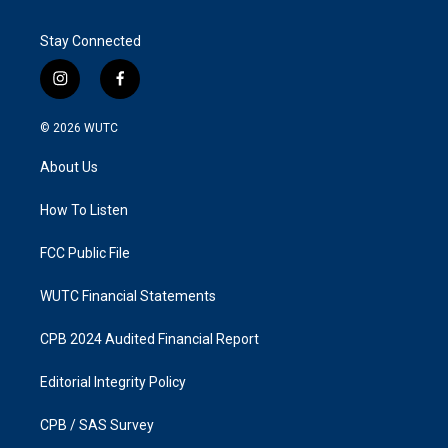
Stay Connected
i
f
n
a
s
c
© 2026
WUTC
t
e
a
b
About Us
g
o
r
o
a
k
How To Listen
m
FCC Public File
WUTC Financial Statements
CPB 2024 Audited Financial Report
Editorial Integrity Policy
CPB / SAS Survey