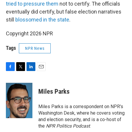
tried to pressure them
not to certify. The officials
eventually did certify, but false election narratives
still
blossomed in the state
.
Copyright 2026 NPR
Tags
NPR News
F
T
L
E
a
w
i
m
c
i
n
a
e
t
k
i
Miles Parks
b
t
e
l
o
e
d
o
r
I
Miles Parks is a correspondent on NPR's
k
n
Washington Desk, where he covers voting
and election security, and is a co-host of
the
NPR Politics Podcast
.