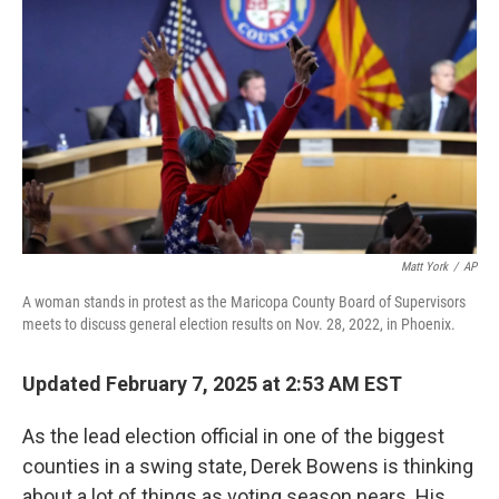
Matt York
/
AP
A woman stands in protest as the Maricopa County Board of Supervisors
meets to discuss general election results on Nov. 28, 2022, in Phoenix.
Updated February 7, 2025 at 2:53 AM EST
As the lead election official in one of the biggest
counties in a swing state, Derek Bowens is thinking
about a lot of things as voting season nears. His