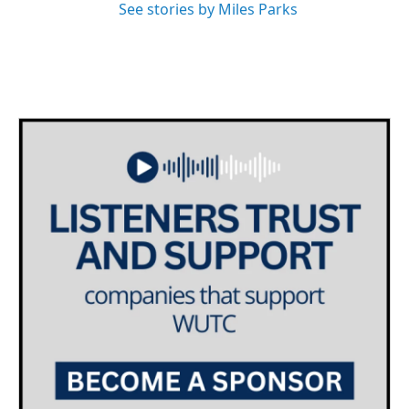
See stories by Miles Parks