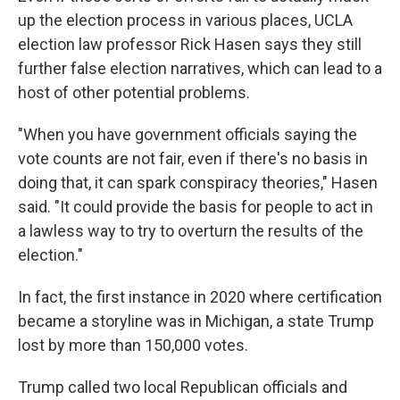
up the election process in various places, UCLA
election law professor Rick Hasen says they still
further false election narratives, which can lead to a
host of other potential problems.
"When you have government officials saying the
vote counts are not fair, even if there's no basis in
doing that, it can spark conspiracy theories," Hasen
said. "It could provide the basis for people to act in
a lawless way to try to overturn the results of the
election."
In fact, the first instance in 2020 where certification
became a storyline was in Michigan, a state Trump
lost by more than 150,000 votes.
Trump called two local Republican officials and