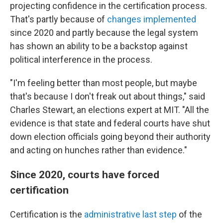
projecting confidence in the certification process.
That's partly because of
changes implemented
since 2020 and partly because the legal system
has shown an ability to be a backstop against
political interference in the process.
"I'm feeling better than most people, but maybe
that's because I don't freak out about things," said
Charles Stewart, an elections expert at MIT. "All the
evidence is that state and federal courts have shut
down election officials going beyond their authority
and acting on hunches rather than evidence."
Since 2020, courts have forced
certification
Certification is the
administrative last step
of the