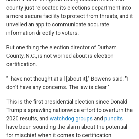
county just relocated its elections department into
a more secure facility to protect from threats, and it
unveiled an app to communicate accurate
information directly to voters.
But one thing the election director of Durham
County, N.C., is not worried about is election
certification.
"I have not thought at all [about it]," Bowens said. "I
don't have any concerns. The law is clear."
This is the first presidential election since Donald
Trump's sprawling nationwide effort to overturn the
2020 results, and
watchdog groups
and
pundits
have been sounding the alarm about the potential
for mischief when it comes to certification.