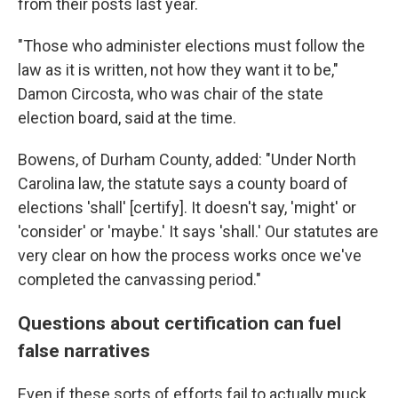
from their posts last year.
"Those who administer elections must follow the
law as it is written, not how they want it to be,"
Damon Circosta, who was chair of the state
election board, said at the time.
Bowens, of Durham County, added: "Under North
Carolina law, the statute says a county board of
elections 'shall' [certify]. It doesn't say, 'might' or
'consider' or 'maybe.' It says 'shall.' Our statutes are
very clear on how the process works once we've
completed the canvassing period."
Questions about certification can fuel
false narratives
Even if these sorts of efforts fail to actually muck