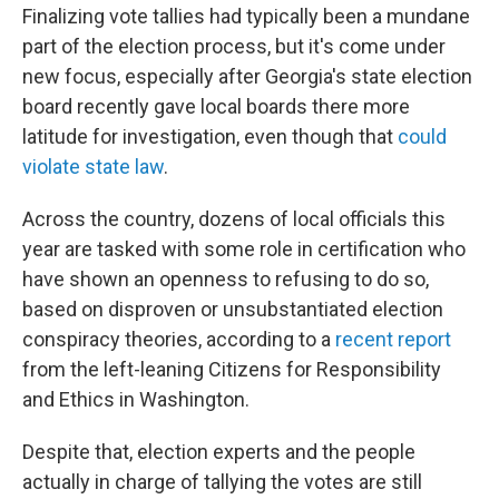
Finalizing vote tallies had typically been a mundane
part of the election process, but it's come under
new focus, especially after Georgia's state election
board recently gave local boards there more
latitude for investigation, even though that
could
violate state law
.
Across the country, dozens of local officials this
year are tasked with some role in certification who
have shown an openness to refusing to do so,
based on disproven or unsubstantiated election
conspiracy theories, according to a
recent report
from the left-leaning Citizens for Responsibility
and Ethics in Washington.
Despite that, election experts and the people
actually in charge of tallying the votes are still