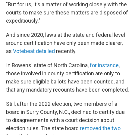
"But for us, it's a matter of working closely with the
courts to make sure these matters are disposed of
expeditiously."
And since 2020, laws at the state and federal level
around certification have only been made clearer,
as
Votebeat detailed
recently.
In Bowens' state of North Carolina,
for instance
,
those involved in county certification are only to
make sure eligible ballots have been counted, and
that any mandatory recounts have been completed.
Still, after the 2022 election, two members of a
board in Surry County, N.C., declined to certify due
to disagreements with a court decision about
election rules. The state board
removed the two