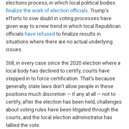
elections process, in which local political bodies
finalize the work of election officials
. Trump's
efforts to sow doubt in voting processes have
given way to a new trend in which local Republican
officials
have refused
to finalize results in
situations where there are no actual underlying
issues.
Still, in every case since the 2020 election where a
local body has declined to certify, courts have
stepped in to force certification. That's because
generally, state laws don't allow people in these
positions much discretion — if any at all — not to
certify, after the election has been held, challenges
about voting rules have been litigated through the
courts, and the local election administrator has
tallied the vote.