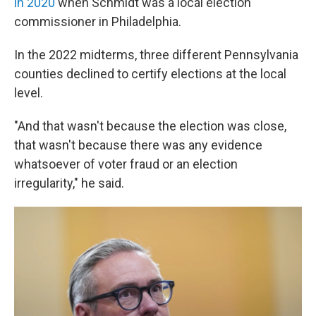
in 2020
when Schmidt was a local election
commissioner in Philadelphia.
In the 2022 midterms, three different Pennsylvania
counties declined to certify elections at the local
level.
"And that wasn't because the election was close,
that wasn't because there was any evidence
whatsoever of voter fraud or an election
irregularity," he said.