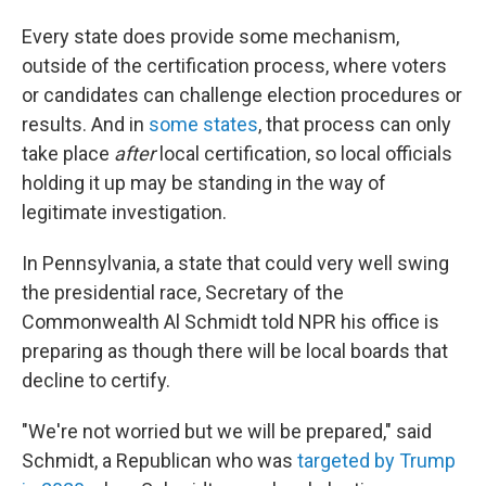
Every state does provide some mechanism,
outside of the certification process, where voters
or candidates can challenge election procedures or
results. And in
some states
, that process can only
take place
after
local certification, so local officials
holding it up may be standing in the way of
legitimate investigation.
In Pennsylvania, a state that could very well swing
the presidential race, Secretary of the
Commonwealth Al Schmidt told NPR his office is
preparing as though there will be local boards that
decline to certify.
"We're not worried but we will be prepared," said
Schmidt, a Republican who was
targeted by Trump