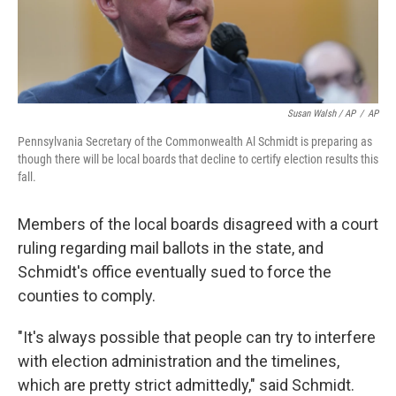
Susan Walsh / AP
/
AP
Pennsylvania Secretary of the Commonwealth Al Schmidt is preparing as
though there will be local boards that decline to certify election results this
fall.
Members of the local boards disagreed with a court
ruling regarding mail ballots in the state, and
Schmidt's office eventually sued to force the
counties to comply.
"It's always possible that people can try to interfere
with election administration and the timelines,
which are pretty strict admittedly," said Schmidt.