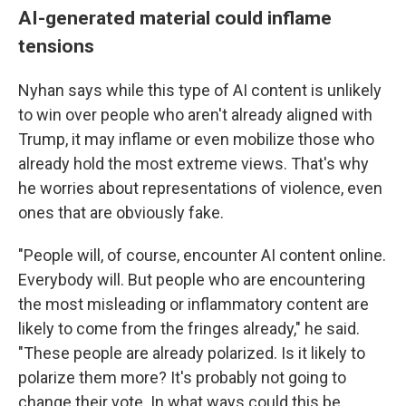
AI-generated material could inflame
tensions
Nyhan says while this type of AI content is unlikely
to win over people who aren't already aligned with
Trump, it may inflame or even mobilize those who
already hold the most extreme views. That's why
he worries about representations of violence, even
ones that are obviously fake.
"People will, of course, encounter AI content online.
Everybody will. But people who are encountering
the most misleading or inflammatory content are
likely to come from the fringes already," he said.
"These people are already polarized. Is it likely to
polarize them more? It's probably not going to
change their vote. In what ways could this be