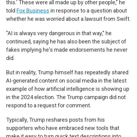
this.' These were all made up by other people," he
told
Fox Business
in response to a question about
whether he was worried about a lawsuit from Swift.
"AI is always very dangerous in that way," he
continued, saying he has also been the subject of
fakes implying he's made endorsements he never
did.
But in reality, Trump himself has repeatedly shared
AI-generated content on social media in the latest
example of how artificial intelligence is showing up
in the 2024 election. The Trump campaign did not
respond to a request for comment.
Typically, Trump reshares posts from his
supporters who have embraced new tools that
make it easy to turn quick text descriptions into