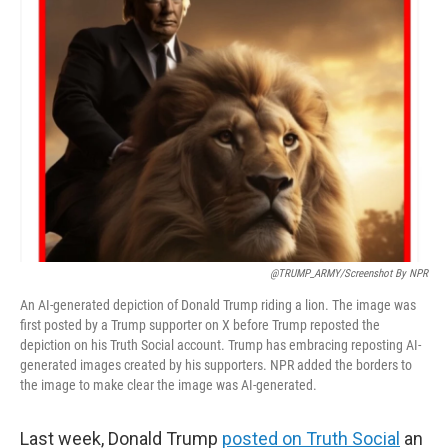
@TRUMP_ARMY/screenshot By NPR
An AI-generated depiction of Donald Trump riding a lion. The image was
first posted by a Trump supporter on X before Trump reposted the
depiction on his Truth Social account. Trump has embracing reposting AI-
generated images created by his supporters. NPR added the borders to
the image to make clear the image was AI-generated.
Last week, Donald Trump
posted on Truth Social
an