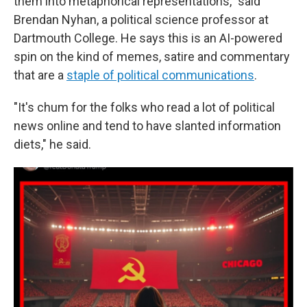
them into metaphorical representations," said
Brendan Nyhan, a political science professor at
Dartmouth College. He says this is an AI-powered
spin on the kind of memes, satire and commentary
that are a
staple of political communications
.
"It's chum for the folks who read a lot of political
news online and tend to have slanted information
diets," he said.