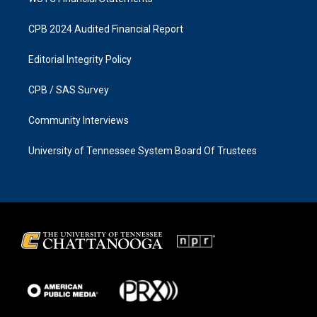
CPB 2024 Audited Financial Report
Editorial Integrity Policy
CPB / SAS Survey
Community Interviews
University of Tennessee System Board Of Trustees