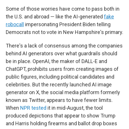
Some of those worries have come to pass both in
the U.S. and abroad — like the AI-generated
fake
robocall
impersonating President Biden telling
Democrats not to vote in New Hampshire's primary.
There's a lack of consensus among the companies
behind AI generators over what guardrails should
be in place. OpenAI, the maker of DALL-E and
ChatGPT, prohibits users from creating images of
public figures, including political candidates and
celebrities. But the recently launched AI image
generator on X, the social media platform formerly
known as Twitter, appears to have fewer limits.
When
NPR tested
it in mid-August, the tool
produced depictions that appear to show Trump
and Harris holding firearms and ballot drop boxes