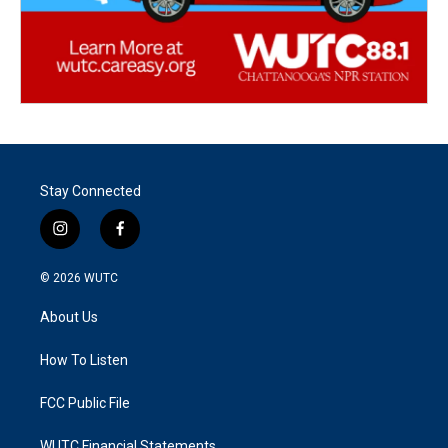
Stay Connected
i
f
n
a
s
c
© 2026
WUTC
t
e
a
b
About Us
g
o
r
o
a
k
How To Listen
m
FCC Public File
WUTC Financial Statements