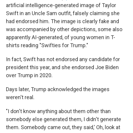
artificial intelligence-generated image of Taylor
Swift in an Uncle Sam outfit, falsely claiming she
had endorsed him. The image is clearly fake and
was accompanied by other depictions, some also
apparently AI-generated, of young women in T-
shirts reading "Swifties for Trump."
In fact, Swift has not endorsed any candidate for
president this year, and she endorsed Joe Biden
over Trump in 2020.
Days later, Trump acknowledged the images
weren't real.
"I don't know anything about them other than
somebody else generated them, I didn't generate
them. Somebody came out, they said,' Oh, look at