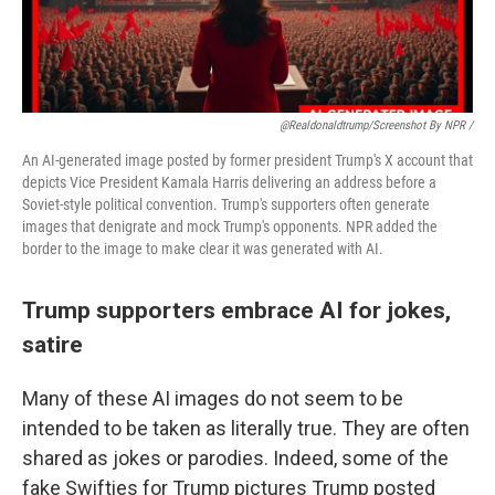
@realdonaldtrump/screenshot By NPR /
An AI-generated image posted by former president Trump's X account that
depicts Vice President Kamala Harris delivering an address before a
Soviet-style political convention. Trump's supporters often generate
images that denigrate and mock Trump's opponents. NPR added the
border to the image to make clear it was generated with AI.
Trump supporters embrace AI for jokes,
satire
Many of these AI images do not seem to be
intended to be taken as literally true. They are often
shared as jokes or parodies. Indeed, some of the
fake Swifties for Trump pictures Trump posted