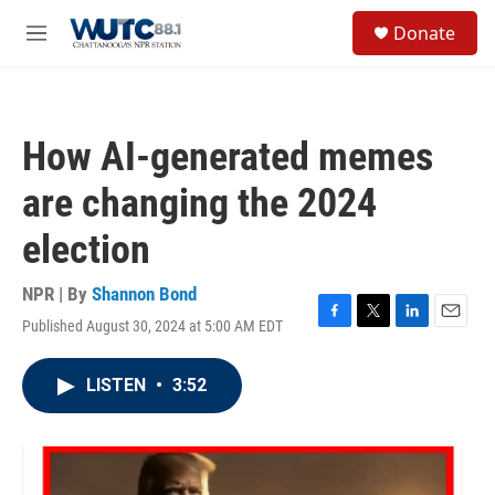
Skip to main content
S
Donate
e
M
a
e
r
n
c
u
h
How AI-generated memes
u
e
are changing the 2024
r
y
election
NPR | By
Shannon Bond
Published August 30, 2024 at 5:00 AM EDT
F
T
L
E
a
w
i
m
c
i
n
a
LISTEN
•
3:52
e
t
k
i
b
t
e
l
o
e
d
o
r
I
k
n