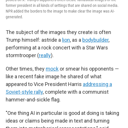
former president in all kinds of settings that are shared on social media.
NPR added the borders to the image to make clear the image was AI-
generated.
The subject of the images they create is often
Trump himself: astride a
lion
, as a
bodybuilder
,
performing at a rock concert with a Star Wars
stormtrooper (
really
).
Other times, they
mock
or smear his opponents —
like a recent fake image he shared of what
appeared to Vice President Harris
addressing a
Soviet-style rally
, complete with a communist
hammer-and-sickle flag.
"One thing AI in particular is good at doing is taking
ideas or claims being made in text and turning