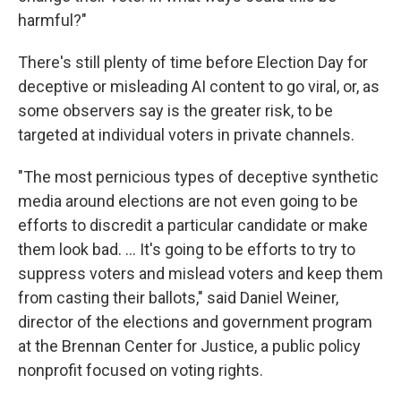
harmful?"
There's still plenty of time before Election Day for
deceptive or misleading AI content to go viral, or, as
some observers say is the greater risk, to be
targeted at individual voters in private channels.
"The most pernicious types of deceptive synthetic
media around elections are not even going to be
efforts to discredit a particular candidate or make
them look bad. … It's going to be efforts to try to
suppress voters and mislead voters and keep them
from casting their ballots," said Daniel Weiner,
director of the elections and government program
at the Brennan Center for Justice, a public policy
nonprofit focused on voting rights.