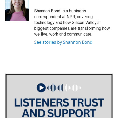
b
t
e
l
o
e
d
o
r
I
Shannon Bond is a business
k
n
correspondent at NPR, covering
technology and how Silicon Valley's
biggest companies are transforming how
we live, work and communicate.
See stories by Shannon Bond