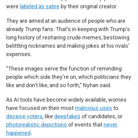
were
labeled as satire
by their original creator.
They are aimed at an audience of people who are
already Trump fans. That's in keeping with Trump's
long history of resharing crude memes, bestowing
belittling nicknames and making jokes at his rivals'
expenses.
"These images serve the function of reminding
people which side they're on, which politicians they
like and don't like, and so forth," Nyhan said.
As AI tools have become widely available, worries
have focused on their most
malicious uses
to
deceive voters
, like
deepfakes
of candidates, or
photorealistic depictions
of events that
never
happened
.