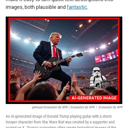
images, both plausible and
fantastic
.
@amuse/screenshot By NPR / Screenshot By NPR
/
Screenshot By NPR
An AI-generated image of Donald Trump playing guitar with a storm
trooper character from Star Wars that was created by a supporter and
posted on X. Trump's supporters often create fantastical images of the