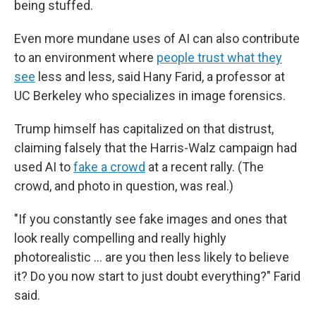
being stuffed.
Even more mundane uses of AI can also contribute
to an environment where
people trust what they
see
less and less, said Hany Farid, a professor at
UC Berkeley who specializes in image forensics.
Trump himself has capitalized on that distrust,
claiming falsely that the Harris-Walz campaign had
used AI to
fake a crowd
at a recent rally. (The
crowd, and photo in question, was real.)
"If you constantly see fake images and ones that
look really compelling and really highly
photorealistic … are you then less likely to believe
it? Do you now start to just doubt everything?" Farid
said.