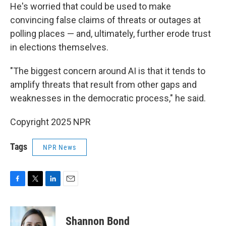
He's worried that could be used to make
convincing false claims of threats or outages at
polling places — and, ultimately, further erode trust
in elections themselves.
"The biggest concern around AI is that it tends to
amplify threats that result from other gaps and
weaknesses in the democratic process," he said.
Copyright 2025 NPR
Tags
NPR News
F
T
L
E
a
w
i
m
c
i
n
a
e
t
k
i
Shannon Bond