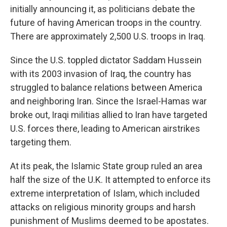
initially announcing it, as politicians debate the
future of having American troops in the country.
There are approximately 2,500 U.S. troops in Iraq.
Since the U.S. toppled dictator Saddam Hussein
with its 2003 invasion of Iraq, the country has
struggled to balance relations between America
and neighboring Iran. Since the Israel-Hamas war
broke out, Iraqi militias allied to Iran have targeted
U.S. forces there, leading to American airstrikes
targeting them.
At its peak, the Islamic State group ruled an area
half the size of the U.K. It attempted to enforce its
extreme interpretation of Islam, which included
attacks on religious minority groups and harsh
punishment of Muslims deemed to be apostates.