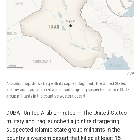
o
r
I
k
n
/
AP
A locator map shows Iraq with its capital, Baghdad. The United States
military and Iraq launched a joint raid targeting suspected Islamic State
group militants in the country's western desert.
DUBAI, United Arab Emirates — The United States
military and Iraq launched a joint raid targeting
suspected Islamic State group militants in the
country's western desert that killed at least 15