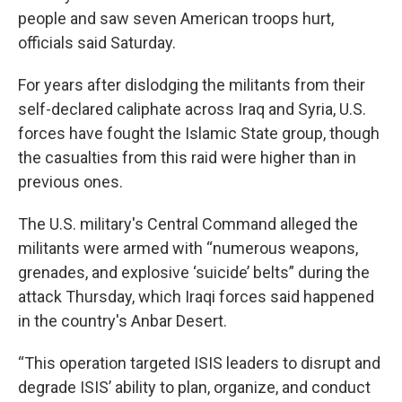
people and saw seven American troops hurt,
officials said Saturday.
For years after dislodging the militants from their
self-declared caliphate across Iraq and Syria, U.S.
forces have fought the Islamic State group, though
the casualties from this raid were higher than in
previous ones.
The U.S. military's Central Command alleged the
militants were armed with “numerous weapons,
grenades, and explosive ‘suicide’ belts” during the
attack Thursday, which Iraqi forces said happened
in the country's Anbar Desert.
“This operation targeted ISIS leaders to disrupt and
degrade ISIS’ ability to plan, organize, and conduct