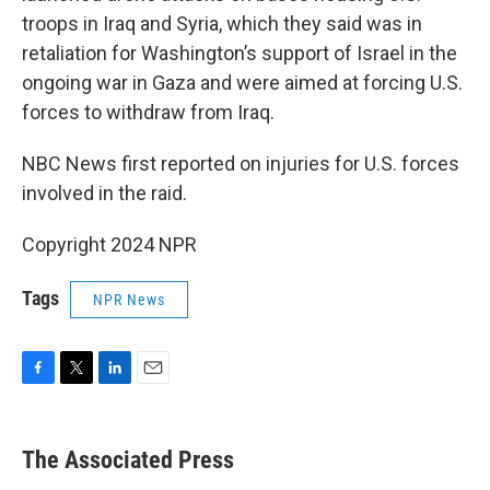
troops in Iraq and Syria, which they said was in
retaliation for Washington’s support of Israel in the
ongoing war in Gaza and were aimed at forcing U.S.
forces to withdraw from Iraq.
NBC News first reported on injuries for U.S. forces
involved in the raid.
Copyright 2024 NPR
Tags
NPR News
F
T
L
E
a
w
i
m
c
i
n
a
e
t
k
i
The Associated Press
b
t
e
l