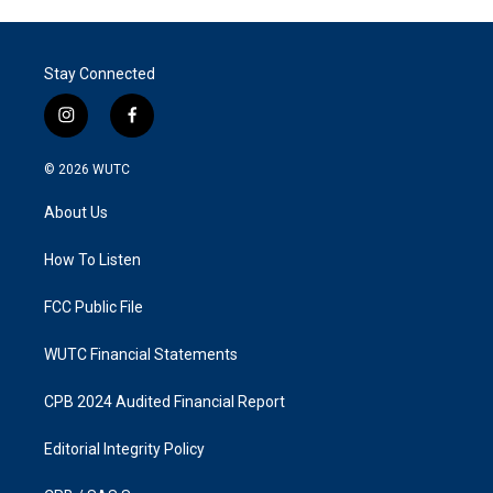
Stay Connected
i
f
n
a
s
c
© 2026
WUTC
t
e
a
b
About Us
g
o
r
o
a
k
How To Listen
m
FCC Public File
WUTC Financial Statements
CPB 2024 Audited Financial Report
Editorial Integrity Policy