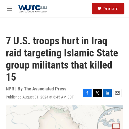
Skip to main content
S
Donate
e
M
a
e
r
n
c
u
h
7 U.S. troops hurt in Iraq
u
e
raid targeting Islamic State
r
y
group militants that killed
15
NPR | By
The Associated Press
Published August 31, 2024 at 8:45 AM EDT
F
T
L
E
a
w
i
m
c
i
n
a
e
t
k
i
b
t
e
l
o
e
d