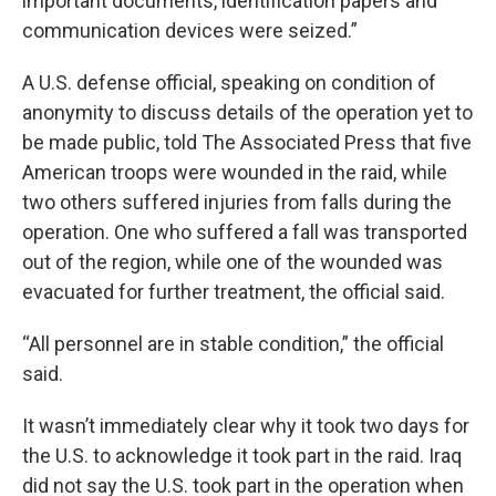
important documents, identification papers and
communication devices were seized.”
A U.S. defense official, speaking on condition of
anonymity to discuss details of the operation yet to
be made public, told The Associated Press that five
American troops were wounded in the raid, while
two others suffered injuries from falls during the
operation. One who suffered a fall was transported
out of the region, while one of the wounded was
evacuated for further treatment, the official said.
“All personnel are in stable condition,” the official
said.
It wasn’t immediately clear why it took two days for
the U.S. to acknowledge it took part in the raid. Iraq
did not say the U.S. took part in the operation when