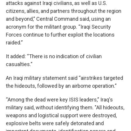
attacks against Iraqi civilians, as well as U.S.
citizens, allies, and partners throughout the region
and beyond,” Central Command said, using an
acronym for the militant group. “Iraqi Security
Forces continue to further exploit the locations
raided.”
It added: “There is no indication of civilian
casualties.”
An Iraqi military statement said “airstrikes targeted
the hideouts, followed by an airborne operation.”
“Among the dead were key ISIS leaders,” Iraq's
military said, without identifying them. "All hideouts,
weapons and logistical support were destroyed,
explosive belts were safely detonated and