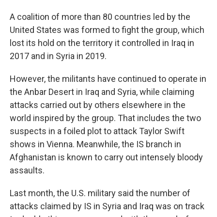
A coalition of more than 80 countries led by the
United States was formed to fight the group, which
lost its hold on the territory it controlled in Iraq in
2017 and in Syria in 2019.
However, the militants have continued to operate in
the Anbar Desert in Iraq and Syria, while claiming
attacks carried out by others elsewhere in the
world inspired by the group. That includes the two
suspects in a foiled plot to attack Taylor Swift
shows in Vienna. Meanwhile, the IS branch in
Afghanistan is known to carry out intensely bloody
assaults.
Last month, the U.S. military said the number of
attacks claimed by IS in Syria and Iraq was on track