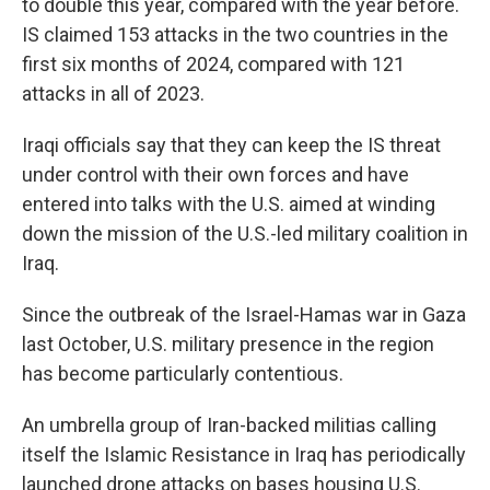
to double this year, compared with the year before.
IS claimed 153 attacks in the two countries in the
first six months of 2024, compared with 121
attacks in all of 2023.
Iraqi officials say that they can keep the IS threat
under control with their own forces and have
entered into talks with the U.S. aimed at winding
down the mission of the U.S.-led military coalition in
Iraq.
Since the outbreak of the Israel-Hamas war in Gaza
last October, U.S. military presence in the region
has become particularly contentious.
An umbrella group of Iran-backed militias calling
itself the Islamic Resistance in Iraq has periodically
launched drone attacks on bases housing U.S.