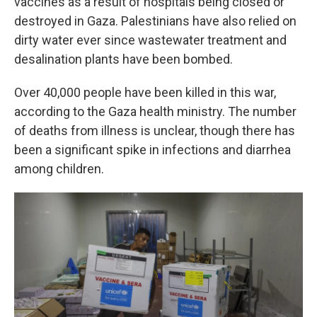
vaccines as a result of hospitals being closed or
destroyed in Gaza. Palestinians have also relied on
dirty water ever since wastewater treatment and
desalination plants have been bombed.
Over 40,000 people have been killed in this war,
according to the Gaza health ministry. The number
of deaths from illness is unclear, though there has
been a significant spike in infections and diarrhea
among children.