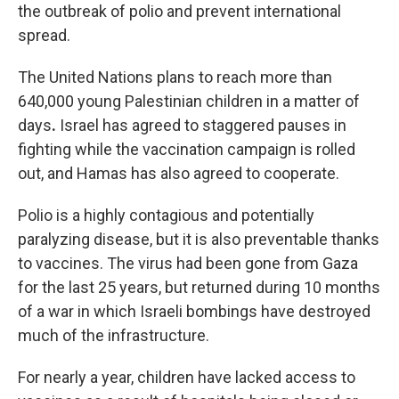
the outbreak of polio and prevent international
spread.
The United Nations plans to reach more than
640,000 young Palestinian children in a matter of
days
.
Israel has agreed to staggered pauses in
fighting while the vaccination campaign is rolled
out, and Hamas has also agreed to cooperate.
Polio is a highly contagious and potentially
paralyzing disease, but it is also preventable thanks
to vaccines. The virus had been gone from Gaza
for the last 25 years, but returned during 10 months
of a war in which Israeli bombings have destroyed
much of the infrastructure.
For nearly a year, children have lacked access to