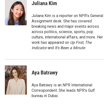
e
t
k
i
Juliana Kim
b
t
e
l
o
e
d
o
r
I
Juliana Kim is a reporter on NPR's General
k
n
Assignment desk. She has covered
breaking news and major events across
across politics, science, sports, pop
culture, international affairs, and more. Her
work has appeared on
Up First
,
The
Indicator
and
It’s Been a Minute
.
Aya Batrawy
Aya Batrawy is an NPR International
Correspondent. She leads NPR's Gulf
bureau in Dubai.