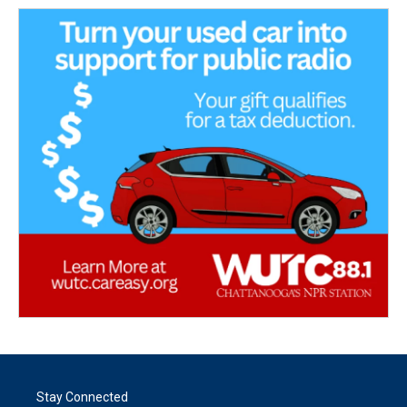
Stay Connected