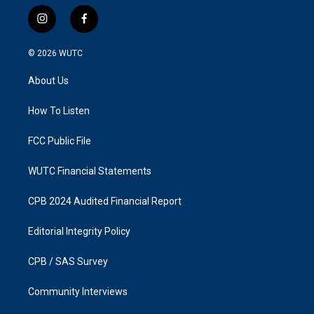
i
f
n
a
s
c
© 2026
WUTC
t
e
a
b
About Us
g
o
r
o
a
k
How To Listen
m
FCC Public File
WUTC Financial Statements
CPB 2024 Audited Financial Report
Editorial Integrity Policy
CPB / SAS Survey
Community Interviews