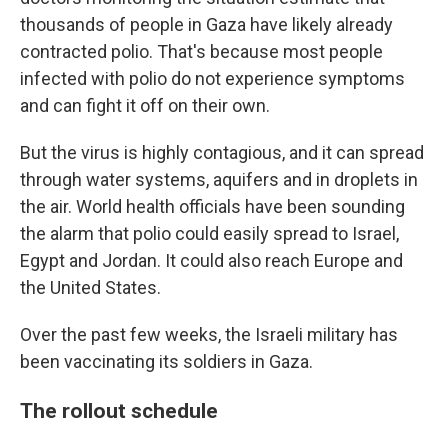
thousands of people in Gaza have likely already
contracted polio. That's because most people
infected with polio do not experience symptoms
and can fight it off on their own.
But the virus is highly contagious, and it can spread
through water systems, aquifers and in droplets in
the air. World health officials have been sounding
the alarm that polio could easily spread to Israel,
Egypt and Jordan. It could also reach Europe and
the United States.
Over the past few weeks, the Israeli military has
been vaccinating its soldiers in Gaza.
The rollout schedule