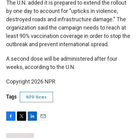
The U.N. added it is prepared to extend the rollout
by one day to account for "upticks in violence,
destroyed roads and infrastructure damage." The
organization said the campaign needs to reach at
least 90% vaccination coverage in order to stop the
outbreak and prevent international spread.
A second dose will be administered after four
weeks, according to the U.N.
Copyright 2026 NPR
Tags
NPR News
F
T
L
E
a
w
i
m
c
i
n
a