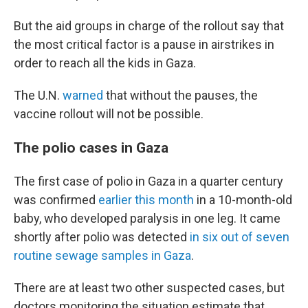
But the aid groups in charge of the rollout say that
the most critical factor is a pause in airstrikes in
order to reach all the kids in Gaza.
The U.N.
warned
that without the pauses, the
vaccine rollout will not be possible.
The polio cases in Gaza
The first case of polio in Gaza in a quarter century
was confirmed
earlier this month
in a 10-month-old
baby, who developed paralysis in one leg. It came
shortly after polio was detected
in six out of seven
routine sewage samples in Gaza
.
There are at least two other suspected cases, but
doctors monitoring the situation estimate that