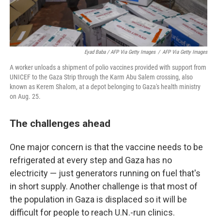
Eyad Baba / AFP Via Getty Images
/
AFP Via Getty Images
A worker unloads a shipment of polio vaccines provided with support from
UNICEF to the Gaza Strip through the Karm Abu Salem crossing, also
known as Kerem Shalom, at a depot belonging to Gaza's health ministry
on Aug. 25.
The challenges ahead
One major concern is that the vaccine needs to be
refrigerated at every step and Gaza has no
electricity — just generators running on fuel that's
in short supply. Another challenge is that most of
the population in Gaza is displaced so it will be
difficult for people to reach U.N.-run clinics.