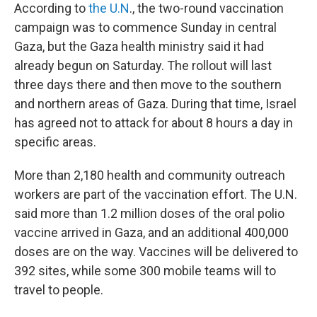
According to
the U.N
., the two-round vaccination
campaign was to commence Sunday in central
Gaza, but the Gaza health ministry said it had
already begun on Saturday. The rollout will last
three days there and then move to the southern
and northern areas of Gaza. During that time, Israel
has agreed not to attack for about 8 hours a day in
specific areas.
More than 2,180 health and community outreach
workers are part of the vaccination effort. The U.N.
said more than 1.2 million doses of the oral polio
vaccine arrived in Gaza, and an additional 400,000
doses are on the way. Vaccines will be delivered to
392 sites, while some 300 mobile teams will to
travel to people.