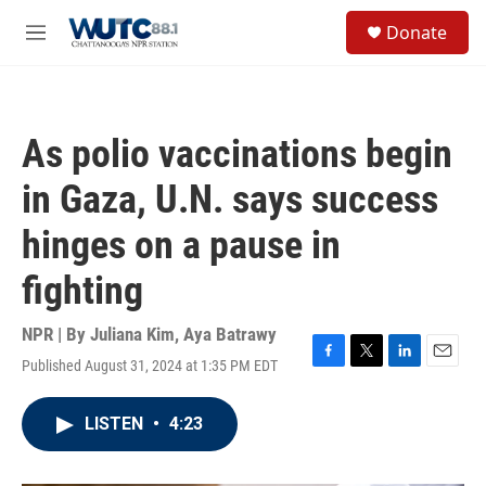
Skip to main content
S
Donate
e
M
a
e
r
n
c
u
h
As polio vaccinations begin
u
e
in Gaza, U.N. says success
r
y
hinges on a pause in
fighting
NPR | By
Juliana Kim
,
Aya Batrawy
Published August 31, 2024 at 1:35 PM EDT
F
T
L
E
a
w
i
m
c
i
n
a
LISTEN
•
4:23
e
t
k
i
b
t
e
l
o
e
d