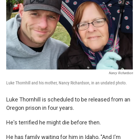
o
r
I
k
n
Nancy Richardson
Luke Thornhill and his mother, Nancy Richardson, in an undated photo.
Luke Thornhill is scheduled
to be released from an
Oregon
prison in four years.
He's terrified he might die before then.
He has family waiting for him in Idaho, "And I'm