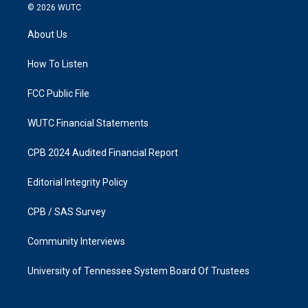
s
c
© 2026
WUTC
t
e
a
b
About Us
g
o
r
o
a
k
How To Listen
m
FCC Public File
WUTC Financial Statements
CPB 2024 Audited Financial Report
Editorial Integrity Policy
CPB / SAS Survey
Community Interviews
University of Tennessee System Board Of Trustees