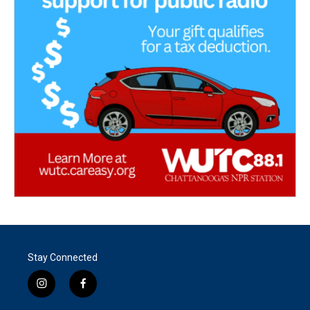
Stay Connected
i
f
n
a