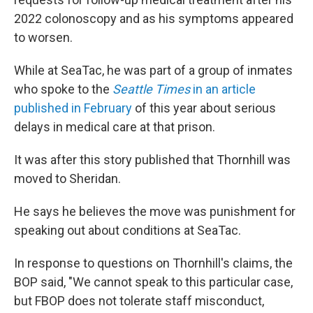
2022 colonoscopy and as his symptoms appeared
to worsen.
While at SeaTac, he was part of a group of inmates
who spoke to the
Seattle Times
in an article
published in February
of this year
about serious
delays in medical care at that prison.
It was after this story published that Thornhill was
moved to Sheridan.
He says he believes the move was punishment for
speaking out about conditions at SeaTac.
In response to questions on Thornhill's claims, the
BOP said, "We cannot speak to this particular case,
but FBOP does not tolerate staff misconduct,