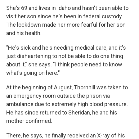
She's 69 and lives in Idaho and hasn't been able to
visit her son since he's been in federal custody.
The lockdown made her more fearful for her son
and his health.
"He's sick and he's needing medical care, and it's
just disheartening to not be able to do one thing
about it," she says. "I think people need to know
what's going on here."
At the beginning of August, Thornhill was taken to
an emergency room outside the prison via
ambulance due to extremely high blood pressure.
He has since returned to Sheridan, he and his
mother confirmed.
There, he says, he finally received an X-ray of his