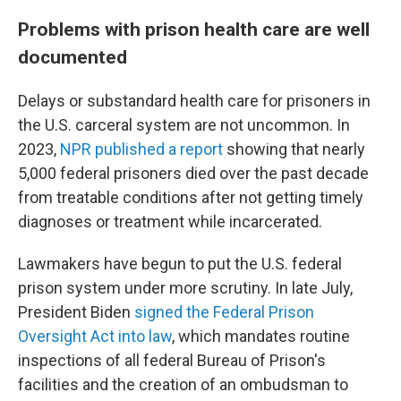
Problems with prison health care are well
documented
Delays or substandard health care for prisoners in
the U.S. carceral system are not uncommon. In
2023,
NPR published a report
showing that nearly
5,000 federal prisoners died over the past decade
from treatable conditions after not getting timely
diagnoses or treatment while incarcerated.
Lawmakers have begun to put the U.S. federal
prison system under more scrutiny. In late July,
President Biden
signed the Federal Prison
Oversight Act into law
, which mandates routine
inspections of all federal Bureau of Prison's
facilities and the creation of an ombudsman to