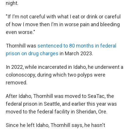
night.
"If I'm not careful with what I eat or drink or careful
of how I move then I'm in worse pain and bleeding
even worse."
Thornhill was
sentenced to 80 months in federal
prison on drug charges
in March 2023.
In 2022, while incarcerated in Idaho, he underwent a
colonoscopy, during which two polyps were
removed.
After Idaho, Thornhill was moved to SeaTac, the
federal prison in Seattle, and earlier this year was
moved to the federal facility in Sheridan, Ore.
Since he left Idaho, Thornhill says, he hasn't