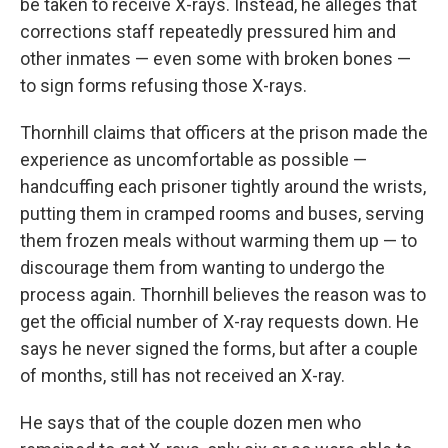
be taken to receive X-rays. Instead, he alleges that
corrections staff repeatedly pressured him and
other inmates — even some with broken bones —
to sign forms refusing those X-rays.
Thornhill claims that officers at the prison made the
experience as uncomfortable as possible —
handcuffing each prisoner tightly around the wrists,
putting them in cramped rooms and buses, serving
them frozen meals without warming them up — to
discourage them from wanting to undergo the
process again. Thornhill believes the reason was to
get the official number of X-ray requests down. He
says he never signed the forms, but after a couple
of months, still has not received an X-ray.
He says that of the couple dozen men who