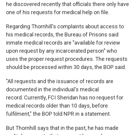
he discovered recently that
officials there only have
one of his requests for medical help on file.
Regarding Thornhill's complaints about access to
his medical records, the Bureau of Prisons said
inmate medical records are "available for review
upon request by any incarcerated person" who
uses the proper request procedures. The requests
should be processed within 30 days, the BOP said.
"All requests and the issuance of records are
documented in the individual's medical
record. Currently, FCI Sheridan has no request for
medical records older than 10 days, before
fulfilment," the BOP told NPR in a statement.
But Thornhill says that in the past, he has made