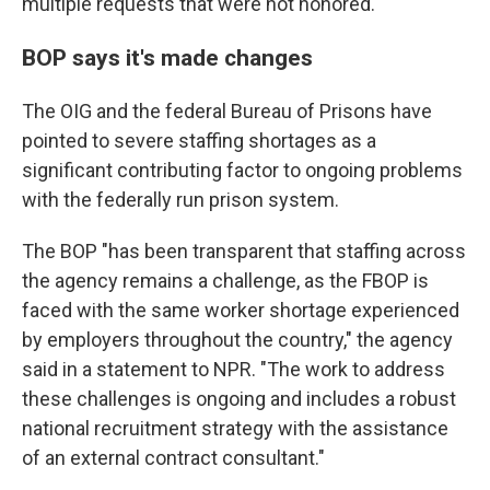
multiple requests that were not honored.
BOP says it's made changes
The OIG and the federal Bureau of Prisons have
pointed to severe staffing shortages as a
significant contributing factor to ongoing problems
with the federally run prison system.
The BOP "has been transparent that staffing across
the agency remains a challenge, as the FBOP is
faced with the same worker shortage experienced
by employers throughout the country," the agency
said in a statement to NPR. "The work to address
these challenges is ongoing and includes a robust
national recruitment strategy with the assistance
of an external contract consultant."