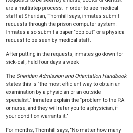
are a multistep process. In order to see medical
staff at Sheridan, Thornhill says, inmates submit
requests through the prison computer system.
Inmates also submit a paper "cop out" or a physical
request to be seen by medical staff.
After putting in the requests, inmates go down for
sick-call, held four days a week
The
Sheridan Admission and Orientation Handbook
states this is "the most efficient way to obtain an
examination by a physician or an outside
specialist." Inmates explain the "problem to the P.A.
or nurse, and they will refer you to a physician, if
your condition warrants it."
For months, Thornhill says,
"No matter how many