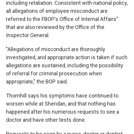
including retaliation. Consistent with national policy,
all allegations of employee misconduct are
referred to the FBOP's Office of Internal Affairs"
that are also reviewed by the Office of the
Inspector General.
"Allegations of misconduct are thoroughly
investigated, and appropriate action is taken if such
allegations are sustained, including the possibility
of referral for criminal prosecution when
appropriate," the BOP said.
Thornhill says his symptoms have continued to
worsen while at Sheridan, and that nothing has
happened after his numerous requests to see a
doctor and have other tests done.
Requests to be seen by a nurse, doctor or dentist