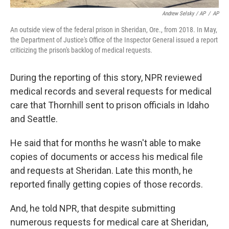
Andrew Selsky / AP
/
AP
An outside view of the federal prison in Sheridan, Ore., from 2018. In May,
the Department of Justice's Office of the Inspector General issued a report
criticizing the prison's backlog of medical requests.
During the reporting of this story, NPR reviewed
medical records and several requests for medical
care that Thornhill sent to prison officials in Idaho
and Seattle.
He said that for months he wasn't able to make
copies of documents or access his medical file
and requests at Sheridan. Late this month, he
reported finally getting copies of those records.
And, he told NPR, that despite submitting
numerous requests for medical care at Sheridan,