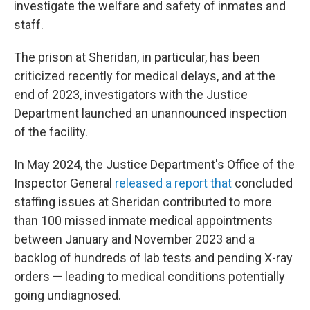
investigate the welfare and safety of inmates and
staff.
The prison at Sheridan, in particular, has been
criticized recently for medical delays, and at the
end of 2023, investigators with the Justice
Department launched an unannounced inspection
of the facility.
In May 2024, the Justice Department's Office of the
Inspector General
released a report that
concluded
staffing issues at Sheridan contributed to more
than 100 missed inmate medical appointments
between January and November 2023 and a
backlog of hundreds of lab tests and pending X-ray
orders — leading to medical conditions potentially
going undiagnosed.