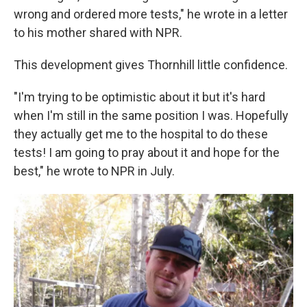
wrong and ordered more tests," he wrote in a letter
to his mother shared with NPR.
This development gives Thornhill little confidence.
"I'm trying to be optimistic about it but it's hard
when I'm still in the same position I was. Hopefully
they actually get me to the hospital to do these
tests! I am going to pray about it and hope for the
best," he wrote to NPR in July.