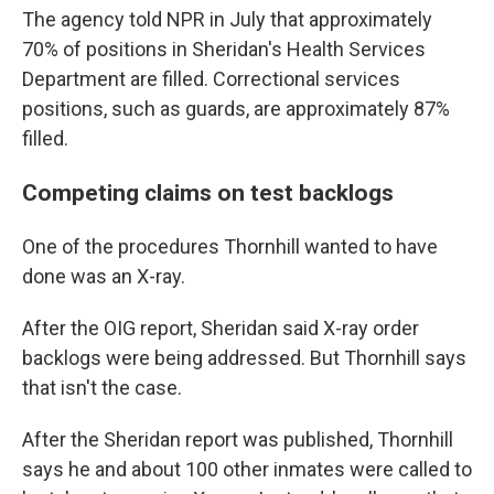
The agency told NPR in July that approximately
70% of positions in Sheridan's Health Services
Department are filled. Correctional services
positions, such as guards, are approximately 87%
filled.
Competing claims on test backlogs
One of the procedures Thornhill wanted to have
done was an X-ray.
After the OIG report, Sheridan said X-ray order
backlogs were being addressed. But Thornhill says
that isn't the case.
After the Sheridan report was published, Thornhill
says he and about 100 other inmates were called to