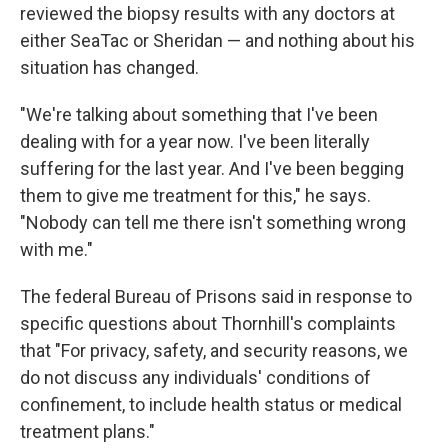
reviewed the biopsy results with any doctors at
either SeaTac or Sheridan — and nothing about his
situation has changed.
"We're talking about something that I've been
dealing with for a year now. I've been literally
suffering for the last year. And I've been begging
them to give me treatment for this," he says.
"Nobody can tell me there isn't something wrong
with me."
The federal Bureau of Prisons said in response to
specific questions about Thornhill's complaints
that "For privacy, safety, and security reasons, we
do not discuss any individuals' conditions of
confinement, to include health status or medical
treatment plans."