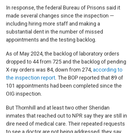
In response, the federal Bureau of Prisons said it
made several changes since the inspection —
including hiring more staff and making a
substantial dent in the number of missed
appointments and the testing backlog.
As of May 2024, the backlog of laboratory orders
dropped to 44 from 725 and the backlog of pending
X-ray orders was 84, down from 274,
according to
the inspection report
. The BOP reported that 89 of
101 appointments had been completed since the
OIG inspection.
But Thornhill and at least two other Sheridan
inmates that reached out to NPR say they are still in
dire need of medical care. Their repeated requests
to see a doctor are not being addressed, they say.