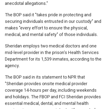
anecdotal allegations."
The BOP said it "takes pride in protecting and
securing individuals entrusted in our custody" and
makes "every effort to ensure the physical,
medical, and mental safety" of those individuals.
Sheridan employs two medical doctors and one
mid-level provider in the prison's Health Services
Department for its 1,539 inmates, according to the
agency.
The BOP said in its statement to NPR that
"Sheridan provides onsite medical provider
coverage 14-hours per day, including weekends
and holidays. The FBOP and FCI Sheridan provides
essential medical, dental, and mental health