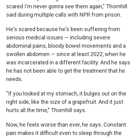
scared I'm never gonna see them again," Thornhill
said during multiple calls with NPR from prison.
He's scared because he's been suffering from
serious medical issues — including severe
abdominal pains, bloody bowel movements and a
swollen abdomen — since at least 2022, when he
was incarcerated in a different facility. And he says
he has not been able to get the treatment that he
needs.
"If you looked at my stomach, it bulges out on the
right side, like the size of a grapefruit. And it just
hurts all the time," Thornhill says.
Now, he feels worse than ever, he says. Constant
pain makes it difficult even to sleep through the