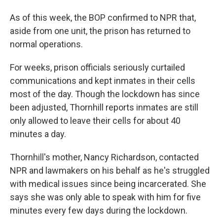
As of this week, the BOP confirmed to NPR that,
aside from one unit, the prison has returned to
normal operations.
For weeks, prison officials seriously curtailed
communications and kept inmates in their cells
most of the day. Though the lockdown has since
been adjusted, Thornhill reports inmates are still
only allowed to leave their cells for about 40
minutes a day.
Thornhill's mother, Nancy Richardson, contacted
NPR and lawmakers on his behalf
as he's struggled
with medical issues since being incarcerated. She
says she was only able to speak with him for five
minutes every few days during the lockdown.