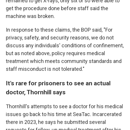
remained to get X-rays, only six or so were able to
get the procedure done before staff said the
machine was broken.
In response to these claims, the BOP said, "For
privacy, safety, and security reasons, we do not
discuss any individuals' conditions of confinement,
but as noted above, policy requires medical
treatment which meets community standards and
staff misconduct is not tolerated."
It's rare for prisoners to see an actual
doctor, Thornhill says
Thornhill's attempts to see a doctor for his medical
issues go back to his time at SeaTac. Incarcerated
there in 2023, he says he submitted several
requests for follow-up medical treatment after his