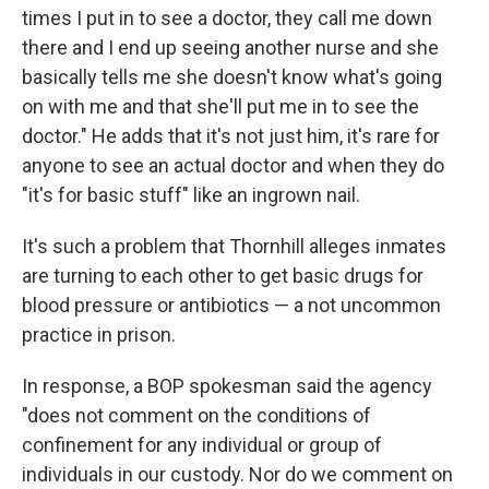
times I put in to see a doctor, they call me down
there and I end up seeing another nurse and she
basically tells me she doesn't know what's going
on with me and that she'll put me in to see the
doctor." He adds that it's not just him, it's rare for
anyone to see an actual doctor and when they do
"it's for basic stuff" like an ingrown nail.
It's such a problem that Thornhill alleges inmates
are turning to each other to get basic drugs for
blood pressure or antibiotics — a not uncommon
practice in prison.
In response, a BOP spokesman said the agency
"does not comment on the conditions of
confinement for any individual or group of
individuals in our custody. Nor do we comment on