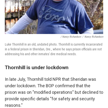
/ Nancy Richardson
/
Nancy Richardson
Luke Thornhill in an old, undated photo. Thornhill is currently incarcerated
in a federal prison in Sheridan, Ore., where he says prison officials are not
addressing his and other inmates' dire medical needs.
Thornhill is under lockdown
In late July, Thornhill told NPR that Sheridan was
under lockdown.
The BOP confirmed that the
prison was on "modified operations" but declined to
provide specific details "for safety and security
reasons."