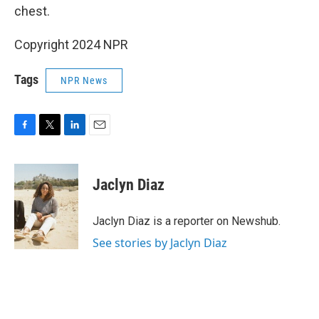
chest.
Copyright 2024 NPR
Tags
NPR News
F
T
L
E
a
w
i
m
c
i
n
a
e
t
k
i
Jaclyn Diaz
b
t
e
l
o
e
d
o
r
I
Jaclyn Diaz is a reporter on Newshub.
k
n
See stories by Jaclyn Diaz