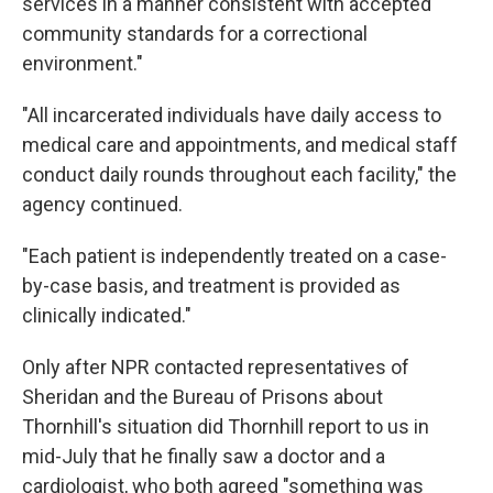
services in a manner consistent with accepted
community standards for a correctional
environment."
"All incarcerated individuals have daily access to
medical care and appointments, and medical staff
conduct daily rounds throughout each facility," the
agency continued.
"Each patient is independently treated on a case-
by-case basis, and treatment is provided as
clinically indicated."
Only after NPR contacted representatives of
Sheridan and the Bureau of Prisons about
Thornhill's situation did Thornhill report to us in
mid-July that he finally saw a doctor and a
cardiologist, who both agreed "something was