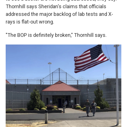
Thornhill says Sheridan's claims that officials
addressed the major backlog of lab tests and X-
rays is flat-out wrong.
"The BOP is definitely broken," Thornhill says.