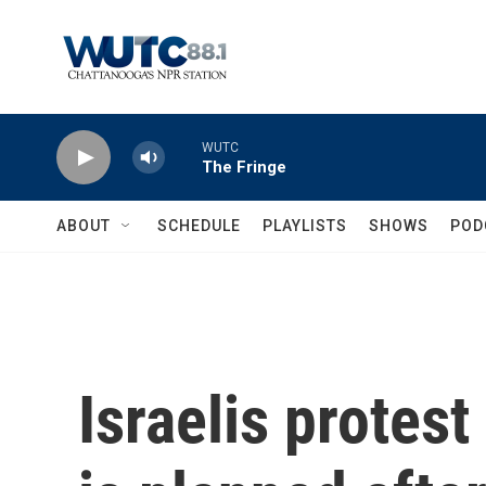
Skip to main content
WUTC
The Fringe
ABOUT
SCHEDULE
PLAYLISTS
SHOWS
POD
Israelis protest