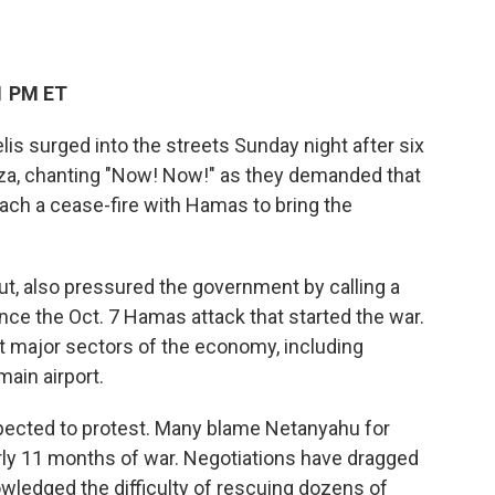
1 PM ET
s surged into the streets Sunday night after six
a, chanting "Now! Now!" as they demanded that
ch a cease-fire with Hamas to bring the
drut, also pressured the government by calling a
ince the Oct. 7 Hamas attack that started the war.
t major sectors of the economy, including
main airport.
pected to protest. Many blame Netanyahu for
early 11 months of war. Negotiations have dragged
wledged the difficulty of rescuing dozens of