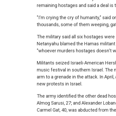
remaining hostages and said a deal is t
"I'm crying the cry of humanity," said
thousands, some of them weeping, gat
The military said all six hostages were k
Netanyahu blamed the Hamas militant g
"whoever murders hostages doesn't wa
Militants seized Israeli-American Hers
music festival in southern Israel. The na
arm to a grenade in the attack. In Apri
new protests in Israel.
The army identified the other dead hos
Almog Sarusi, 27; and Alexander Lobanov
Carmel Gat, 40, was abducted from the