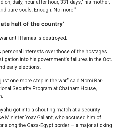
 on, daily, hour after hour, 331 days," his mother,
 and pure souls. Enough. No more."
ete halt of the country'
war until Hamas is destroyed.
s personal interests over those of the hostages.
estigation into his government's failures in the Oct.
nd early elections.
't just one more step in the war," said Nomi Bar-
ational Security Program at Chatham House,
n.
nyahu got into a shouting match at a security
e Minister Yoav Gallant, who accused him of
idor along the Gaza-Egypt border — a major sticking