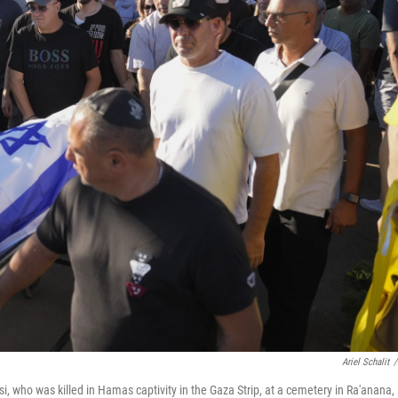
Ariel Schalit
/
i, who was killed in Hamas captivity in the Gaza Strip, at a cemetery in Ra'anana,