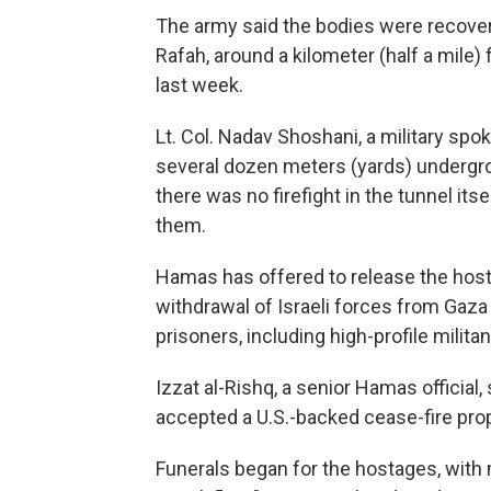
The army said the bodies were recover
Rafah, around a kilometer (half a mile
last week.
Lt. Col. Nadav Shoshani, a military spo
several dozen meters (yards) undergr
there was no firefight in the tunnel it
them.
Hamas has offered to release the hosta
withdrawal of Israeli forces from Gaza
prisoners, including high-profile militan
Izzat al-Rishq, a senior Hamas official, 
accepted a U.S.-backed cease-fire prop
Funerals began for the hostages, with