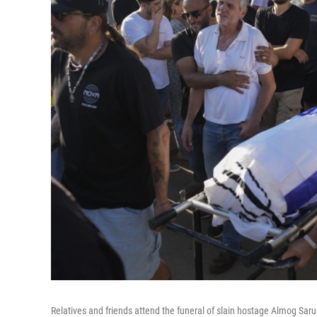
Relatives and friends attend the funeral of slain hostage Almog Sarus