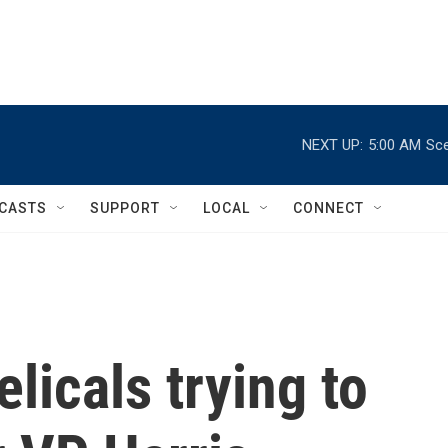
NEXT UP:
5:00 AM
Sce
CASTS
SUPPORT
LOCAL
CONNECT
licals trying to