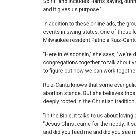
Spirit" and includes Harris saying, durin
and it gives us purpose."
In addition to these online ads, the gro
events in swing states. One of those l
Milwaukee resident Patricia Ruiz-Cantu
"Here in Wisconsin," she says, "we're do
congregations together to talk about v
to figure out how we can work together
Ruiz-Cantu knows that some evangelica
abortion stance. But she believes tho
deeply rooted in the Christian tradition.
"In the Bible, it talks to us about lovin
"Jesus Christ came for the needy. It s
and did you feed me and did you see m