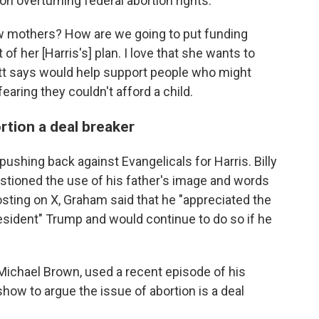
n overturning federal abortion rights.
w mothers? How are we going to put funding
 of her [Harris's] plan. I love that she wants to
ott says would help support people who might
aring they couldn't afford a child.
rtion a deal breaker
pushing back against Evangelicals for Harris. Billy
tioned the use of his father's image and words
posting on X, Graham said that he "appreciated the
esident" Trump and would continue to do so if he
Michael Brown, used a recent episode of his
how to argue the issue of abortion is a deal