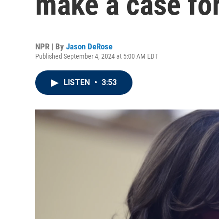
make a case for
NPR | By
Jason DeRose
Published September 4, 2024 at 5:00 AM EDT
LISTEN
•
3:53