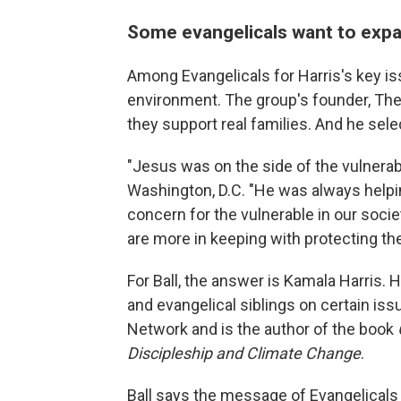
Some evangelicals want to expa
Among Evangelicals for Harris's key is
environment. The group's founder, The 
they support real families. And he sel
"Jesus was on the side of the vulnerable
Washington, D.C. "He was always helpin
concern for the vulnerable in our socie
are more in keeping with protecting th
For Ball, the answer is Kamala Harris. 
and evangelical siblings on certain is
Network and is the author of the book
Discipleship and Climate Change
.
Ball says the message of Evangelicals 