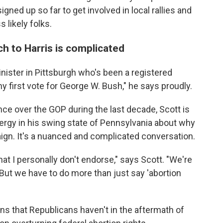
ned up so far to get involved in local rallies and
 likely folks.
ch to Harris is complicated
inister in Pittsburgh who's been a registered
y first vote for George W. Bush," he says proudly.
e over the GOP during the last decade, Scott is
clergy in his swing state of Pennsylvania about why
ign. It's a nuanced and complicated conversation.
hat I personally don't endorse," says Scott. "We're
. But we have to do more than just say 'abortion
ns that Republicans haven't in the aftermath of