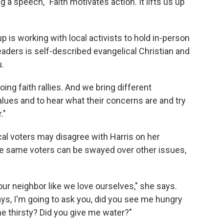
g a speech, "Faith motivates action. It lifts us up
up is working with local activists to hold in-person
eaders is self-described evangelical Christian and
.
ing faith rallies. And we bring different
alues and to hear what their concerns are and try
."
l voters may disagree with Harris on her
se same voters can be swayed over other issues,
g our neighbor like we love ourselves," she says.
ays, I'm going to ask you, did you see me hungry
e thirsty? Did you give me water?"