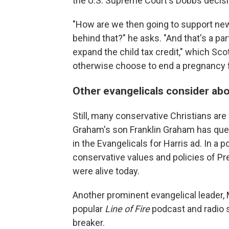
the U.S. Supreme Court's Dobbs decisio
"How are we then going to support ne
behind that?" he asks. "And that's a part
expand the child tax credit," which Sc
otherwise choose to end a pregnancy fe
Other evangelicals consider abo
Still, many conservative Christians are 
Graham's son Franklin Graham has ques
in the Evangelicals for Harris ad. In a 
conservative values and policies of Pr
were alive today.
Another prominent evangelical leader, 
popular
Line of Fire
podcast and radio s
breaker.