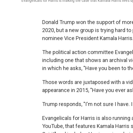
Evangelicals for Harris is making the case that Kamala Harris lives 
Donald Trump won the support of more
2020, but a new group is trying hard 
nominee Vice President Kamala Harris
The political action committee Evangelic
including one that shows an archival vi
in which he asks, "Have you been to the
Those words are juxtaposed with a vid
appearance in 2015, "Have you ever as
Trump responds, "I'm not sure I have. I ju
Evangelicals for Harris is also running 
YouTube, that features Kamala Harris sp