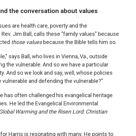
nd the conversation about values
sues are health care, poverty and the
Rev. Jim Ball, calls these "family values" because
ected
those values
because the Bible tells him so.
," says Ball, who lives in Vienna, Va., outside
g the vulnerable. And so we have a particular
ty. And so we look and say, well, whose policies
e vulnerable and defending the vulnerable?"
He has often challenged his evangelical heritage
sues. He led the Evangelical Environmental
Global Warming and the Risen Lord: Christian
for Harris is resonating with many. He points to