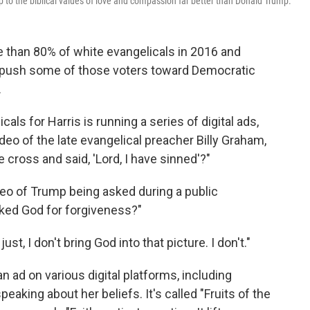
up to the biblical values of love and compassion far better than Donald Trump.
 than 80% of white evangelicals in 2016 and
to push some of those voters toward Democratic
.
als for Harris is running a series of digital ads,
deo of the late evangelical preacher Billy Graham,
 cross and said, 'Lord, I have sinned'?"
eo of Trump being asked during a public
ked God for forgiveness?"
st, I don't bring God into that picture. I don't."
an ad on various digital platforms, including
eaking about her beliefs. It's called "Fruits of the