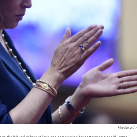
Meg Kinnard
/