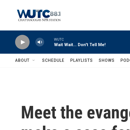
Skip to main content
WUTC
Wait Wait... Don't Tell Me!
ABOUT
SCHEDULE
PLAYLISTS
SHOWS
POD
Meet the evange