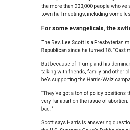
the more than 200,000 people who've sig
town hall meetings, including some less
For some evangelicals, the swit
The Rev. Lee Scott is a Presbyterian m
Republican since he turned 18. "Cast m
But because of Trump and his dominanc
talking with friends, family and other 
he's supporting the Harris-Walz campa
"They've got a ton of policy positions t
very far apart on the issue of abortion
bad.'"
Scott says Harris is answering questio