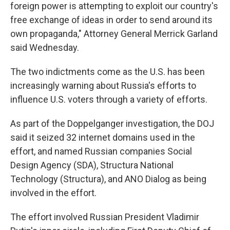
foreign power is attempting to exploit our country's
free exchange of ideas in order to send around its
own propaganda," Attorney General Merrick Garland
said Wednesday.
The two indictments come as the U.S. has been
increasingly warning about Russia's efforts to
influence U.S. voters through a variety of efforts.
As part of the Doppelganger investigation, the DOJ
said it seized 32 internet domains used in the
effort, and named Russian companies Social
Design Agency (SDA), Structura National
Technology (Structura), and ANO Dialog as being
involved in the effort.
The effort involved Russian President Vladimir