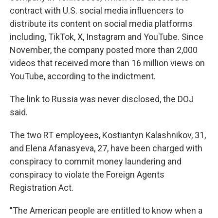
contract with U.S. social media influencers to
distribute its content on social media platforms
including, TikTok, X, Instagram and YouTube. Since
November, the company posted more than 2,000
videos that received more than 16 million views on
YouTube, according to the indictment.
The link to Russia was never disclosed, the DOJ
said.
The two RT employees, Kostiantyn Kalashnikov, 31,
and Elena Afanasyeva, 27, have been charged with
conspiracy to commit money laundering and
conspiracy to violate the Foreign Agents
Registration Act.
"The American people are entitled to know when a