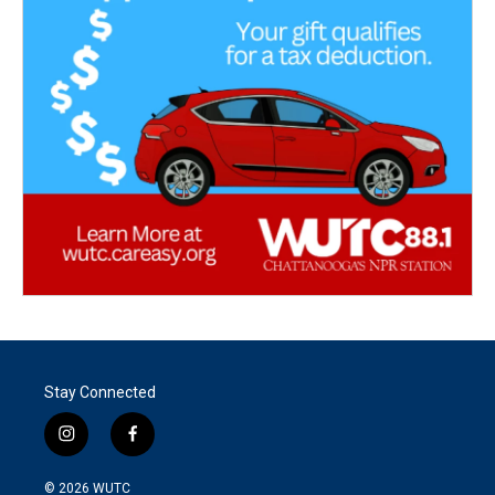
Stay Connected
i
f
n
a
s
c
© 2026
WUTC