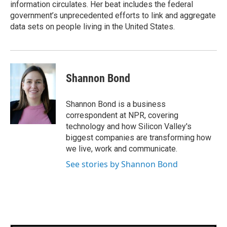
information circulates. Her beat includes the federal
government’s unprecedented efforts to link and aggregate
data sets on people living in the United States.
Shannon Bond
Shannon Bond is a business
correspondent at NPR, covering
technology and how Silicon Valley's
biggest companies are transforming how
we live, work and communicate.
See stories by Shannon Bond