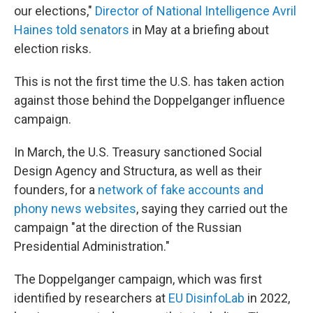
our elections,"
Director of National Intelligence Avril
Haines told senators
in May at a briefing about
election risks.
This is not the first time the U.S. has taken action
against those behind the Doppelganger influence
campaign.
In March, the U.S. Treasury sanctioned Social
Design Agency and Structura, as well as their
founders, for a
network of fake accounts and
phony news websites
, saying they carried out the
campaign "at the direction of the Russian
Presidential Administration."
The Doppelganger campaign, which was first
identified by researchers at
EU DisinfoLab
in 2022,