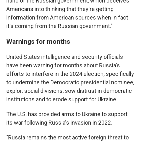
hand of the Russian government, which deceives
Americans into thinking that they're getting
information from American sources when in fact
it's coming from the Russian government."
Warnings for months
United States intelligence and security officials
have been warning for months about Russia's
efforts to interfere in the 2024 election, specifically
to undermine the Democratic presidential nominee,
exploit social divisions, sow distrust in democratic
institutions and to erode support for Ukraine.
The U.S. has provided arms to Ukraine to support
its war following Russia's invasion in 2022.
"Russia remains the most active foreign threat to