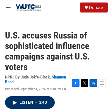
Skip to main content
S
Donate
e
M
a
e
r
n
c
u
h
U.S. accuses Russia of
u
e
sophisticated influence
r
y
campaigns against U.S.
voters
NPR | By
Jude Joffe-Block
,
Shannon
Bond
F
T
L
E
Published September 4, 2024 at 2:18 PM EDT
a
w
i
m
c
i
n
a
e
t
k
i
LISTEN
•
3:40
b
t
e
l
o
e
d