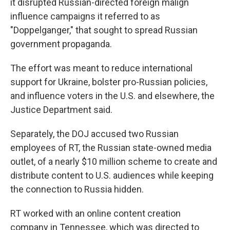
it disrupted Russian-directed foreign malign
influence campaigns it referred to as
"Doppelganger," that sought to spread Russian
government propaganda.
The effort was meant to reduce international
support for Ukraine, bolster pro-Russian policies,
and influence voters in the U.S. and elsewhere, the
Justice Department said.
Separately, the DOJ accused two Russian
employees of RT, the Russian state-owned media
outlet, of a nearly $10 million scheme to create and
distribute content to U.S. audiences while keeping
the connection to Russia hidden.
RT worked with an online content creation
company in Tennessee, which was directed to