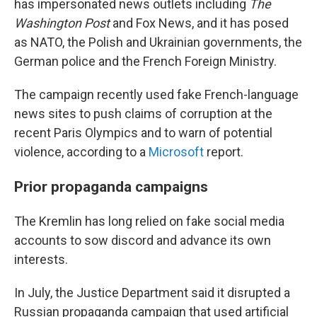
has impersonated news outlets including
The
Washington Post
and Fox News, and it has posed
as NATO, the Polish and Ukrainian governments, the
German police and the French Foreign Ministry.
The campaign recently used fake French-language
news sites to push claims of corruption at the
recent Paris Olympics and to warn of potential
violence, according to a
Microsoft
report.
Prior propaganda campaigns
The Kremlin has long relied on fake social media
accounts to sow discord and advance its own
interests.
In July, the Justice Department said it disrupted a
Russian propaganda campaign that used artificial