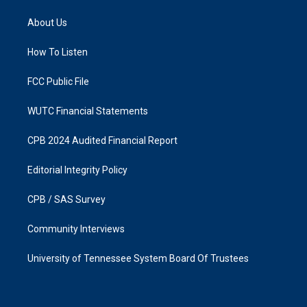
t
e
a
b
About Us
g
o
r
o
a
k
How To Listen
m
FCC Public File
WUTC Financial Statements
CPB 2024 Audited Financial Report
Editorial Integrity Policy
CPB / SAS Survey
Community Interviews
University of Tennessee System Board Of Trustees