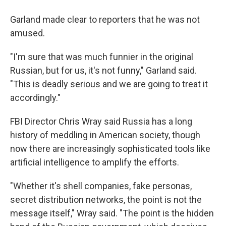
Garland made clear to reporters that he was not
amused.
"I'm sure that was much funnier in the original
Russian, but for us, it's not funny," Garland said.
"This is deadly serious and we are going to treat it
accordingly."
FBI Director Chris Wray said Russia has a long
history of meddling in American society, though
now there are increasingly sophisticated tools like
artificial intelligence to amplify the efforts.
"Whether it's shell companies, fake personas,
secret distribution networks, the point is not the
message itself," Wray said. "The point is the hidden