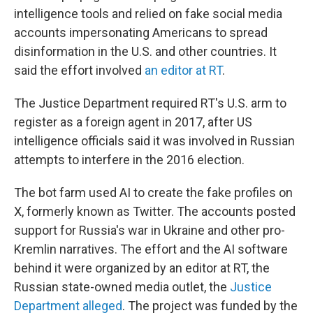
intelligence tools and relied on fake social media
accounts impersonating Americans to spread
disinformation in the U.S. and other countries. It
said the effort involved
an editor at RT
.
The Justice Department required RT's U.S. arm to
register as a foreign agent in 2017, after US
intelligence officials said it was involved in Russian
attempts to interfere in the 2016 election.
The bot farm used AI to create the fake profiles on
X, formerly known as Twitter. The accounts posted
support for Russia's war in Ukraine and other pro-
Kremlin narratives. The effort and the AI software
behind it were organized by an editor at RT, the
Russian state-owned media outlet, the
Justice
Department alleged
. The project was funded by the