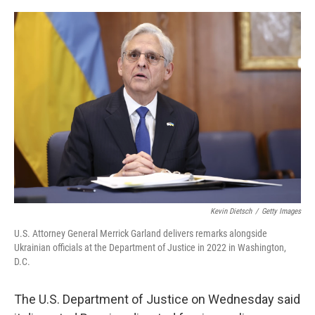
o
r
I
k
n
Kevin Dietsch
/
Getty Images
U.S. Attorney General Merrick Garland delivers remarks alongside
Ukrainian officials at the Department of Justice in 2022 in Washington,
D.C.
The U.S. Department of Justice on Wednesday said