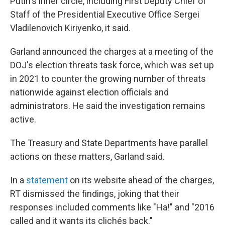
Putin's inner circle, including First Deputy Chief of
Staff of the Presidential Executive Office Sergei
Vladilenovich Kiriyenko, it said.
Garland announced the charges at a meeting of the
DOJ's election threats task force, which was set up
in 2021 to counter the growing number of threats
nationwide against election officials and
administrators. He said the investigation remains
active.
The Treasury and State Departments have parallel
actions on these matters, Garland said.
In a
statement
on its website ahead of the charges,
RT dismissed the findings, joking that their
responses included comments like "Ha!" and "2016
called and it wants its clichés back."