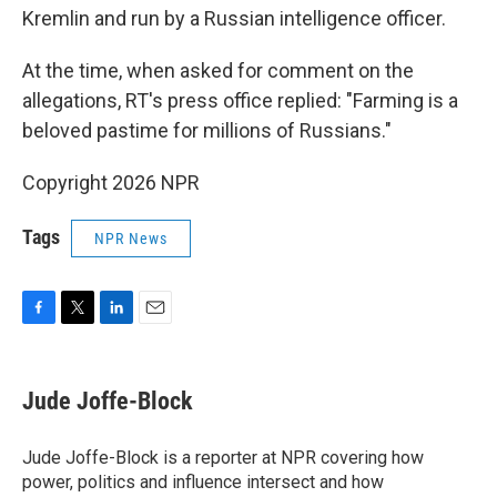
Kremlin and run by a Russian intelligence officer.
At the time, when asked for comment on the
allegations, RT's press office replied: "Farming is a
beloved pastime for millions of Russians."
Copyright 2026 NPR
Tags
NPR News
F
T
L
E
a
w
i
m
c
i
n
a
e
t
k
i
Jude Joffe-Block
b
t
e
l
o
e
d
o
r
I
Jude Joffe-Block is a reporter at NPR covering how
k
n
power, politics and influence intersect and how