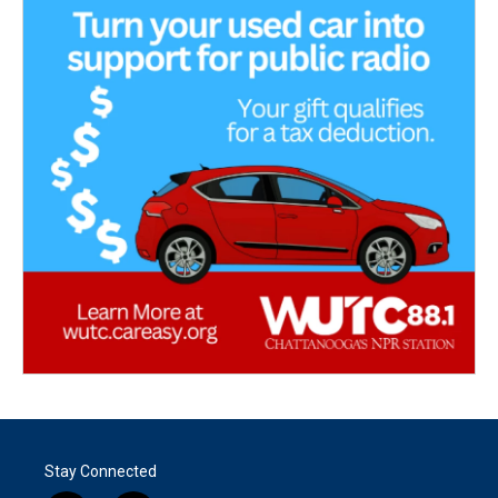
Stay Connected