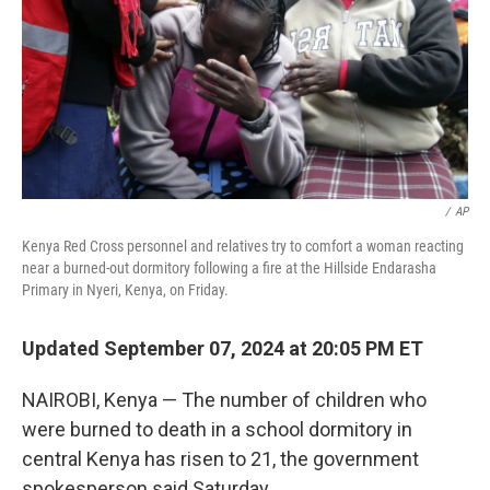
/
AP
Kenya Red Cross personnel and relatives try to comfort a woman reacting
near a burned-out dormitory following a fire at the Hillside Endarasha
Primary in Nyeri, Kenya, on Friday.
Updated September 07, 2024 at 20:05 PM ET
NAIROBI, Kenya — The number of children who
were burned to death in a school dormitory in
central Kenya has risen to 21, the government
spokesperson said Saturday.