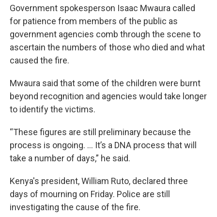
Government spokesperson Isaac Mwaura called
for patience from members of the public as
government agencies comb through the scene to
ascertain the numbers of those who died and what
caused the fire.
Mwaura said that some of the children were burnt
beyond recognition and agencies would take longer
to identify the victims.
“These figures are still preliminary because the
process is ongoing. … It’s a DNA process that will
take a number of days,” he said.
Kenya's president, William Ruto, declared three
days of mourning on Friday. Police are still
investigating the cause of the fire.