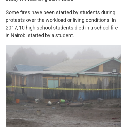
Some fires have been started by students during
protests over the workload or living conditions. In
2017, 10 high school students died in a school fire
in Nairobi started by a student.