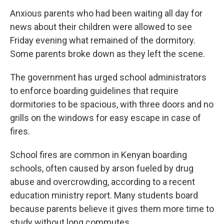
Anxious parents who had been waiting all day for
news about their children were allowed to see
Friday evening what remained of the dormitory.
Some parents broke down as they left the scene.
The government has urged school administrators
to enforce boarding guidelines that require
dormitories to be spacious, with three doors and no
grills on the windows for easy escape in case of
fires.
School fires are common in Kenyan boarding
schools, often caused by arson fueled by drug
abuse and overcrowding, according to a recent
education ministry report. Many students board
because parents believe it gives them more time to
study without long commutes.