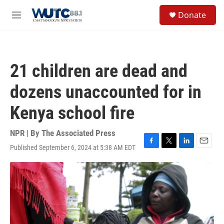
Skip to main content
S
Donate
e
M
a
e
r
n
c
u
h
21 children are dead and
u
e
dozens unaccounted for in
r
y
Kenya school fire
NPR | By
The Associated Press
Published September 6, 2024 at 5:38 AM EDT
F
T
L
E
a
w
i
m
c
i
n
a
e
t
k
i
b
t
e
l
o
e
d
o
r
I
k
n