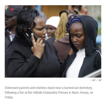
‎ / AP
/
AP
Distressed parents and relatives stand near a burned-out dormitory,
following a fire at the Hillside Endarasha Primary in Nyeri, Kenya, on
Friday.