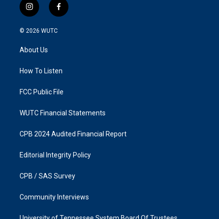
i
f
n
a
s
c
© 2026
WUTC
t
e
a
b
About Us
g
o
r
o
a
k
How To Listen
m
FCC Public File
WUTC Financial Statements
CPB 2024 Audited Financial Report
Editorial Integrity Policy
CPB / SAS Survey
Community Interviews
University of Tennessee System Board Of Trustees