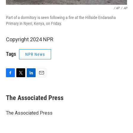
‎ / AP
/
AP
Part of a dormitory is seen following a fire at the Hillside Endarasha
Primary in Nyeri, Kenya, on Friday.
Copyright 2024 NPR
Tags
NPR News
F
T
L
E
a
w
i
m
c
i
n
a
e
t
k
i
The Associated Press
b
t
e
l
o
e
d
o
r
I
The Associated Press
k
n