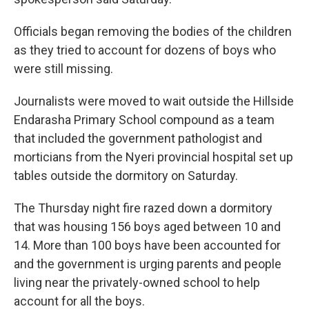
Officials began removing the bodies of the children
as they tried to account for dozens of boys who
were still missing.
Journalists were moved to wait outside the Hillside
Endarasha Primary School compound as a team
that included the government pathologist and
morticians from the Nyeri provincial hospital set up
tables outside the dormitory on Saturday.
The Thursday night fire razed down a dormitory
that was housing 156 boys aged between 10 and
14. More than 100 boys have been accounted for
and the government is urging parents and people
living near the privately-owned school to help
account for all the boys.