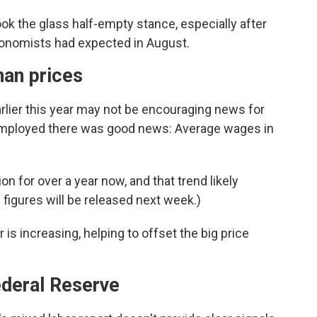
k the glass half-empty stance, especially after
onomists had expected in August.
han prices
rlier this year may not be encouraging news for
 employed there was good news: Average wages in
n for over a year now, and that trend likely
 figures will be released next week.)
s increasing, helping to offset the big price
ederal Reserve