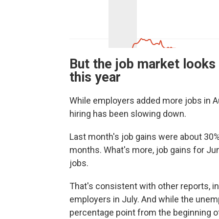
But the job market looks 
this year
While employers added more jobs in Aug
hiring has been slowing down.
Last month's job gains were about 30%
months. What's more, job gains for Jun
jobs.
That's consistent with other reports, 
employers in July. And while the unempl
percentage point from the beginning of