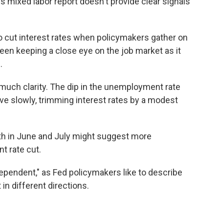
's mixed labor report doesn't provide clear signals
to cut interest rates when policymakers gather on
been keeping a close eye on the job market as it
.
o much clarity. The dip in the unemployment rate
ve slowly, trimming interest rates by a modest
th in June and July might suggest more
t rate cut.
dependent," as Fed policymakers like to describe
n different directions.