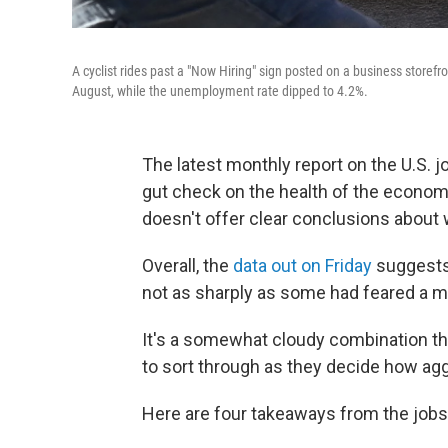
A cyclist rides past a "Now Hiring" sign posted on a business storefr
August, while the unemployment rate dipped to 4.2%.
The latest monthly report on the U.S. 
gut check on the health of the economy.
doesn't offer clear conclusions about 
Overall, the
data out on Friday
suggests 
not as sharply as some had feared a m
It's a somewhat cloudy combination th
to sort through as they decide how aggr
Here are four takeaways from the job