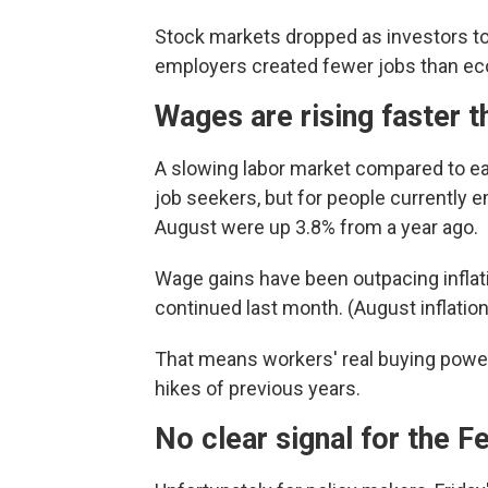
Stock markets dropped as investors too
employers created fewer jobs than ec
Wages are rising faster t
A slowing labor market compared to ea
job seekers, but for people currently
August were up 3.8% from a year ago.
Wage gains have been outpacing inflatio
continued last month. (August inflation
That means workers' real buying power i
hikes of previous years.
No clear signal for the F