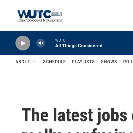
Skip to main content
WUTC
All Things Considered
ABOUT
SCHEDULE
PLAYLISTS
SHOWS
POD
The latest jobs