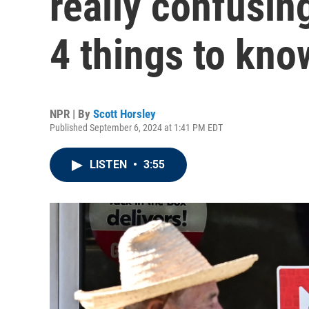
really confusin
4 things to kno
NPR | By
Scott Horsley
Published September 6, 2024 at 1:41 PM EDT
LISTEN
•
3:55