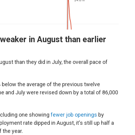
weaker in August than earlier
ust than they did in July, the overall pace of
 below the average of the previous twelve
e and July were revised down by a total of 86,000
including one showing
fewer job openings
by
oyment rate dipped in August, it's still up half a
 the year.