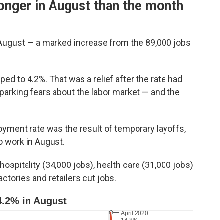
onger in August than the month
August — a marked increase from the 89,000 jobs
d to 4.2%. That was a relief after the rate had
parking fears about the labor market — and the
yment rate was the result of temporary layoffs,
 work in August.
ospitality (34,000 jobs), health care (31,000 jobs)
ctories and retailers cut jobs.