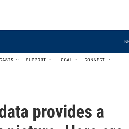
NE
CASTS
SUPPORT
LOCAL
CONNECT
 data provides a