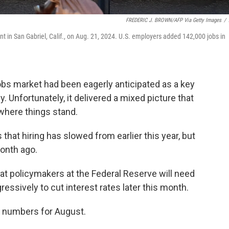
FREDERIC J. BROWN/AFP Via Getty Images
/
ont in San Gabriel, Calif., on Aug. 21, 2024. U.S. employers added 142,000 jobs in
jobs market had been eagerly anticipated as a key
 Unfortunately, it delivered a mixed picture that
where things stand.
that hiring has slowed from earlier this year, but
onth ago.
at policymakers at the Federal Reserve will need
essively to cut interest rates later this month.
s numbers for August.