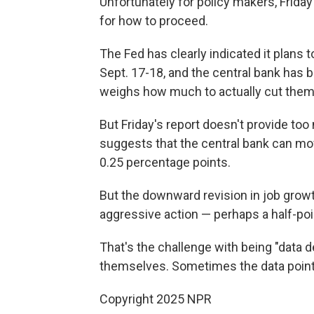
Unfortunately for policy makers, Friday
for how to proceed.
The Fed has clearly indicated it plans 
Sept. 17-18, and the central bank has 
weighs how much to actually cut them
But Friday's report doesn't provide to
suggests that the central bank can mo
0.25 percentage points.
But the downward revision in job grow
aggressive action — perhaps a half-poin
That's the challenge with being "data 
themselves. Sometimes the data point i
Copyright 2025 NPR