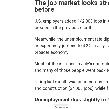
The job market looks str
before
U.S. employers added 142,000 jobs in 
created in the previous month.
Meanwhile, the unemployment rate dippe
unexpectedly jumped to 4.3% in July, s
broader economy.
Much of the increase in July's unemplo
and many of those people went back to
Hiring last month was concentrated in h
and construction (34,000 jobs), while fa