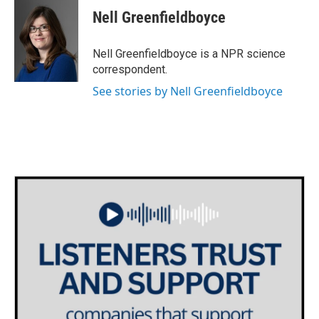
e
t
k
i
Nell Greenfieldboyce
b
t
e
l
o
e
d
o
r
I
Nell Greenfieldboyce is a NPR science
k
n
correspondent.
See stories by Nell Greenfieldboyce