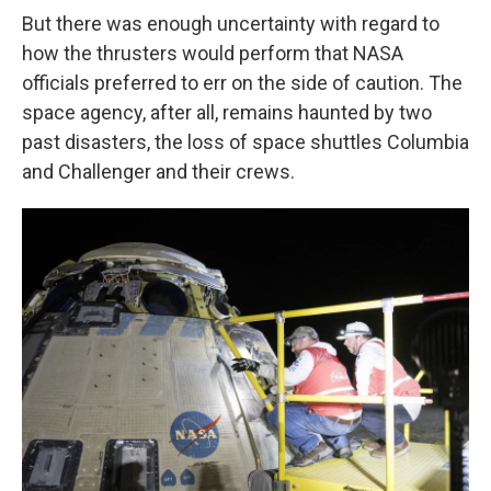
But there was enough uncertainty with regard to
how the thrusters would perform that NASA
officials preferred to err on the side of caution. The
space agency, after all, remains haunted by two
past disasters, the loss of space shuttles Columbia
and Challenger and their crews.