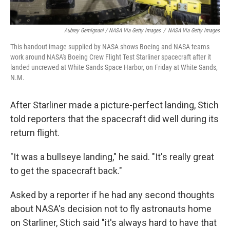
Aubrey Gemignani / NASA Via Getty Images
/
NASA Via Getty Images
This handout image supplied by NASA shows Boeing and NASA teams
work around NASA's Boeing Crew Flight Test Starliner spacecraft after it
landed uncrewed at White Sands Space Harbor, on Friday at White Sands,
N.M.
After Starliner made a picture-perfect landing, Stich
told reporters that the spacecraft did well during its
return flight.
"It was a bullseye landing," he said. "It's really great
to get the spacecraft back."
Asked by a reporter if he had any second thoughts
about NASA's decision not to fly astronauts home
on Starliner, Stich said "it's always hard to have that