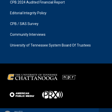
CPB 2024 Audited Financial Report
Editorial Integrity Policy
CPB / SAS Survey
Community Interviews
University of Tennessee System Board Of Trustees