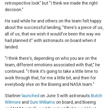
retrospective look" but "I think we made the right
decision."
He said while he and others on the team felt happy
about the successful landing, "there's a piece of us,
all of us, that we wish it would've been the way we
had planned it" with astronauts on board when it
landed.
"I think there's, depending on who you are on the
team, different emotions associated with that," he
continued. "I think it's going to take a little time to
work through that, for me a little bit, and then for
everybody else on the Boeing and NASA team."
Starliner
launched
on June 5 with astronauts
Butch
Wilmore
and
Suni Williams
on board, and Boeing