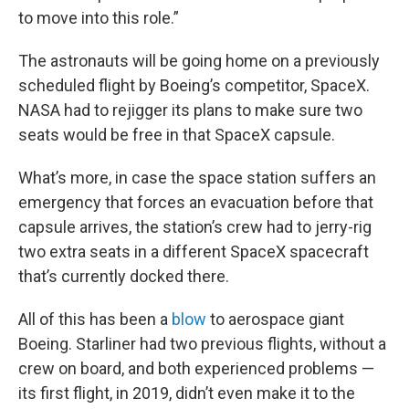
to move into this role.”
The astronauts will be going home on a previously
scheduled flight by Boeing’s competitor, SpaceX.
NASA had to rejigger its plans to make sure two
seats would be free in that SpaceX capsule.
What’s more, in case the space station suffers an
emergency that forces an evacuation before that
capsule arrives, the station’s crew had to jerry-rig
two extra seats in a different SpaceX spacecraft
that’s currently docked there.
All of this has been a
blow
to aerospace giant
Boeing. Starliner had two previous flights, without a
crew on board, and both experienced problems —
its first flight, in 2019, didn’t even make it to the