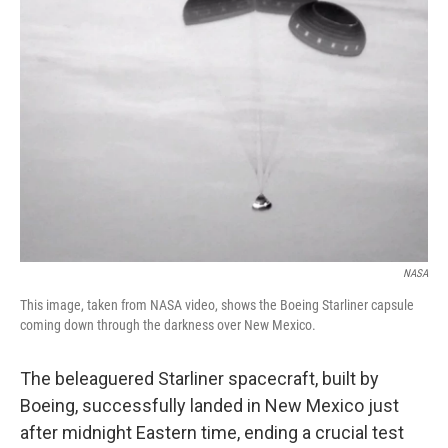
NASA
This image, taken from NASA video, shows the Boeing Starliner capsule
coming down through the darkness over New Mexico.
The beleaguered Starliner spacecraft, built by
Boeing, successfully landed in New Mexico just
after midnight Eastern time, ending a crucial test