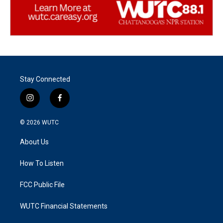
Stay Connected
i
f
n
a
s
c
© 2026
WUTC
t
e
a
b
About Us
g
o
r
o
a
k
How To Listen
m
FCC Public File
WUTC Financial Statements