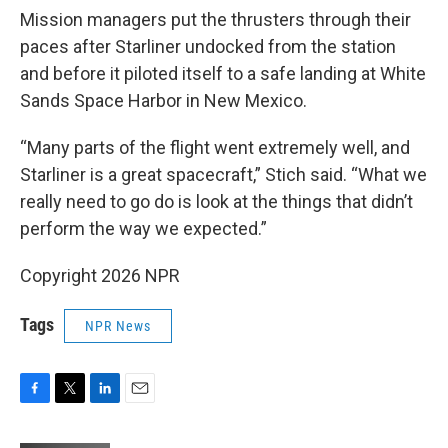
Mission managers put the thrusters through their
paces after Starliner undocked from the station
and before it piloted itself to a safe landing at White
Sands Space Harbor in New Mexico.
“Many parts of the flight went extremely well, and
Starliner is a great spacecraft,” Stich said. “What we
really need to go do is look at the things that didn’t
perform the way we expected.”
Copyright 2026 NPR
Tags
NPR News
F
T
L
E
a
w
i
m
c
i
n
a