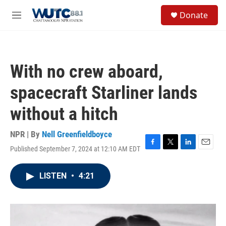
Skip to main content
S
Donate
e
M
a
e
r
n
c
u
h
With no crew aboard,
u
e
spacecraft Starliner lands
r
y
without a hitch
NPR | By
Nell Greenfieldboyce
Published September 7, 2024 at 12:10 AM EDT
F
T
L
E
a
w
i
m
c
i
n
a
LISTEN
•
4:21
e
t
k
i
b
t
e
l
o
e
d
o
r
I
k
n