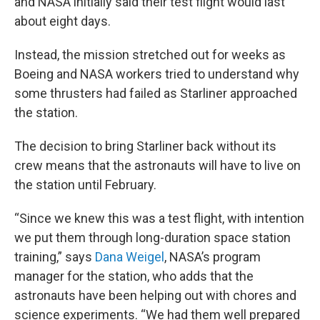
and NASA initially said their test flight would last
about eight days.
Instead, the mission stretched out for weeks as
Boeing and NASA workers tried to understand why
some thrusters had failed as Starliner approached
the station.
The decision to bring Starliner back without its
crew means that the astronauts will have to live on
the station until February.
“Since we knew this was a test flight, with intention
we put them through long-duration space station
training,” says
Dana Weigel
, NASA’s program
manager for the station, who adds that the
astronauts have been helping out with chores and
science experiments. “We had them well prepared