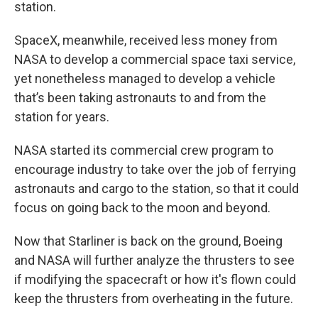
station.
SpaceX, meanwhile, received less money from
NASA to develop a commercial space taxi service,
yet nonetheless managed to develop a vehicle
that’s been taking astronauts to and from the
station for years.
NASA started its commercial crew program to
encourage industry to take over the job of ferrying
astronauts and cargo to the station, so that it could
focus on going back to the moon and beyond.
Now that Starliner is back on the ground, Boeing
and NASA will further analyze the thrusters to see
if modifying the spacecraft or how it's flown could
keep the thrusters from overheating in the future.