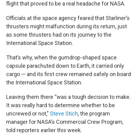
flight that proved to be a real headache for NASA.
Officials at the space agency feared that Starliner’s
thrusters might malfunction during its return, just
as some thrusters had on its journey to the
International Space Station.
That’s why, when the gumdrop-shaped space
capsule parachuted down to Earth, it carried only
cargo — and its first crew remained safely on board
the International Space Station.
Leaving them there “was a tough decision to make.
It was really hard to determine whether to be
uncrewed or not,”
Steve Stich
, the program
manager for NASA’s Commercial Crew Program,
told reporters earlier this week.