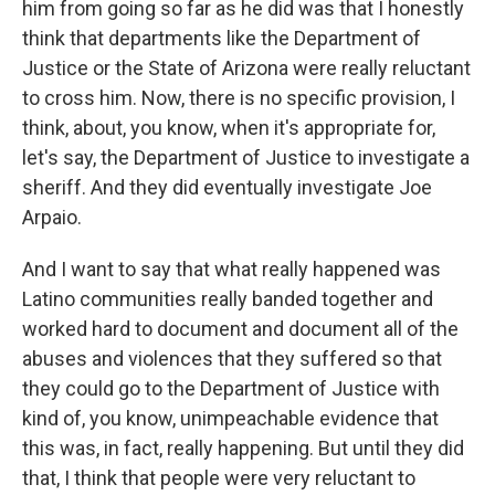
him from going so far as he did was that I honestly
think that departments like the Department of
Justice or the State of Arizona were really reluctant
to cross him. Now, there is no specific provision, I
think, about, you know, when it's appropriate for,
let's say, the Department of Justice to investigate a
sheriff. And they did eventually investigate Joe
Arpaio.
And I want to say that what really happened was
Latino communities really banded together and
worked hard to document and document all of the
abuses and violences that they suffered so that
they could go to the Department of Justice with
kind of, you know, unimpeachable evidence that
this was, in fact, really happening. But until they did
that, I think that people were very reluctant to