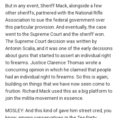
But in any event, Sheriff Mack, alongside a few
other sheriffs, partnered with the National Rifle
Association to sue the federal government over
this particular provision. And eventually, the case
went to the Supreme Court and the sheriff won.
The Supreme Court decision was written by
Antonin Scalia, and it was one of the early decisions
about guns that started to assert an individual right
to firearms. Justice Clarence Thomas wrote a
concurring opinion in which he claimed that people
had an individual right to firearms. So this is again,
building on things that we have now seen come to
fruition. Richard Mack used this as a big platform to
join the militia movement in essence.
MOSLEY: And this kind of gave him street cred, you
know, among conservatives in the Tea Party