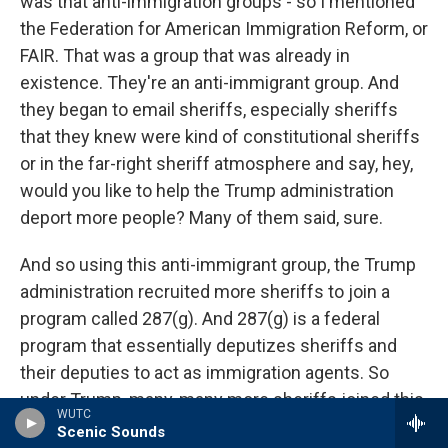
was that anti-immigration groups - so I mentioned
the Federation for American Immigration Reform, or
FAIR. That was a group that was already in
existence. They're an anti-immigrant group. And
they began to email sheriffs, especially sheriffs
that they knew were kind of constitutional sheriffs
or in the far-right sheriff atmosphere and say, hey,
would you like to help the Trump administration
deport more people? Many of them said, sure.
And so using this anti-immigrant group, the Trump
administration recruited more sheriffs to join a
program called 287(g). And 287(g) is a federal
program that essentially deputizes sheriffs and
their deputies to act as immigration agents. So
under Trump, many, many more sheriffs joined this
WUTC
287(g) program. Now, the 287(g) program is a bit
Scenic Sounds