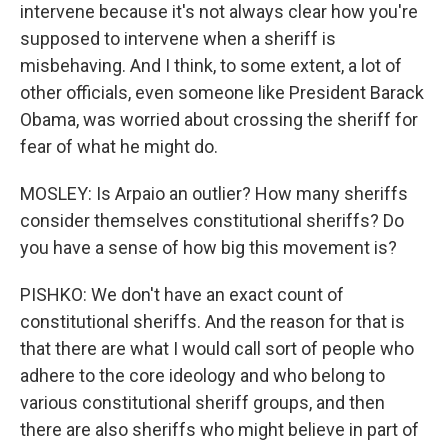
intervene because it's not always clear how you're
supposed to intervene when a sheriff is
misbehaving. And I think, to some extent, a lot of
other officials, even someone like President Barack
Obama, was worried about crossing the sheriff for
fear of what he might do.
MOSLEY: Is Arpaio an outlier? How many sheriffs
consider themselves constitutional sheriffs? Do
you have a sense of how big this movement is?
PISHKO: We don't have an exact count of
constitutional sheriffs. And the reason for that is
that there are what I would call sort of people who
adhere to the core ideology and who belong to
various constitutional sheriff groups, and then
there are also sheriffs who might believe in part of