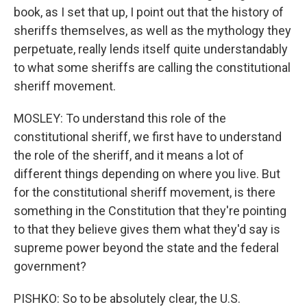
book, as I set that up, I point out that the history of
sheriffs themselves, as well as the mythology they
perpetuate, really lends itself quite understandably
to what some sheriffs are calling the constitutional
sheriff movement.
MOSLEY: To understand this role of the
constitutional sheriff, we first have to understand
the role of the sheriff, and it means a lot of
different things depending on where you live. But
for the constitutional sheriff movement, is there
something in the Constitution that they're pointing
to that they believe gives them what they'd say is
supreme power beyond the state and the federal
government?
PISHKO: So to be absolutely clear, the U.S.