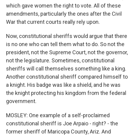
which gave women the right to vote. All of these
amendments, particularly the ones after the Civil
War that current courts really rely upon.
Now, constitutional sheriffs would argue that there
is no one who can tell them what to do. So not the
president, not the Supreme Court, not the governor,
not the legislature. Sometimes, constitutional
sheriffs will call themselves something like a king.
Another constitutional sheriff compared himself to
a knight. His badge was like a shield, and he was
the knight protecting his kingdom from the federal
government.
MOSLEY: One example of a self-proclaimed
constitutional sheriff is Joe Arpaio - right? - the
former sheriff of Maricopa County, Ariz. And