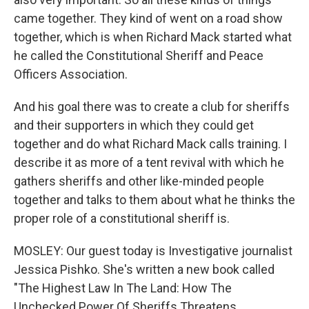
came together. They kind of went on a road show
together, which is when Richard Mack started what
he called the Constitutional Sheriff and Peace
Officers Association.
And his goal there was to create a club for sheriffs
and their supporters in which they could get
together and do what Richard Mack calls training. I
describe it as more of a tent revival with which he
gathers sheriffs and other like-minded people
together and talks to them about what he thinks the
proper role of a constitutional sheriff is.
MOSLEY: Our guest today is Investigative journalist
Jessica Pishko. She's written a new book called
"The Highest Law In The Land: How The
Unchecked Power Of Sheriffs Threatens