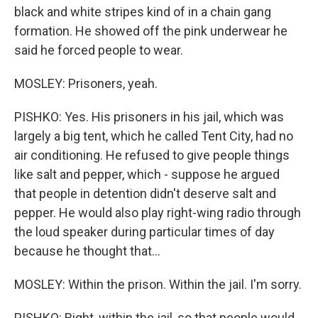
black and white stripes kind of in a chain gang
formation. He showed off the pink underwear he
said he forced people to wear.
MOSLEY: Prisoners, yeah.
PISHKO: Yes. His prisoners in his jail, which was
largely a big tent, which he called Tent City, had no
air conditioning. He refused to give people things
like salt and pepper, which - suppose he argued
that people in detention didn't deserve salt and
pepper. He would also play right-wing radio through
the loud speaker during particular times of day
because he thought that...
MOSLEY: Within the prison. Within the jail. I'm sorry.
PISHKO: Right, within the jail, so that people would