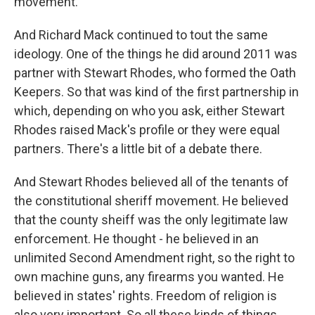
movement.
And Richard Mack continued to tout the same
ideology. One of the things he did around 2011 was
partner with Stewart Rhodes, who formed the Oath
Keepers. So that was kind of the first partnership in
which, depending on who you ask, either Stewart
Rhodes raised Mack's profile or they were equal
partners. There's a little bit of a debate there.
And Stewart Rhodes believed all of the tenants of
the constitutional sheriff movement. He believed
that the county sheiff was the only legitimate law
enforcement. He thought - he believed in an
unlimited Second Amendment right, so the right to
own machine guns, any firearms you wanted. He
believed in states' rights. Freedom of religion is
also very important. So all these kinds of things