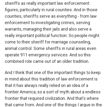
sheriffs as really important law enforcement
figures, particularly in rural counties. And in those
counties, sheriffs serve as everything - from law
enforcement to investigating crimes, serving
warrants, managing their jails and also serve a
really important political function. So people might
come to their sheriff for marriage counseling,
animal control. Some sheriffs in rural areas even
operate 911 emergency services. And so this
combined role came out of an older tradition.
And I think that one of the important things to keep
in mind about this tradition of law enforcement is
that it has always really relied on an idea of a
frontier America, so a sort of myth about a endless
frontier that required civilization. And that's where
that came from. And one of the things I argue in the