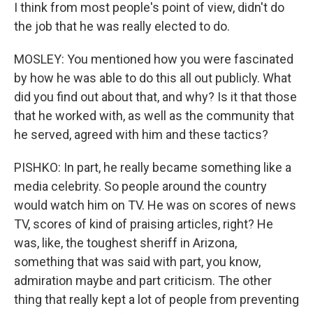
I think from most people's point of view, didn't do
the job that he was really elected to do.
MOSLEY: You mentioned how you were fascinated
by how he was able to do this all out publicly. What
did you find out about that, and why? Is it that those
that he worked with, as well as the community that
he served, agreed with him and these tactics?
PISHKO: In part, he really became something like a
media celebrity. So people around the country
would watch him on TV. He was on scores of news
TV, scores of kind of praising articles, right? He
was, like, the toughest sheriff in Arizona,
something that was said with part, you know,
admiration maybe and part criticism. The other
thing that really kept a lot of people from preventing