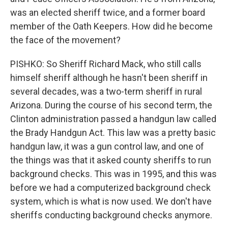
was an elected sheriff twice, and a former board
member of the Oath Keepers. How did he become
the face of the movement?
PISHKO: So Sheriff Richard Mack, who still calls
himself sheriff although he hasn't been sheriff in
several decades, was a two-term sheriff in rural
Arizona. During the course of his second term, the
Clinton administration passed a handgun law called
the Brady Handgun Act. This law was a pretty basic
handgun law, it was a gun control law, and one of
the things was that it asked county sheriffs to run
background checks. This was in 1995, and this was
before we had a computerized background check
system, which is what is now used. We don't have
sheriffs conducting background checks anymore.