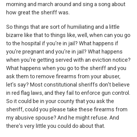
morning and march around and sing a song about
how great the sheriff was.
So things that are sort of humiliating and a little
bizarre like that to things like, well, when can you go
to the hospital if you're in jail? What happens if
you're pregnant and you're in jail? What happens
when you're getting served with an eviction notice?
What happens when you go to the sheriff and you
ask them to remove firearms from your abuser,
let's say? Most constitutional sheriffs don't believe
in red flag laws, and they fail to enforce gun control.
So it could be in your county that you ask the
sheriff, could you please take these firearms from
my abusive spouse? And he might refuse. And
there's very little you could do about that.