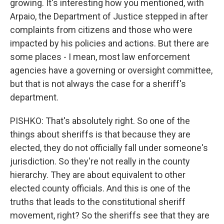
growing. It's interesting how you mentioned, with
Arpaio, the Department of Justice stepped in after
complaints from citizens and those who were
impacted by his policies and actions. But there are
some places - I mean, most law enforcement
agencies have a governing or oversight committee,
but that is not always the case for a sheriff's
department.
PISHKO: That's absolutely right. So one of the
things about sheriffs is that because they are
elected, they do not officially fall under someone's
jurisdiction. So they're not really in the county
hierarchy. They are about equivalent to other
elected county officials. And this is one of the
truths that leads to the constitutional sheriff
movement, right? So the sheriffs see that they are