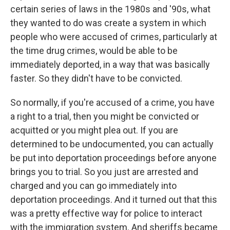
certain series of laws in the 1980s and '90s, what
they wanted to do was create a system in which
people who were accused of crimes, particularly at
the time drug crimes, would be able to be
immediately deported, in a way that was basically
faster. So they didn't have to be convicted.
So normally, if you're accused of a crime, you have
a right to a trial, then you might be convicted or
acquitted or you might plea out. If you are
determined to be undocumented, you can actually
be put into deportation proceedings before anyone
brings you to trial. So you just are arrested and
charged and you can go immediately into
deportation proceedings. And it turned out that this
was a pretty effective way for police to interact
with the immigration system. And sheriffs became