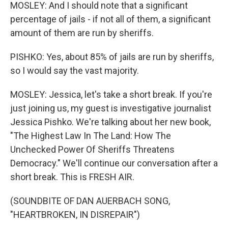
MOSLEY: And I should note that a significant
percentage of jails - if not all of them, a significant
amount of them are run by sheriffs.
PISHKO: Yes, about 85% of jails are run by sheriffs,
so I would say the vast majority.
MOSLEY: Jessica, let's take a short break. If you're
just joining us, my guest is investigative journalist
Jessica Pishko. We're talking about her new book,
"The Highest Law In The Land: How The
Unchecked Power Of Sheriffs Threatens
Democracy." We'll continue our conversation after a
short break. This is FRESH AIR.
(SOUNDBITE OF DAN AUERBACH SONG,
"HEARTBROKEN, IN DISREPAIR")