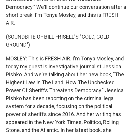
Democracy." We'll continue our conversation after a
short break. I'm Tonya Mosley, and this is FRESH
AIR.
(SOUNDBITE OF BILL FRISELL'S "COLD, COLD
GROUND")
MOSLEY: This is FRESH AIR. I'm Tonya Mosley, and
today my guest is investigative journalist Jessica
Pishko. And we're talking about her new book, "The
Highest Law In The Land: How The Unchecked
Power Of Sheriffs Threatens Democracy." Jessica
Pishko has been reporting on the criminal legal
system for a decade, focusing on the political
power of sheriffs since 2016. And her writing has
appeared in the New York Times, Politico, Rolling
Stone, and the Atlantic. In her latest book, she