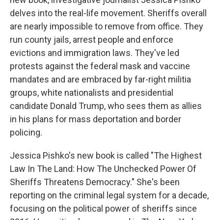
delves into the real-life movement. Sheriffs overall
are nearly impossible to remove from office. They
run county jails, arrest people and enforce
evictions and immigration laws. They've led
protests against the federal mask and vaccine
mandates and are embraced by far-right militia
groups, white nationalists and presidential
candidate Donald Trump, who sees them as allies
in his plans for mass deportation and border
policing.
Jessica Pishko's new book is called "The Highest
Law In The Land: How The Unchecked Power Of
Sheriffs Threatens Democracy." She's been
reporting on the criminal legal system for a decade,
focusing on the political power of sheriffs since