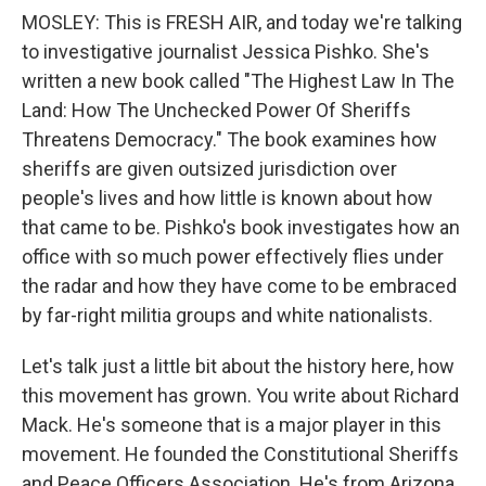
MOSLEY: This is FRESH AIR, and today we're talking
to investigative journalist Jessica Pishko. She's
written a new book called "The Highest Law In The
Land: How The Unchecked Power Of Sheriffs
Threatens Democracy." The book examines how
sheriffs are given outsized jurisdiction over
people's lives and how little is known about how
that came to be. Pishko's book investigates how an
office with so much power effectively flies under
the radar and how they have come to be embraced
by far-right militia groups and white nationalists.
Let's talk just a little bit about the history here, how
this movement has grown. You write about Richard
Mack. He's someone that is a major player in this
movement. He founded the Constitutional Sheriffs
and Peace Officers Association. He's from Arizona,