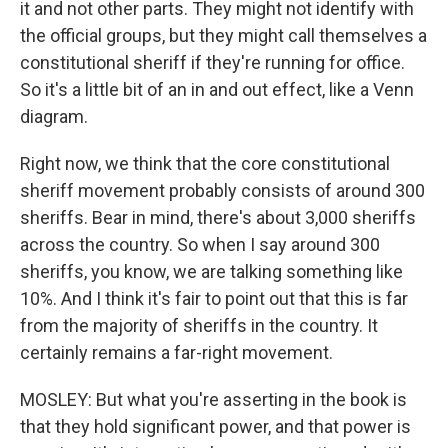
it and not other parts. They might not identify with
the official groups, but they might call themselves a
constitutional sheriff if they're running for office.
So it's a little bit of an in and out effect, like a Venn
diagram.
Right now, we think that the core constitutional
sheriff movement probably consists of around 300
sheriffs. Bear in mind, there's about 3,000 sheriffs
across the country. So when I say around 300
sheriffs, you know, we are talking something like
10%. And I think it's fair to point out that this is far
from the majority of sheriffs in the country. It
certainly remains a far-right movement.
MOSLEY: But what you're asserting in the book is
that they hold significant power, and that power is