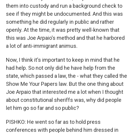
them into custody and run a background check to
see if they might be undocumented. And this was
something he did regularly in public and rather
openly. At the time, it was pretty well-known that
this was Joe Arpaio's method and that he harbored
a lot of anti-immigrant animus.
Now, I think it's important to keep in mind that he
had help. So not only did he have help from the
state, which passed a law, the - what they called the
Show Me Your Papers law. But the one thing about
Joe Arpaio that interested me a lot when I thought
about constitutional sheriffs was, why did people
let him go so far and so public?
PISHKO: He went so far as to hold press
conferences with people behind him dressed in