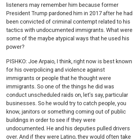
listeners may remember him because former
President Trump pardoned him in 2017 after he had
been convicted of criminal contempt related to his
tactics with undocumented immigrants. What were
some of the maybe atypical ways that he used his
power?
PISHKO: Joe Arpaio, I think, right now is best known
for his overpolicing and violence against
immigrants or people that he thought were
immigrants. So one of the things he did was
conduct unscheduled raids on, let's say, particular
businesses. So he would try to catch people, you
know, janitors or something coming out of public
buildings in order to see if they were
undocumented. He and his deputies pulled drivers
over. And if they were Latino, they would often take