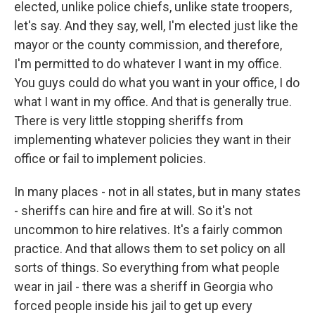
elected, unlike police chiefs, unlike state troopers,
let's say. And they say, well, I'm elected just like the
mayor or the county commission, and therefore,
I'm permitted to do whatever I want in my office.
You guys could do what you want in your office, I do
what I want in my office. And that is generally true.
There is very little stopping sheriffs from
implementing whatever policies they want in their
office or fail to implement policies.
In many places - not in all states, but in many states
- sheriffs can hire and fire at will. So it's not
uncommon to hire relatives. It's a fairly common
practice. And that allows them to set policy on all
sorts of things. So everything from what people
wear in jail - there was a sheriff in Georgia who
forced people inside his jail to get up every