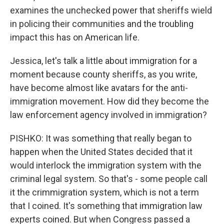
examines the unchecked power that sheriffs wield
in policing their communities and the troubling
impact this has on American life.
Jessica, let's talk a little about immigration for a
moment because county sheriffs, as you write,
have become almost like avatars for the anti-
immigration movement. How did they become the
law enforcement agency involved in immigration?
PISHKO: It was something that really began to
happen when the United States decided that it
would interlock the immigration system with the
criminal legal system. So that's - some people call
it the crimmigration system, which is not a term
that I coined. It's something that immigration law
experts coined. But when Congress passed a