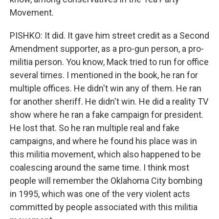
Movement.
PISHKO: It did. It gave him street credit as a Second
Amendment supporter, as a pro-gun person, a pro-
militia person. You know, Mack tried to run for office
several times. I mentioned in the book, he ran for
multiple offices. He didn't win any of them. He ran
for another sheriff. He didn't win. He did a reality TV
show where he ran a fake campaign for president.
He lost that. So he ran multiple real and fake
campaigns, and where he found his place was in
this militia movement, which also happened to be
coalescing around the same time. I think most
people will remember the Oklahoma City bombing
in 1995, which was one of the very violent acts
committed by people associated with this militia