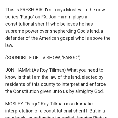
This is FRESH AIR. I'm Tonya Mosley. In the new
series "Fargo" on FX, Jon Hamm plays a
constitutional sheriff who believes he has
supreme power over shepherding God's land, a
defender of the American gospel who is above the
law.
(SOUNDBITE OF TV SHOW, "FARGO")
JON HAMM: (As Roy Tillman) What you need to
know is that I am the law of the land, elected by
residents of this county to interpret and enforce
the Constitution given unto us by almighty God.
MOSLEY: "Fargo" Roy Tillman is a dramatic
interpretation of a constitutional sheriff. But in a
new book, investigative journalist Jessica Pishko