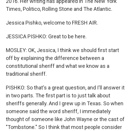
2016. Her writing has appeared in The New York
Times, Politico, Rolling Stone and The Atlantic.
Jessica Pishko, welcome to FRESH AIR.
JESSICA PISHKO: Great to be here.
MOSLEY: OK, Jessica, I think we should first start
off by explaining the difference between a
constitutional sheriff and what we know as a
traditional sheriff.
PISHKO: So that's a great question, and I'll answer it
in two parts. The first part is to just talk about
sheriffs generally. And I grew up in Texas. So when
someone said the word sheriff, I immediately
thought of someone like John Wayne or the cast of
"Tombstone." So I think that most people consider