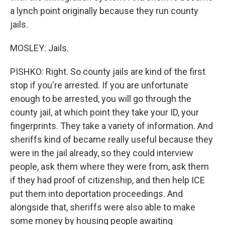
a lynch point originally because they run county
jails.
MOSLEY: Jails.
PISHKO: Right. So county jails are kind of the first
stop if you're arrested. If you are unfortunate
enough to be arrested, you will go through the
county jail, at which point they take your ID, your
fingerprints. They take a variety of information. And
sheriffs kind of became really useful because they
were in the jail already, so they could interview
people, ask them where they were from, ask them
if they had proof of citizenship, and then help ICE
put them into deportation proceedings. And
alongside that, sheriffs were also able to make
some money by housing people awaiting