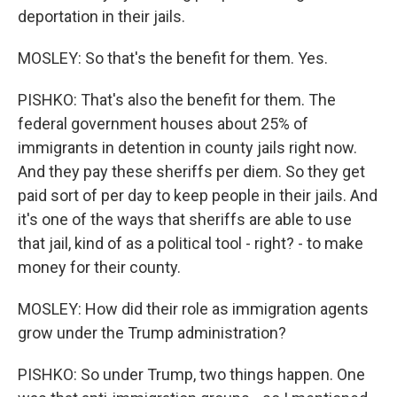
deportation in their jails.
MOSLEY: So that's the benefit for them. Yes.
PISHKO: That's also the benefit for them. The
federal government houses about 25% of
immigrants in detention in county jails right now.
And they pay these sheriffs per diem. So they get
paid sort of per day to keep people in their jails. And
it's one of the ways that sheriffs are able to use
that jail, kind of as a political tool - right? - to make
money for their county.
MOSLEY: How did their role as immigration agents
grow under the Trump administration?
PISHKO: So under Trump, two things happen. One