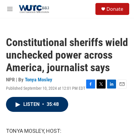
Skip to main content
S
Donate
e
M
a
e
r
n
c
u
h
Constitutional sheriffs wield
u
e
unchecked power across
r
y
America, journalist says
NPR | By
Tonya Mosley
Published September 10, 2024 at 12:01 PM EDT
F
T
L
E
a
w
i
m
c
i
n
a
LISTEN
•
35:48
e
t
k
i
b
t
e
l
o
e
d
o
r
I
k
n
TONYA MOSLEY, HOST: