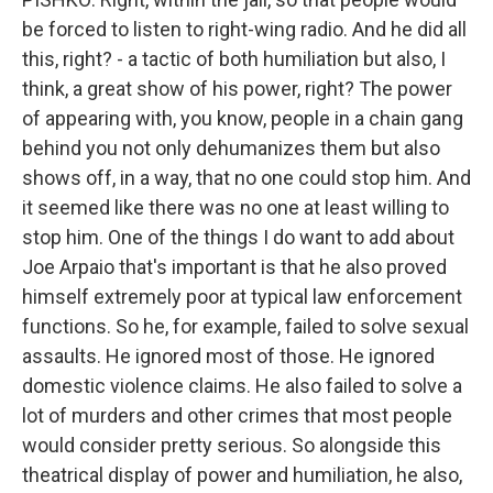
be forced to listen to right-wing radio. And he did all
this, right? - a tactic of both humiliation but also, I
think, a great show of his power, right? The power
of appearing with, you know, people in a chain gang
behind you not only dehumanizes them but also
shows off, in a way, that no one could stop him. And
it seemed like there was no one at least willing to
stop him. One of the things I do want to add about
Joe Arpaio that's important is that he also proved
himself extremely poor at typical law enforcement
functions. So he, for example, failed to solve sexual
assaults. He ignored most of those. He ignored
domestic violence claims. He also failed to solve a
lot of murders and other crimes that most people
would consider pretty serious. So alongside this
theatrical display of power and humiliation, he also,