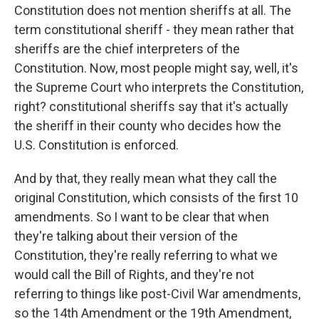
Constitution does not mention sheriffs at all. The
term constitutional sheriff - they mean rather that
sheriffs are the chief interpreters of the
Constitution. Now, most people might say, well, it's
the Supreme Court who interprets the Constitution,
right? constitutional sheriffs say that it's actually
the sheriff in their county who decides how the
U.S. Constitution is enforced.
And by that, they really mean what they call the
original Constitution, which consists of the first 10
amendments. So I want to be clear that when
they're talking about their version of the
Constitution, they're really referring to what we
would call the Bill of Rights, and they're not
referring to things like post-Civil War amendments,
so the 14th Amendment or the 19th Amendment,