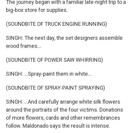
The journey began with a familiar late-night trip to a
big-box store for supplies.
(SOUNDBITE OF TRUCK ENGINE RUNNING)
SINGH: The next day, the set designers assemble
wood frames...
(SOUNDBITE OF POWER SAW WHIRRING)
SINGH: ...Spray-paint them in white...
(SOUNDBITE OF SPRAY-PAINT SPRAYING)
SINGH: ...And carefully arrange white silk flowers
around the portraits of the four victims. Donations
of more flowers, cards and other remembrances
follow. Maldonado says the result is intense.