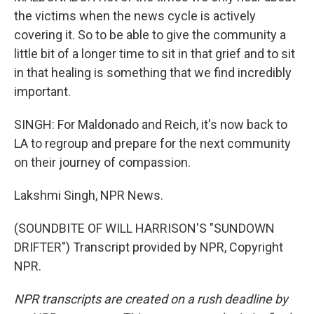
the victims when the news cycle is actively
covering it. So to be able to give the community a
little bit of a longer time to sit in that grief and to sit
in that healing is something that we find incredibly
important.
SINGH: For Maldonado and Reich, it's now back to
LA to regroup and prepare for the next community
on their journey of compassion.
Lakshmi Singh, NPR News.
(SOUNDBITE OF WILL HARRISON'S "SUNDOWN
DRIFTER") Transcript provided by NPR, Copyright
NPR.
NPR transcripts are created on a rush deadline by