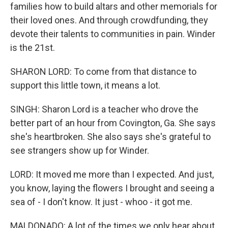
families how to build altars and other memorials for
their loved ones. And through crowdfunding, they
devote their talents to communities in pain. Winder
is the 21st.
SHARON LORD: To come from that distance to
support this little town, it means a lot.
SINGH: Sharon Lord is a teacher who drove the
better part of an hour from Covington, Ga. She says
she's heartbroken. She also says she's grateful to
see strangers show up for Winder.
LORD: It moved me more than I expected. And just,
you know, laying the flowers I brought and seeing a
sea of - I don't know. It just - whoo - it got me.
MALDONADO: A lot of the times we only hear about