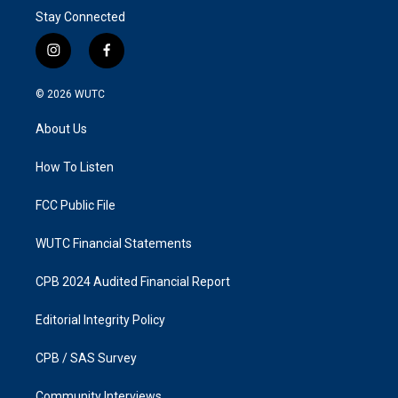
Stay Connected
i
f
n
a
s
c
© 2026
WUTC
t
e
a
b
About Us
g
o
r
o
a
k
How To Listen
m
FCC Public File
WUTC Financial Statements
CPB 2024 Audited Financial Report
Editorial Integrity Policy
CPB / SAS Survey
Community Interviews