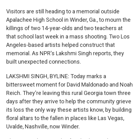
Visitors are still heading to a memorial outside
Apalachee High School in Winder, Ga., to mourn the
killings of two 14-year-olds and two teachers at
that school last week in a mass shooting. Two Los
Angeles-based artists helped construct that
memorial. As NPR's Lakshmi Singh reports, they
built unexpected connections.
LAKSHMI SINGH, BYLINE: Today marks a
bittersweet moment for David Maldonado and Noah
Reich. They're leaving this rural Georgia town three
days after they arrive to help the community grieve
its loss the only way these artists know, by building
floral altars to the fallen in places like Las Vegas,
Uvalde, Nashville, now Winder.