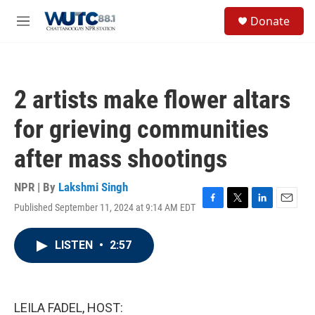
Skip to main content
S
Donate
e
M
a
e
r
n
c
u
h
2 artists make flower altars
u
e
for grieving communities
r
y
after mass shootings
NPR | By
Lakshmi Singh
Published September 11, 2024 at 9:14 AM EDT
F
T
L
E
a
w
i
m
c
i
n
a
LISTEN
•
2:57
e
t
k
i
b
t
e
l
o
e
d
o
r
I
k
n
LEILA FADEL, HOST: