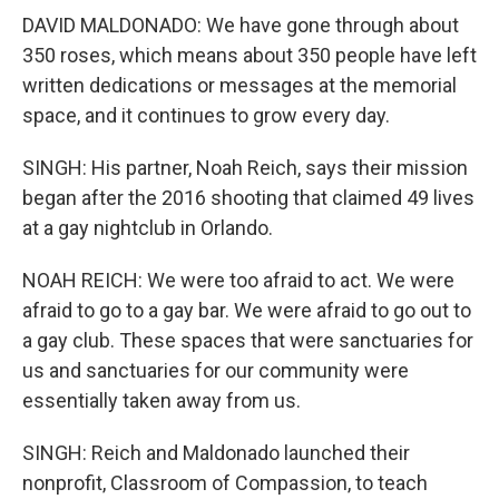
DAVID MALDONADO: We have gone through about
350 roses, which means about 350 people have left
written dedications or messages at the memorial
space, and it continues to grow every day.
SINGH: His partner, Noah Reich, says their mission
began after the 2016 shooting that claimed 49 lives
at a gay nightclub in Orlando.
NOAH REICH: We were too afraid to act. We were
afraid to go to a gay bar. We were afraid to go out to
a gay club. These spaces that were sanctuaries for
us and sanctuaries for our community were
essentially taken away from us.
SINGH: Reich and Maldonado launched their
nonprofit, Classroom of Compassion, to teach