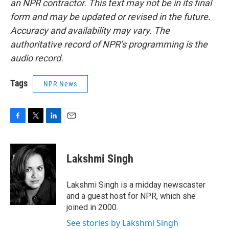
an NPR contractor. This text may not be in its final
form and may be updated or revised in the future.
Accuracy and availability may vary. The
authoritative record of NPR’s programming is the
audio record.
Tags
NPR News
F
T
L
E
a
w
i
m
c
i
n
a
e
t
k
i
Lakshmi Singh
b
t
e
l
o
e
d
o
r
I
Lakshmi Singh is a midday newscaster
k
n
and a guest host for NPR, which she
joined in 2000.
See stories by Lakshmi Singh