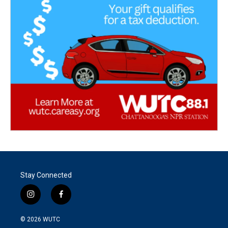
Stay Connected
i
f
n
a
s
c
© 2026
WUTC
t
e