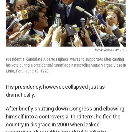
Matias Recart / AP
/
AP
Presidential candidate Alberto Fujimori waves to supporters after casting
his vote during a presidential runoff against novelist Mario Vargas Llosa in
Lima, Peru, June 10, 1990.
His presidency, however, collapsed just as
dramatically.
After briefly shutting down Congress and elbowing
himself into a controversial third term, he fled the
country in disgrace in 2000 when leaked