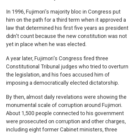
In 1996, Fujimori's majority bloc in Congress put
him on the path for a third term when it approved a
law that determined his first five years as president
didn't count because the new constitution was not
yet in place when he was elected.
A year later, Fujimori's Congress fired three
Constitutional Tribunal judges who tried to overturn
the legislation, and his foes accused him of
imposing a democratically elected dictatorship.
By then, almost daily revelations were showing the
monumental scale of corruption around Fujimori.
About 1,500 people connected to his government
were prosecuted on corruption and other charges,
including eight former Cabinet ministers, three