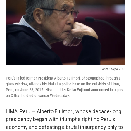
o
r
I
k
n
Martin Mejia
/
AP
Peru's jailed former President Alberto Fujimori, photographed through a
glass window, attends his trial at a police base on the outskirts of Lima,
Peru, on June 28, 2016. His daughter Keiko Fujimori announced in a post
on X that he died of cancer Wednesday.
LIMA, Peru — Alberto Fujimori, whose decade-long
presidency began with triumphs righting Peru's
economy and defeating a brutal insurgency only to