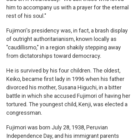
him to accompany us with a prayer for the eternal
rest of his soul."
Fujimori's presidency was, in fact, a brash display
of outright authoritarianism, known locally as
"caudillismo," in a region shakily stepping away
from dictatorships toward democracy.
He is survived by his four children. The oldest,
Keiko, became first lady in 1996 when his father
divorced his mother, Susana Higuchi, in a bitter
battle in which she accused Fujimori of having her
tortured. The youngest child, Kenji, was elected a
congressman.
Fujimori was born July 28, 1938, Peruvian
Independence Day, and his immigrant parents