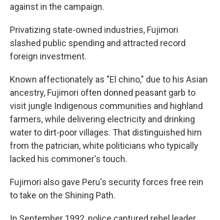
against in the campaign.
Privatizing state-owned industries, Fujimori
slashed public spending and attracted record
foreign investment.
Known affectionately as "El chino," due to his Asian
ancestry, Fujimori often donned peasant garb to
visit jungle Indigenous communities and highland
farmers, while delivering electricity and drinking
water to dirt-poor villages. That distinguished him
from the patrician, white politicians who typically
lacked his commoner's touch.
Fujimori also gave Peru's security forces free rein
to take on the Shining Path.
In September 1992, police captured rebel leader