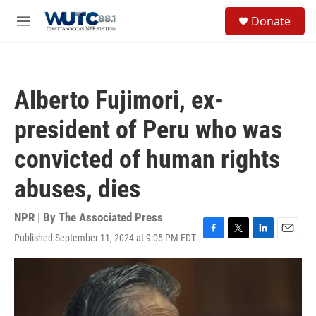
Skip to main content
S
Donate
e
M
a
e
r
n
c
u
h
Alberto Fujimori, ex-
u
e
president of Peru who was
r
y
convicted of human rights
abuses, dies
NPR | By
The Associated Press
Published September 11, 2024 at 9:05 PM EDT
F
T
L
E
a
w
i
m
c
i
n
a
e
t
k
i
b
t
e
l
o
e
d