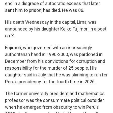
end in a disgrace of autocratic excess that later
sent him to prison, has died. He was 86.
His death Wednesday in the capital, Lima, was
announced by his daughter Keiko Fujimori in a post
on X.
Fujimori, who governed with an increasingly
authoritarian hand in 1990-2000, was pardoned in
December from his convictions for corruption and
responsibility for the murder of 25 people. His
daughter said in July that he was planning to run for
Peru's presidency for the fourth time in 2026.
The former university president and mathematics
professor was the consummate political outsider
when he emerged from obscurity to win Peru's