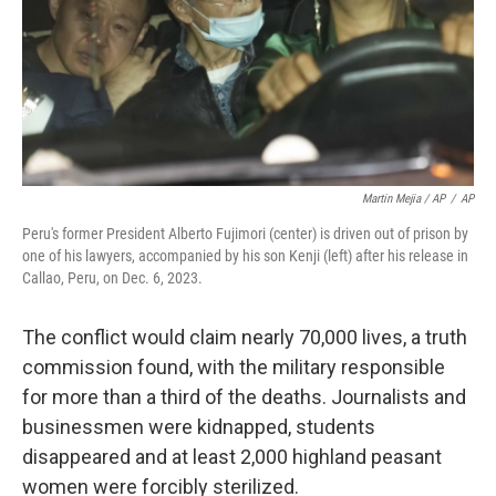
Martin Mejia / AP
/
AP
Peru's former President Alberto Fujimori (center) is driven out of prison by
one of his lawyers, accompanied by his son Kenji (left) after his release in
Callao, Peru, on Dec. 6, 2023.
The conflict would claim nearly 70,000 lives, a truth
commission found, with the military responsible
for more than a third of the deaths. Journalists and
businessmen were kidnapped, students
disappeared and at least 2,000 highland peasant
women were forcibly sterilized.