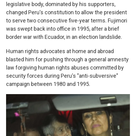
legislative body, dominated by his supporters,
changed Peru's constitution to allow the president
to serve two consecutive five-year terms. Fujimori
was swept back into office in 1995, after a brief
border war with Ecuador, in an election landslide.
Human rights advocates at home and abroad
blasted him for pushing through a general amnesty
law forgiving human rights abuses committed by
security forces during Peru's "anti-subversive"
campaign between 1980 and 1995.