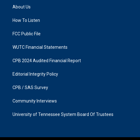
a
b
About Us
g
o
r
o
a
k
How To Listen
m
FCC Public File
WUTC Financial Statements
CPB 2024 Audited Financial Report
Editorial Integrity Policy
CPB / SAS Survey
Community Interviews
University of Tennessee System Board Of Trustees