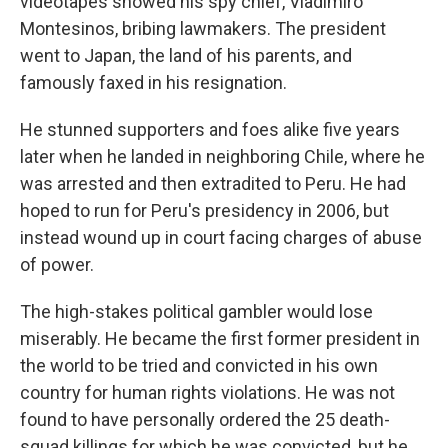
videotapes showed his spy chief, Vladimiro
Montesinos, bribing lawmakers. The president
went to Japan, the land of his parents, and
famously faxed in his resignation.
He stunned supporters and foes alike five years
later when he landed in neighboring Chile, where he
was arrested and then extradited to Peru. He had
hoped to run for Peru's presidency in 2006, but
instead wound up in court facing charges of abuse
of power.
The high-stakes political gambler would lose
miserably. He became the first former president in
the world to be tried and convicted in his own
country for human rights violations. He was not
found to have personally ordered the 25 death-
squad killings for which he was convicted, but he