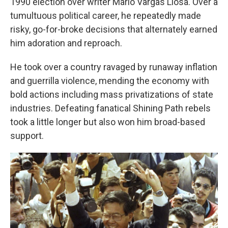
1990 election over writer Mario Vargas Llosa. Over a
tumultuous political career, he repeatedly made
risky, go-for-broke decisions that alternately earned
him adoration and reproach.
He took over a country ravaged by runaway inflation
and guerrilla violence, mending the economy with
bold actions including mass privatizations of state
industries. Defeating fanatical Shining Path rebels
took a little longer but also won him broad-based
support.