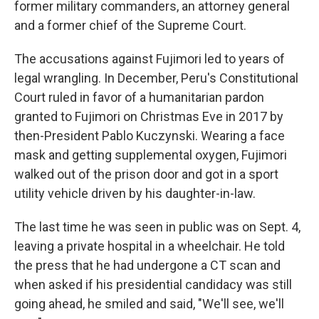
former military commanders, an attorney general
and a former chief of the Supreme Court.
The accusations against Fujimori led to years of
legal wrangling. In December, Peru's Constitutional
Court ruled in favor of a humanitarian pardon
granted to Fujimori on Christmas Eve in 2017 by
then-President Pablo Kuczynski. Wearing a face
mask and getting supplemental oxygen, Fujimori
walked out of the prison door and got in a sport
utility vehicle driven by his daughter-in-law.
The last time he was seen in public was on Sept. 4,
leaving a private hospital in a wheelchair. He told
the press that he had undergone a CT scan and
when asked if his presidential candidacy was still
going ahead, he smiled and said, "We'll see, we'll