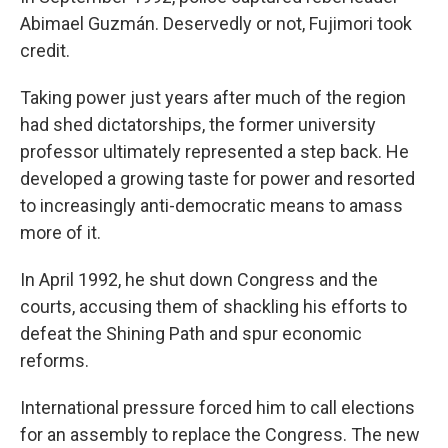
Abimael Guzmán. Deservedly or not, Fujimori took
credit.
Taking power just years after much of the region
had shed dictatorships, the former university
professor ultimately represented a step back. He
developed a growing taste for power and resorted
to increasingly anti-democratic means to amass
more of it.
In April 1992, he shut down Congress and the
courts, accusing them of shackling his efforts to
defeat the Shining Path and spur economic
reforms.
International pressure forced him to call elections
for an assembly to replace the Congress. The new