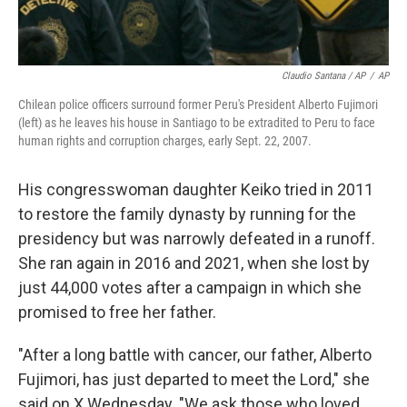
Claudio Santana / AP
/
AP
Chilean police officers surround former Peru's President Alberto Fujimori
(left) as he leaves his house in Santiago to be extradited to Peru to face
human rights and corruption charges, early Sept. 22, 2007.
His congresswoman daughter Keiko tried in 2011
to restore the family dynasty by running for the
presidency but was narrowly defeated in a runoff.
She ran again in 2016 and 2021, when she lost by
just 44,000 votes after a campaign in which she
promised to free her father.
"After a long battle with cancer, our father, Alberto
Fujimori, has just departed to meet the Lord," she
said on X Wednesday. "We ask those who loved