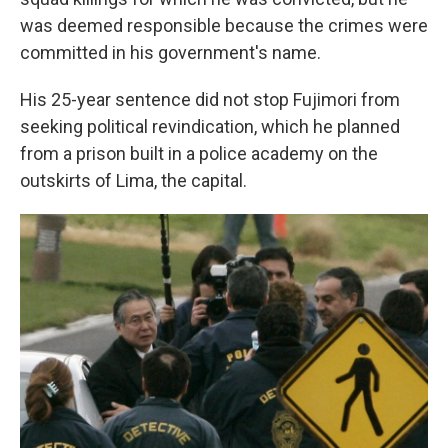
was deemed responsible because the crimes were
committed in his government's name.
His 25-year sentence did not stop Fujimori from
seeking political revindication, which he planned
from a prison built in a police academy on the
outskirts of Lima, the capital.