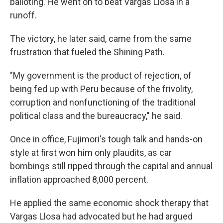
balloting. He went on to beat Vargas Llosa in a
runoff.
The victory, he later said, came from the same
frustration that fueled the Shining Path.
"My government is the product of rejection, of
being fed up with Peru because of the frivolity,
corruption and nonfunctioning of the traditional
political class and the bureaucracy," he said.
Once in office, Fujimori's tough talk and hands-on
style at first won him only plaudits, as car
bombings still ripped through the capital and annual
inflation approached 8,000 percent.
He applied the same economic shock therapy that
Vargas Llosa had advocated but he had argued