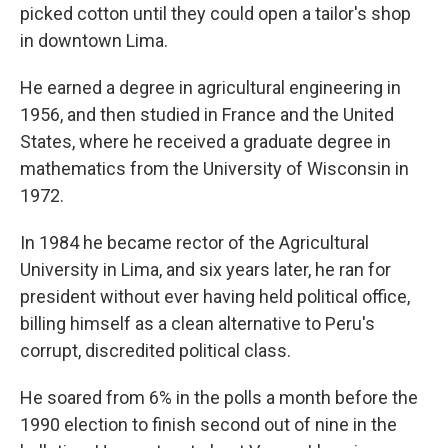
picked cotton until they could open a tailor's shop
in downtown Lima.
He earned a degree in agricultural engineering in
1956, and then studied in France and the United
States, where he received a graduate degree in
mathematics from the University of Wisconsin in
1972.
In 1984 he became rector of the Agricultural
University in Lima, and six years later, he ran for
president without ever having held political office,
billing himself as a clean alternative to Peru's
corrupt, discredited political class.
He soared from 6% in the polls a month before the
1990 election to finish second out of nine in the