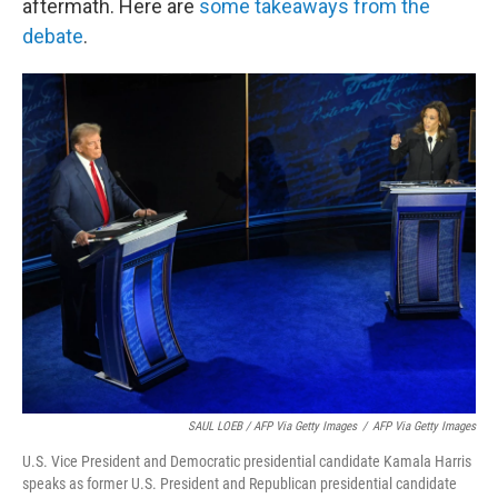
aftermath. Here are
some takeaways from the
debate
.
SAUL LOEB / AFP Via Getty Images
/
AFP Via Getty Images
U.S. Vice President and Democratic presidential candidate Kamala Harris
speaks as former U.S. President and Republican presidential candidate