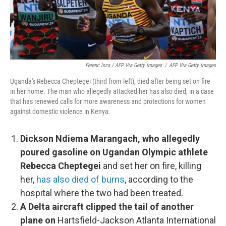
Ferenc Isza / AFP Via Getty Images
/
AFP Via Getty Images
Uganda's Rebecca Cheptegei (third from left), died after being set on fire
in her home. The man who allegedly attacked her has also died, in a case
that has renewed calls for more awareness and protections for women
against domestic violence in Kenya.
Dickson Ndiema Marangach, who allegedly
poured gasoline on Ugandan Olympic athlete
Rebecca Cheptegei
and set her on fire, killing
her,
has also died of burns
, according to the
hospital where the two had been treated.
A Delta aircraft clipped the tail of another
plane on
Hartsfield-Jackson Atlanta International