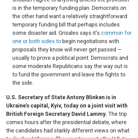
is in the temporary funding plan. Democrats on
the other hand want a relatively straightforward
temporary funding bill that perhaps includes
some disaster aid. Grisales says it's
common for
one or both sides to
begin negotiations with
proposals they know will never get passed —
usually to prove a political point. Democrats and
some moderate Republicans say the way out is
to fund the government and leave the fights to
the side.
U.S. Secretary of State Antony Blinken is in
Ukraine's capital, Kyiv, today on a joint visit with
British Foreign Secretary David Lammy.
The trip
comes hours after the presidential debate, where
the candidates had starkly different views on what