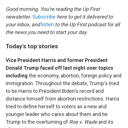
o
r
I
k
n
Good morning. You're reading the Up First
newsletter.
Subscribe
here to get it delivered to
your inbox, and
listen
to the Up First podcast for all
the news you need to start your day.
Today's top stories
Vice President Harris and former President
Donald Trump faced off last night over topics
including
the economy, abortion, foreign policy and
immigration. Throughout the debate, Trump's tried
to tie Harris to President Biden's record and
distance himself from abortion restrictions. Harris
tried to define herself to voters as a new and
younger leader who cares about them and tie
Trump to the overturning of
Roe v. Wade
and its