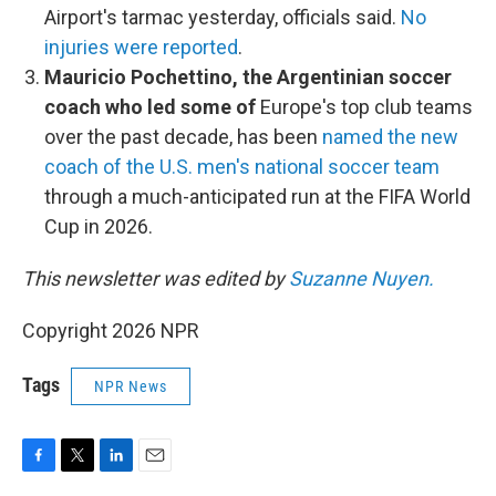
Airport's tarmac yesterday, officials said.
No
injuries were reported
.
Mauricio Pochettino, the Argentinian soccer
coach who led some of
Europe's top club teams
over the past decade, has been
named the new
coach of the U.S. men's national soccer team
through a much-anticipated run at the FIFA World
Cup in 2026.
This newsletter was edited by
Suzanne Nuyen.
Copyright 2026 NPR
Tags
NPR News
F
T
L
E