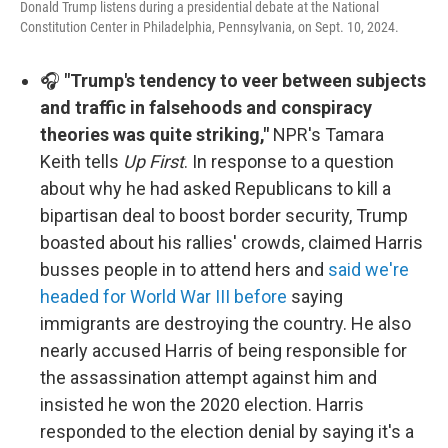
Donald Trump listens during a presidential debate at the National
Constitution Center in Philadelphia, Pennsylvania, on Sept. 10, 2024.
🎧
"Trump's tendency to veer between subjects
and traffic in falsehoods and conspiracy
theories was quite striking,"
NPR's Tamara
Keith tells
Up First
. In response to a question
about why he had asked Republicans to kill a
bipartisan deal to boost border security, Trump
boasted about his rallies' crowds, claimed Harris
busses people in to attend hers and
said we're
headed for World War III before
saying
immigrants are destroying the country. He also
nearly accused Harris of being responsible for
the assassination attempt against him and
insisted he won the 2020 election. Harris
responded to the election denial by saying it's a