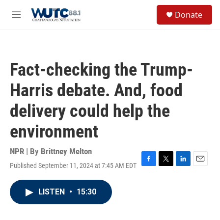
Skip to main content
S
Donate
e
M
a
e
r
n
c
u
h
Fact-checking the Trump-
u
e
Harris debate. And, food
r
y
delivery could help the
environment
NPR | By
Brittney Melton
Published September 11, 2024 at 7:45 AM EDT
F
T
L
E
a
w
i
m
c
i
n
a
LISTEN
•
15:30
e
t
k
i
b
t
e
l
o
e
d