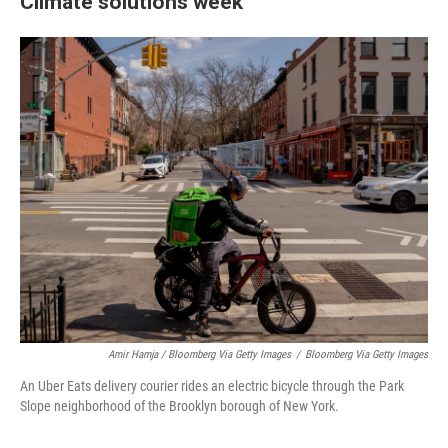
Climate solutions week
Amir Hamja / Bloomberg Via Getty Images
/
Bloomberg Via Getty Images
An Uber Eats delivery courier rides an electric bicycle through the Park
Slope neighborhood of the Brooklyn borough of New York.