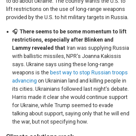
to do about Ukraine. The country wants the U.S. to
lift restrictions on the use of long-range weapons
provided by the U.S. to hit military targets in Russia.
🎧
There seems to be some momentum to lift
restrictions, especially after Blinken and
Lammy revealed that
Iran was supplying Russia
with ballistic missiles, NPR's Joanna Kakissis
says. Ukraine says using these long-range
weapons is the
best way to stop Russian troops
advancing
on Ukrainian land and killing people in
its cities. Ukrainians followed last night's debate.
Harris made it clear she would continue support
for Ukraine, while Trump seemed to evade
talking about support, saying only that he will end
the war, but not specifying how.