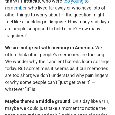
the 9/11 attacks,
who were
too young to
remember
, who lived far away or who have lots of
other things to worry about — the question might
feel like a scolding in disguise. How many sad days
are people supposed to hold close? How many
tragedies?
We are not great with memory in America.
We
often think other people's memories are too long.
We wonder why their ancient hatreds loom so large
today. But sometimes it seems as if our memories
are too short; we don't understand why pain lingers
or why some people can't "just get over it" —
whatever "it" is.
Maybe there's a middle ground.
On a day like 9/11,
maybe we could just take a moment to notice the