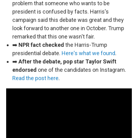
problem that someone who wants to be
president is confused by facts. Harris's
campaign said this debate was great and they
look forward to another one in October. Trump
remarked that this one wasn't fair.
➡️
NPR fact checked
the Harris-Trump
presidential debate.
Here's what we found
.
➡️
After the debate, pop star Taylor Swift
endorsed
one of the candidates on Instagram.
Read the post here
.