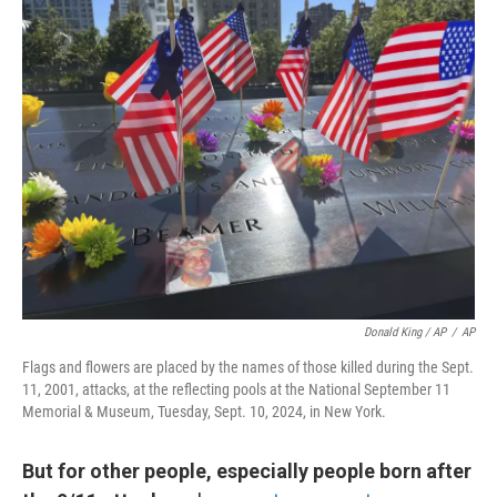
Donald King / AP
/
AP
Flags and flowers are placed by the names of those killed during the Sept.
11, 2001, attacks, at the reflecting pools at the National September 11
Memorial & Museum, Tuesday, Sept. 10, 2024, in New York.
But for other people, especially people born after