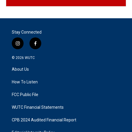
Stay Connected
i
f
n
a
s
c
© 2026
WUTC
t
e
a
b
About Us
g
o
r
o
a
k
How To Listen
m
FCC Public File
WUTC Financial Statements
CPB 2024 Audited Financial Report