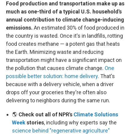
Food production and transportation make up as
much as one-third of a typical U.S. household's
annual contribution to climate change-inducing
emissions.
An estimated 30% of food produced in
the country is wasted. Once it's in landfills, rotting
food creates methane — a potent gas that heats
the Earth. Minimizing waste and reducing
transportation might have a significant impact on
the pollution that causes climate change.
One
possible better solution: home delivery
. That's
because with a delivery vehicle, when a driver
drops off your groceries they're often also
delivering to neighbors during the same run.
🌎
Check out all of NPR's
Climate Solutions
Week
stories
, including why experts say the
science behind "regenerative agriculture"