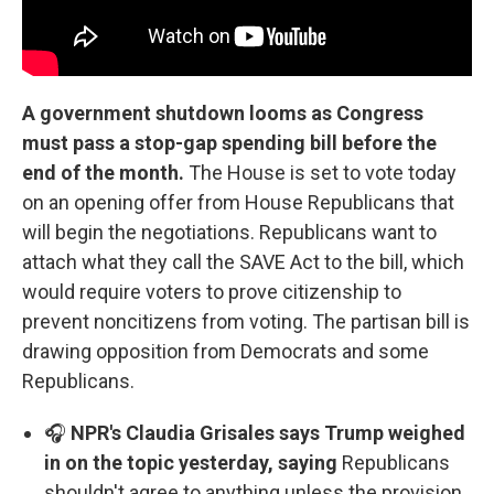
A government shutdown looms as Congress
must pass a stop-gap spending bill before the
end of the month.
The House is set to vote today
on an opening offer from House Republicans that
will begin the negotiations. Republicans want to
attach what they call the SAVE Act to the bill, which
would require voters to prove citizenship to
prevent noncitizens from voting. The partisan bill is
drawing opposition from Democrats and some
Republicans.
🎧
NPR's Claudia Grisales says Trump weighed
in on the topic yesterday, saying
Republicans
shouldn't agree to anything unless the provision