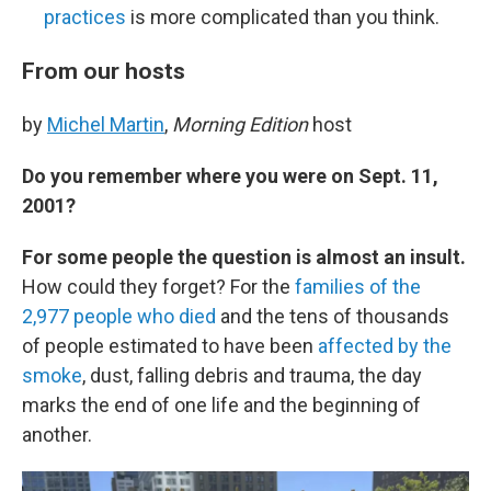
practices
is more complicated than you think.
From our hosts
by
Michel Martin
,
Morning Edition
host
Do you remember where you were on Sept. 11,
2001?
For some people the question is almost an insult.
How could they forget? For the
families of the
2,977 people who died
and the tens of thousands
of people estimated to have been
affected by the
smoke
, dust, falling debris and trauma, the day
marks the end of one life and the beginning of
another.