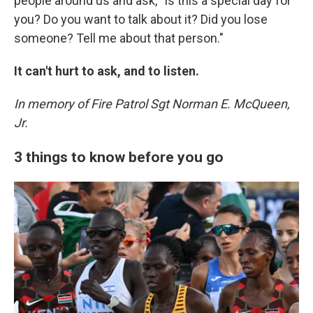
people around us and ask, "Is this a special day for
you? Do you want to talk about it? Did you lose
someone? Tell me about that person."
It can't hurt to ask, and to listen.
In memory of Fire Patrol Sgt Norman E. McQueen,
Jr.
3 things to know before you go