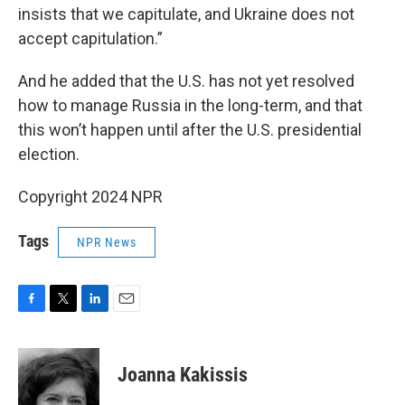
insists that we capitulate, and Ukraine does not
accept capitulation.”
And he added that the U.S. has not yet resolved
how to manage Russia in the long-term, and that
this won’t happen until after the U.S. presidential
election.
Copyright 2024 NPR
Tags
NPR News
F
T
L
E
a
w
i
m
c
i
n
a
e
t
k
i
Joanna Kakissis
b
t
e
l
o
e
d