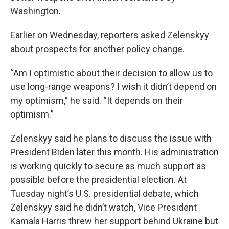
Washington.
Earlier on Wednesday, reporters asked Zelenskyy
about prospects for another policy change.
“Am I optimistic about their decision to allow us to
use long-range weapons? I wish it didn’t depend on
my optimism,” he said. “It depends on their
optimism.”
Zelenskyy said he plans to discuss the issue with
President Biden later this month. His administration
is working quickly to secure as much support as
possible before the presidential election. At
Tuesday night’s U.S. presidential debate, which
Zelenskyy said he didn’t watch, Vice President
Kamala Harris threw her support behind Ukraine but