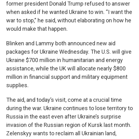
former president Donald Trump refused to answer
when asked if he wanted Ukraine to win. “I want the
war to stop,” he said, without elaborating on how he
would make that happen.
Blinken and Lammy both announced new aid
packages for Ukraine Wednesday. The U.S. will give
Ukraine $700 million in humanitarian and energy
assistance, while the UK will allocate nearly $800
million in financial support and military equipment
supplies.
The aid, and today’s visit, come at a crucial time
during the war.
Ukraine continues to lose territory to
Russia in the east even after Ukraine’s surprise
invasion of the Russian region of Kursk last month.
Zelenskyy wants to reclaim all Ukrainian land,