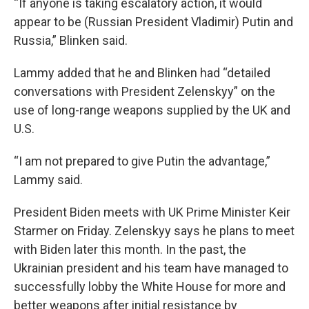
“If anyone is taking escalatory action, it would
appear to be (Russian President Vladimir) Putin and
Russia,” Blinken said.
Lammy added that he and Blinken had “detailed
conversations with President Zelenskyy” on the
use of long-range weapons supplied by the UK and
U.S.
“I am not prepared to give Putin the advantage,”
Lammy said.
President Biden meets with UK Prime Minister Keir
Starmer on Friday. Zelenskyy says he plans to meet
with Biden later this month. In the past, the
Ukrainian president and his team have managed to
successfully lobby the White House for more and
better weapons after initial resistance by