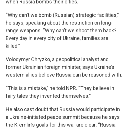
when Russia bombs their cities.
“Why can’t we bomb (Russian) strategic facilities,”
he says, speaking about the restriction on long-
range weapons. “Why can’t we shoot them back?
Every day in every city of Ukraine, families are
killed.”
Volodymyr Ohryzko, a geopolitical analyst and
former Ukrainian foreign minister, says Ukraine’s
western allies believe Russia can be reasoned with.
“This is a mistake,” he told NPR. “They believe in
fairy tales they invented themselves.”
He also cast doubt that Russia would participate in
a Ukraine-initiated peace summit because he says
the Kremlin’s goals for this war are clear: “Russia