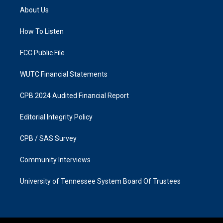
a
b
About Us
g
o
r
o
a
k
How To Listen
m
FCC Public File
WUTC Financial Statements
CPB 2024 Audited Financial Report
Editorial Integrity Policy
CPB / SAS Survey
Community Interviews
University of Tennessee System Board Of Trustees