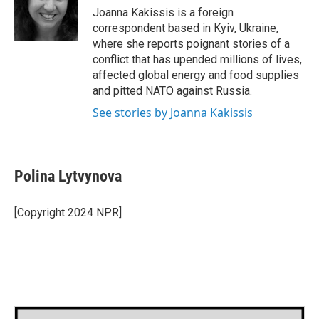
o
r
I
Joanna Kakissis is a foreign
k
n
correspondent based in Kyiv, Ukraine,
where she reports poignant stories of a
conflict that has upended millions of lives,
affected global energy and food supplies
and pitted NATO against Russia.
See stories by Joanna Kakissis
Polina Lytvynova
[Copyright 2024 NPR]