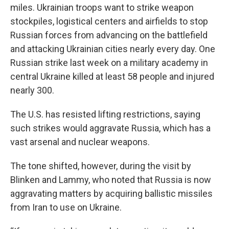
miles. Ukrainian troops want to strike weapon
stockpiles, logistical centers and airfields to stop
Russian forces from advancing on the battlefield
and attacking Ukrainian cities nearly every day. One
Russian strike last week on a military academy in
central Ukraine killed at least 58 people and injured
nearly 300.
The U.S. has resisted lifting restrictions, saying
such strikes would aggravate Russia, which has a
vast arsenal and nuclear weapons.
The tone shifted, however, during the visit by
Blinken and Lammy, who noted that Russia is now
aggravating matters by acquiring ballistic missiles
from Iran to use on Ukraine.