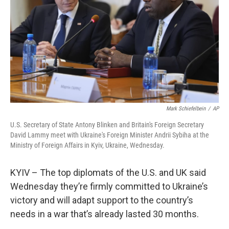
Mark Schiefelbein
/
AP
U.S. Secretary of State Antony Blinken and Britain's Foreign Secretary
David Lammy meet with Ukraine's Foreign Minister Andrii Sybiha at the
Ministry of Foreign Affairs in Kyiv, Ukraine, Wednesday.
KYIV – The top diplomats of the U.S. and UK said
Wednesday they’re firmly committed to Ukraine’s
victory and will adapt support to the country’s
needs in a war that’s already lasted 30 months.