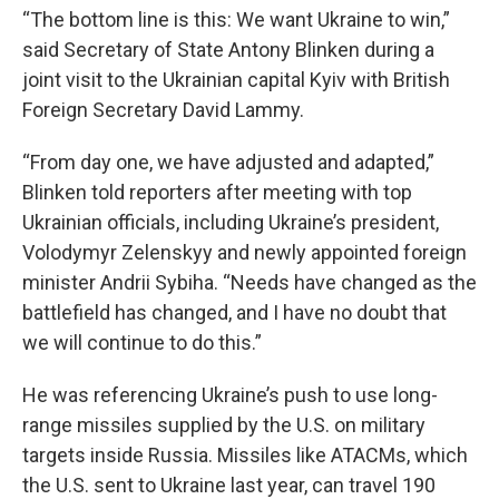
“The bottom line is this: We want Ukraine to win,”
said Secretary of State Antony Blinken during a
joint visit to the Ukrainian capital Kyiv with British
Foreign Secretary David Lammy.
“From day one, we have adjusted and adapted,”
Blinken told reporters after meeting with top
Ukrainian officials, including Ukraine’s president,
Volodymyr Zelenskyy and newly appointed foreign
minister Andrii Sybiha. “Needs have changed as the
battlefield has changed, and I have no doubt that
we will continue to do this.”
He was referencing Ukraine’s push to use long-
range missiles supplied by the U.S. on military
targets inside Russia. Missiles like ATACMs, which
the U.S. sent to Ukraine last year, can travel 190