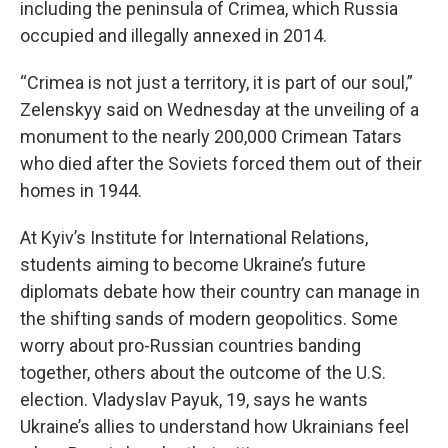
including the peninsula of Crimea, which Russia
occupied and illegally annexed in 2014.
“Crimea is not just a territory, it is part of our soul,”
Zelenskyy said on Wednesday at the unveiling of a
monument to the nearly 200,000 Crimean Tatars
who died after the Soviets forced them out of their
homes in 1944.
At Kyiv’s Institute for International Relations,
students aiming to become Ukraine’s future
diplomats debate how their country can manage in
the shifting sands of modern geopolitics. Some
worry about pro-Russian countries banding
together, others about the outcome of the U.S.
election. Vladyslav Payuk, 19, says he wants
Ukraine’s allies to understand how Ukrainians feel