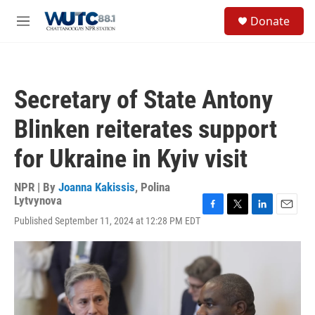
Skip to main content
S
Donate
e
M
a
e
r
n
c
u
h
Secretary of State Antony
u
e
Blinken reiterates support
r
y
for Ukraine in Kyiv visit
NPR | By
Joanna Kakissis
,
Polina
Lytvynova
F
T
L
E
Published September 11, 2024 at 12:28 PM EDT
a
w
i
m
c
i
n
a
e
t
k
i
b
t
e
l
o
e
d
o
r
I
k
n