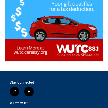
Stay Connected
i
f
n
a
s
c
© 2026
WUTC
t
e