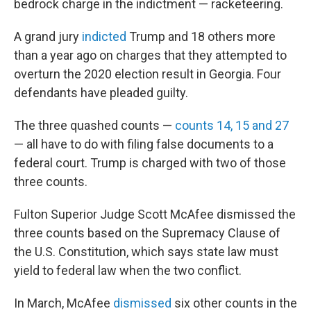
bedrock charge in the indictment — racketeering.
A grand jury
indicted
Trump and 18 others more
than a year ago on charges that they attempted to
overturn the 2020 election result in Georgia. Four
defendants have pleaded guilty.
The three quashed counts —
counts 14, 15 and 27
— all have to do with filing false documents to a
federal court. Trump is charged with two of those
three counts.
Fulton Superior Judge Scott McAfee dismissed the
three counts based on the Supremacy Clause of
the U.S. Constitution, which says state law must
yield to federal law when the two conflict.
In March, McAfee
dismissed
six other counts in the