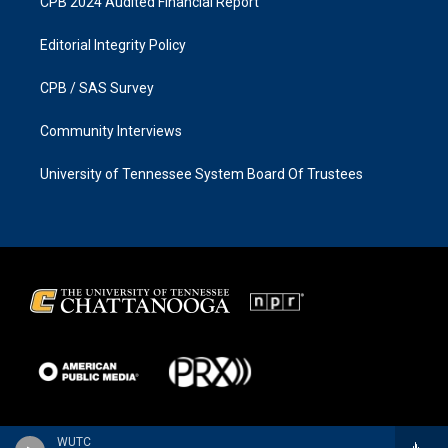
CPB 2024 Audited Financial Report
Editorial Integrity Policy
CPB / SAS Survey
Community Interviews
University of Tennessee System Board Of Trustees
WUTC