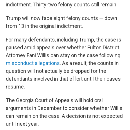
indictment. Thirty-two felony counts still remain.
Trump will now face eight felony counts — down
from 13 in the original indictment.
For many defendants, including Trump, the case is
paused amid appeals over whether Fulton District
Attorney Fani Willis can stay on the case following
misconduct allegations
. As a result, the counts in
question will not actually be dropped for the
defendants involved in that effort until their cases
resume.
The Georgia Court of Appeals will hold oral
arguments in December to consider whether Willis
can remain on the case. A decision is not expected
until next year.