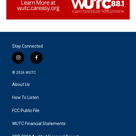
Stay Connected
i
f
n
a
s
c
© 2026
WUTC
t
e
a
b
About Us
g
o
r
o
a
k
How To Listen
m
FCC Public File
WUTC Financial Statements