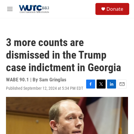
Skip to main content
S
Donate
e
M
a
e
r
n
c
u
h
3 more counts are
u
e
dismissed in the Trump
r
y
case indictment in Georgia
WABE 90.1 | By
Sam Gringlas
Published September 12, 2024 at 5:34 PM EDT
F
T
L
E
a
w
i
m
c
i
n
a
e
t
k
i
b
t
e
l
o
e
d
o
r
I
k
n