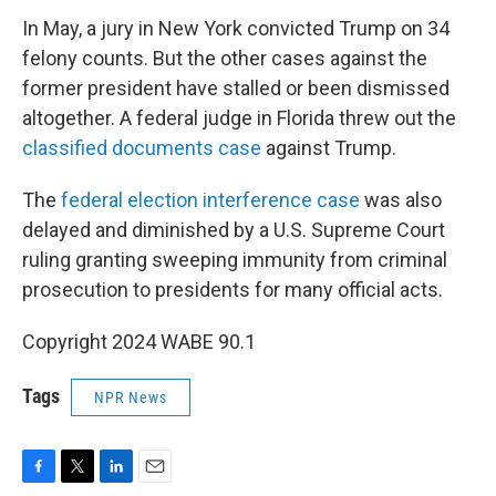
In May, a jury in New York convicted Trump on 34
felony counts. But the other cases against the
former president have stalled or been dismissed
altogether. A federal judge in Florida threw out the
classified documents case
against Trump.
The
federal election interference case
was also
delayed and diminished by a U.S. Supreme Court
ruling granting sweeping immunity from criminal
prosecution to presidents for many official acts.
Copyright 2024 WABE 90.1
Tags
NPR News
F
T
L
E