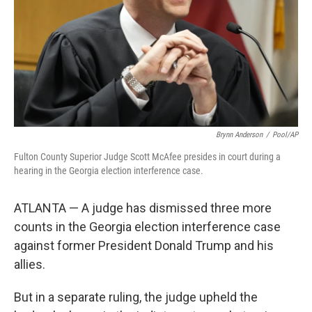
Brynn Anderson
/
Pool/AP
Fulton County Superior Judge Scott McAfee presides in court during a
hearing in the Georgia election interference case.
ATLANTA — A judge has dismissed three more
counts in the Georgia election interference case
against former President Donald Trump and his
allies.
But in a separate ruling, the judge upheld the