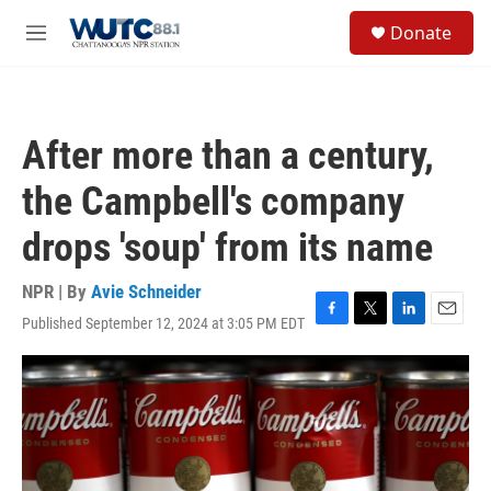
Skip to main content
S
Donate
e
M
a
e
r
n
c
u
h
After more than a century,
u
e
the Campbell's company
r
y
drops 'soup' from its name
NPR | By
Avie Schneider
Published September 12, 2024 at 3:05 PM EDT
F
T
L
E
a
w
i
m
c
i
n
a
e
t
k
i
b
t
e
l
o
e
d
o
r
I
k
n