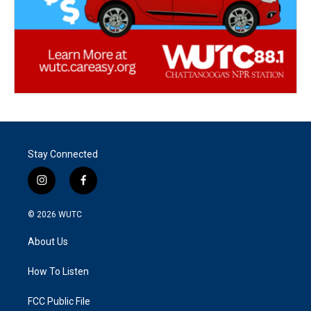
Stay Connected
i
f
n
a
s
c
© 2026
WUTC
t
e
a
b
About Us
g
o
r
o
a
k
How To Listen
m
FCC Public File