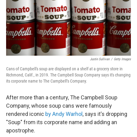
Justin Sullivan
/
Getty Images
Cans of Campbell's soup are displayed on a shelf at a grocery store in
Richmond, Calif., in 2019. The Campbell Soup Company says it's changing
its corporate name to The Campbell’s Company.
After more than a century, The Campbell Soup
Company, whose soup cans were famously
rendered iconic
by Andy Warhol
, says it's dropping
"Soup" from its corporate name and adding an
apostrophe.