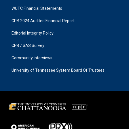
WUTC Financial Statements
CPB 2024 Audited Financial Report
Editorial Integrity Policy
CPB / SAS Survey
Community Interviews
University of Tennessee System Board Of Trustees