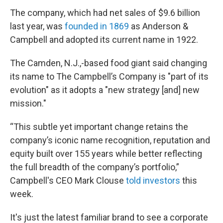
The company, which had net sales of $9.6 billion
last year, was
founded in 1869
as Anderson &
Campbell and adopted its current name in 1922.
The Camden, N.J.,-based food giant said changing
its name to The Campbell’s Company is "part of its
evolution" as it adopts a "new strategy [and] new
mission."
“This subtle yet important change retains the
company’s iconic name recognition, reputation and
equity built over 155 years while better reflecting
the full breadth of the company’s portfolio,”
Campbell's CEO Mark Clouse
told investors
this
week.
It's just the latest familiar brand to see a corporate