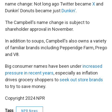
name change: Not long ago Twitter became
X
and
Dunkin' Donuts became just
Dunkin'
.
The Campbell's name change is subject to
shareholder approval in November.
In addition to soups, Campbell's also owns a variety
of familiar brands including Pepperidge Farm, Prego
and V8.
Big consumer names have been under
increased
pressure in recent years
, especially as inflation
drives grocery shoppers to
seek out store brands
to try to save money.
Copyright 2024 NPR
Tags
NPR News