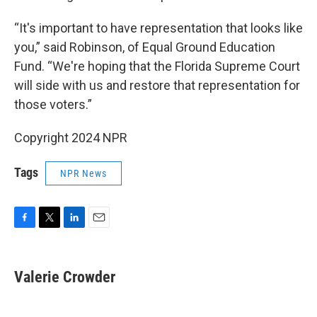
“It's important to have representation that looks like
you,” said Robinson, of Equal Ground Education
Fund. “We're hoping that the Florida Supreme Court
will side with us and restore that representation for
those voters.”
Copyright 2024 NPR
Tags
NPR News
F
T
L
E
a
w
i
m
c
i
n
a
e
t
k
i
Valerie Crowder
b
t
e
l
o
e
d
o
r
I