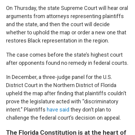
On Thursday, the state Supreme Court will hear oral
arguments from attorneys representing plaintiffs
and the state, and then the court will decide
whether to uphold the map or order a new one that
restores Black representation in the region.
The case comes before the state’s highest court
after opponents found no remedy in federal courts.
In December, a three-judge panel for the U.S.
District Court in the Northern District of Florida
upheld the map after finding that plaintiffs couldn’t
prove the legislature acted with “discriminatory
intent.” Plaintiffs
have said
they don’t plan to
challenge the federal court’s decision on appeal.
The Florida Constitution is at the heart of