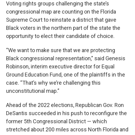
Voting rights groups challenging the state’s
congressional map are counting on the Florida
Supreme Court to reinstate a district that gave
Black voters in the northern part of the state the
opportunity to elect their candidate of choice.
“We want to make sure that we are protecting
Black congressional representation,” said Genesis
Robinson, interim executive director for Equal
Ground Education Fund, one of the plaintiffs in the
case. “That’s why we’re challenging this
unconstitutional map.”
Ahead of the 2022 elections, Republican Gov. Ron
DeSantis succeeded in his push to reconfigure the
former 5th Congressional District — which
stretched about 200 miles across North Florida and