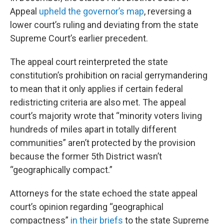
Appeal
upheld the governor’s map
, reversing a
lower court’s ruling and deviating from the state
Supreme Court’s earlier precedent.
The appeal court reinterpreted the state
constitution’s prohibition on racial gerrymandering
to mean that it only applies if certain federal
redistricting criteria are also met. The appeal
court’s majority wrote that “minority voters living
hundreds of miles apart in totally different
communities” aren’t protected by the provision
because the former 5th District wasn’t
“geographically compact.”
Attorneys for the state echoed the state appeal
court’s opinion regarding “geographical
compactness”
in their briefs
to the state Supreme