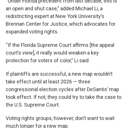
“Under Florida precedent from last decade, this is
an open and shut case,” added Michael Li, a
redistricting expert at New York University’s
Brennan Center for Justice, which advocates for
expanded voting rights.
“If the Florida Supreme Court affirms [the appeal
court’s view], it really would weaken a key
protection for voters of color,” Li said
If plaintiffs are successful, a new map wouldn’t
take effect until at least 2026 — three
congressional election cycles after DeSantis’ map
took effect. If not, they could try to take the case to
the U.S. Supreme Court.
Voting rights groups, however, don’t want to wait
much longer for a new map.