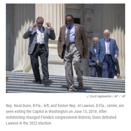
J. Scott Applewhite / AP
/
AP
Rep. Neal Dunn, R-Fla., left, and former Rep. Al Lawson, D-Fla., center, are
seen exiting the Capitol in Washington on June 15, 2018. After
redistricting changed Florida's congressional districts, Dunn defeated
Lawson in the 2022 election.