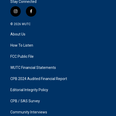
Stay Connected
i
f
n
a
s
c
© 2026
WUTC
t
e
a
b
About Us
g
o
r
o
a
k
How To Listen
m
FCC Public File
WUTC Financial Statements
CPB 2024 Audited Financial Report
Editorial Integrity Policy
CPB / SAS Survey
Community Interviews