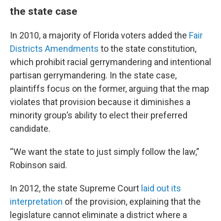
the state case
In 2010, a majority of Florida voters added the
Fair
Districts Amendments
to the state constitution,
which prohibit racial gerrymandering and intentional
partisan gerrymandering. In the state case,
plaintiffs focus on the former, arguing that the map
violates that provision because it diminishes a
minority group’s ability to elect their preferred
candidate.
“We want the state to just simply follow the law,”
Robinson said.
In 2012, the state Supreme Court
laid out its
interpretation
of the provision, explaining that the
legislature cannot eliminate a district where a