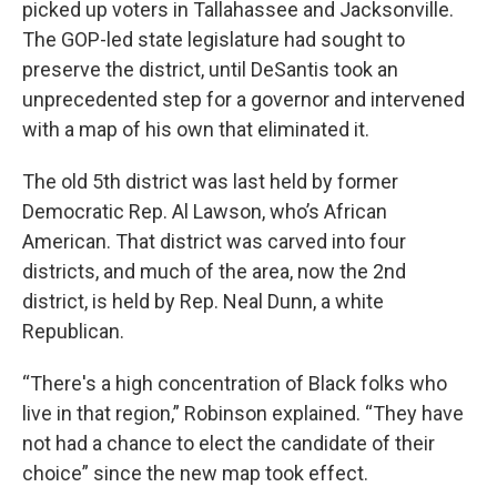
picked up voters in Tallahassee and Jacksonville.
The GOP-led state legislature had sought to
preserve the district, until DeSantis took an
unprecedented step for a governor and intervened
with a map of his own that eliminated it.
The old 5th district was last held by former
Democratic Rep. Al Lawson, who’s African
American. That district was carved into four
districts, and much of the area, now the 2nd
district, is held by Rep. Neal Dunn, a white
Republican.
“There's a high concentration of Black folks who
live in that region,” Robinson explained. “They have
not had a chance to elect the candidate of their
choice” since the new map took effect.