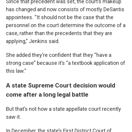
Since that precedent was set, the court’s makeup
has changed and now consists of mostly DeSantis
appointees. “It should not be the case that the
personnel on the court determine the outcome of a
case, rather than the precedents that they are
applying,” Jenkins said.
She added they’re confident that they “have a
strong case” because it’s “a textbook application of
this law.”
A state Supreme Court decision would
come after a long legal battle
But that’s not how a state appellate court recently
saw it.
In December, the state’s First District Court of