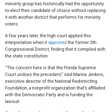
minority group has historically had the opportunity
to elect their candidate of choice without replacing
it with another district that performs for minority
voters.
A few years later, the high court applied this
interpretation when it
approved
the former 5th
Congressional District, finding that it complied with
the state constitution.
“The concern here is that the Florida Supreme
Court undoes the precedent,” said Marina Jenkins,
executive director of the National Redistricting
Foundation, a nonprofit organization that’s affiliated
with the Democratic Party and is funding the
lawsuit.