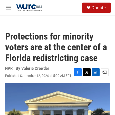
Skip to main content
S
Donate
e
M
a
e
r
n
c
u
h
Protections for minority
u
e
voters are at the center of a
r
y
Florida redistricting case
NPR | By
Valerie Crowder
Published September 12, 2024 at 5:00 AM EDT
F
T
L
E
a
w
i
m
c
i
n
a
e
t
k
i
b
t
e
l
o
e
d
o
r
I
k
n