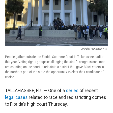
Brendan Farrington
/
AP
People gather outside the Florida Supreme Court in Tallahassee earlier
this year. Voting rights groups challenging the state’s congressional map
are counting on the court to reinstate a district that gave Black voters in
the northern part of the state the opportunity to elect their candidate of
choice.
TALLAHASSEE, Fla. — One of a
series
of recent
legal cases
related to race and redistricting comes
to Florida’s high court Thursday.