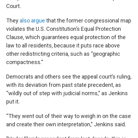
Court.
They
also argue
that the former congressional map
violates the U.S. Constitution’s Equal Protection
Clause, which guarantees equal protection of the
law to all residents, because it puts race above
other redistricting criteria, such as “geographic
compactness.”
Democrats and others see the appeal court’s ruling,
with its deviation from past state precedent, as
“wildly out of step with judicial norms,” as Jenkins
put it.
“They went out of their way to weigh in on the case
and create their own interpretation,” Jenkins said.