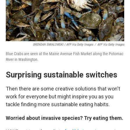
BRENDAN SMIALOWSKI / AFP Via Getty Images
/
AFP Via Getty Images
Blue Crabs are seen at the Maine Avenue Fish Market along the Potomac
River in Washington.
Surprising sustainable switches
Then there are some creative solutions that won't
work for everyone but might inspire you as you
tackle finding more sustainable eating habits.
Worried about invasive species? Try eating them.