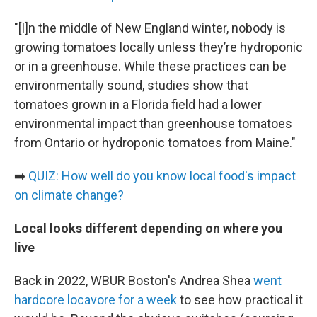
"[I]n the middle of New England winter, nobody is
growing tomatoes locally unless they’re hydroponic
or in a greenhouse. While these practices can be
environmentally sound, studies show that
tomatoes grown in a Florida field had a lower
environmental impact than greenhouse tomatoes
from Ontario or hydroponic tomatoes from Maine."
➡️
QUIZ: How well do you know local food's impact
on climate change?
Local looks different depending on where you
live
Back in 2022, WBUR Boston's Andrea Shea
went
hardcore locavore for a week
to see how practical it