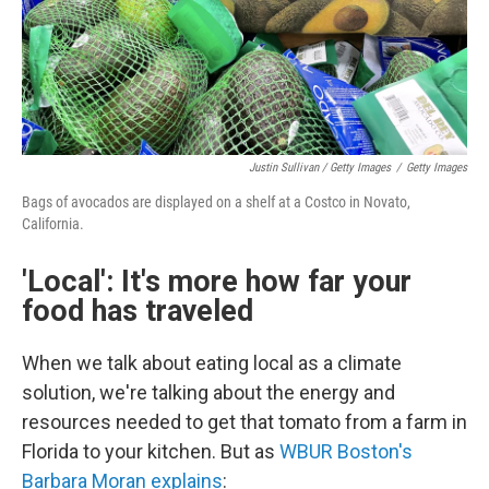
Justin Sullivan / Getty Images
/
Getty Images
Bags of avocados are displayed on a shelf at a Costco in Novato,
California.
'Local': It's more how far your
food has traveled
When we talk about eating local as a climate
solution, we're talking about the energy and
resources needed to get that tomato from a farm in
Florida to your kitchen. But as
WBUR Boston's
Barbara Moran explains
: