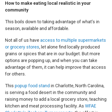
How to make eating local realistic in your
community
This boils down to taking advantage of what's in
season, available and affordable.
Not all of us have
access to multiple supermarkets
or grocery stores
, let alone find locally produced
grains or spices that are in our budget. But more
options are popping up, and when you can take
advantage of them, it can help improve that access
for others.
This
popup food stand
in Charlotte, North Carolina,
is serving a food desert in the community and
raising money to add a local grocery store, teaching
kitchen and meat processing facility. As
WFAE