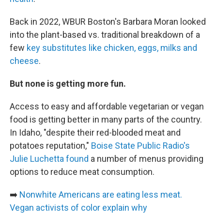
Back in 2022, WBUR Boston's Barbara Moran looked
into the plant-based vs. traditional breakdown of a
few
key substitutes like chicken, eggs, milks and
cheese
.
But none is getting more fun.
Access to easy and affordable vegetarian or vegan
food is getting better in many parts of the country.
In Idaho, "despite their red-blooded meat and
potatoes reputation,"
Boise State Public Radio's
Julie Luchetta found
a number of menus providing
options to reduce meat consumption.
➡️
Nonwhite Americans are eating less meat.
Vegan activists of color explain why