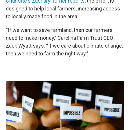
Charlotte's Zachary Turner reports
, the effort is
designed to help local farmers, increasing access
to locally made food in the area.
“If we want to save farmland, then our farmers
need to make money,” Carolina Farm Trust CEO
Zack Wyatt says. “If we care about climate change,
then we need to farm the right way.”