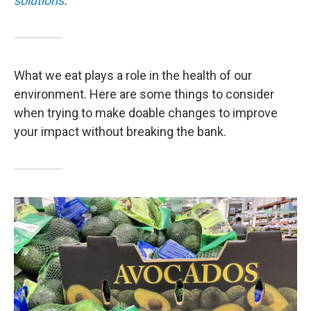
solutions
.
What we eat plays a role in the health of our
environment. Here are some things to consider
when trying to make doable changes to improve
your impact without breaking the bank.