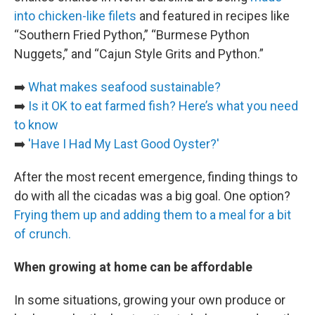
into chicken-like filets
and featured in recipes like
“Southern Fried Python,” “Burmese Python
Nuggets,” and “Cajun Style Grits and Python.”
➡️
What makes seafood sustainable?
➡️
Is it OK to eat farmed fish? Here’s what you need
to know
➡️
'Have I Had My Last Good Oyster?'
After the most recent emergence, finding things to
do with all the cicadas was a big goal. One option?
Frying them up and adding them to a meal for a bit
of crunch.
When growing at home can be affordable
In some situations, growing your own produce or