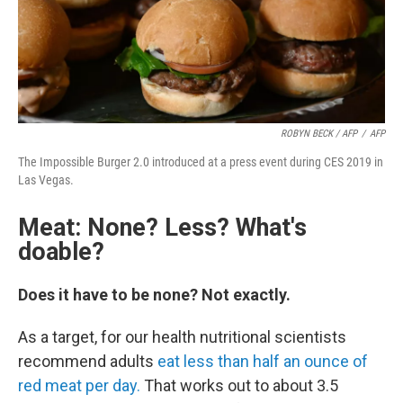
ROBYN BECK / AFP
/
AFP
The Impossible Burger 2.0 introduced at a press event during CES 2019 in
Las Vegas.
Meat: None? Less? What's
doable?
Does it have to be none? Not exactly.
As a target, for our health nutritional scientists
recommend adults
eat less than half an ounce of
red meat per day.
That works out to about 3.5