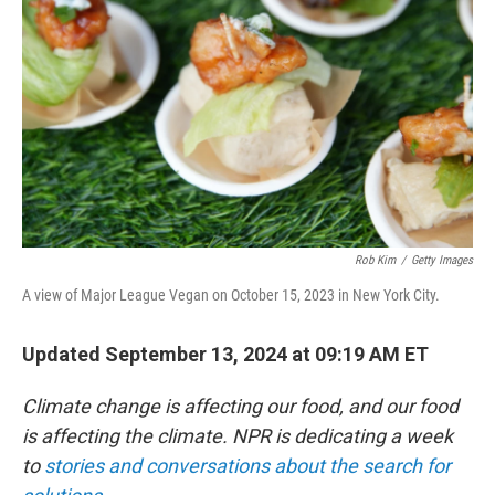
o
r
I
k
n
Rob Kim
/
Getty Images
A view of Major League Vegan on October 15, 2023 in New York City.
Updated September 13, 2024 at 09:19 AM ET
Climate change is affecting our food, and our food
is affecting the climate. NPR is dedicating a week
to
stories and conversations about the search for