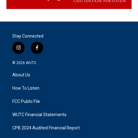
Stay Connected
i
f
n
a
s
c
© 2026
WUTC
t
e
a
b
About Us
g
o
r
o
a
k
How To Listen
m
FCC Public File
WUTC Financial Statements
CPB 2024 Audited Financial Report