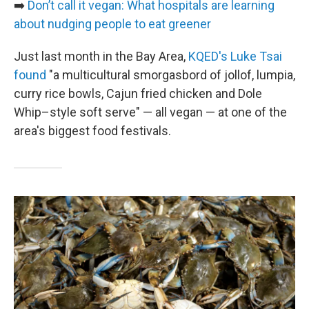
➡️
Don’t call it vegan: What hospitals are learning
about nudging people to eat greener
Just last month in the Bay Area,
KQED's Luke Tsai
found
"a multicultural smorgasbord of jollof, lumpia,
curry rice bowls, Cajun fried chicken and Dole
Whip–style soft serve" — all vegan — at one of the
area's biggest food festivals.