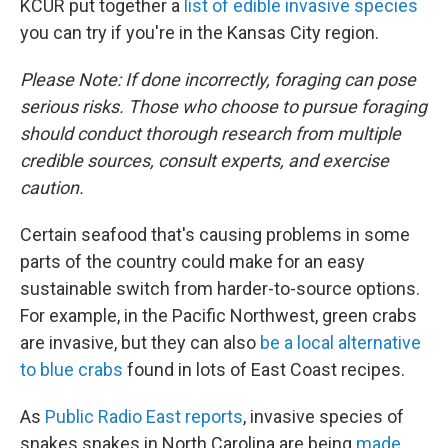
KCUR put together a
list of edible invasive species
you can try if you're in the Kansas City region.
Please Note: If done incorrectly, foraging can pose
serious risks. Those who choose to pursue foraging
should conduct thorough research from multiple
credible sources, consult experts, and exercise
caution.
Certain seafood that's causing problems in some
parts of the country could make for an easy
sustainable switch from harder-to-source options.
For example, in the Pacific Northwest, green crabs
are invasive, but they can also
be a local alternative
to blue crabs
found in lots of East Coast recipes.
As
Public Radio East reports
, invasive species of
snakes snakes in North Carolina are being
made