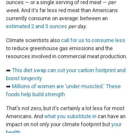
ounces — or a single serving of red meat —
per
week
. And it's far less red meat than Americans
currently consume on average: between an
estimated 2 and 3 ounces
per day.
Climate scientists also
call for us to consume less
to reduce greenhouse gas emissions and the
resources involved in commercial meat production.
➡️
This diet swap can cut your carbon footprint and
boost longevity
➡️
Millions of women are 'under-muscled.' These
foods help build strength
That's not zero, but it's certainly a lot less for most
Americans. And
what you substitute in
can have an
impact on not only your climate footprint but
your
health
.