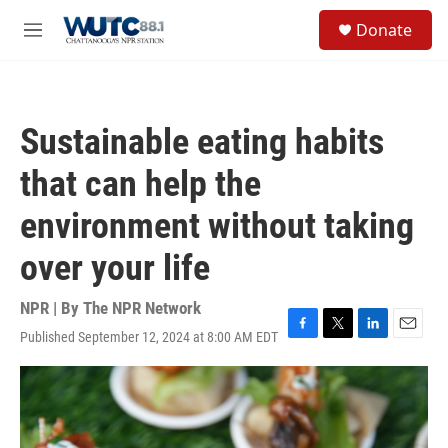
Skip to main content
S
Donate
e
M
a
e
r
n
c
u
h
Sustainable eating habits
u
e
that can help the
r
y
environment without taking
over your life
NPR | By
The NPR Network
Published September 12, 2024 at 8:00 AM EDT
F
T
L
E
a
w
i
m
c
i
n
a
e
t
k
i
b
t
e
l
o
e
d