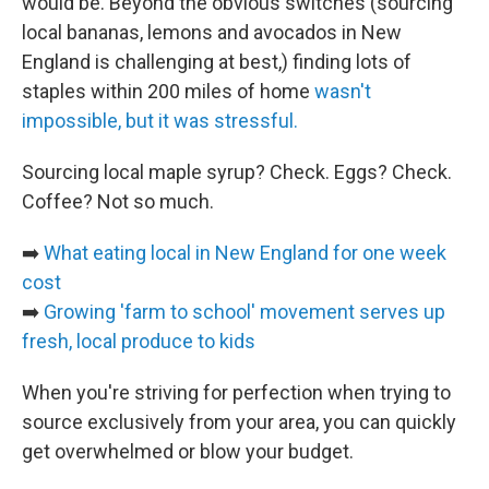
would be. Beyond the obvious switches (sourcing
local bananas, lemons and avocados in New
England is challenging at best,) finding lots of
staples within 200 miles of home
wasn't
impossible, but it was stressful.
Sourcing local maple syrup? Check. Eggs? Check.
Coffee? Not so much.
➡️
What eating local in New England for one week
cost
➡️
Growing 'farm to school' movement serves up
fresh, local produce to kids
When you're striving for perfection when trying to
source exclusively from your area, you can quickly
get overwhelmed or blow your budget.