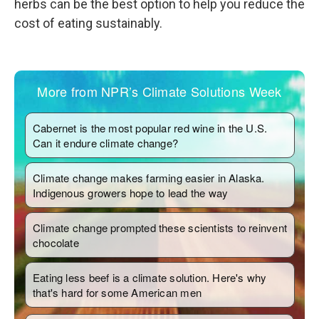
herbs can be the best option to help you reduce the
cost of eating sustainably.