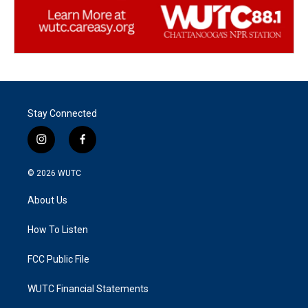
Stay Connected
i
f
n
a
s
c
© 2026
WUTC
t
e
a
b
About Us
g
o
r
o
a
k
How To Listen
m
FCC Public File
WUTC Financial Statements