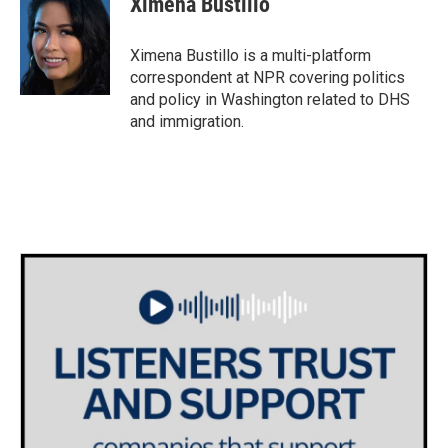
Ximena Bustillo
b
t
e
l
o
e
d
o
r
I
Ximena Bustillo is a multi-platform
k
n
correspondent at NPR covering politics
and policy in Washington related to DHS
and immigration.