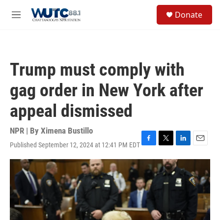
Skip to main content
S
Donate
e
M
a
e
r
n
c
u
h
Trump must comply with
u
e
gag order in New York after
r
y
appeal dismissed
NPR | By
Ximena Bustillo
Published September 12, 2024 at 12:41 PM EDT
F
T
L
E
a
w
i
m
c
i
n
a
e
t
k
i
b
t
e
l
o
e
d
o
r
I
k
n