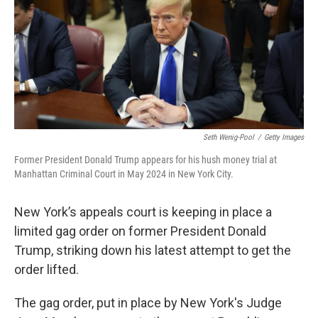
Seth Wenig-Pool
/
Getty Images
Former President Donald Trump appears for his hush money trial at
Manhattan Criminal Court in May 2024 in New York City.
New York’s appeals court is keeping in place a
limited gag order on former President Donald
Trump, striking down his latest attempt to get the
order lifted.
The gag order, put in place by New York's Judge