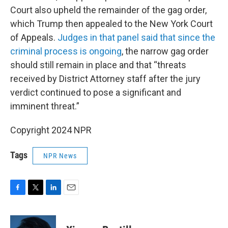
Court also upheld the remainder of the gag order,
which Trump then appealed to the New York Court
of Appeals.
Judges in that panel said that since the
criminal process is ongoing
, the narrow gag order
should still remain in place and that “threats
received by District Attorney staff after the jury
verdict continued to pose a significant and
imminent threat.”
Copyright 2024 NPR
Tags
NPR News
F
T
L
E
a
w
i
m
c
i
n
a
e
t
k
i