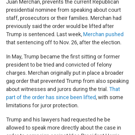
Juan Merchan, prevents the current Republican
presidential nominee from speaking about court
staff, prosecutors or their families. Merchan had
previously said the order would be lifted after
Trump is sentenced. Last week,
Merchan pushed
that sentencing off to Nov. 26, after the election.
In May, Trump became the first sitting or former
president to be tried and convicted of felony
charges. Merchan originally put in place a broader
gag order that prevented Trump from also speaking
about witnesses and jurors during the trial.
That
part of the order has since been lifted
, with some
limitations for juror protection.
Trump and his lawyers had requested he be
allowed to speak more directly about the case in