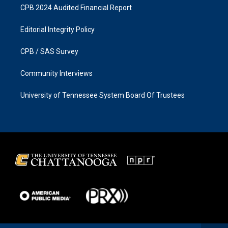
CPB 2024 Audited Financial Report
Editorial Integrity Policy
CPB / SAS Survey
Community Interviews
University of Tennessee System Board Of Trustees