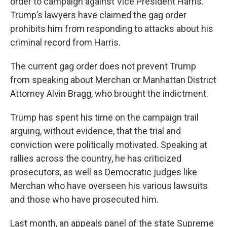
order to campaign against Vice President Harris.
Trump’s lawyers have claimed the gag order
prohibits him from responding to attacks about his
criminal record from Harris.
The current gag order does not prevent Trump
from speaking about Merchan or Manhattan District
Attorney Alvin Bragg, who brought the indictment.
Trump has spent his time on the campaign trail
arguing, without evidence, that the trial and
conviction were politically motivated. Speaking at
rallies across the country, he has criticized
prosecutors, as well as Democratic judges like
Merchan who have overseen his various lawsuits
and those who have prosecuted him.
Last month, an appeals panel of the state Supreme