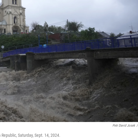
Petr David Josek
/
 Republic, Saturday, Sept. 14, 2024.