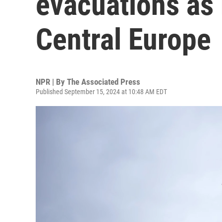
evacuations as 
Central Europe
NPR | By
The Associated Press
Published September 15, 2024 at 10:48 AM EDT