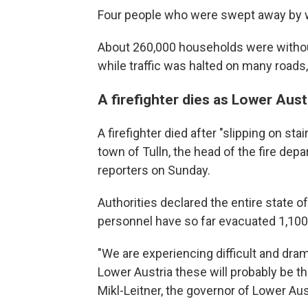
Four people who were swept away by w
About 260,000 households were withou
while traffic was halted on many roads
A firefighter dies as Lower Aust
A firefighter died after "slipping on s
town of Tulln, the head of the fire dep
reporters on Sunday.
Authorities declared the entire state 
personnel have so far evacuated 1,100
"We are experiencing difficult and dra
Lower Austria these will probably be the
Mikl-Leitner, the governor of Lower Aus