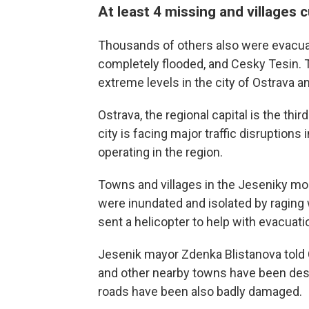
At least 4 missing and villages c
Thousands of others also were evacua
completely flooded, and Cesky Tesin. 
extreme levels in the city of Ostrava
Ostrava, the regional capital is the thir
city is facing major traffic disruption
operating in the region.
Towns and villages in the Jeseniky mou
were inundated and isolated by raging w
sent a helicopter to help with evacuati
Jesenik mayor Zdenka Blistanova told C
and other nearby towns have been dest
roads have been also badly damaged.