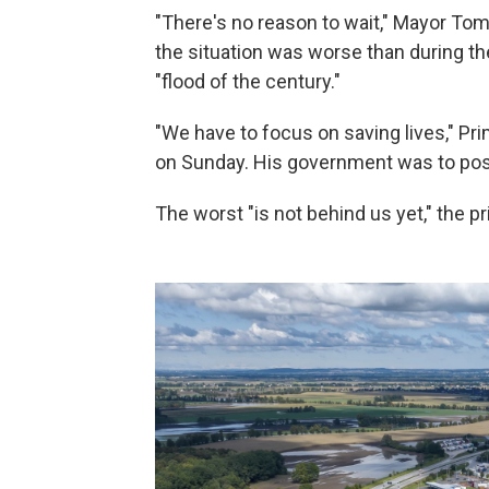
"There's no reason to wait," Mayor Tomá
the situation was worse than during th
"flood of the century."
"We have to focus on saving lives," Pri
on Sunday. His government was to po
The worst "is not behind us yet," the 