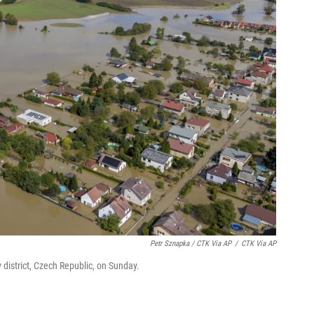
Petr Sznapka / CTK Via AP
/
CTK Via AP
district, Czech Republic, on Sunday.