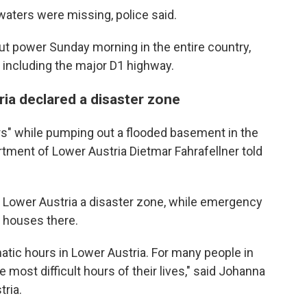
aters were missing, police said.
t power Sunday morning in the entire country,
, including the major D1 highway.
ria declared a disaster zone
tairs" while pumping out a flooded basement in the
artment of Lower Austria Dietmar Fahrafellner told
of Lower Austria a disaster zone, while emergency
 houses there.
matic hours in Lower Austria. For many people in
 most difficult hours of their lives," said Johanna
tria.