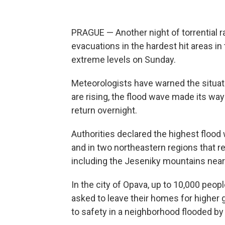
PRAGUE — Another night of torrential 
evacuations in the hardest hit areas i
extreme levels on Sunday.
Meteorologists have warned the situati
are rising, the flood wave made its wa
return overnight.
Authorities declared the highest flood
and in two northeastern regions that re
including the Jeseniky mountains near 
In the city of Opava, up to 10,000 peop
asked to leave their homes for higher
to safety in a neighborhood flooded by 