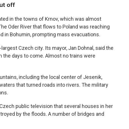
ut off
ted in the towns of Krnov, which was almost
The Oder River that flows to Poland was reaching
 and in Bohumin, prompting mass evacuations.
d-largest Czech city. Its mayor, Jan Dohnal, said the
s in the days to come. Almost no trains were
ntains, including the local center of Jesenik,
aters that turned roads into rivers. The military
ons.
zech public television that several houses in her
royed by the floods. A number of bridges and