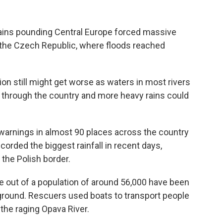
rains pounding Central Europe forced massive
n the Czech Republic, where floods reached
on still might get worse as waters in most rivers
y through the country and more heavy rains could
 warnings in almost 90 places across the country
corded the biggest rainfall in recent days,
the Polish border.
le out of a population of around 56,000 have been
 ground. Rescuers used boats to transport people
the raging Opava River.