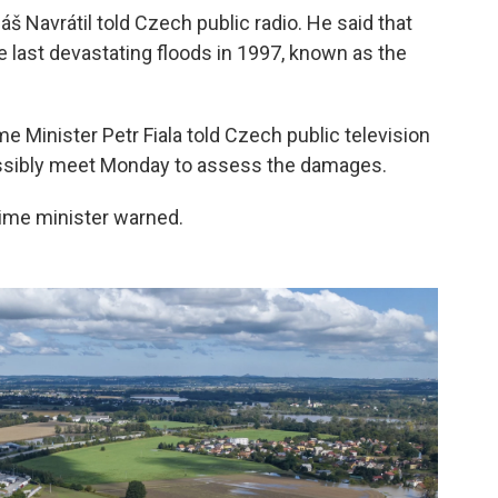
š Navrátil told Czech public radio. He said that
e last devastating floods in 1997, known as the
me Minister Petr Fiala told Czech public television
ssibly meet Monday to assess the damages.
prime minister warned.