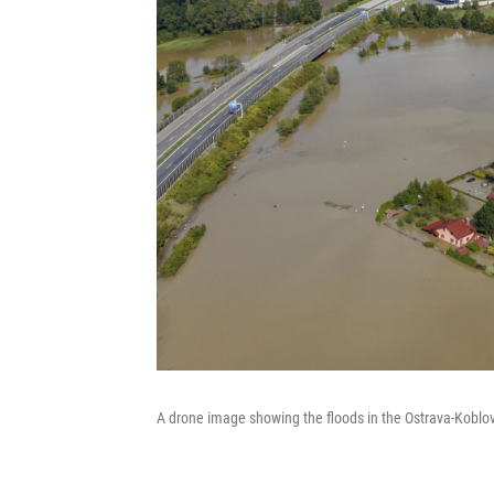
A drone image showing the floods in the Ostrava-Koblov 