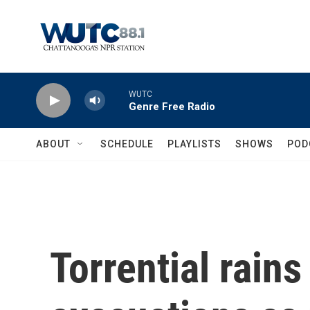
Skip to main content
WUTC
Genre Free Radio
ABOUT
SCHEDULE
PLAYLISTS
SHOWS
POD
Torrential rains