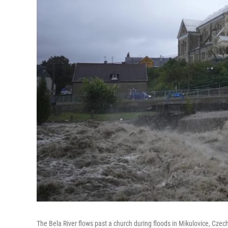
The Bela River flows past a church during floods in Mikulovice, Czech