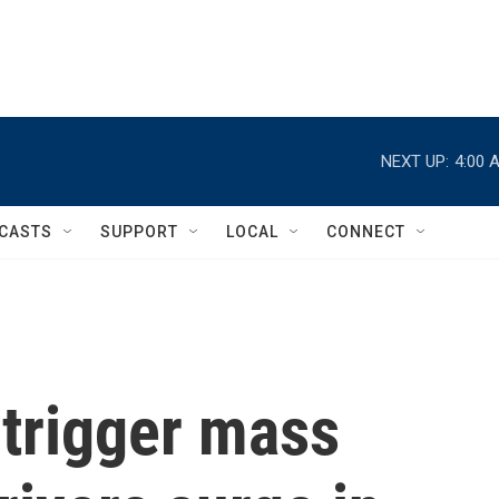
NEXT UP:
4:00 
CASTS
SUPPORT
LOCAL
CONNECT
 trigger mass